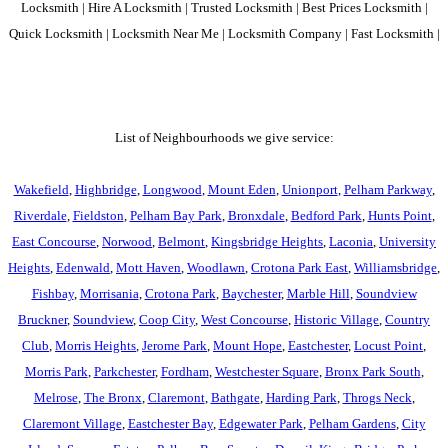
Locksmith | Hire A Locksmith | Trusted Locksmith | Best Prices Locksmith |
Quick Locksmith | Locksmith Near Me | Locksmith Company | Fast Locksmith |
List of Neighbourhoods we give service:
Wakefield
,
Highbridge
,
Longwood
,
Mount Eden
,
Unionport
,
Pelham Parkway
,
Riverdale
,
Fieldston
,
Pelham Bay Park
,
Bronxdale
,
Bedford Park
,
Hunts Point
,
East Concourse
,
Norwood
,
Belmont
,
Kingsbridge Heights
,
Laconia
,
University
Heights
,
Edenwald
,
Mott Haven
,
Woodlawn
,
Crotona Park East
,
Williamsbridge
,
Fishbay
,
Morrisania
,
Crotona Park
,
Baychester
,
Marble Hill
,
Soundview
Bruckner
,
Soundview
,
Coop City
,
West Concourse
,
Historic Village
,
Country
Club
,
Morris Heights
,
Jerome Park
,
Mount Hope
,
Eastchester
,
Locust Point
,
Morris Park
,
Parkchester
,
Fordham
,
Westchester Square
,
Bronx Park South
,
Melrose
,
The Bronx
,
Claremont
,
Bathgate
,
Harding Park
,
Throgs Neck
,
Claremont Village
,
Eastchester Bay
,
Edgewater Park
,
Pelham Gardens
,
City