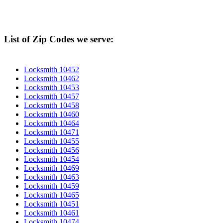
List of Zip Codes we serve:
Locksmith 10452
Locksmith 10462
Locksmith 10453
Locksmith 10457
Locksmith 10458
Locksmith 10460
Locksmith 10464
Locksmith 10471
Locksmith 10455
Locksmith 10456
Locksmith 10454
Locksmith 10469
Locksmith 10463
Locksmith 10459
Locksmith 10465
Locksmith 10451
Locksmith 10461
Locksmith 10474