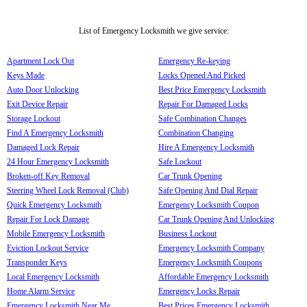
List of Emergency Locksmith we give service:
Apartment Lock Out
Emergency Re-keying
Keys Made
Locks Opened And Picked
Auto Door Unlocking
Best Price Emergency Locksmith
Exit Device Repair
Repair For Damaged Locks
Storage Lockout
Safe Combination Changes
Find A Emergency Locksmith
Combination Changing
Damaged Lock Repair
Hire A Emergency Locksmith
24 Hour Emergency Locksmith
Safe Lockout
Broken-off Key Removal
Car Trunk Opening
Steering Wheel Lock Removal (Club)
Safe Opening And Dial Repair
Quick Emergency Locksmith
Emergency Locksmith Coupon
Repair For Lock Damage
Car Trunk Opening And Unlocking
Mobile Emergency Locksmith
Business Lockout
Eviction Lockout Service
Emergency Locksmith Company
Transponder Keys
Emergency Locksmith Coupons
Local Emergency Locksmith
Affordable Emergency Locksmith
Home Alarm Service
Emergency Locks Repair
Emergency Locksmith Near Me
Best Prices Emergency Locksmith