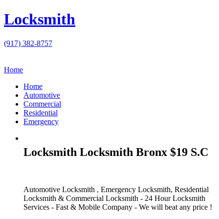
Locksmith
(917) 382-8757
Home
Home
Automotive
Commercial
Residential
Emergency
Locksmith Locksmith Bronx $19 S.C
Automotive Locksmith , Emergency Locksmith, Residential
Locksmith & Commercial Locksmith - 24 Hour Locksmith
Services - Fast & Mobile Company - We will beat any price !