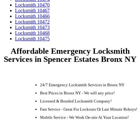
Locksmith 10470
Locksmith 10467
Locksmith 10466
Locksmith 10472
Locksmith 10473
Locksmith 10468
Locksmith 10475
Affordable Emergency Locksmith
Services in Spencer Estates Bronx NY
24/7 Emergency Locksmith Services in Bronx NY
Best Prices in Bronx NY - We will any price!
Licensed & Bonded Locksmith Company!
Fast Service - Great For Lockouts Or Last Minute Rekeys!
Mobile Service - We Work On-site At Your Location!