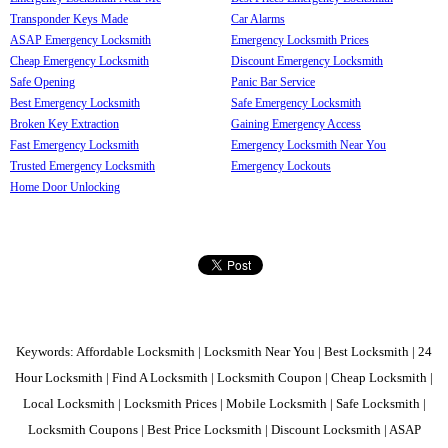
Transponder Keys Made
Car Alarms
ASAP Emergency Locksmith
Emergency Locksmith Prices
Cheap Emergency Locksmith
Discount Emergency Locksmith
Safe Opening
Panic Bar Service
Best Emergency Locksmith
Safe Emergency Locksmith
Broken Key Extraction
Gaining Emergency Access
Fast Emergency Locksmith
Emergency Locksmith Near You
Trusted Emergency Locksmith
Emergency Lockouts
Home Door Unlocking
Keywords: Affordable Locksmith | Locksmith Near You | Best Locksmith | 24
Hour Locksmith | Find A Locksmith | Locksmith Coupon | Cheap Locksmith |
Local Locksmith | Locksmith Prices | Mobile Locksmith | Safe Locksmith |
Locksmith Coupons | Best Price Locksmith | Discount Locksmith | ASAP