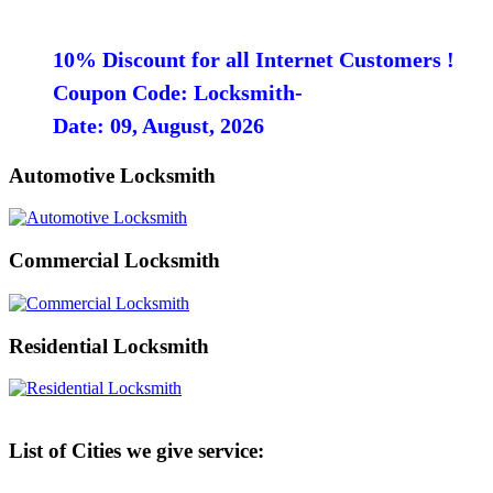
10% Discount for all Internet Customers !
Coupon Code: Locksmith-
Date: 09, August, 2026
Automotive Locksmith
Commercial Locksmith
Residential Locksmith
List of Cities we give service: