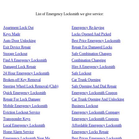
List of Emergency Locksmith we give service:
Apartment Lock Out
Emergency Re-keying
Keys Made
Locks Opened And Picked
Auto Door Unlocking
Best Price Emergency Locksmith
Exit Device Repair
Repair For Damaged Locks
Storage Lockout
Safe Combination Changes
Find A Emergency Locksmith
Combination Changing
Damaged Lock Repair
Hire A Emergency Locksmith
24 Hour Emergency Locksmith
Safe Lockout
Broken-off Key Removal
Car Trunk Opening
Steering Wheel Lock Removal (Club)
Safe Opening And Dial Repair
Quick Emergency Locksmith
Emergency Locksmith Coupon
Repair For Lock Damage
Car Trunk Opening And Unlocking
Mobile Emergency Locksmith
Business Lockout
Eviction Lockout Service
Emergency Locksmith Company
Transponder Keys
Emergency Locksmith Coupons
Local Emergency Locksmith
Affordable Emergency Locksmith
Home Alarm Service
Emergency Locks Repair
Emergency Locksmith Near Me
Best Prices Emergency Locksmith