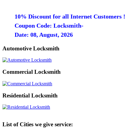
10% Discount for all Internet Customers !
Coupon Code: Locksmith-
Date: 08, August, 2026
Automotive Locksmith
Commercial Locksmith
Residential Locksmith
List of Cities we give service: