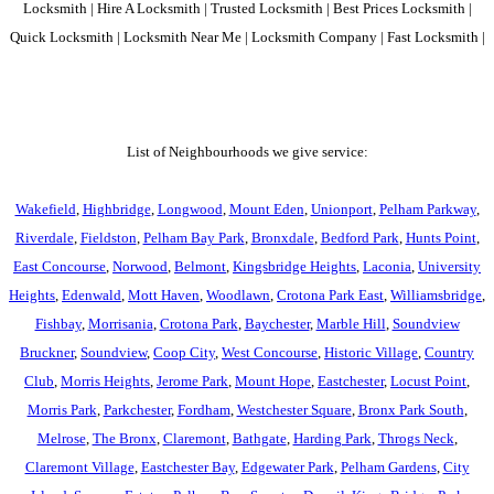
Locksmith | Hire A Locksmith | Trusted Locksmith | Best Prices Locksmith |
Quick Locksmith | Locksmith Near Me | Locksmith Company | Fast Locksmith |
List of Neighbourhoods we give service:
Wakefield
,
Highbridge
,
Longwood
,
Mount Eden
,
Unionport
,
Pelham Parkway
,
Riverdale
,
Fieldston
,
Pelham Bay Park
,
Bronxdale
,
Bedford Park
,
Hunts Point
,
East Concourse
,
Norwood
,
Belmont
,
Kingsbridge Heights
,
Laconia
,
University
Heights
,
Edenwald
,
Mott Haven
,
Woodlawn
,
Crotona Park East
,
Williamsbridge
,
Fishbay
,
Morrisania
,
Crotona Park
,
Baychester
,
Marble Hill
,
Soundview
Bruckner
,
Soundview
,
Coop City
,
West Concourse
,
Historic Village
,
Country
Club
,
Morris Heights
,
Jerome Park
,
Mount Hope
,
Eastchester
,
Locust Point
,
Morris Park
,
Parkchester
,
Fordham
,
Westchester Square
,
Bronx Park South
,
Melrose
,
The Bronx
,
Claremont
,
Bathgate
,
Harding Park
,
Throgs Neck
,
Claremont Village
,
Eastchester Bay
,
Edgewater Park
,
Pelham Gardens
,
City