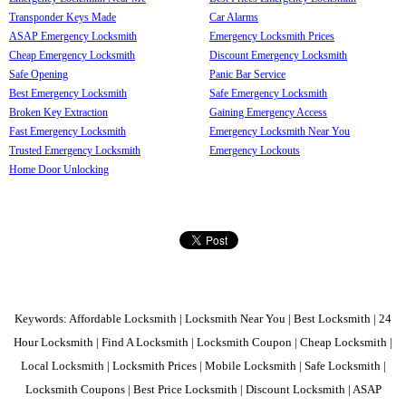
Transponder Keys Made
Car Alarms
ASAP Emergency Locksmith
Emergency Locksmith Prices
Cheap Emergency Locksmith
Discount Emergency Locksmith
Safe Opening
Panic Bar Service
Best Emergency Locksmith
Safe Emergency Locksmith
Broken Key Extraction
Gaining Emergency Access
Fast Emergency Locksmith
Emergency Locksmith Near You
Trusted Emergency Locksmith
Emergency Lockouts
Home Door Unlocking
Keywords: Affordable Locksmith | Locksmith Near You | Best Locksmith | 24
Hour Locksmith | Find A Locksmith | Locksmith Coupon | Cheap Locksmith |
Local Locksmith | Locksmith Prices | Mobile Locksmith | Safe Locksmith |
Locksmith Coupons | Best Price Locksmith | Discount Locksmith | ASAP