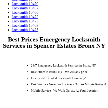
Locksmith 10470
Locksmith 10467
Locksmith 10466
Locksmith 10472
Locksmith 10473
Locksmith 10468
Locksmith 10475
Best Prices Emergency Locksmith
Services in Spencer Estates Bronx NY
24/7 Emergency Locksmith Services in Bronx NY
Best Prices in Bronx NY - We will any price!
Licensed & Bonded Locksmith Company!
Fast Service - Great For Lockouts Or Last Minute Rekeys!
Mobile Service - We Work On-site At Your Location!