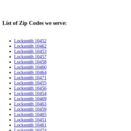
List of Zip Codes we serve:
Locksmith 10452
Locksmith 10462
Locksmith 10453
Locksmith 10457
Locksmith 10458
Locksmith 10460
Locksmith 10464
Locksmith 10471
Locksmith 10455
Locksmith 10456
Locksmith 10454
Locksmith 10469
Locksmith 10463
Locksmith 10459
Locksmith 10465
Locksmith 10451
Locksmith 10461
Locksmith 10474