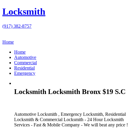
Locksmith
(917) 382-8757
Home
Home
Automotive
Commercial
Residential
Emergency
Locksmith Locksmith Bronx $19 S.C
Automotive Locksmith , Emergency Locksmith, Residential
Locksmith & Commercial Locksmith - 24 Hour Locksmith
Services - Fast & Mobile Company - We will beat any price !