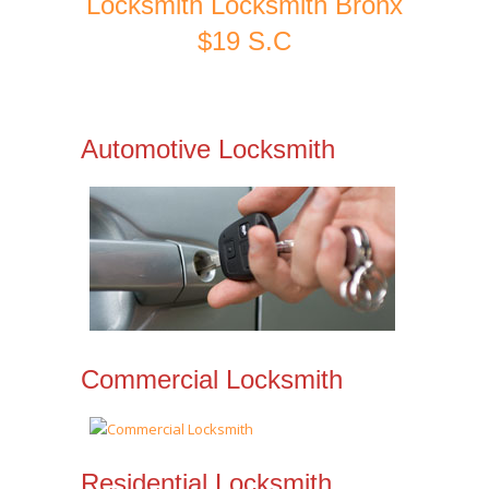
Locksmith Locksmith Bronx
$19 S.C
Automotive Locksmith
Commercial Locksmith
Residential Locksmith