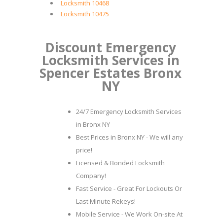
Locksmith 10468
Locksmith 10475
Discount Emergency
Locksmith Services in
Spencer Estates Bronx
NY
24/7 Emergency Locksmith Services
in Bronx NY
Best Prices in Bronx NY - We will any
price!
Licensed & Bonded Locksmith
Company!
Fast Service - Great For Lockouts Or
Last Minute Rekeys!
Mobile Service - We Work On-site At