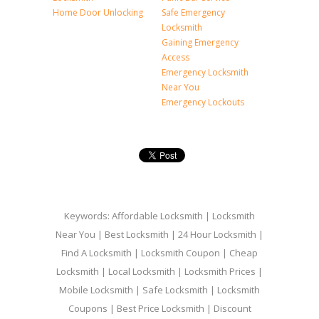
Home Door Unlocking
Safe Emergency
Locksmith
Gaining Emergency
Access
Emergency Locksmith
Near You
Emergency Lockouts
Keywords: Affordable Locksmith | Locksmith
Near You | Best Locksmith | 24 Hour Locksmith |
Find A Locksmith | Locksmith Coupon | Cheap
Locksmith | Local Locksmith | Locksmith Prices |
Mobile Locksmith | Safe Locksmith | Locksmith
Coupons | Best Price Locksmith | Discount