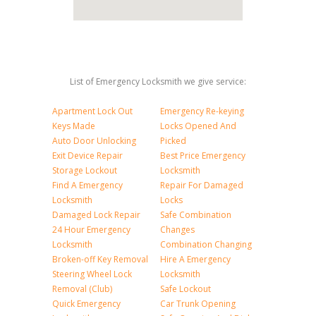
List of Emergency Locksmith we give service:
Apartment Lock Out
Emergency Re-keying
Keys Made
Locks Opened And
Auto Door Unlocking
Picked
Exit Device Repair
Best Price Emergency
Storage Lockout
Locksmith
Find A Emergency
Repair For Damaged
Locksmith
Locks
Damaged Lock Repair
Safe Combination
24 Hour Emergency
Changes
Locksmith
Combination Changing
Broken-off Key Removal
Hire A Emergency
Steering Wheel Lock
Locksmith
Removal (Club)
Safe Lockout
Quick Emergency
Car Trunk Opening