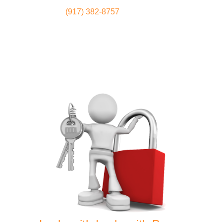
(917) 382-8757
Locksmith
Home