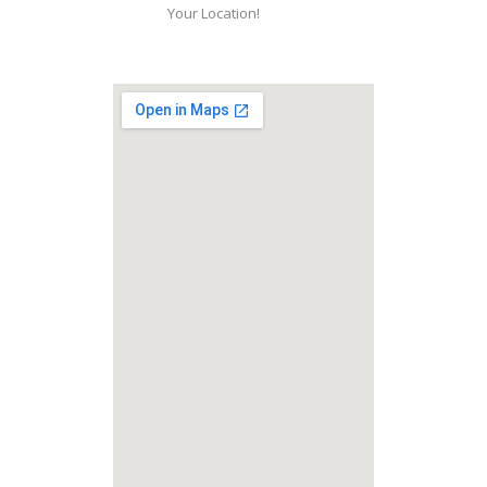
Your Location!