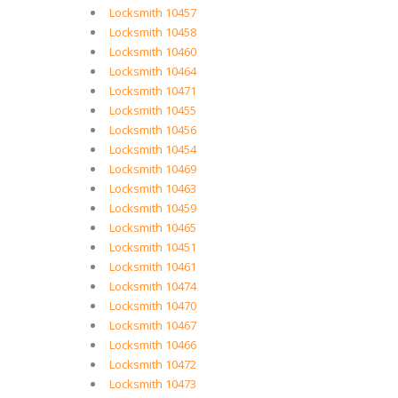
Locksmith 10457
Locksmith 10458
Locksmith 10460
Locksmith 10464
Locksmith 10471
Locksmith 10455
Locksmith 10456
Locksmith 10454
Locksmith 10469
Locksmith 10463
Locksmith 10459
Locksmith 10465
Locksmith 10451
Locksmith 10461
Locksmith 10474
Locksmith 10470
Locksmith 10467
Locksmith 10466
Locksmith 10472
Locksmith 10473