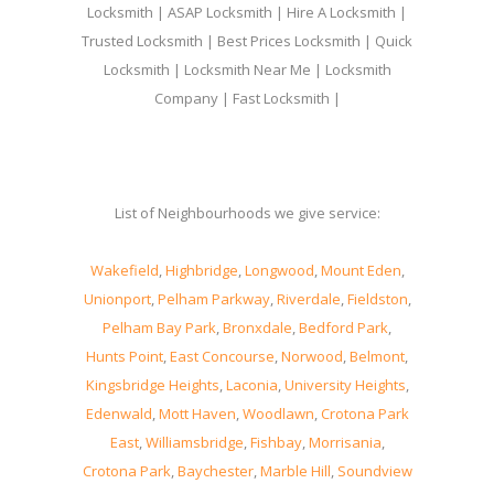
Locksmith | ASAP Locksmith | Hire A Locksmith |
Trusted Locksmith | Best Prices Locksmith | Quick
Locksmith | Locksmith Near Me | Locksmith
Company | Fast Locksmith |
List of Neighbourhoods we give service:
Wakefield
,
Highbridge
,
Longwood
,
Mount Eden
,
Unionport
,
Pelham Parkway
,
Riverdale
,
Fieldston
,
Pelham Bay Park
,
Bronxdale
,
Bedford Park
,
Hunts Point
,
East Concourse
,
Norwood
,
Belmont
,
Kingsbridge Heights
,
Laconia
,
University Heights
,
Edenwald
,
Mott Haven
,
Woodlawn
,
Crotona Park
East
,
Williamsbridge
,
Fishbay
,
Morrisania
,
Crotona Park
,
Baychester
,
Marble Hill
,
Soundview