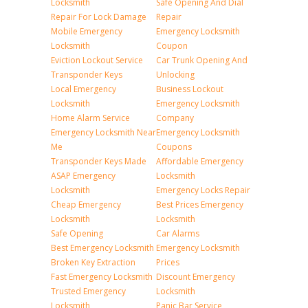
Locksmith
Safe Opening And Dial
Repair For Lock Damage
Repair
Mobile Emergency
Emergency Locksmith
Locksmith
Coupon
Eviction Lockout Service
Car Trunk Opening And
Transponder Keys
Unlocking
Local Emergency
Business Lockout
Locksmith
Emergency Locksmith
Home Alarm Service
Company
Emergency Locksmith Near
Emergency Locksmith
Me
Coupons
Transponder Keys Made
Affordable Emergency
ASAP Emergency
Locksmith
Locksmith
Emergency Locks Repair
Cheap Emergency
Best Prices Emergency
Locksmith
Locksmith
Safe Opening
Car Alarms
Best Emergency Locksmith
Emergency Locksmith
Broken Key Extraction
Prices
Fast Emergency Locksmith
Discount Emergency
Trusted Emergency
Locksmith
Locksmith
Panic Bar Service