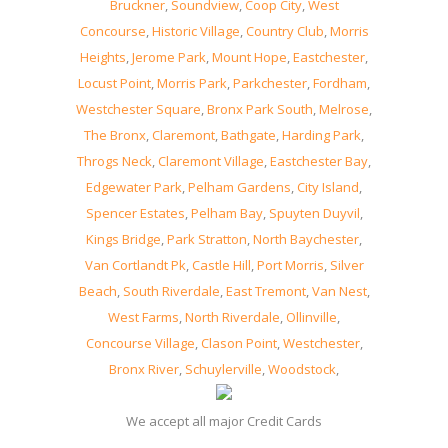
Bruckner
,
Soundview
,
Coop City
,
West
Concourse
,
Historic Village
,
Country Club
,
Morris
Heights
,
Jerome Park
,
Mount Hope
,
Eastchester
,
Locust Point
,
Morris Park
,
Parkchester
,
Fordham
,
Westchester Square
,
Bronx Park South
,
Melrose
,
The Bronx
,
Claremont
,
Bathgate
,
Harding Park
,
Throgs Neck
,
Claremont Village
,
Eastchester Bay
,
Edgewater Park
,
Pelham Gardens
,
City Island
,
Spencer Estates
,
Pelham Bay
,
Spuyten Duyvil
,
Kings Bridge
,
Park Stratton
,
North Baychester
,
Van Cortlandt Pk
,
Castle Hill
,
Port Morris
,
Silver
Beach
,
South Riverdale
,
East Tremont
,
Van Nest
,
West Farms
,
North Riverdale
,
Ollinville
,
Concourse Village
,
Clason Point
,
Westchester
,
Bronx River
,
Schuylerville
,
Woodstock
,
We accept all major Credit Cards