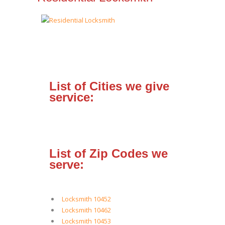
List of Cities we give
service:
List of Zip Codes we
serve:
Locksmith 10452
Locksmith 10462
Locksmith 10453