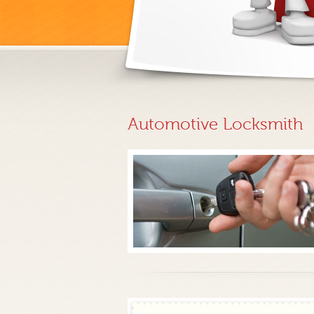
Automotive Locksmith