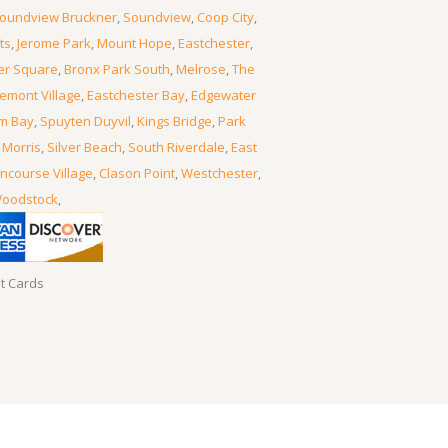
oundview Bruckner
,
Soundview
,
Coop City
,
ts
,
Jerome Park
,
Mount Hope
,
Eastchester
,
er Square
,
Bronx Park South
,
Melrose
,
The
emont Village
,
Eastchester Bay
,
Edgewater
m Bay
,
Spuyten Duyvil
,
Kings Bridge
,
Park
 Morris
,
Silver Beach
,
South Riverdale
,
East
ncourse Village
,
Clason Point
,
Westchester
,
oodstock
,
it Cards
Locksmith Locksmith Bronx
- 06, August, 2026