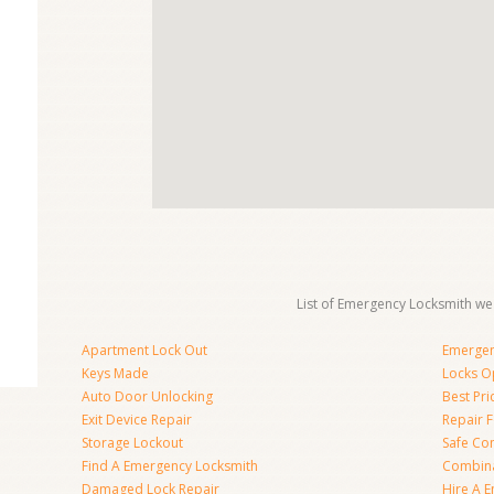
List of Emergency Locksmith we 
Apartment Lock Out
Emergen
Keys Made
Locks O
Auto Door Unlocking
Best Pr
Exit Device Repair
Repair 
Storage Lockout
Safe Co
Find A Emergency Locksmith
Combina
Damaged Lock Repair
Hire A 