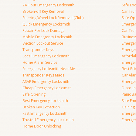
24 Hour Emergency Locksmith
Safe Lo
Broken-off Key Removal
Car Tru
Steering Wheel Lock Removal (Club)
Safe Op
Quick Emergency Locksmith
Emergen
Repair For Lock Damage
Car Tru
Mobile Emergency Locksmith
Busines
Eviction Lockout Service
Emergen
Transponder Keys
Emergen
Local Emergency Locksmith
Afforda
Home Alarm Service
Emergen
Emergency Locksmith Near Me
Best Pr
Transponder Keys Made
Car Ala
ASAP Emergency Locksmith
Emergen
Cheap Emergency Locksmith
Discoun
Safe Opening
Panic Ba
Best Emergency Locksmith
Safe Em
Broken Key Extraction
Gaining
Fast Emergency Locksmith
Emergen
Trusted Emergency Locksmith
Emergen
Home Door Unlocking