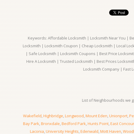
Keywords: Affordable Locksmith | Locksmith Near You | Bes
Locksmith | Locksmith Coupon | Cheap Locksmith | Local Lock
| Safe Locksmith | Locksmith Coupons | Best Price Locksmit
Hire A Locksmith | Trusted Locksmith | Best Prices Locksmi
Locksmith Company | Fast L
List of Neighbourhoods we gi
Wakefield
,
Highbridge
,
Longwood
,
Mount Eden
,
Unionport
,
Pe
Bay Park
,
Bronxdale
,
Bedford Park
,
Hunts Point
,
East Concou
Laconia
,
University Heights
,
Edenwald
,
Mott Haven
,
Wood