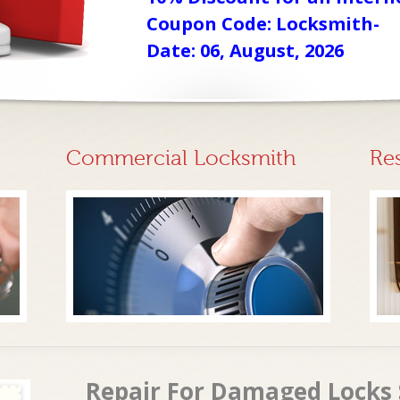
Coupon Code: Locksmith-
Date: 06, August, 2026
Commercial Locksmith
Re
Repair For Damaged Locks 