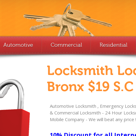
Automotive
Commercial
Residential
Locksmith Lo
Bronx $19 S.C
Automotive Locksmith , Emergency Locksm
& Commercial Locksmith - 24 Hour Locksm
Mobile Company - We will beat any price 
10% Discount for all Intern