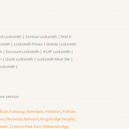
t Locksmith | 24 Hour Locksmith | Find A
smith | Locksmith Prices | Mobile Locksmith
h | Discount Locksmith | ASAP Locksmith |
th | Quick Locksmith | Locksmith Near Me |
ocksmith |
ve service:
lham Parkway
,
Riverdale
,
Fieldston
,
Pelham
rse
,
Norwood
,
Belmont
,
Kingsbridge Heights
,
lawn
,
Crotona Park East
,
Williamsbridge
,