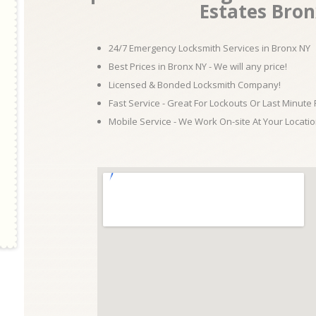
Estates Bro
24/7 Emergency Locksmith Services in Bronx NY
Best Prices in Bronx NY - We will any price!
Licensed & Bonded Locksmith Company!
Fast Service - Great For Lockouts Or Last Minute
Mobile Service - We Work On-site At Your Locatio