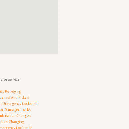
give service:
cy Re-keying
pened And Picked
ice Emergency Locksmith
For Damaged Locks
mbination Changes
tion Changing
Emergency Locksmith