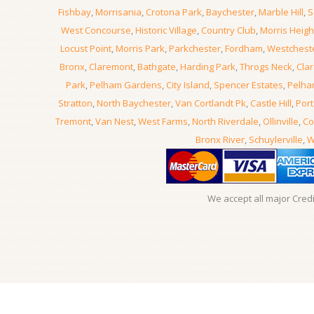
Fishbay
,
Morrisania
,
Crotona Park
,
Baychester
,
Marble Hill
,
S
West Concourse
,
Historic Village
,
Country Club
,
Morris Heigh
Locust Point
,
Morris Park
,
Parkchester
,
Fordham
,
Westchest
Bronx
,
Claremont
,
Bathgate
,
Harding Park
,
Throgs Neck
,
Clar
Park
,
Pelham Gardens
,
City Island
,
Spencer Estates
,
Pelha
Stratton
,
North Baychester
,
Van Cortlandt Pk
,
Castle Hill
,
Port
Tremont
,
Van Nest
,
West Farms
,
North Riverdale
,
Ollinville
,
Co
Bronx River
,
Schuylerville
,
W
We accept all major Cred