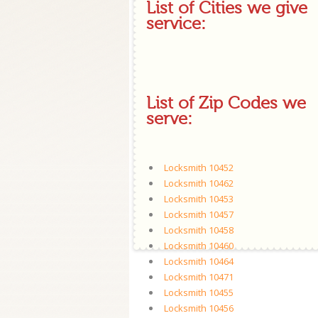
List of Cities we give
service:
List of Zip Codes we
serve:
Locksmith 10452
Locksmith 10462
Locksmith 10453
Locksmith 10457
Locksmith 10458
Locksmith 10460
Locksmith 10464
Locksmith 10471
Locksmith 10455
Locksmith 10456