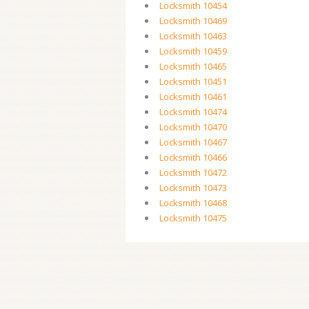
Locksmith 10454
Locksmith 10469
Locksmith 10463
Locksmith 10459
Locksmith 10465
Locksmith 10451
Locksmith 10461
Locksmith 10474
Locksmith 10470
Locksmith 10467
Locksmith 10466
Locksmith 10472
Locksmith 10473
Locksmith 10468
Locksmith 10475