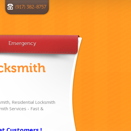
(917) 382-8757
Emergency
cksmith
ith, Residential Locksmith
ith Services - Fast &
!
et Customers !