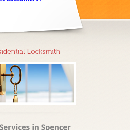
sidential Locksmith
Services in Spencer