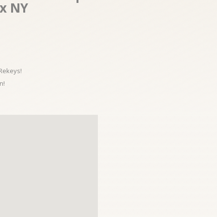
nx NY
 Rekeys!
n!