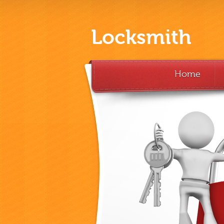
Locksmith
Home