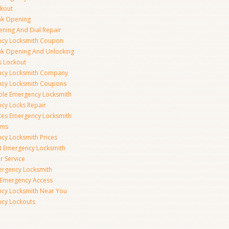
ckout
nk Opening
ening And Dial Repair
cy Locksmith Coupon
nk Opening And Unlocking
s Lockout
cy Locksmith Company
cy Locksmith Coupons
ble Emergency Locksmith
cy Locks Repair
ices Emergency Locksmith
rms
cy Locksmith Prices
t Emergency Locksmith
r Service
ergency Locksmith
 Emergency Access
cy Locksmith Near You
cy Lockouts