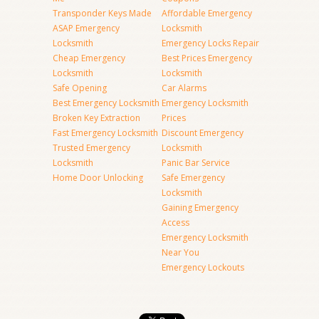
Transponder Keys Made
Affordable Emergency
ASAP Emergency
Locksmith
Locksmith
Emergency Locks Repair
Cheap Emergency
Best Prices Emergency
Locksmith
Locksmith
Safe Opening
Car Alarms
Best Emergency Locksmith
Emergency Locksmith
Broken Key Extraction
Prices
Fast Emergency Locksmith
Discount Emergency
Trusted Emergency
Locksmith
Locksmith
Panic Bar Service
Home Door Unlocking
Safe Emergency
Locksmith
Gaining Emergency
Access
Emergency Locksmith
Near You
Emergency Lockouts