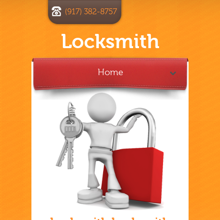
(917) 382-8757
Locksmith
Home