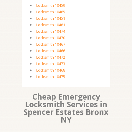
Locksmith 10459
Locksmith 10465
Locksmith 10451
Locksmith 10461
Locksmith 10474
Locksmith 10470
Locksmith 10467
Locksmith 10466
Locksmith 10472
Locksmith 10473
Locksmith 10468
Locksmith 10475
Cheap Emergency
Locksmith Services in
Spencer Estates Bronx
NY