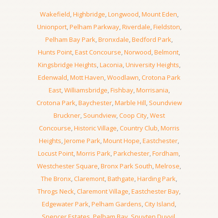
Wakefield
,
Highbridge
,
Longwood
,
Mount Eden
,
Unionport
,
Pelham Parkway
,
Riverdale
,
Fieldston
,
Pelham Bay Park
,
Bronxdale
,
Bedford Park
,
Hunts Point
,
East Concourse
,
Norwood
,
Belmont
,
Kingsbridge Heights
,
Laconia
,
University Heights
,
Edenwald
,
Mott Haven
,
Woodlawn
,
Crotona Park
East
,
Williamsbridge
,
Fishbay
,
Morrisania
,
Crotona Park
,
Baychester
,
Marble Hill
,
Soundview
Bruckner
,
Soundview
,
Coop City
,
West
Concourse
,
Historic Village
,
Country Club
,
Morris
Heights
,
Jerome Park
,
Mount Hope
,
Eastchester
,
Locust Point
,
Morris Park
,
Parkchester
,
Fordham
,
Westchester Square
,
Bronx Park South
,
Melrose
,
The Bronx
,
Claremont
,
Bathgate
,
Harding Park
,
Throgs Neck
,
Claremont Village
,
Eastchester Bay
,
Edgewater Park
,
Pelham Gardens
,
City Island
,
Spencer Estates
,
Pelham Bay
,
Spuyten Duyvil
,