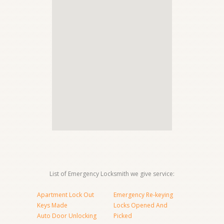
List of Emergency Locksmith we give service:
Apartment Lock Out
Emergency Re-keying
Keys Made
Locks Opened And
Auto Door Unlocking
Picked