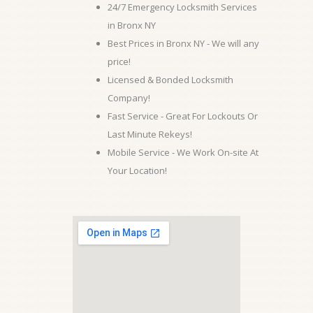
24/7 Emergency Locksmith Services
in Bronx NY
Best Prices in Bronx NY - We will any
price!
Licensed & Bonded Locksmith
Company!
Fast Service - Great For Lockouts Or
Last Minute Rekeys!
Mobile Service - We Work On-site At
Your Location!