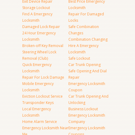
Exit Device Repair
Best Price Emergency
Storage Lockout
Locksmith
Find A Emergency
Repair For Damaged
Locksmith
Locks
Damaged Lock Repair
Safe Combination
24 Hour Emergency
Changes
Locksmith
Combination Changing
Broken-off Key Removal
Hire A Emergency
Steering Wheel Lock
Locksmith
Removal (Club)
Safe Lockout
Quick Emergency
Car Trunk Opening
Locksmith
Safe Opening And Dial
Repair For Lock Damage
Repair
Mobile Emergency
Emergency Locksmith
Locksmith
Coupon
Eviction Lockout Service
Car Trunk Opening And
Transponder Keys
Unlocking
Local Emergency
Business Lockout
Locksmith
Emergency Locksmith
Home Alarm Service
Company
Emergency Locksmith Near
Emergency Locksmith
Me
Coupons