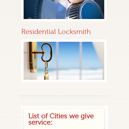
Residential Locksmith
List of Cities we give
service: