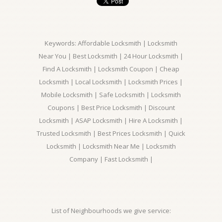
Keywords: Affordable Locksmith | Locksmith
Near You | Best Locksmith | 24 Hour Locksmith |
Find A Locksmith | Locksmith Coupon | Cheap
Locksmith | Local Locksmith | Locksmith Prices |
Mobile Locksmith | Safe Locksmith | Locksmith
Coupons | Best Price Locksmith | Discount
Locksmith | ASAP Locksmith | Hire A Locksmith |
Trusted Locksmith | Best Prices Locksmith | Quick
Locksmith | Locksmith Near Me | Locksmith
Company | Fast Locksmith |
List of Neighbourhoods we give service: