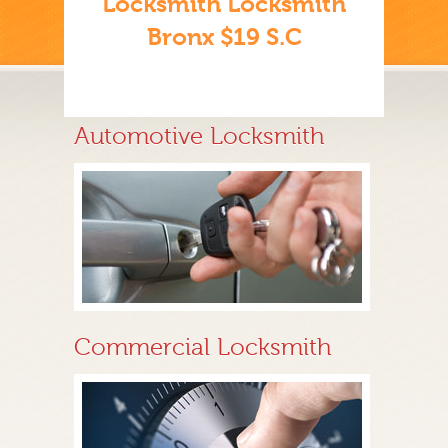
Locksmith Locksmith
Bronx $19 S.C
Automotive Locksmith
Commercial Locksmith