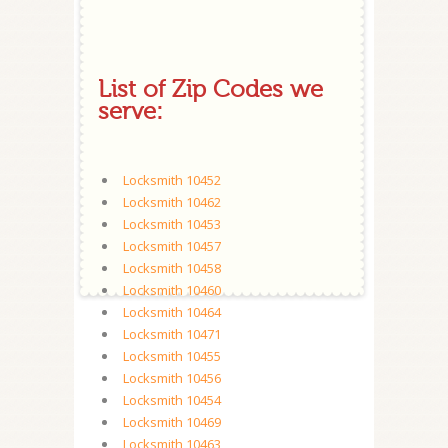
List of Zip Codes we
serve:
Locksmith 10452
Locksmith 10462
Locksmith 10453
Locksmith 10457
Locksmith 10458
Locksmith 10460
Locksmith 10464
Locksmith 10471
Locksmith 10455
Locksmith 10456
Locksmith 10454
Locksmith 10469
Locksmith 10463