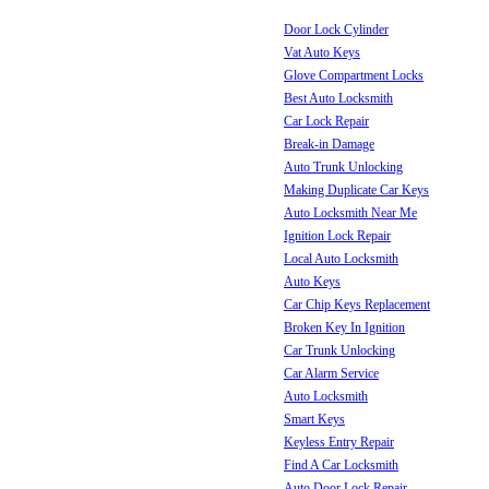
Door Lock Cylinder
Vat Auto Keys
Glove Compartment Locks
Best Auto Locksmith
Car Lock Repair
Break-in Damage
Auto Trunk Unlocking
Making Duplicate Car Keys
Auto Locksmith Near Me
Ignition Lock Repair
Local Auto Locksmith
Auto Keys
Car Chip Keys Replacement
Broken Key In Ignition
Car Trunk Unlocking
Car Alarm Service
Auto Locksmith
Smart Keys
Keyless Entry Repair
Find A Car Locksmith
Auto Door Lock Repair