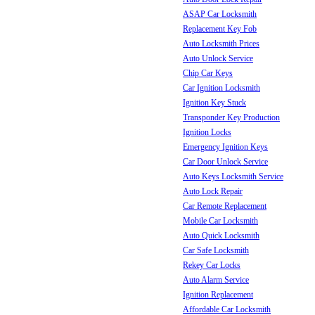
ASAP Car Locksmith
Replacement Key Fob
Auto Locksmith Prices
Auto Unlock Service
Chip Car Keys
Car Ignition Locksmith
Ignition Key Stuck
Transponder Key Production
Ignition Locks
Emergency Ignition Keys
Car Door Unlock Service
Auto Keys Locksmith Service
Auto Lock Repair
Car Remote Replacement
Mobile Car Locksmith
Auto Quick Locksmith
Car Safe Locksmith
Rekey Car Locks
Auto Alarm Service
Ignition Replacement
Affordable Car Locksmith