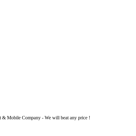
 & Mobile Company - We will beat any price !