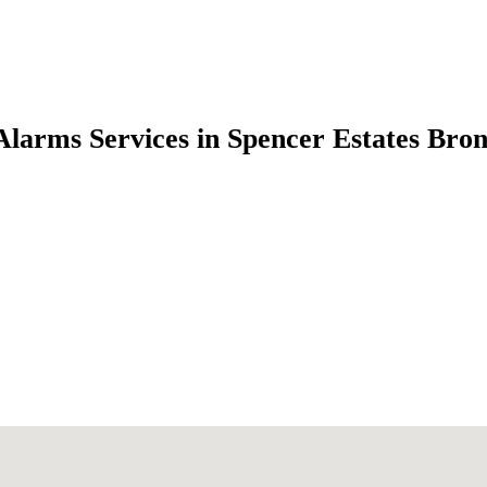
Alarms Services in Spencer Estates Bro