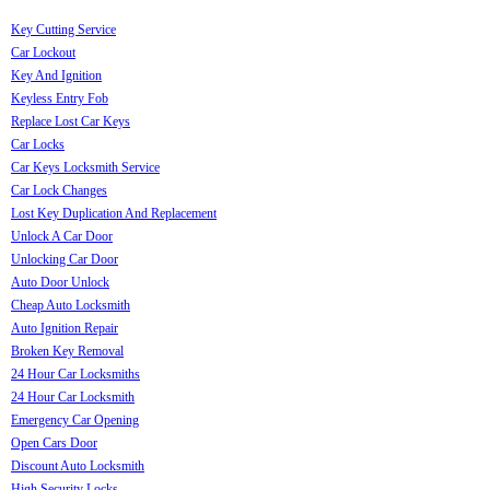
Key Cutting Service
Car Lockout
Key And Ignition
Keyless Entry Fob
Replace Lost Car Keys
Car Locks
Car Keys Locksmith Service
Car Lock Changes
Lost Key Duplication And Replacement
Unlock A Car Door
Unlocking Car Door
Auto Door Unlock
Cheap Auto Locksmith
Auto Ignition Repair
Broken Key Removal
24 Hour Car Locksmiths
24 Hour Car Locksmith
Emergency Car Opening
Open Cars Door
Discount Auto Locksmith
High Security Locks