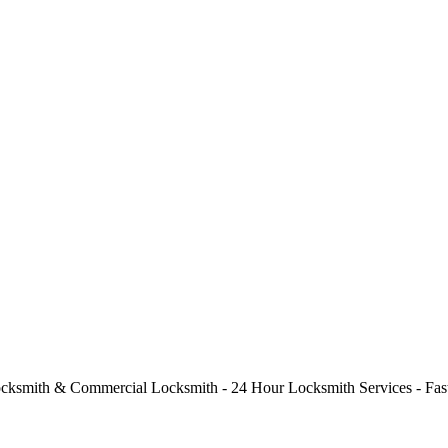
cksmith & Commercial Locksmith - 24 Hour Locksmith Services - Fast