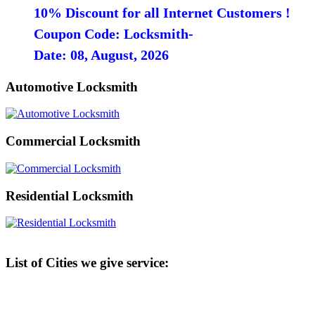
10% Discount for all Internet Customers !
Coupon Code: Locksmith-
Date: 08, August, 2026
Automotive Locksmith
Commercial Locksmith
Residential Locksmith
List of Cities we give service: