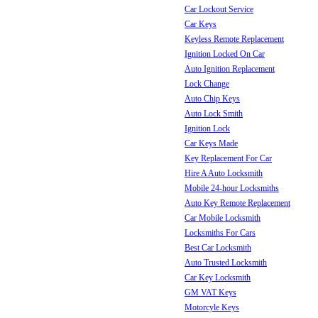
Car Lockout Service
Car Keys
Keyless Remote Replacement
Ignition Locked On Car
Auto Ignition Replacement
Lock Change
Auto Chip Keys
Auto Lock Smith
Ignition Lock
Car Keys Made
Key Replacement For Car
Hire A Auto Locksmith
Mobile 24-hour Locksmiths
Auto Key Remote Replacement
Car Mobile Locksmith
Locksmiths For Cars
Best Car Locksmith
Auto Trusted Locksmith
Car Key Locksmith
GM VAT Keys
Motorcyle Keys