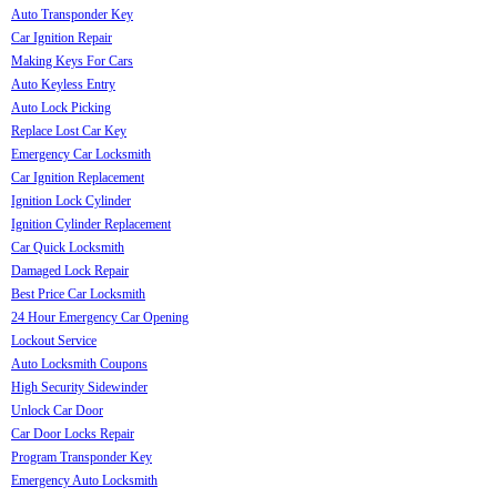
Auto Transponder Key
Car Ignition Repair
Making Keys For Cars
Auto Keyless Entry
Auto Lock Picking
Replace Lost Car Key
Emergency Car Locksmith
Car Ignition Replacement
Ignition Lock Cylinder
Ignition Cylinder Replacement
Car Quick Locksmith
Damaged Lock Repair
Best Price Car Locksmith
24 Hour Emergency Car Opening
Lockout Service
Auto Locksmith Coupons
High Security Sidewinder
Unlock Car Door
Car Door Locks Repair
Program Transponder Key
Emergency Auto Locksmith