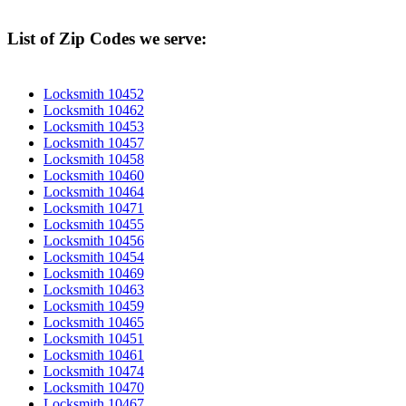
List of Zip Codes we serve:
Locksmith 10452
Locksmith 10462
Locksmith 10453
Locksmith 10457
Locksmith 10458
Locksmith 10460
Locksmith 10464
Locksmith 10471
Locksmith 10455
Locksmith 10456
Locksmith 10454
Locksmith 10469
Locksmith 10463
Locksmith 10459
Locksmith 10465
Locksmith 10451
Locksmith 10461
Locksmith 10474
Locksmith 10470
Locksmith 10467