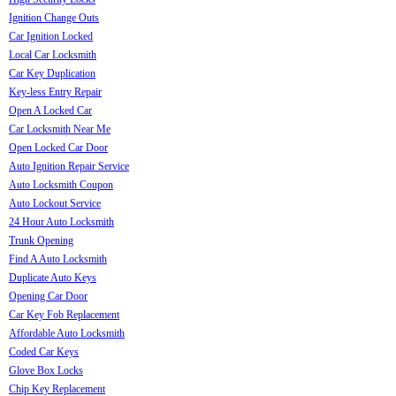
Ignition Change Outs
Car Ignition Locked
Local Car Locksmith
Car Key Duplication
Key-less Entry Repair
Open A Locked Car
Car Locksmith Near Me
Open Locked Car Door
Auto Ignition Repair Service
Auto Locksmith Coupon
Auto Lockout Service
24 Hour Auto Locksmith
Trunk Opening
Find A Auto Locksmith
Duplicate Auto Keys
Opening Car Door
Car Key Fob Replacement
Affordable Auto Locksmith
Coded Car Keys
Glove Box Locks
Chip Key Replacement