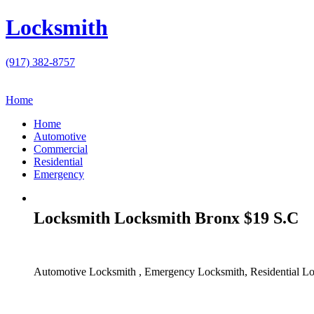
Locksmith
(917) 382-8757
Home
Home
Automotive
Commercial
Residential
Emergency
Locksmith Locksmith Bronx $19 S.C
Automotive Locksmith , Emergency Locksmith, Residential Lo