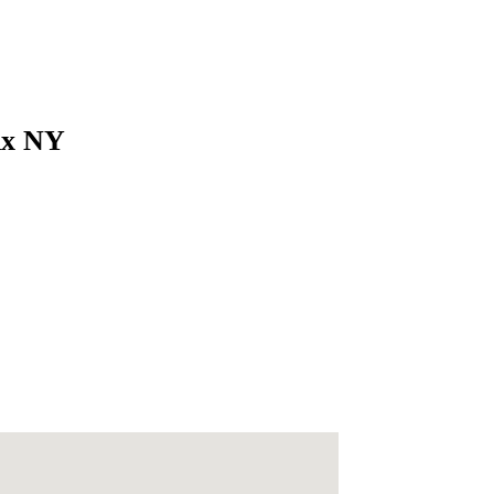
nx NY