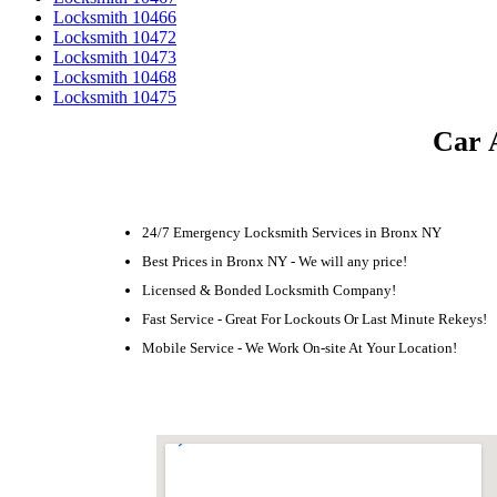
Locksmith 10466
Locksmith 10472
Locksmith 10473
Locksmith 10468
Locksmith 10475
Car 
24/7 Emergency Locksmith Services in Bronx NY
Best Prices in Bronx NY - We will any price!
Licensed & Bonded Locksmith Company!
Fast Service - Great For Lockouts Or Last Minute Rekeys!
Mobile Service - We Work On-site At Your Location!