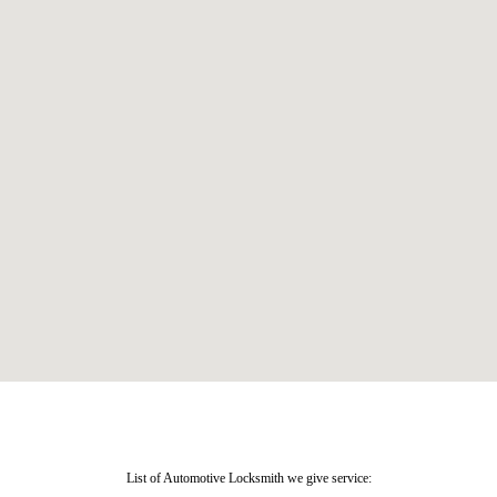
List of Automotive Locksmith we give service: