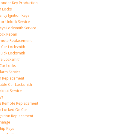
onder Key Production
on Locks
ncy Ignition Keys
or Unlock Service
eys Locksmith Service
ock Repair
emote Replacement
 Car Locksmith
uick Locksmith
fe Locksmith
Car Locks
larm Service
on Replacement
able Car Locksmith
ckout Service
ys
ss Remote Replacement
on Locked On Car
gnition Replacement
Change
hip Keys