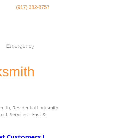
(917) 382-8757
Emergency
ksmith
ith, Residential Locksmith
ith Services - Fast &
!
et Customers !