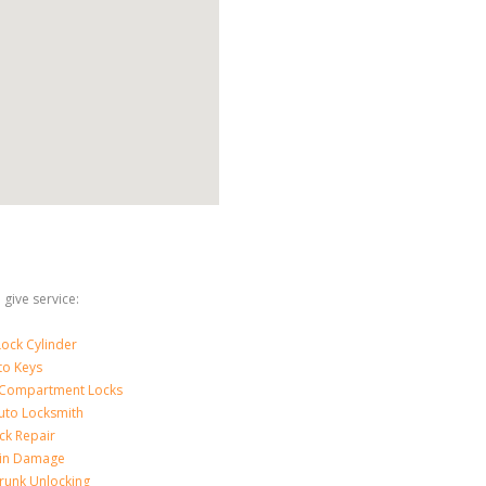
give service:
ock Cylinder
to Keys
 Compartment Locks
uto Locksmith
ck Repair
-in Damage
runk Unlocking