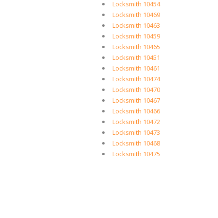
Locksmith 10454
Locksmith 10469
Locksmith 10463
Locksmith 10459
Locksmith 10465
Locksmith 10451
Locksmith 10461
Locksmith 10474
Locksmith 10470
Locksmith 10467
Locksmith 10466
Locksmith 10472
Locksmith 10473
Locksmith 10468
Locksmith 10475