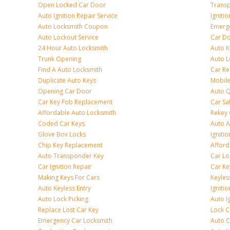
Open Locked Car Door
Transp
Auto Ignition Repair Service
Igniti
Auto Locksmith Coupon
Emerge
Auto Lockout Service
Car Do
24 Hour Auto Locksmith
Auto K
Trunk Opening
Auto L
Find A Auto Locksmith
Car R
Duplicate Auto Keys
Mobile
Opening Car Door
Auto Q
Car Key Fob Replacement
Car Sa
Affordable Auto Locksmith
Rekey 
Coded Car Keys
Auto A
Glove Box Locks
Igniti
Chip Key Replacement
Afford
Auto Transponder Key
Car Lo
Car Ignition Repair
Car Ke
Making Keys For Cars
Keyle
Auto Keyless Entry
Igniti
Auto Lock Picking
Auto I
Replace Lost Car Key
Lock 
Emergency Car Locksmith
Auto C