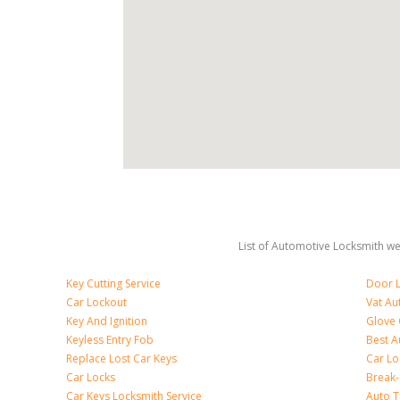
List of Automotive Locksmith we 
Key Cutting Service
Door L
Car Lockout
Vat Au
Key And Ignition
Glove
Keyless Entry Fob
Best A
Replace Lost Car Keys
Car Lo
Car Locks
Break
Car Keys Locksmith Service
Auto T