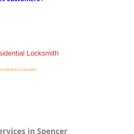
idential Locksmith
rvices in Spencer