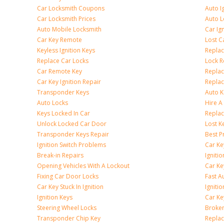
Car Locksmith Coupons
Auto I
Car Locksmith Prices
Auto 
Auto Mobile Locksmith
Car Ig
Car Key Remote
Lost C
Keyless Ignition Keys
Replac
Replace Car Locks
Lock 
Car Remote Key
Replac
Car Key Ignition Repair
Replac
Transponder Keys
Auto K
Auto Locks
Hire A
Keys Locked In Car
Replac
Unlock Locked Car Door
Lost K
Transponder Keys Repair
Best P
Ignition Switch Problems
Car Ke
Break-in Repairs
Igniti
Opening Vehicles With A Lockout
Car K
Fixing Car Door Locks
Fast A
Car Key Stuck In Ignition
Igniti
Ignition Keys
Car Ke
Steering Wheel Locks
Broken
Transponder Chip Key
Replac