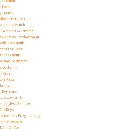
ock Smith
on Lock
eys Made
placement For Car
 Auto Locksmith
 24-hour Locksmiths
Key Remote Replacement
bile Locksmith
iths For Cars
ar Locksmith
rusted Locksmith
y Locksmith
T Keys
yle Keys
Alarms
n Key Switch
uto Locksmith
am Keyless Remote
Car Keys
ponder Key Programming
afe Locksmith
 Out Of Car