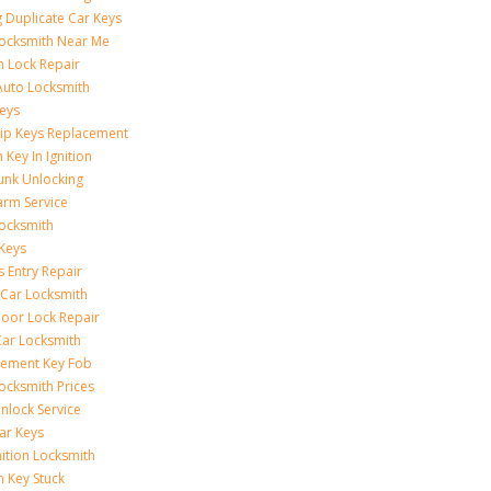
 Duplicate Car Keys
ocksmith Near Me
on Lock Repair
Auto Locksmith
eys
ip Keys Replacement
 Key In Ignition
unk Unlocking
arm Service
ocksmith
Keys
s Entry Repair
 Car Locksmith
oor Lock Repair
ar Locksmith
cement Key Fob
ocksmith Prices
nlock Service
ar Keys
nition Locksmith
n Key Stuck