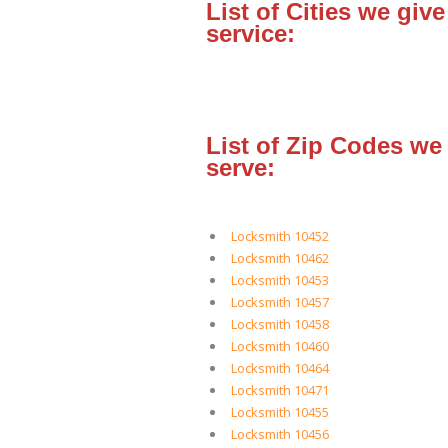
List of Cities we give
service:
List of Zip Codes we
serve:
Locksmith 10452
Locksmith 10462
Locksmith 10453
Locksmith 10457
Locksmith 10458
Locksmith 10460
Locksmith 10464
Locksmith 10471
Locksmith 10455
Locksmith 10456