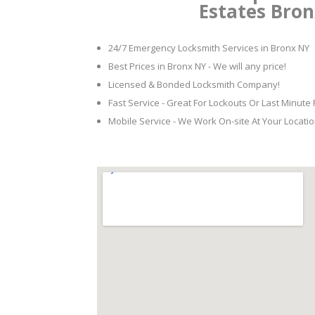
Estates Bro
24/7 Emergency Locksmith Services in Bronx NY
Best Prices in Bronx NY - We will any price!
Licensed & Bonded Locksmith Company!
Fast Service - Great For Lockouts Or Last Minute
Mobile Service - We Work On-site At Your Locatio