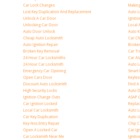
Car Lock Changes
Making
Lost Key Duplication And Replacement
Auto L
Unlock A Car Door
Igniti
Unlocking Car Door
Local 
Auto Door Unlock
Auto K
Cheap Auto Locksmith
Car Ch
Auto Ignition Repair
Broken
Broken Key Removal
Car Tr
24 Hour Car Locksmiths
Car Al
24 Hour Car Locksmith
Auto L
Emergency Car Opening
Smart 
Open Cars Door
Keyles
Discount Auto Locksmith
Find A
High Security Locks
Auto D
Ignition Change Outs
ASAP C
Car Ignition Locked
Repla
Local Car Locksmith
Auto L
Car Key Duplication
Auto U
Key-less Entry Repair
Chip C
Open A Locked Car
Car Ig
Car Locksmith Near Me
Ignitio