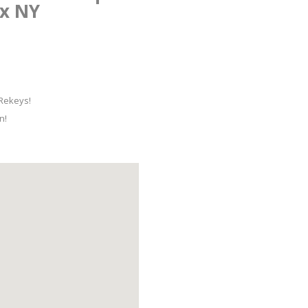
nx NY
 Rekeys!
n!