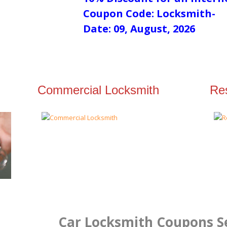
Coupon Code: Locksmith-
Date: 09, August, 2026
Commercial Locksmith
Res
Car Locksmith Coupons Se