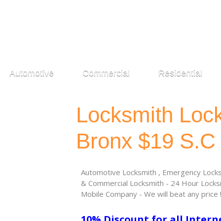
Automotive
Commercial
Residential
Locksmith Loc
Bronx $19 S.C
Automotive Locksmith , Emergency Locksm
& Commercial Locksmith - 24 Hour Locksm
Mobile Company - We will beat any price 
10% Discount for all Intern