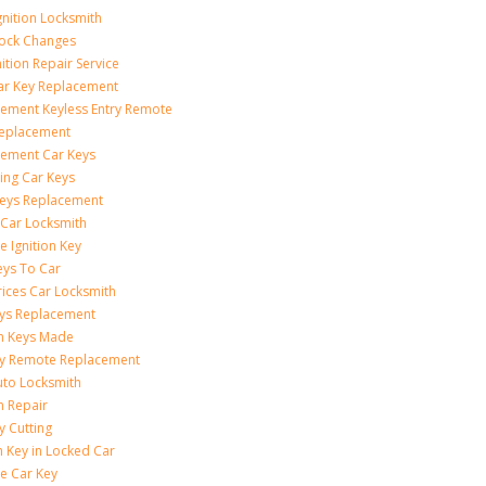
gnition Locksmith
Lock Changes
nition Repair Service
ar Key Replacement
ement Keyless Entry Remote
Replacement
ement Car Keys
ing Car Keys
eys Replacement
 Car Locksmith
e Ignition Key
eys To Car
rices Car Locksmith
ys Replacement
on Keys Made
ey Remote Replacement
uto Locksmith
on Repair
y Cutting
 Key in Locked Car
e Car Key