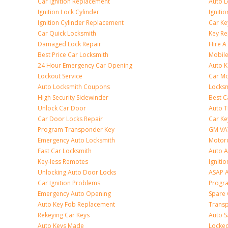
Car Ignition Replacement
Auto L
Ignition Lock Cylinder
Igniti
Ignition Cylinder Replacement
Car K
Car Quick Locksmith
Key Re
Damaged Lock Repair
Hire A
Best Price Car Locksmith
Mobile
24 Hour Emergency Car Opening
Auto 
Lockout Service
Car Mo
Auto Locksmith Coupons
Locksm
High Security Sidewinder
Best C
Unlock Car Door
Auto T
Car Door Locks Repair
Car Ke
Program Transponder Key
GM VA
Emergency Auto Locksmith
Motorc
Fast Car Locksmith
Auto 
Key-less Remotes
Ignitio
Unlocking Auto Door Locks
ASAP A
Car Ignition Problems
Progr
Emergency Auto Opening
Spare 
Auto Key Fob Replacement
Trans
Rekeying Car Keys
Auto S
Auto Keys Made
Locked