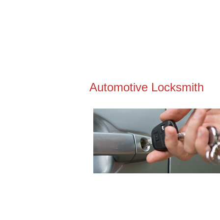
Automotive Locksmith