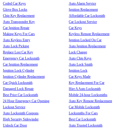
Coded Car Keys
Auto Alarm Service
Glove Box Locks
Ignition Replacement
Chip Key Replacement
Affordable Car Locksmith
Auto Transponder Key
Car Lockout Service
Car Ignition Repair
Car Keys
Making Keys For Cars
Keyless Remote Replacement
Auto Keyless Entry
Ignition Locked On Car
Auto Lock Picking
Auto Ignition Replacement
Replace Lost Car Key
Lock Change
Emergency Car Locksmith
Auto Chip Keys
Car Ignition Replacement
Auto Lock Smith
Ignition Lock Cylinder
Ignition Lock
Ignition Cylinder Replacement
Car Keys Made
Car Quick Locksmith
Key Replacement For Car
Damaged Lock Repair
Hire A Auto Locksmith
Best Price Car Locksmith
Mobile 24-hour Locksmiths
24 Hour Emergency Car Opening
Auto Key Remote Replacement
Lockout Service
Car Mobile Locksmith
Auto Locksmith Coupons
Locksmiths For Cars
High Security Sidewinder
Best Car Locksmith
Unlock Car Door
Auto Trusted Locksmith