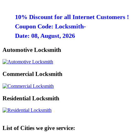
10% Discount for all Internet Customers !
Coupon Code: Locksmith-
Date: 08, August, 2026
Automotive Locksmith
Commercial Locksmith
Residential Locksmith
List of Cities we give service: