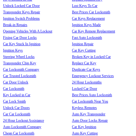
Unlock Locked Car Door
Lost Keys To Car
Transponder Keys Repair
Best Prices Car Locksmith
Ignition Switch Problems
Car Keys Replacement
Break-in Repairs
Ignition Keys Made
Opening Vehicles With A Lockout
Car Key Remote Replacement
Fixing Car Door Locks
Fast Auto Locksmith
Car Key Stuck In Ignition
Ignition Repair
Ignition Keys
Car Key Cutting
Steering Wheel Locks
Broken Key in Locked Car
Transponder Chip Key
Replace Car Key
Car Locksmith Company
Duplicate Car Keys
Car Trusted Locksmith
Emergency Lockout Services
Car Door Unlock
24 Hour Locksmiths
Car Locksmith
Locked Car Door
Key Locked in Car
Best Prices Auto Locksmith
Car Lock Smith
Car Locksmith Near You
Unlock Car Doors
Keyless Remotes
Car Car Locksmith
Auto Key Transponder
24 Hour Lockout Assistance
Auto Door Locks Repair
Auto Locksmith Company
Car Key Ignition
Cheap Car Locksmith
Auto Key Cutting