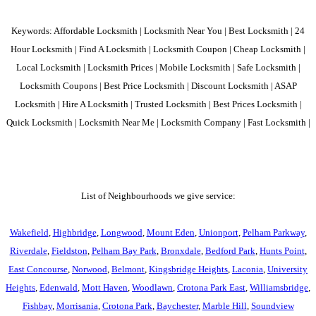
Keywords: Affordable Locksmith | Locksmith Near You | Best Locksmith | 24
Hour Locksmith | Find A Locksmith | Locksmith Coupon | Cheap Locksmith |
Local Locksmith | Locksmith Prices | Mobile Locksmith | Safe Locksmith |
Locksmith Coupons | Best Price Locksmith | Discount Locksmith | ASAP
Locksmith | Hire A Locksmith | Trusted Locksmith | Best Prices Locksmith |
Quick Locksmith | Locksmith Near Me | Locksmith Company | Fast Locksmith |
List of Neighbourhoods we give service:
Wakefield
,
Highbridge
,
Longwood
,
Mount Eden
,
Unionport
,
Pelham Parkway
,
Riverdale
,
Fieldston
,
Pelham Bay Park
,
Bronxdale
,
Bedford Park
,
Hunts Point
,
East Concourse
,
Norwood
,
Belmont
,
Kingsbridge Heights
,
Laconia
,
University
Heights
,
Edenwald
,
Mott Haven
,
Woodlawn
,
Crotona Park East
,
Williamsbridge
,
Fishbay
,
Morrisania
,
Crotona Park
,
Baychester
,
Marble Hill
,
Soundview