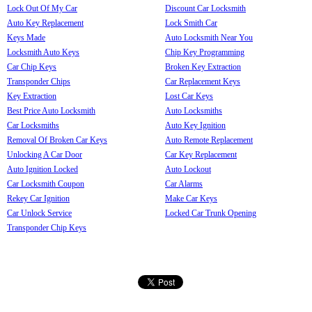
Lock Out Of My Car
Discount Car Locksmith
Auto Key Replacement
Lock Smith Car
Keys Made
Auto Locksmith Near You
Locksmith Auto Keys
Chip Key Programming
Car Chip Keys
Broken Key Extraction
Transponder Chips
Car Replacement Keys
Key Extraction
Lost Car Keys
Best Price Auto Locksmith
Auto Locksmiths
Car Locksmiths
Auto Key Ignition
Removal Of Broken Car Keys
Auto Remote Replacement
Unlocking A Car Door
Car Key Replacement
Auto Ignition Locked
Auto Lockout
Car Locksmith Coupon
Car Alarms
Rekey Car Ignition
Make Car Keys
Car Unlock Service
Locked Car Trunk Opening
Transponder Chip Keys