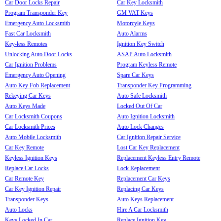
Car Door Locks Repair
Car Key Locksmith
Program Transponder Key
GM VAT Keys
Emergency Auto Locksmith
Motorcyle Keys
Fast Car Locksmith
Auto Alarms
Key-less Remotes
Ignition Key Switch
Unlocking Auto Door Locks
ASAP Auto Locksmith
Car Ignition Problems
Program Keyless Remote
Emergency Auto Opening
Spare Car Keys
Auto Key Fob Replacement
Transponder Key Programming
Rekeying Car Keys
Auto Safe Locksmith
Auto Keys Made
Locked Out Of Car
Car Locksmith Coupons
Auto Ignition Locksmith
Car Locksmith Prices
Auto Lock Changes
Auto Mobile Locksmith
Car Ignition Repair Service
Car Key Remote
Lost Car Key Replacement
Keyless Ignition Keys
Replacement Keyless Entry Remote
Replace Car Locks
Lock Replacement
Car Remote Key
Replacement Car Keys
Car Key Ignition Repair
Replacing Car Keys
Transponder Keys
Auto Keys Replacement
Auto Locks
Hire A Car Locksmith
Keys Locked In Car
Replace Ignition Key