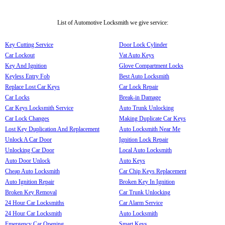
List of Automotive Locksmith we give service:
Key Cutting Service
Door Lock Cylinder
Car Lockout
Vat Auto Keys
Key And Ignition
Glove Compartment Locks
Keyless Entry Fob
Best Auto Locksmith
Replace Lost Car Keys
Car Lock Repair
Car Locks
Break-in Damage
Car Keys Locksmith Service
Auto Trunk Unlocking
Car Lock Changes
Making Duplicate Car Keys
Lost Key Duplication And Replacement
Auto Locksmith Near Me
Unlock A Car Door
Ignition Lock Repair
Unlocking Car Door
Local Auto Locksmith
Auto Door Unlock
Auto Keys
Cheap Auto Locksmith
Car Chip Keys Replacement
Auto Ignition Repair
Broken Key In Ignition
Broken Key Removal
Car Trunk Unlocking
24 Hour Car Locksmiths
Car Alarm Service
24 Hour Car Locksmith
Auto Locksmith
Emergency Car Opening
Smart Keys