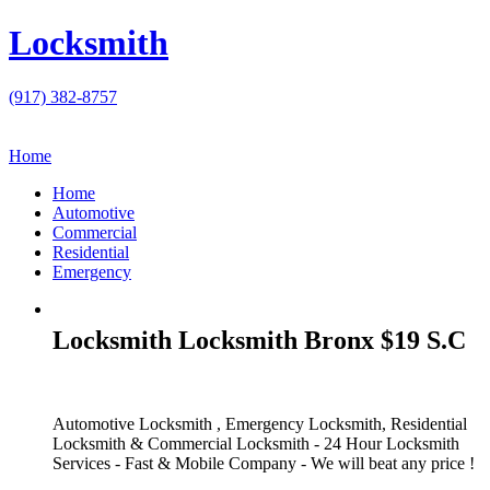
Locksmith
(917) 382-8757
Home
Home
Automotive
Commercial
Residential
Emergency
Locksmith Locksmith Bronx $19 S.C
Automotive Locksmith , Emergency Locksmith, Residential
Locksmith & Commercial Locksmith - 24 Hour Locksmith
Services - Fast & Mobile Company - We will beat any price !