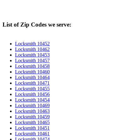
List of Zip Codes we serve:
Locksmith 10452
Locksmith 10462
Locksmith 10453
Locksmith 10457
Locksmith 10458
Locksmith 10460
Locksmith 10464
Locksmith 10471
Locksmith 10455
Locksmith 10456
Locksmith 10454
Locksmith 10469
Locksmith 10463
Locksmith 10459
Locksmith 10465
Locksmith 10451
Locksmith 10461
Locksmith 10474