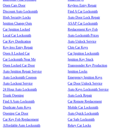
Open Cars Door
Keyless Entry Repair
Discount Auto Locksmith
Find A Car Locksmith
High Security Locks
Auto Door Lock Repair
Ignition Change Outs
ASAP Car Locksmith
Car Ignition Locked
Replacement Key Fob
Local Car Locksmith
Auto Locksmith Prices
Car Key Duplication
Auto Unlock Service
Key-less Entry Repair
Chip Car Keys
Open A Locked Car
Car Ignition Locksmith
Car Locksmith Near Me
Ignition Key Stuck
Open Locked Car Door
Transponder Key Production
Auto Ignition Repair Service
Ignition Locks
Auto Locksmith Coupon
Emergency Ignition Keys
Auto Lockout Service
Car Door Unlock Service
24 Hour Auto Locksmith
Auto Keys Locksmith Service
Trunk Opening
Auto Lock Repair
Find A Auto Locksmith
Car Remote Replacement
Duplicate Auto Keys
Mobile Car Locksmith
Opening Car Door
Auto Quick Locksmith
Car Key Fob Replacement
Car Safe Locksmith
Affordable Auto Locksmith
Rekey Car Locks