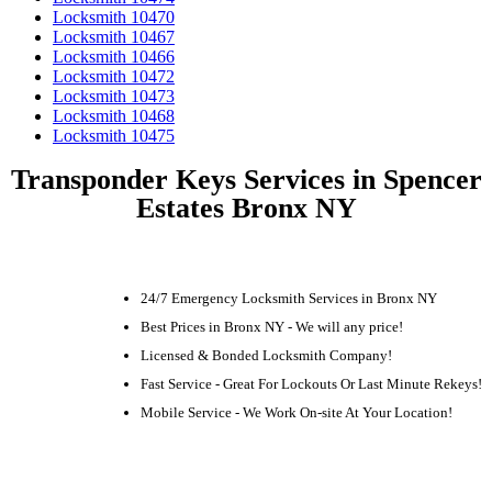
Locksmith 10470
Locksmith 10467
Locksmith 10466
Locksmith 10472
Locksmith 10473
Locksmith 10468
Locksmith 10475
Transponder Keys Services in Spencer
Estates Bronx NY
24/7 Emergency Locksmith Services in Bronx NY
Best Prices in Bronx NY - We will any price!
Licensed & Bonded Locksmith Company!
Fast Service - Great For Lockouts Or Last Minute Rekeys!
Mobile Service - We Work On-site At Your Location!