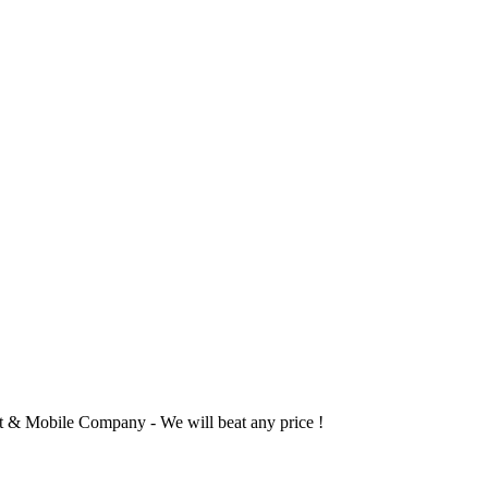
 & Mobile Company - We will beat any price !