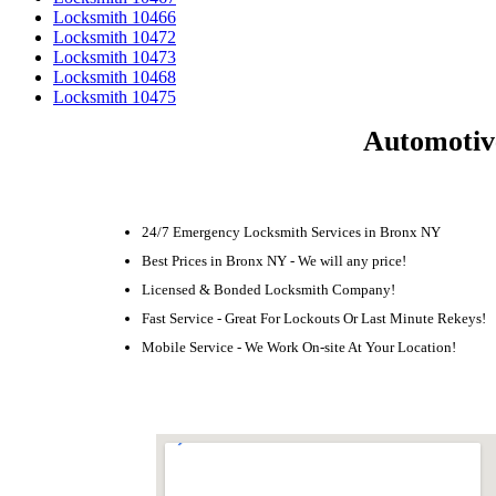
Locksmith 10466
Locksmith 10472
Locksmith 10473
Locksmith 10468
Locksmith 10475
Automotiv
24/7 Emergency Locksmith Services in Bronx NY
Best Prices in Bronx NY - We will any price!
Licensed & Bonded Locksmith Company!
Fast Service - Great For Lockouts Or Last Minute Rekeys!
Mobile Service - We Work On-site At Your Location!