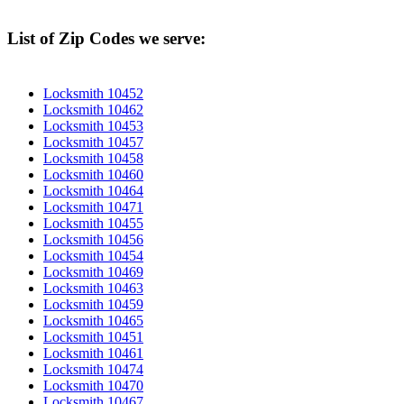
List of Zip Codes we serve:
Locksmith 10452
Locksmith 10462
Locksmith 10453
Locksmith 10457
Locksmith 10458
Locksmith 10460
Locksmith 10464
Locksmith 10471
Locksmith 10455
Locksmith 10456
Locksmith 10454
Locksmith 10469
Locksmith 10463
Locksmith 10459
Locksmith 10465
Locksmith 10451
Locksmith 10461
Locksmith 10474
Locksmith 10470
Locksmith 10467