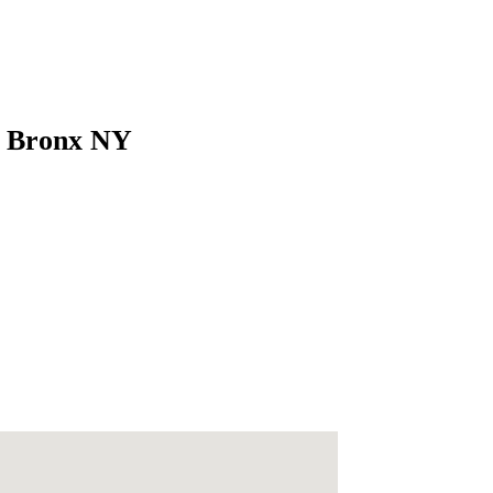
s Bronx NY