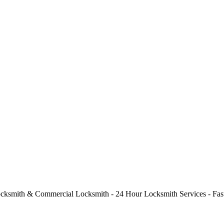
cksmith & Commercial Locksmith - 24 Hour Locksmith Services - Fast