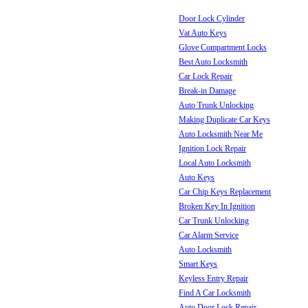
Door Lock Cylinder
Vat Auto Keys
Glove Compartment Locks
Best Auto Locksmith
Car Lock Repair
Break-in Damage
Auto Trunk Unlocking
Making Duplicate Car Keys
Auto Locksmith Near Me
Ignition Lock Repair
Local Auto Locksmith
Auto Keys
Car Chip Keys Replacement
Broken Key In Ignition
Car Trunk Unlocking
Car Alarm Service
Auto Locksmith
Smart Keys
Keyless Entry Repair
Find A Car Locksmith
Auto Door Lock Repair