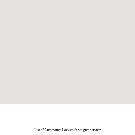
List of Automotive Locksmith we give service: