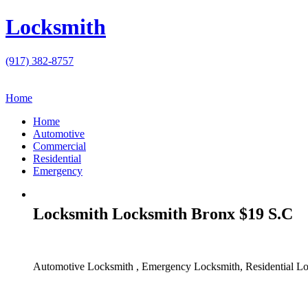
Locksmith
(917) 382-8757
Home
Home
Automotive
Commercial
Residential
Emergency
Locksmith Locksmith Bronx $19 S.C
Automotive Locksmith , Emergency Locksmith, Residential Lo