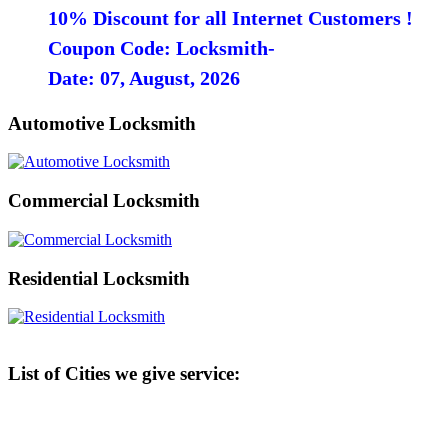
10% Discount for all Internet Customers !
Coupon Code: Locksmith-
Date: 07, August, 2026
Automotive Locksmith
Commercial Locksmith
Residential Locksmith
List of Cities we give service: