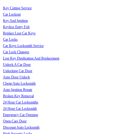
Key Cutting Service
Car Lockout
Key And Ignition
Keyless Entry Fob
Replace Lost Car Keys
Car Locks
Car Keys Locksmith Service
Car Lock Changes
Lost Key Duplication And Replacement
Unlock A Car Door
Unlocking Car Door
Auto Door Unlock
Cheap Auto Locksmith
Auto Ignition Repair
Broken Key Removal
24 Hour Car Locksmiths
24 Hour Car Locksmith
Emergency Car Opening
Open Cars Door
Discount Auto Locksmith
High Security Locks