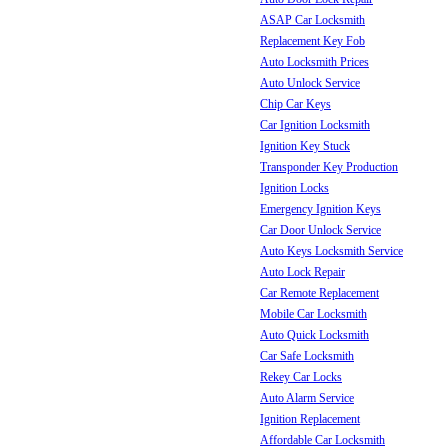
ASAP Car Locksmith
Replacement Key Fob
Auto Locksmith Prices
Auto Unlock Service
Chip Car Keys
Car Ignition Locksmith
Ignition Key Stuck
Transponder Key Production
Ignition Locks
Emergency Ignition Keys
Car Door Unlock Service
Auto Keys Locksmith Service
Auto Lock Repair
Car Remote Replacement
Mobile Car Locksmith
Auto Quick Locksmith
Car Safe Locksmith
Rekey Car Locks
Auto Alarm Service
Ignition Replacement
Affordable Car Locksmith