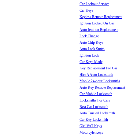
Car Lockout Service
Car Keys
Keyless Remote Replacement
Ignition Locked On Car
Auto Ignition Replacement
Lock Change
Auto Chip Keys
Auto Lock Smith
Ignition Lock
Car Keys Made
Key Replacement For Car
Hire A Auto Locksmith
Mobile 24-hour Locksmiths
Auto Key Remote Replacement
Car Mobile Locksmith
Locksmiths For Cars
Best Car Locksmith
Auto Trusted Locksmith
Car Key Locksmith
GM VAT Keys
Motorcyle Keys