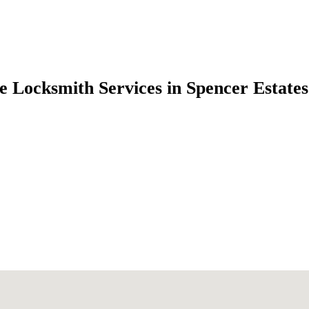
e Locksmith Services in Spencer Estate