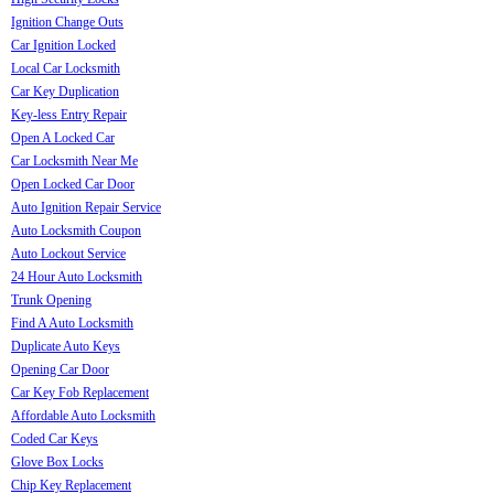
Ignition Change Outs
Car Ignition Locked
Local Car Locksmith
Car Key Duplication
Key-less Entry Repair
Open A Locked Car
Car Locksmith Near Me
Open Locked Car Door
Auto Ignition Repair Service
Auto Locksmith Coupon
Auto Lockout Service
24 Hour Auto Locksmith
Trunk Opening
Find A Auto Locksmith
Duplicate Auto Keys
Opening Car Door
Car Key Fob Replacement
Affordable Auto Locksmith
Coded Car Keys
Glove Box Locks
Chip Key Replacement