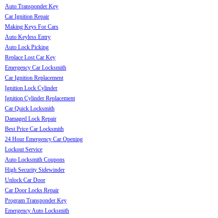
Auto Transponder Key
Car Ignition Repair
Making Keys For Cars
Auto Keyless Entry
Auto Lock Picking
Replace Lost Car Key
Emergency Car Locksmith
Car Ignition Replacement
Ignition Lock Cylinder
Ignition Cylinder Replacement
Car Quick Locksmith
Damaged Lock Repair
Best Price Car Locksmith
24 Hour Emergency Car Opening
Lockout Service
Auto Locksmith Coupons
High Security Sidewinder
Unlock Car Door
Car Door Locks Repair
Program Transponder Key
Emergency Auto Locksmith