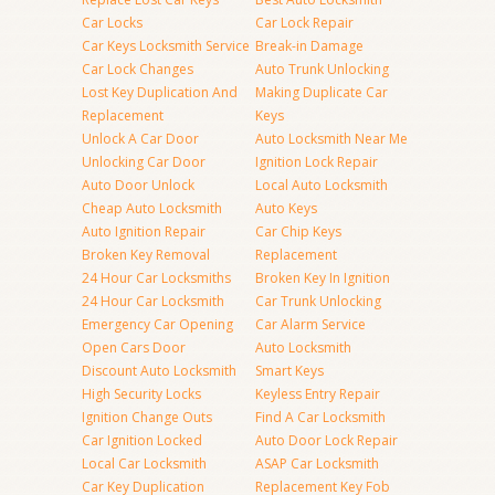
Car Locks
Car Lock Repair
Car Keys Locksmith Service
Break-in Damage
Car Lock Changes
Auto Trunk Unlocking
Lost Key Duplication And
Making Duplicate Car
Replacement
Keys
Unlock A Car Door
Auto Locksmith Near Me
Unlocking Car Door
Ignition Lock Repair
Auto Door Unlock
Local Auto Locksmith
Cheap Auto Locksmith
Auto Keys
Auto Ignition Repair
Car Chip Keys
Broken Key Removal
Replacement
24 Hour Car Locksmiths
Broken Key In Ignition
24 Hour Car Locksmith
Car Trunk Unlocking
Emergency Car Opening
Car Alarm Service
Open Cars Door
Auto Locksmith
Discount Auto Locksmith
Smart Keys
High Security Locks
Keyless Entry Repair
Ignition Change Outs
Find A Car Locksmith
Car Ignition Locked
Auto Door Lock Repair
Local Car Locksmith
ASAP Car Locksmith
Car Key Duplication
Replacement Key Fob