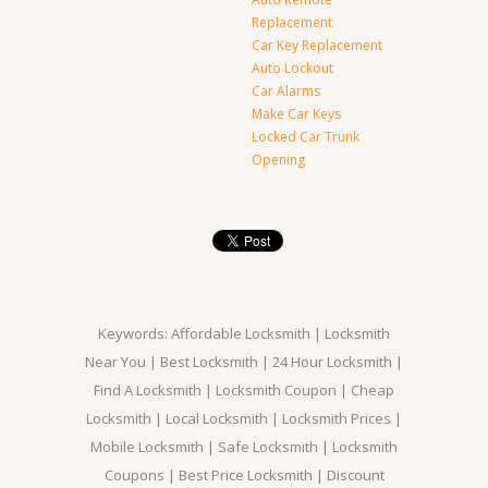
Replacement
Car Key Replacement
Auto Lockout
Car Alarms
Make Car Keys
Locked Car Trunk
Opening
Keywords: Affordable Locksmith | Locksmith
Near You | Best Locksmith | 24 Hour Locksmith |
Find A Locksmith | Locksmith Coupon | Cheap
Locksmith | Local Locksmith | Locksmith Prices |
Mobile Locksmith | Safe Locksmith | Locksmith
Coupons | Best Price Locksmith | Discount