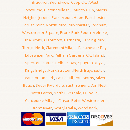
Bruckner
,
Soundview
,
Coop City
,
West
Concourse
,
Historic Village
,
Country Club
,
Morris
Heights
,
Jerome Park
,
Mount Hope
,
Eastchester
,
Locust Point
,
Morris Park
,
Parkchester
,
Fordham
,
Westchester Square
,
Bronx Park South
,
Melrose
,
The Bronx
,
Claremont
,
Bathgate
,
Harding Park
,
Throgs Neck
,
Claremont Village
,
Eastchester Bay
,
Edgewater Park
,
Pelham Gardens
,
City Island
,
Spencer Estates
,
Pelham Bay
,
Spuyten Duyvil
,
Kings Bridge
,
Park Stratton
,
North Baychester
,
Van Cortlandt Pk
,
Castle Hill
,
Port Morris
,
Silver
Beach
,
South Riverdale
,
East Tremont
,
Van Nest
,
West Farms
,
North Riverdale
,
Ollinville
,
Concourse Village
,
Clason Point
,
Westchester
,
Bronx River
,
Schuylerville
,
Woodstock
,