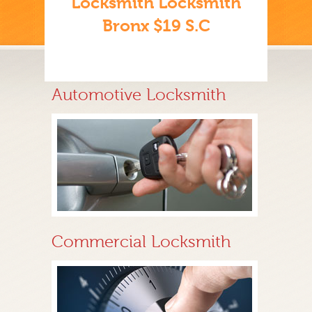
Locksmith Locksmith
Bronx $19 S.C
Automotive Locksmith
Commercial Locksmith