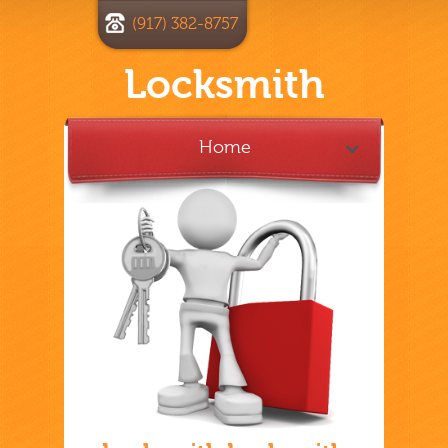
(917) 382-8757
Locksmith
Home