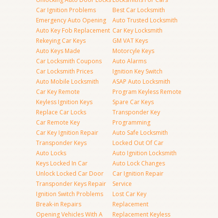
Car Ignition Problems
Best Car Locksmith
Emergency Auto Opening
Auto Trusted Locksmith
Auto Key Fob Replacement
Car Key Locksmith
Rekeying Car Keys
GM VAT Keys
Auto Keys Made
Motorcyle Keys
Car Locksmith Coupons
Auto Alarms
Car Locksmith Prices
Ignition Key Switch
Auto Mobile Locksmith
ASAP Auto Locksmith
Car Key Remote
Program Keyless Remote
Keyless Ignition Keys
Spare Car Keys
Replace Car Locks
Transponder Key
Car Remote Key
Programming
Car Key Ignition Repair
Auto Safe Locksmith
Transponder Keys
Locked Out Of Car
Auto Locks
Auto Ignition Locksmith
Keys Locked In Car
Auto Lock Changes
Unlock Locked Car Door
Car Ignition Repair
Transponder Keys Repair
Service
Ignition Switch Problems
Lost Car Key
Break-in Repairs
Replacement
Opening Vehicles With A
Replacement Keyless