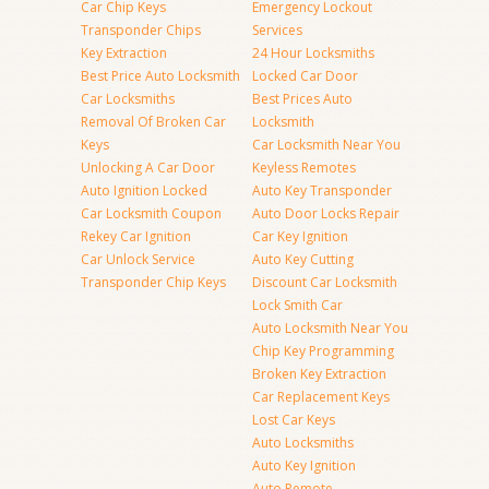
Car Chip Keys
Emergency Lockout
Transponder Chips
Services
Key Extraction
24 Hour Locksmiths
Best Price Auto Locksmith
Locked Car Door
Car Locksmiths
Best Prices Auto
Removal Of Broken Car
Locksmith
Keys
Car Locksmith Near You
Unlocking A Car Door
Keyless Remotes
Auto Ignition Locked
Auto Key Transponder
Car Locksmith Coupon
Auto Door Locks Repair
Rekey Car Ignition
Car Key Ignition
Car Unlock Service
Auto Key Cutting
Transponder Chip Keys
Discount Car Locksmith
Lock Smith Car
Auto Locksmith Near You
Chip Key Programming
Broken Key Extraction
Car Replacement Keys
Lost Car Keys
Auto Locksmiths
Auto Key Ignition
Auto Remote