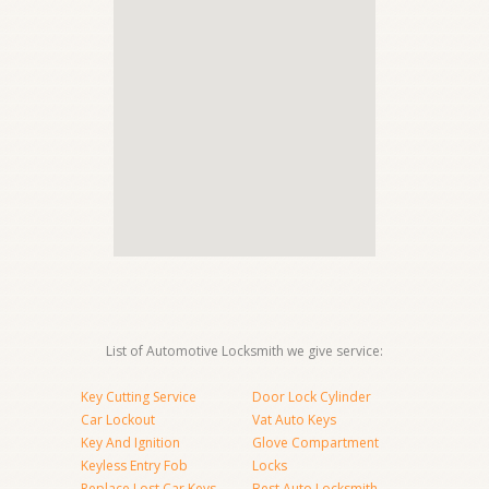
List of Automotive Locksmith we give service:
Key Cutting Service
Door Lock Cylinder
Car Lockout
Vat Auto Keys
Key And Ignition
Glove Compartment
Keyless Entry Fob
Locks
Replace Lost Car Keys
Best Auto Locksmith