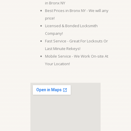
in Bronx NY
Best Prices in Bronx NY - We will any
price!
Licensed & Bonded Locksmith
Company!
Fast Service - Great For Lockouts Or
Last Minute Rekeys!
Mobile Service - We Work On-site At
Your Location!