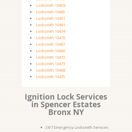
Locksmith 10459
Locksmith 10465
Locksmith 10451
Locksmith 10461
Locksmith 10474
Locksmith 10470
Locksmith 10467
Locksmith 10466
Locksmith 10472
Locksmith 10473
Locksmith 10468
Locksmith 10475
Ignition Lock Services
in Spencer Estates
Bronx NY
24/7 Emergency Locksmith Services