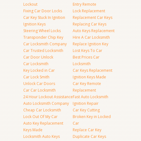
Lockout
Entry Remote
Fixing Car Door Locks
Lock Replacement
Car Key Stuck In Ignition
Replacement Car Keys
Ignition Keys
Replacing Car Keys
Steering Wheel Locks
Auto Keys Replacement
Transponder Chip Key
Hire A Car Locksmith
Car Locksmith Company
Replace Ignition Key
Car Trusted Locksmith
Lost Keys To Car
Car Door Unlock
Best Prices Car
Car Locksmith
Locksmith
Key Locked in Car
Car Keys Replacement
Car Lock Smith
Ignition Keys Made
Unlock Car Doors
Car Key Remote
Car Car Locksmith
Replacement
24 Hour Lockout Assistance
Fast Auto Locksmith
Auto Locksmith Company
Ignition Repair
Cheap Car Locksmith
Car Key Cutting
Lock Out Of My Car
Broken Key in Locked
Auto Key Replacement
Car
Keys Made
Replace Car Key
Locksmith Auto Keys
Duplicate Car Keys