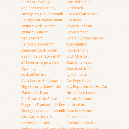
Auto Lock Picking
Affordable Car
Replace Lost Car Key
Locksmith
Emergency Car Locksmith
Car Lockout Service
Car Ignition Replacement
Car Keys
Ignition Lock Cylinder
Keyless Remote
Ignition Cylinder
Replacement
Replacement
Ignition Locked On Car
Car Quick Locksmith
Auto Ignition
Damaged Lock Repair
Replacement
Best Price Car Locksmith
Lock Change
24 Hour Emergency Car
Auto Chip Keys
Opening
Auto Lock Smith
Lockout Service
Ignition Lock
Auto Locksmith Coupons
Car Keys Made
High Security Sidewinder
Key Replacement For Car
Unlock Car Door
Hire A Auto Locksmith
Car Door Locks Repair
Mobile 24-hour
Program Transponder Key
Locksmiths
Emergency Auto Locksmith
Auto Key Remote
Fast Car Locksmith
Replacement
Key-less Remotes
Car Mobile Locksmith
Unlocking Auto Door Locks
Locksmiths For Cars