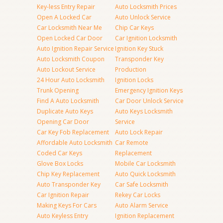
Key-less Entry Repair
Auto Locksmith Prices
Open A Locked Car
Auto Unlock Service
Car Locksmith Near Me
Chip Car Keys
Open Locked Car Door
Car Ignition Locksmith
Auto Ignition Repair Service
Ignition Key Stuck
Auto Locksmith Coupon
Transponder Key
Auto Lockout Service
Production
24 Hour Auto Locksmith
Ignition Locks
Trunk Opening
Emergency Ignition Keys
Find A Auto Locksmith
Car Door Unlock Service
Duplicate Auto Keys
Auto Keys Locksmith
Opening Car Door
Service
Car Key Fob Replacement
Auto Lock Repair
Affordable Auto Locksmith
Car Remote
Coded Car Keys
Replacement
Glove Box Locks
Mobile Car Locksmith
Chip Key Replacement
Auto Quick Locksmith
Auto Transponder Key
Car Safe Locksmith
Car Ignition Repair
Rekey Car Locks
Making Keys For Cars
Auto Alarm Service
Auto Keyless Entry
Ignition Replacement