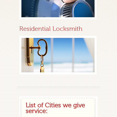
Residential Locksmith
List of Cities we give
service: