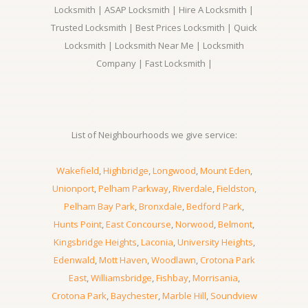
Locksmith | ASAP Locksmith | Hire A Locksmith |
Trusted Locksmith | Best Prices Locksmith | Quick
Locksmith | Locksmith Near Me | Locksmith
Company | Fast Locksmith |
List of Neighbourhoods we give service:
Wakefield
,
Highbridge
,
Longwood
,
Mount Eden
,
Unionport
,
Pelham Parkway
,
Riverdale
,
Fieldston
,
Pelham Bay Park
,
Bronxdale
,
Bedford Park
,
Hunts Point
,
East Concourse
,
Norwood
,
Belmont
,
Kingsbridge Heights
,
Laconia
,
University Heights
,
Edenwald
,
Mott Haven
,
Woodlawn
,
Crotona Park
East
,
Williamsbridge
,
Fishbay
,
Morrisania
,
Crotona Park
,
Baychester
,
Marble Hill
,
Soundview