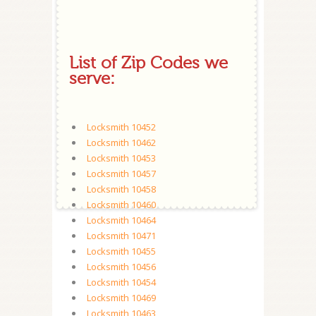
List of Zip Codes we
serve:
Locksmith 10452
Locksmith 10462
Locksmith 10453
Locksmith 10457
Locksmith 10458
Locksmith 10460
Locksmith 10464
Locksmith 10471
Locksmith 10455
Locksmith 10456
Locksmith 10454
Locksmith 10469
Locksmith 10463