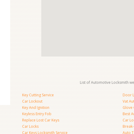
List of Automotive Locksmith we 
Key Cutting Service
Door L
Car Lockout
Vat Au
Key And Ignition
Glove
Keyless Entry Fob
Best A
Replace Lost Car Keys
Car Lo
Car Locks
Break
Car Keys Locksmith Service
Auto T