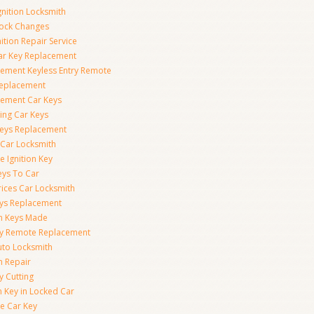
gnition Locksmith
Lock Changes
nition Repair Service
ar Key Replacement
ement Keyless Entry Remote
Replacement
ement Car Keys
ing Car Keys
eys Replacement
 Car Locksmith
e Ignition Key
eys To Car
rices Car Locksmith
ys Replacement
on Keys Made
ey Remote Replacement
uto Locksmith
on Repair
y Cutting
 Key in Locked Car
e Car Key