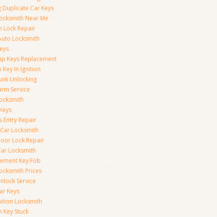
 Duplicate Car Keys
ocksmith Near Me
on Lock Repair
Auto Locksmith
eys
ip Keys Replacement
 Key In Ignition
unk Unlocking
arm Service
ocksmith
Keys
s Entry Repair
 Car Locksmith
oor Lock Repair
ar Locksmith
cement Key Fob
ocksmith Prices
nlock Service
ar Keys
nition Locksmith
n Key Stuck