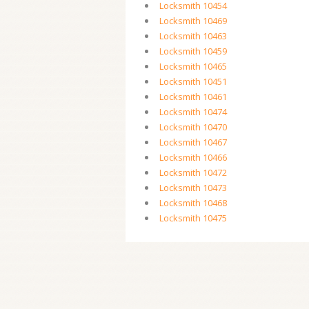
Locksmith 10454
Locksmith 10469
Locksmith 10463
Locksmith 10459
Locksmith 10465
Locksmith 10451
Locksmith 10461
Locksmith 10474
Locksmith 10470
Locksmith 10467
Locksmith 10466
Locksmith 10472
Locksmith 10473
Locksmith 10468
Locksmith 10475