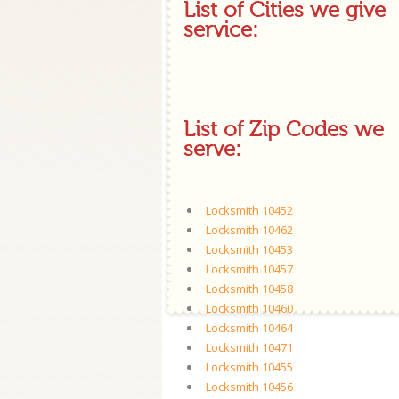
List of Cities we give
service:
List of Zip Codes we
serve:
Locksmith 10452
Locksmith 10462
Locksmith 10453
Locksmith 10457
Locksmith 10458
Locksmith 10460
Locksmith 10464
Locksmith 10471
Locksmith 10455
Locksmith 10456