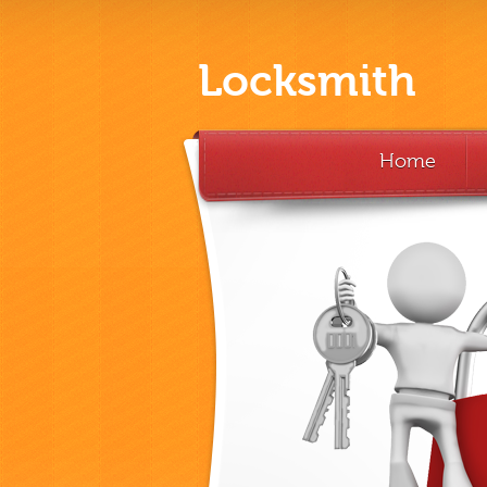
Locksmith
Home