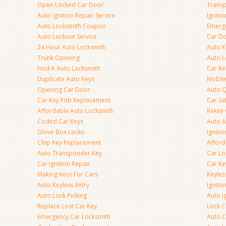
Open Locked Car Door
Transp
Auto Ignition Repair Service
Igniti
Auto Locksmith Coupon
Emerge
Auto Lockout Service
Car Do
24 Hour Auto Locksmith
Auto K
Trunk Opening
Auto L
Find A Auto Locksmith
Car R
Duplicate Auto Keys
Mobile
Opening Car Door
Auto Q
Car Key Fob Replacement
Car Sa
Affordable Auto Locksmith
Rekey 
Coded Car Keys
Auto A
Glove Box Locks
Igniti
Chip Key Replacement
Afford
Auto Transponder Key
Car Lo
Car Ignition Repair
Car Ke
Making Keys For Cars
Keyle
Auto Keyless Entry
Igniti
Auto Lock Picking
Auto I
Replace Lost Car Key
Lock 
Emergency Car Locksmith
Auto C