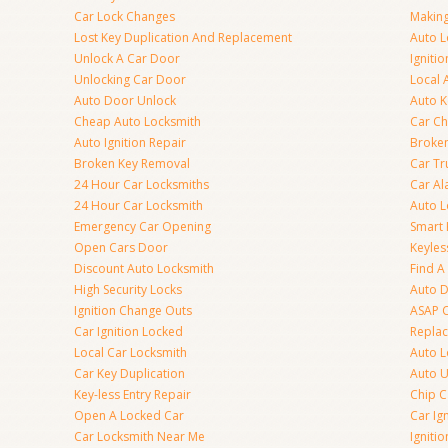
Car Lock Changes
Making
Lost Key Duplication And Replacement
Auto L
Unlock A Car Door
Igniti
Unlocking Car Door
Local 
Auto Door Unlock
Auto K
Cheap Auto Locksmith
Car Ch
Auto Ignition Repair
Broken
Broken Key Removal
Car Tr
24 Hour Car Locksmiths
Car Al
24 Hour Car Locksmith
Auto L
Emergency Car Opening
Smart 
Open Cars Door
Keyles
Discount Auto Locksmith
Find A
High Security Locks
Auto D
Ignition Change Outs
ASAP C
Car Ignition Locked
Repla
Local Car Locksmith
Auto L
Car Key Duplication
Auto U
Key-less Entry Repair
Chip C
Open A Locked Car
Car Ig
Car Locksmith Near Me
Ignitio