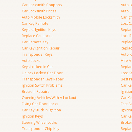
Car Locksmith Coupons
Auto I
Car Locksmith Prices
Auto 
Auto Mobile Locksmith
Car Ig
Car Key Remote
Lost C
Keyless Ignition Keys
Replac
Replace Car Locks
Lock 
Car Remote Key
Replac
Car Key Ignition Repair
Replac
Transponder Keys
Auto K
Auto Locks
Hire A
Keys Locked In Car
Replac
Unlock Locked Car Door
Lost K
Transponder Keys Repair
Best P
Ignition Switch Problems
Car Ke
Break-in Repairs
Igniti
Opening Vehicles With A Lockout
Car K
Fixing Car Door Locks
Fast A
Car Key Stuck In Ignition
Igniti
Ignition Keys
Car Ke
Steering Wheel Locks
Broken
Transponder Chip Key
Replac