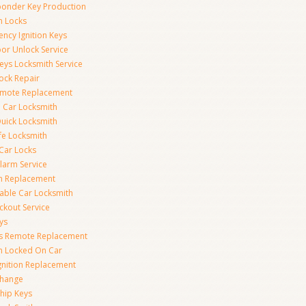
onder Key Production
on Locks
ncy Ignition Keys
or Unlock Service
eys Locksmith Service
ock Repair
emote Replacement
 Car Locksmith
uick Locksmith
fe Locksmith
Car Locks
larm Service
on Replacement
able Car Locksmith
ckout Service
ys
ss Remote Replacement
on Locked On Car
gnition Replacement
Change
hip Keys