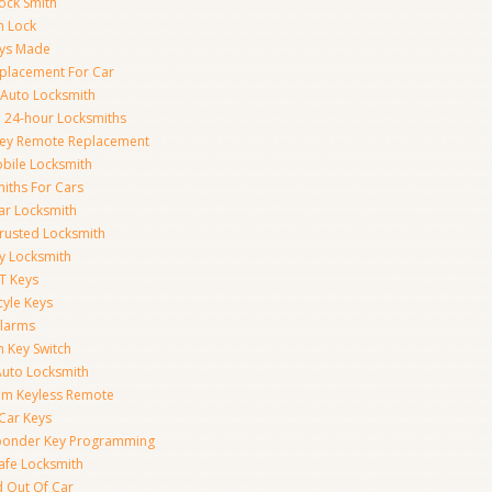
ock Smith
on Lock
eys Made
placement For Car
 Auto Locksmith
 24-hour Locksmiths
Key Remote Replacement
bile Locksmith
iths For Cars
ar Locksmith
rusted Locksmith
y Locksmith
T Keys
yle Keys
Alarms
n Key Switch
uto Locksmith
am Keyless Remote
Car Keys
ponder Key Programming
afe Locksmith
 Out Of Car