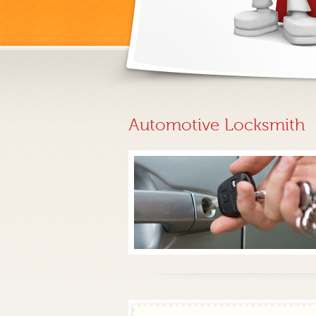
Automotive Locksmith