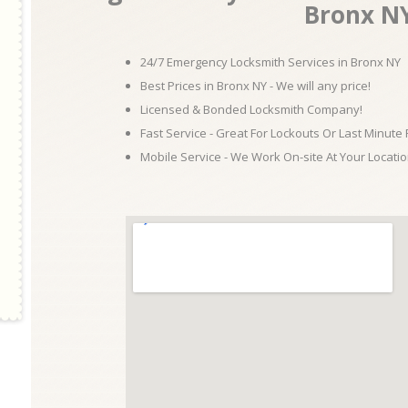
Bronx N
24/7 Emergency Locksmith Services in Bronx NY
Best Prices in Bronx NY - We will any price!
Licensed & Bonded Locksmith Company!
Fast Service - Great For Lockouts Or Last Minute
Mobile Service - We Work On-site At Your Locatio