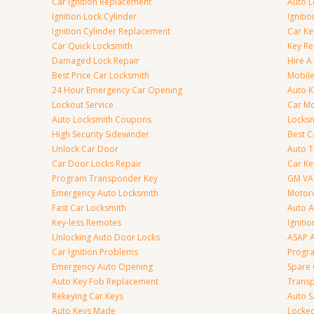
Car Ignition Replacement
Auto L
Ignition Lock Cylinder
Igniti
Ignition Cylinder Replacement
Car K
Car Quick Locksmith
Key Re
Damaged Lock Repair
Hire A
Best Price Car Locksmith
Mobile
24 Hour Emergency Car Opening
Auto 
Lockout Service
Car Mo
Auto Locksmith Coupons
Locksm
High Security Sidewinder
Best C
Unlock Car Door
Auto T
Car Door Locks Repair
Car Ke
Program Transponder Key
GM VA
Emergency Auto Locksmith
Motorc
Fast Car Locksmith
Auto 
Key-less Remotes
Ignitio
Unlocking Auto Door Locks
ASAP A
Car Ignition Problems
Progr
Emergency Auto Opening
Spare 
Auto Key Fob Replacement
Trans
Rekeying Car Keys
Auto S
Auto Keys Made
Locked