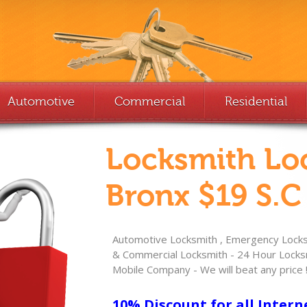
Automotive
Commercial
Residential
Locksmith Lo
Bronx $19 S.C
Automotive Locksmith , Emergency Locksm
& Commercial Locksmith - 24 Hour Locksm
Mobile Company - We will beat any price 
10% Discount for all Intern