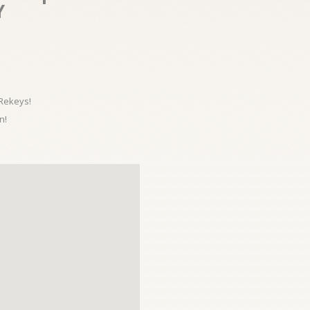
Y
 Rekeys!
n!