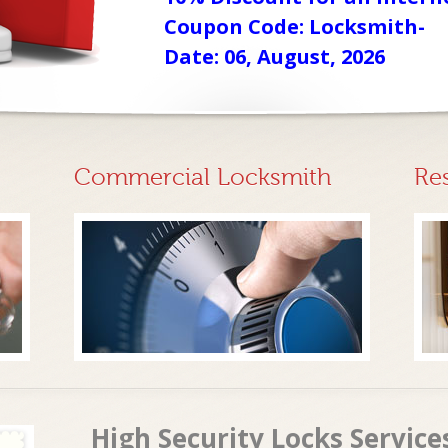
Coupon Code: Locksmith-
Date: 06, August, 2026
Commercial Locksmith
Re
High Security Locks Service