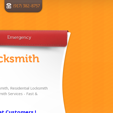
(917) 382-8757
Emergency
cksmith
ith, Residential Locksmith
ith Services - Fast &
!
et Customers !