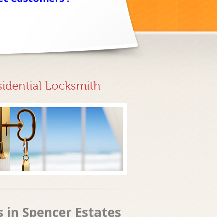
sidential Locksmith
s in Spencer Estates