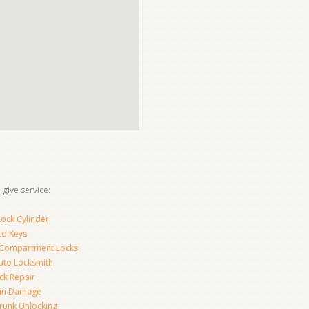
give service:
ock Cylinder
to Keys
 Compartment Locks
uto Locksmith
ck Repair
-in Damage
runk Unlocking