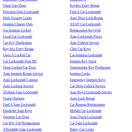
Open Cars Door
Keyless Entry Repair
Discount Auto Locksmith
Find A Car Locksmith
High Security Locks
Auto Door Lock Repair
Ignition Change Outs
ASAP Car Locksmith
Car Ignition Locked
Replacement Key Fob
Local Car Locksmith
Auto Locksmith Prices
Car Key Duplication
Auto Unlock Service
Key-less Entry Repair
Chip Car Keys
Open A Locked Car
Car Ignition Locksmith
Car Locksmith Near Me
Ignition Key Stuck
Open Locked Car Door
Transponder Key Production
Auto Ignition Repair Service
Ignition Locks
Auto Locksmith Coupon
Emergency Ignition Keys
Auto Lockout Service
Car Door Unlock Service
24 Hour Auto Locksmith
Auto Keys Locksmith Service
Trunk Opening
Auto Lock Repair
Find A Auto Locksmith
Car Remote Replacement
Duplicate Auto Keys
Mobile Car Locksmith
Opening Car Door
Auto Quick Locksmith
Car Key Fob Replacement
Car Safe Locksmith
Affordable Auto Locksmith
Rekey Car Locks