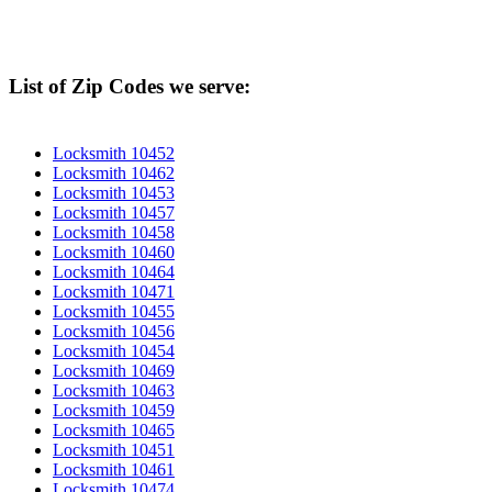
List of Zip Codes we serve:
Locksmith 10452
Locksmith 10462
Locksmith 10453
Locksmith 10457
Locksmith 10458
Locksmith 10460
Locksmith 10464
Locksmith 10471
Locksmith 10455
Locksmith 10456
Locksmith 10454
Locksmith 10469
Locksmith 10463
Locksmith 10459
Locksmith 10465
Locksmith 10451
Locksmith 10461
Locksmith 10474