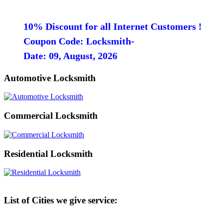
10% Discount for all Internet Customers !
Coupon Code: Locksmith-
Date: 09, August, 2026
Automotive Locksmith
Commercial Locksmith
Residential Locksmith
List of Cities we give service: