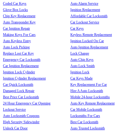
Coded Car Keys
Auto Alarm Service
Glove Box Locks
Ignition Replacement
Chip Key Replacement
Affordable Car Locksmith
Auto Transponder Key
Car Lockout Service
Car Ignition Repair
Car Keys
Making Keys For Cars
Keyless Remote Replacement
Auto Keyless Entry
Ignition Locked On Car
Auto Lock Picking
Auto Ignition Replacement
Replace Lost Car Key
Lock Change
Emergency Car Locksmith
Auto Chip Keys
Car Ignition Replacement
Auto Lock Smith
Ignition Lock Cylinder
Ignition Lock
Ignition Cylinder Replacement
Car Keys Made
Car Quick Locksmith
Key Replacement For Car
Damaged Lock Repair
Hire A Auto Locksmith
Best Price Car Locksmith
Mobile 24-hour Locksmiths
24 Hour Emergency Car Opening
Auto Key Remote Replacement
Lockout Service
Car Mobile Locksmith
Auto Locksmith Coupons
Locksmiths For Cars
High Security Sidewinder
Best Car Locksmith
Unlock Car Door
Auto Trusted Locksmith