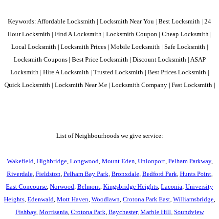
Keywords: Affordable Locksmith | Locksmith Near You | Best Locksmith | 24
Hour Locksmith | Find A Locksmith | Locksmith Coupon | Cheap Locksmith |
Local Locksmith | Locksmith Prices | Mobile Locksmith | Safe Locksmith |
Locksmith Coupons | Best Price Locksmith | Discount Locksmith | ASAP
Locksmith | Hire A Locksmith | Trusted Locksmith | Best Prices Locksmith |
Quick Locksmith | Locksmith Near Me | Locksmith Company | Fast Locksmith |
List of Neighbourhoods we give service:
Wakefield
,
Highbridge
,
Longwood
,
Mount Eden
,
Unionport
,
Pelham Parkway
,
Riverdale
,
Fieldston
,
Pelham Bay Park
,
Bronxdale
,
Bedford Park
,
Hunts Point
,
East Concourse
,
Norwood
,
Belmont
,
Kingsbridge Heights
,
Laconia
,
University
Heights
,
Edenwald
,
Mott Haven
,
Woodlawn
,
Crotona Park East
,
Williamsbridge
,
Fishbay
,
Morrisania
,
Crotona Park
,
Baychester
,
Marble Hill
,
Soundview