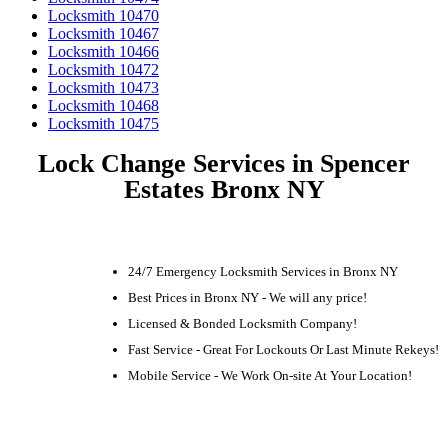
Locksmith 10470
Locksmith 10467
Locksmith 10466
Locksmith 10472
Locksmith 10473
Locksmith 10468
Locksmith 10475
Lock Change Services in Spencer
Estates Bronx NY
24/7 Emergency Locksmith Services in Bronx NY
Best Prices in Bronx NY - We will any price!
Licensed & Bonded Locksmith Company!
Fast Service - Great For Lockouts Or Last Minute Rekeys!
Mobile Service - We Work On-site At Your Location!