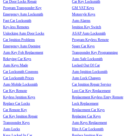
Car Door Locks Repair
Car Key Locksmith
Program Transponder Key
GM VAT Keys
Emergency Auto Locksmith
Motorcyle Keys
Fast Car Locksmith
Auto Alarms
Key-less Remotes
Ignition Key Switch
Unlocking Auto Door Locks
ASAP Auto Locksmith
Car Ignition Problems
Program Keyless Remote
Emergency Auto Opening
Spare Car Keys
Auto Key Fob Replacement
Transponder Key Programming
Rekeying Car Keys
Auto Safe Locksmith
Auto Keys Made
Locked Out Of Car
Car Locksmith Coupons
Auto Ignition Locksmith
Car Locksmith Prices
Auto Lock Changes
Auto Mobile Locksmith
Car Ignition Repair Service
Car Key Remote
Lost Car Key Replacement
Keyless Ignition Keys
Replacement Keyless Entry Remote
Replace Car Locks
Lock Replacement
Car Remote Key
Replacement Car Keys
Car Key Ignition Repair
Replacing Car Keys
Transponder Keys
Auto Keys Replacement
Auto Locks
Hire A Car Locksmith
Keys Locked In Car
Replace Ignition Key