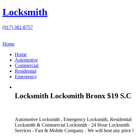
Locksmith
(917) 382-8757
Home
Home
Automotive
Commercial
Residential
Emergency
Locksmith Locksmith Bronx $19 S.C
Automotive Locksmith , Emergency Locksmith, Residential
Locksmith & Commercial Locksmith - 24 Hour Locksmith
Services - Fast & Mobile Company - We will beat any price !