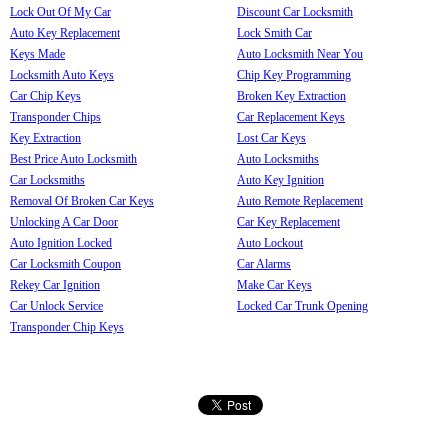
Lock Out Of My Car
Discount Car Locksmith
Auto Key Replacement
Lock Smith Car
Keys Made
Auto Locksmith Near You
Locksmith Auto Keys
Chip Key Programming
Car Chip Keys
Broken Key Extraction
Transponder Chips
Car Replacement Keys
Key Extraction
Lost Car Keys
Best Price Auto Locksmith
Auto Locksmiths
Car Locksmiths
Auto Key Ignition
Removal Of Broken Car Keys
Auto Remote Replacement
Unlocking A Car Door
Car Key Replacement
Auto Ignition Locked
Auto Lockout
Car Locksmith Coupon
Car Alarms
Rekey Car Ignition
Make Car Keys
Car Unlock Service
Locked Car Trunk Opening
Transponder Chip Keys