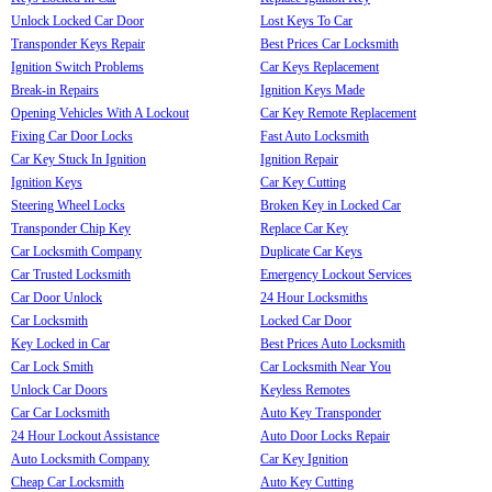
Unlock Locked Car Door
Lost Keys To Car
Transponder Keys Repair
Best Prices Car Locksmith
Ignition Switch Problems
Car Keys Replacement
Break-in Repairs
Ignition Keys Made
Opening Vehicles With A Lockout
Car Key Remote Replacement
Fixing Car Door Locks
Fast Auto Locksmith
Car Key Stuck In Ignition
Ignition Repair
Ignition Keys
Car Key Cutting
Steering Wheel Locks
Broken Key in Locked Car
Transponder Chip Key
Replace Car Key
Car Locksmith Company
Duplicate Car Keys
Car Trusted Locksmith
Emergency Lockout Services
Car Door Unlock
24 Hour Locksmiths
Car Locksmith
Locked Car Door
Key Locked in Car
Best Prices Auto Locksmith
Car Lock Smith
Car Locksmith Near You
Unlock Car Doors
Keyless Remotes
Car Car Locksmith
Auto Key Transponder
24 Hour Lockout Assistance
Auto Door Locks Repair
Auto Locksmith Company
Car Key Ignition
Cheap Car Locksmith
Auto Key Cutting