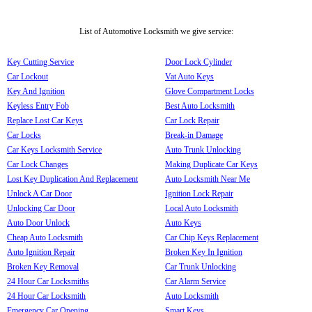
List of Automotive Locksmith we give service:
Key Cutting Service
Door Lock Cylinder
Car Lockout
Vat Auto Keys
Key And Ignition
Glove Compartment Locks
Keyless Entry Fob
Best Auto Locksmith
Replace Lost Car Keys
Car Lock Repair
Car Locks
Break-in Damage
Car Keys Locksmith Service
Auto Trunk Unlocking
Car Lock Changes
Making Duplicate Car Keys
Lost Key Duplication And Replacement
Auto Locksmith Near Me
Unlock A Car Door
Ignition Lock Repair
Unlocking Car Door
Local Auto Locksmith
Auto Door Unlock
Auto Keys
Cheap Auto Locksmith
Car Chip Keys Replacement
Auto Ignition Repair
Broken Key In Ignition
Broken Key Removal
Car Trunk Unlocking
24 Hour Car Locksmiths
Car Alarm Service
24 Hour Car Locksmith
Auto Locksmith
Emergency Car Opening
Smart Keys