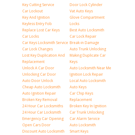
Key Cutting Service
Door Lock Cylinder
Car Lockout
Vat Auto Keys
Key And Ignition
Glove Compartment
Keyless Entry Fob
Locks
Replace Lost Car Keys
Best Auto Locksmith
Car Locks
Car Lock Repair
Car Keys Locksmith Service
Break-in Damage
Car Lock Changes
Auto Trunk Unlocking
Lost Key Duplication And
Making Duplicate Car
Replacement
Keys
Unlock A Car Door
Auto Locksmith Near Me
Unlocking Car Door
Ignition Lock Repair
Auto Door Unlock
Local Auto Locksmith
Cheap Auto Locksmith
Auto Keys
Auto Ignition Repair
Car Chip Keys
Broken Key Removal
Replacement
24 Hour Car Locksmiths
Broken Key In Ignition
24 Hour Car Locksmith
Car Trunk Unlocking
Emergency Car Opening
Car Alarm Service
Open Cars Door
Auto Locksmith
Discount Auto Locksmith
Smart Keys