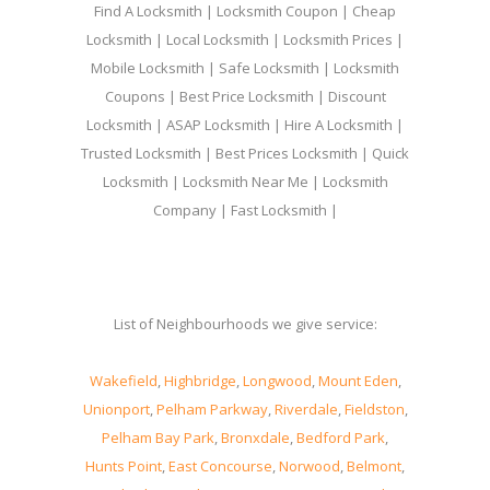
Find A Locksmith | Locksmith Coupon | Cheap
Locksmith | Local Locksmith | Locksmith Prices |
Mobile Locksmith | Safe Locksmith | Locksmith
Coupons | Best Price Locksmith | Discount
Locksmith | ASAP Locksmith | Hire A Locksmith |
Trusted Locksmith | Best Prices Locksmith | Quick
Locksmith | Locksmith Near Me | Locksmith
Company | Fast Locksmith |
List of Neighbourhoods we give service:
Wakefield
,
Highbridge
,
Longwood
,
Mount Eden
,
Unionport
,
Pelham Parkway
,
Riverdale
,
Fieldston
,
Pelham Bay Park
,
Bronxdale
,
Bedford Park
,
Hunts Point
,
East Concourse
,
Norwood
,
Belmont
,