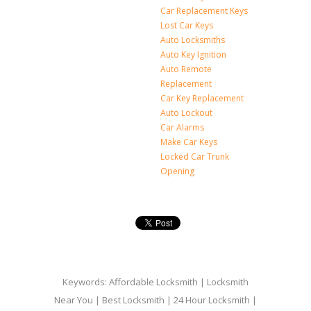
Car Replacement Keys
Lost Car Keys
Auto Locksmiths
Auto Key Ignition
Auto Remote
Replacement
Car Key Replacement
Auto Lockout
Car Alarms
Make Car Keys
Locked Car Trunk
Opening
Keywords: Affordable Locksmith | Locksmith
Near You | Best Locksmith | 24 Hour Locksmith |