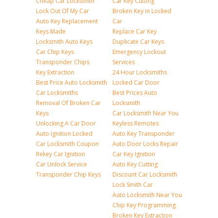
Cheap Car Locksmith
Car Key Cutting
Lock Out Of My Car
Broken Key in Locked
Auto Key Replacement
Car
Keys Made
Replace Car Key
Locksmith Auto Keys
Duplicate Car Keys
Car Chip Keys
Emergency Lockout
Transponder Chips
Services
Key Extraction
24 Hour Locksmiths
Best Price Auto Locksmith
Locked Car Door
Car Locksmiths
Best Prices Auto
Removal Of Broken Car
Locksmith
Keys
Car Locksmith Near You
Unlocking A Car Door
Keyless Remotes
Auto Ignition Locked
Auto Key Transponder
Car Locksmith Coupon
Auto Door Locks Repair
Rekey Car Ignition
Car Key Ignition
Car Unlock Service
Auto Key Cutting
Transponder Chip Keys
Discount Car Locksmith
Lock Smith Car
Auto Locksmith Near You
Chip Key Programming
Broken Key Extraction