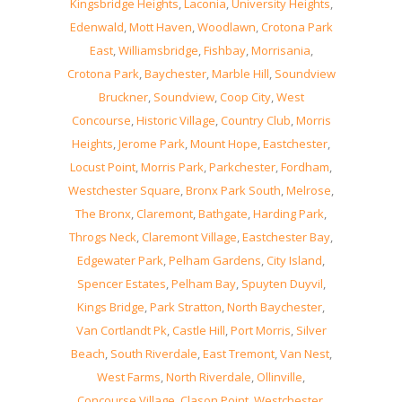
Kingsbridge Heights
,
Laconia
,
University Heights
,
Edenwald
,
Mott Haven
,
Woodlawn
,
Crotona Park
East
,
Williamsbridge
,
Fishbay
,
Morrisania
,
Crotona Park
,
Baychester
,
Marble Hill
,
Soundview
Bruckner
,
Soundview
,
Coop City
,
West
Concourse
,
Historic Village
,
Country Club
,
Morris
Heights
,
Jerome Park
,
Mount Hope
,
Eastchester
,
Locust Point
,
Morris Park
,
Parkchester
,
Fordham
,
Westchester Square
,
Bronx Park South
,
Melrose
,
The Bronx
,
Claremont
,
Bathgate
,
Harding Park
,
Throgs Neck
,
Claremont Village
,
Eastchester Bay
,
Edgewater Park
,
Pelham Gardens
,
City Island
,
Spencer Estates
,
Pelham Bay
,
Spuyten Duyvil
,
Kings Bridge
,
Park Stratton
,
North Baychester
,
Van Cortlandt Pk
,
Castle Hill
,
Port Morris
,
Silver
Beach
,
South Riverdale
,
East Tremont
,
Van Nest
,
West Farms
,
North Riverdale
,
Ollinville
,
Concourse Village
,
Clason Point
,
Westchester
,