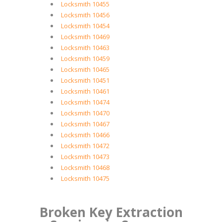
Locksmith 10455
Locksmith 10456
Locksmith 10454
Locksmith 10469
Locksmith 10463
Locksmith 10459
Locksmith 10465
Locksmith 10451
Locksmith 10461
Locksmith 10474
Locksmith 10470
Locksmith 10467
Locksmith 10466
Locksmith 10472
Locksmith 10473
Locksmith 10468
Locksmith 10475
Broken Key Extraction