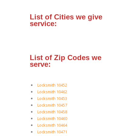
List of Cities we give
service:
List of Zip Codes we
serve:
Locksmith 10452
Locksmith 10462
Locksmith 10453
Locksmith 10457
Locksmith 10458
Locksmith 10460
Locksmith 10464
Locksmith 10471