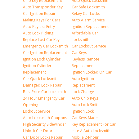
Chip Key Replacement
Auto Quick Locksmith
Auto Transponder Key
Car Safe Locksmith
Car Ignition Repair
Rekey Car Locks
Making Keys For Cars
Auto Alarm Service
Auto Keyless Entry
Ignition Replacement
Auto Lock Picking
Affordable Car
Replace Lost Car Key
Locksmith
Emergency Car Locksmith
Car Lockout Service
Car Ignition Replacement
Car Keys
Ignition Lock Cylinder
Keyless Remote
Ignition Cylinder
Replacement
Replacement
Ignition Locked On Car
Car Quick Locksmith
Auto Ignition
Damaged Lock Repair
Replacement
Best Price Car Locksmith
Lock Change
24 Hour Emergency Car
Auto Chip Keys
Opening
Auto Lock Smith
Lockout Service
Ignition Lock
Auto Locksmith Coupons
Car Keys Made
High Security Sidewinder
Key Replacement For Car
Unlock Car Door
Hire A Auto Locksmith
Car Door Locks Repair
Mobile 24-hour