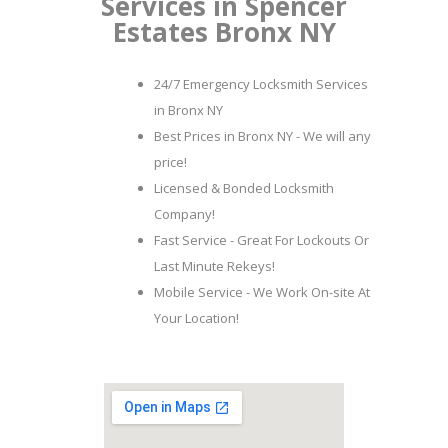
Services in Spencer
Estates Bronx NY
24/7 Emergency Locksmith Services
in Bronx NY
Best Prices in Bronx NY - We will any
price!
Licensed & Bonded Locksmith
Company!
Fast Service - Great For Lockouts Or
Last Minute Rekeys!
Mobile Service - We Work On-site At
Your Location!