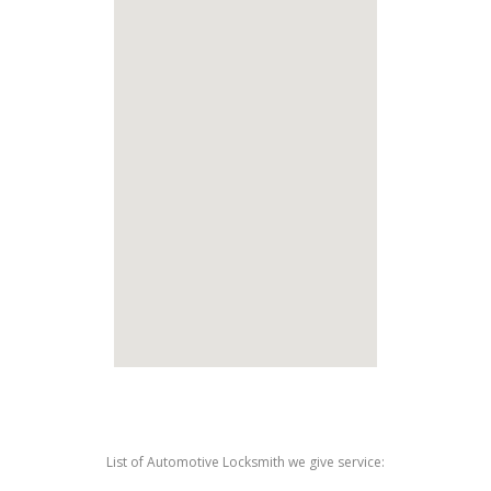
List of Automotive Locksmith we give service: