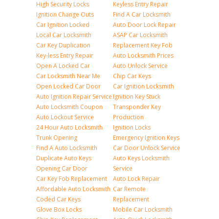
High Security Locks
Keyless Entry Repair
Ignition Change Outs
Find A Car Locksmith
Car Ignition Locked
Auto Door Lock Repair
Local Car Locksmith
ASAP Car Locksmith
Car Key Duplication
Replacement Key Fob
Key-less Entry Repair
Auto Locksmith Prices
Open A Locked Car
Auto Unlock Service
Car Locksmith Near Me
Chip Car Keys
Open Locked Car Door
Car Ignition Locksmith
Auto Ignition Repair Service
Ignition Key Stuck
Auto Locksmith Coupon
Transponder Key
Auto Lockout Service
Production
24 Hour Auto Locksmith
Ignition Locks
Trunk Opening
Emergency Ignition Keys
Find A Auto Locksmith
Car Door Unlock Service
Duplicate Auto Keys
Auto Keys Locksmith
Opening Car Door
Service
Car Key Fob Replacement
Auto Lock Repair
Affordable Auto Locksmith
Car Remote
Coded Car Keys
Replacement
Glove Box Locks
Mobile Car Locksmith