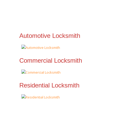
Automotive Locksmith
Commercial Locksmith
Residential Locksmith