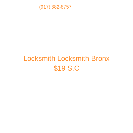
(917) 382-8757
Locksmith
Home
Locksmith Locksmith Bronx
$19 S.C