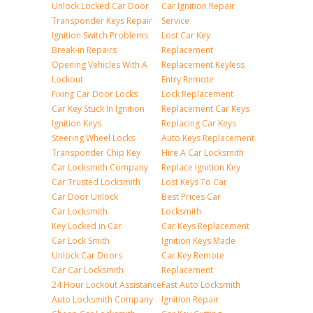
Unlock Locked Car Door
Car Ignition Repair
Transponder Keys Repair
Service
Ignition Switch Problems
Lost Car Key
Break-in Repairs
Replacement
Opening Vehicles With A
Replacement Keyless
Lockout
Entry Remote
Fixing Car Door Locks
Lock Replacement
Car Key Stuck In Ignition
Replacement Car Keys
Ignition Keys
Replacing Car Keys
Steering Wheel Locks
Auto Keys Replacement
Transponder Chip Key
Hire A Car Locksmith
Car Locksmith Company
Replace Ignition Key
Car Trusted Locksmith
Lost Keys To Car
Car Door Unlock
Best Prices Car
Car Locksmith
Locksmith
Key Locked in Car
Car Keys Replacement
Car Lock Smith
Ignition Keys Made
Unlock Car Doors
Car Key Remote
Car Car Locksmith
Replacement
24 Hour Lockout Assistance
Fast Auto Locksmith
Auto Locksmith Company
Ignition Repair