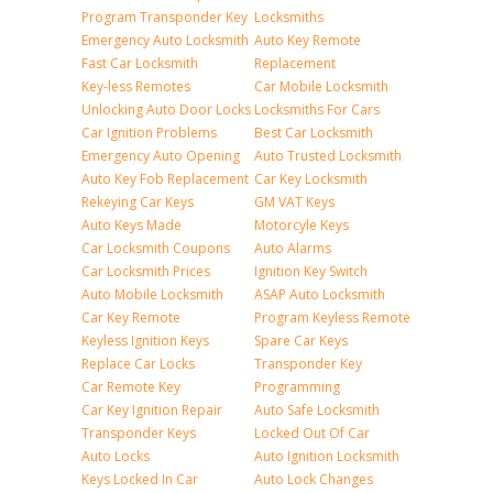
Program Transponder Key
Locksmiths
Emergency Auto Locksmith
Auto Key Remote
Fast Car Locksmith
Replacement
Key-less Remotes
Car Mobile Locksmith
Unlocking Auto Door Locks
Locksmiths For Cars
Car Ignition Problems
Best Car Locksmith
Emergency Auto Opening
Auto Trusted Locksmith
Auto Key Fob Replacement
Car Key Locksmith
Rekeying Car Keys
GM VAT Keys
Auto Keys Made
Motorcyle Keys
Car Locksmith Coupons
Auto Alarms
Car Locksmith Prices
Ignition Key Switch
Auto Mobile Locksmith
ASAP Auto Locksmith
Car Key Remote
Program Keyless Remote
Keyless Ignition Keys
Spare Car Keys
Replace Car Locks
Transponder Key
Car Remote Key
Programming
Car Key Ignition Repair
Auto Safe Locksmith
Transponder Keys
Locked Out Of Car
Auto Locks
Auto Ignition Locksmith
Keys Locked In Car
Auto Lock Changes