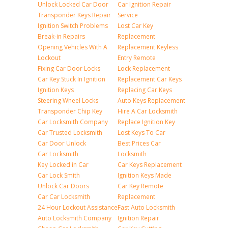
Unlock Locked Car Door
Car Ignition Repair
Transponder Keys Repair
Service
Ignition Switch Problems
Lost Car Key
Break-in Repairs
Replacement
Opening Vehicles With A
Replacement Keyless
Lockout
Entry Remote
Fixing Car Door Locks
Lock Replacement
Car Key Stuck In Ignition
Replacement Car Keys
Ignition Keys
Replacing Car Keys
Steering Wheel Locks
Auto Keys Replacement
Transponder Chip Key
Hire A Car Locksmith
Car Locksmith Company
Replace Ignition Key
Car Trusted Locksmith
Lost Keys To Car
Car Door Unlock
Best Prices Car
Car Locksmith
Locksmith
Key Locked in Car
Car Keys Replacement
Car Lock Smith
Ignition Keys Made
Unlock Car Doors
Car Key Remote
Car Car Locksmith
Replacement
24 Hour Lockout Assistance
Fast Auto Locksmith
Auto Locksmith Company
Ignition Repair