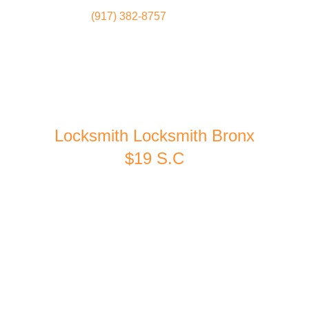
(917) 382-8757
Locksmith
Home
Locksmith Locksmith Bronx
$19 S.C