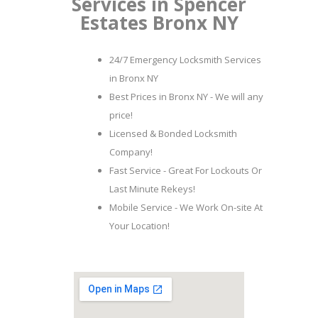
Services in Spencer
Estates Bronx NY
24/7 Emergency Locksmith Services
in Bronx NY
Best Prices in Bronx NY - We will any
price!
Licensed & Bonded Locksmith
Company!
Fast Service - Great For Lockouts Or
Last Minute Rekeys!
Mobile Service - We Work On-site At
Your Location!