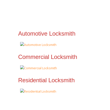
Automotive Locksmith
Commercial Locksmith
Residential Locksmith