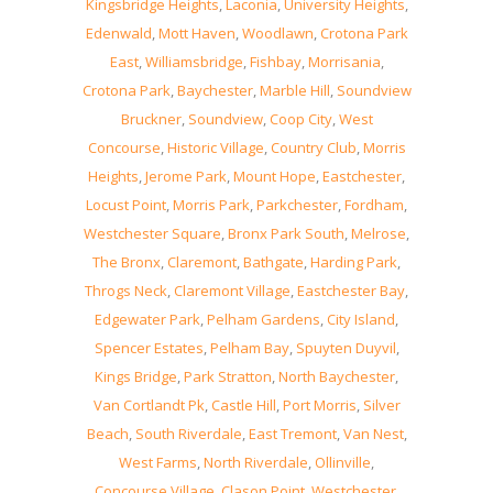
Kingsbridge Heights
,
Laconia
,
University Heights
,
Edenwald
,
Mott Haven
,
Woodlawn
,
Crotona Park
East
,
Williamsbridge
,
Fishbay
,
Morrisania
,
Crotona Park
,
Baychester
,
Marble Hill
,
Soundview
Bruckner
,
Soundview
,
Coop City
,
West
Concourse
,
Historic Village
,
Country Club
,
Morris
Heights
,
Jerome Park
,
Mount Hope
,
Eastchester
,
Locust Point
,
Morris Park
,
Parkchester
,
Fordham
,
Westchester Square
,
Bronx Park South
,
Melrose
,
The Bronx
,
Claremont
,
Bathgate
,
Harding Park
,
Throgs Neck
,
Claremont Village
,
Eastchester Bay
,
Edgewater Park
,
Pelham Gardens
,
City Island
,
Spencer Estates
,
Pelham Bay
,
Spuyten Duyvil
,
Kings Bridge
,
Park Stratton
,
North Baychester
,
Van Cortlandt Pk
,
Castle Hill
,
Port Morris
,
Silver
Beach
,
South Riverdale
,
East Tremont
,
Van Nest
,
West Farms
,
North Riverdale
,
Ollinville
,
Concourse Village
,
Clason Point
,
Westchester
,