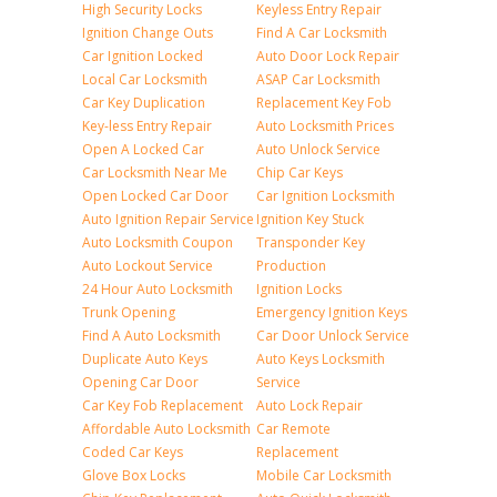
High Security Locks
Keyless Entry Repair
Ignition Change Outs
Find A Car Locksmith
Car Ignition Locked
Auto Door Lock Repair
Local Car Locksmith
ASAP Car Locksmith
Car Key Duplication
Replacement Key Fob
Key-less Entry Repair
Auto Locksmith Prices
Open A Locked Car
Auto Unlock Service
Car Locksmith Near Me
Chip Car Keys
Open Locked Car Door
Car Ignition Locksmith
Auto Ignition Repair Service
Ignition Key Stuck
Auto Locksmith Coupon
Transponder Key
Auto Lockout Service
Production
24 Hour Auto Locksmith
Ignition Locks
Trunk Opening
Emergency Ignition Keys
Find A Auto Locksmith
Car Door Unlock Service
Duplicate Auto Keys
Auto Keys Locksmith
Opening Car Door
Service
Car Key Fob Replacement
Auto Lock Repair
Affordable Auto Locksmith
Car Remote
Coded Car Keys
Replacement
Glove Box Locks
Mobile Car Locksmith