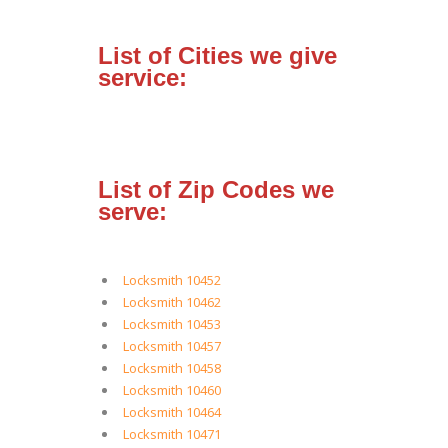
List of Cities we give
service:
List of Zip Codes we
serve:
Locksmith 10452
Locksmith 10462
Locksmith 10453
Locksmith 10457
Locksmith 10458
Locksmith 10460
Locksmith 10464
Locksmith 10471