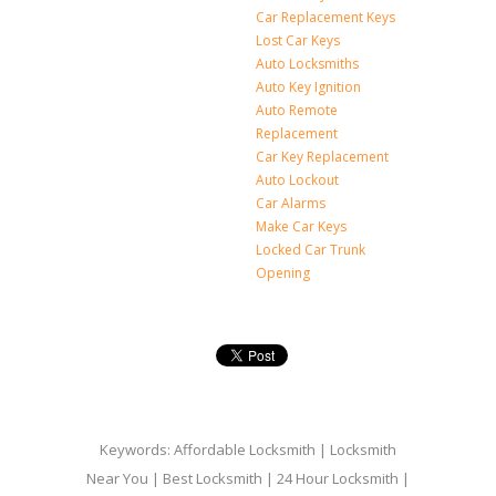
Car Replacement Keys
Lost Car Keys
Auto Locksmiths
Auto Key Ignition
Auto Remote
Replacement
Car Key Replacement
Auto Lockout
Car Alarms
Make Car Keys
Locked Car Trunk
Opening
Keywords: Affordable Locksmith | Locksmith
Near You | Best Locksmith | 24 Hour Locksmith |