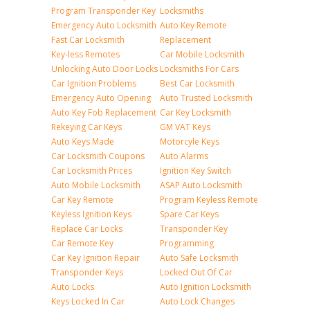
Program Transponder Key
Locksmiths
Emergency Auto Locksmith
Auto Key Remote
Fast Car Locksmith
Replacement
Key-less Remotes
Car Mobile Locksmith
Unlocking Auto Door Locks
Locksmiths For Cars
Car Ignition Problems
Best Car Locksmith
Emergency Auto Opening
Auto Trusted Locksmith
Auto Key Fob Replacement
Car Key Locksmith
Rekeying Car Keys
GM VAT Keys
Auto Keys Made
Motorcyle Keys
Car Locksmith Coupons
Auto Alarms
Car Locksmith Prices
Ignition Key Switch
Auto Mobile Locksmith
ASAP Auto Locksmith
Car Key Remote
Program Keyless Remote
Keyless Ignition Keys
Spare Car Keys
Replace Car Locks
Transponder Key
Car Remote Key
Programming
Car Key Ignition Repair
Auto Safe Locksmith
Transponder Keys
Locked Out Of Car
Auto Locks
Auto Ignition Locksmith
Keys Locked In Car
Auto Lock Changes