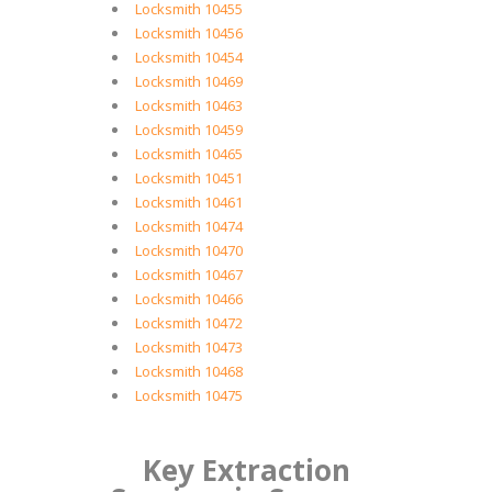
Locksmith 10455
Locksmith 10456
Locksmith 10454
Locksmith 10469
Locksmith 10463
Locksmith 10459
Locksmith 10465
Locksmith 10451
Locksmith 10461
Locksmith 10474
Locksmith 10470
Locksmith 10467
Locksmith 10466
Locksmith 10472
Locksmith 10473
Locksmith 10468
Locksmith 10475
Key Extraction