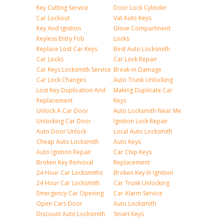
Key Cutting Service
Door Lock Cylinder
Car Lockout
Vat Auto Keys
Key And Ignition
Glove Compartment
Keyless Entry Fob
Locks
Replace Lost Car Keys
Best Auto Locksmith
Car Locks
Car Lock Repair
Car Keys Locksmith Service
Break-in Damage
Car Lock Changes
Auto Trunk Unlocking
Lost Key Duplication And
Making Duplicate Car
Replacement
Keys
Unlock A Car Door
Auto Locksmith Near Me
Unlocking Car Door
Ignition Lock Repair
Auto Door Unlock
Local Auto Locksmith
Cheap Auto Locksmith
Auto Keys
Auto Ignition Repair
Car Chip Keys
Broken Key Removal
Replacement
24 Hour Car Locksmiths
Broken Key In Ignition
24 Hour Car Locksmith
Car Trunk Unlocking
Emergency Car Opening
Car Alarm Service
Open Cars Door
Auto Locksmith
Discount Auto Locksmith
Smart Keys