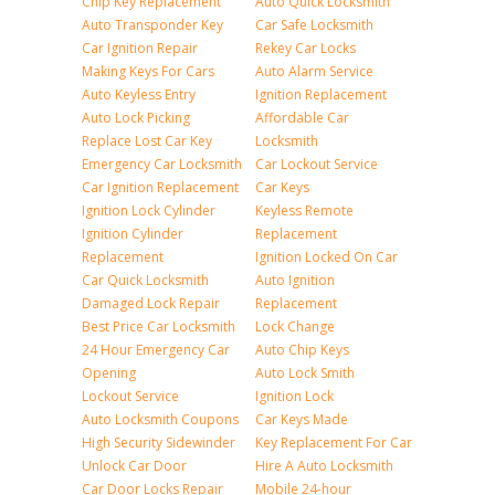
Chip Key Replacement
Auto Quick Locksmith
Auto Transponder Key
Car Safe Locksmith
Car Ignition Repair
Rekey Car Locks
Making Keys For Cars
Auto Alarm Service
Auto Keyless Entry
Ignition Replacement
Auto Lock Picking
Affordable Car
Replace Lost Car Key
Locksmith
Emergency Car Locksmith
Car Lockout Service
Car Ignition Replacement
Car Keys
Ignition Lock Cylinder
Keyless Remote
Ignition Cylinder
Replacement
Replacement
Ignition Locked On Car
Car Quick Locksmith
Auto Ignition
Damaged Lock Repair
Replacement
Best Price Car Locksmith
Lock Change
24 Hour Emergency Car
Auto Chip Keys
Opening
Auto Lock Smith
Lockout Service
Ignition Lock
Auto Locksmith Coupons
Car Keys Made
High Security Sidewinder
Key Replacement For Car
Unlock Car Door
Hire A Auto Locksmith
Car Door Locks Repair
Mobile 24-hour