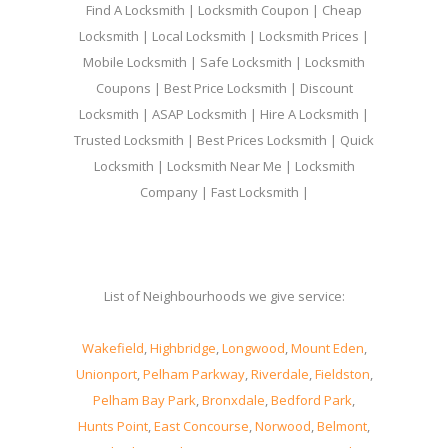
Find A Locksmith | Locksmith Coupon | Cheap
Locksmith | Local Locksmith | Locksmith Prices |
Mobile Locksmith | Safe Locksmith | Locksmith
Coupons | Best Price Locksmith | Discount
Locksmith | ASAP Locksmith | Hire A Locksmith |
Trusted Locksmith | Best Prices Locksmith | Quick
Locksmith | Locksmith Near Me | Locksmith
Company | Fast Locksmith |
List of Neighbourhoods we give service:
Wakefield
,
Highbridge
,
Longwood
,
Mount Eden
,
Unionport
,
Pelham Parkway
,
Riverdale
,
Fieldston
,
Pelham Bay Park
,
Bronxdale
,
Bedford Park
,
Hunts Point
,
East Concourse
,
Norwood
,
Belmont
,