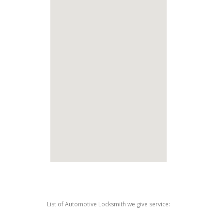
List of Automotive Locksmith we give service: