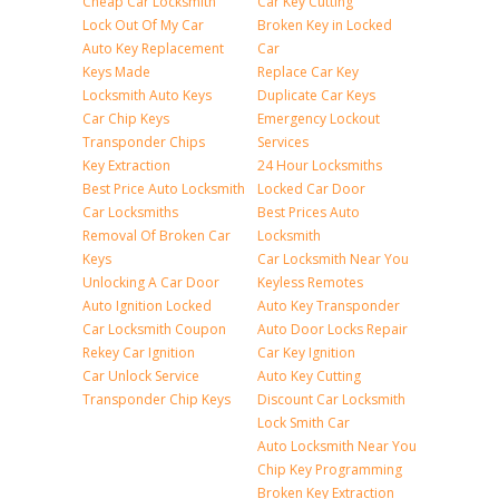
Cheap Car Locksmith
Car Key Cutting
Lock Out Of My Car
Broken Key in Locked
Auto Key Replacement
Car
Keys Made
Replace Car Key
Locksmith Auto Keys
Duplicate Car Keys
Car Chip Keys
Emergency Lockout
Transponder Chips
Services
Key Extraction
24 Hour Locksmiths
Best Price Auto Locksmith
Locked Car Door
Car Locksmiths
Best Prices Auto
Removal Of Broken Car
Locksmith
Keys
Car Locksmith Near You
Unlocking A Car Door
Keyless Remotes
Auto Ignition Locked
Auto Key Transponder
Car Locksmith Coupon
Auto Door Locks Repair
Rekey Car Ignition
Car Key Ignition
Car Unlock Service
Auto Key Cutting
Transponder Chip Keys
Discount Car Locksmith
Lock Smith Car
Auto Locksmith Near You
Chip Key Programming
Broken Key Extraction