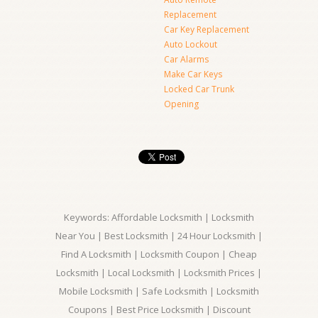
Replacement
Car Key Replacement
Auto Lockout
Car Alarms
Make Car Keys
Locked Car Trunk
Opening
Keywords: Affordable Locksmith | Locksmith
Near You | Best Locksmith | 24 Hour Locksmith |
Find A Locksmith | Locksmith Coupon | Cheap
Locksmith | Local Locksmith | Locksmith Prices |
Mobile Locksmith | Safe Locksmith | Locksmith
Coupons | Best Price Locksmith | Discount