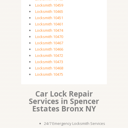
Locksmith 10459
Locksmith 10465
Locksmith 10451
Locksmith 10461
Locksmith 10474
Locksmith 10470
Locksmith 10467
Locksmith 10466
Locksmith 10472
Locksmith 10473
Locksmith 10468
Locksmith 10475
Car Lock Repair
Services in Spencer
Estates Bronx NY
24/7 Emergency Locksmith Services