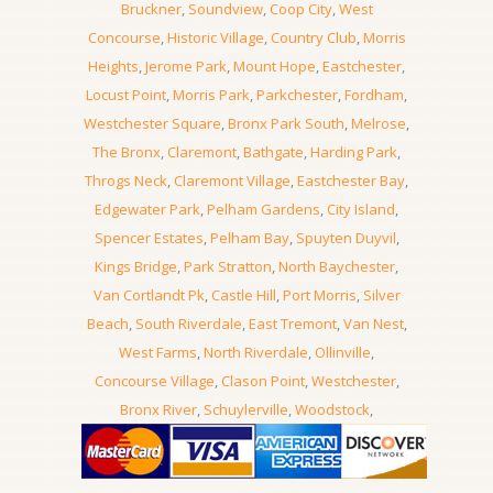
Bruckner
,
Soundview
,
Coop City
,
West
Concourse
,
Historic Village
,
Country Club
,
Morris
Heights
,
Jerome Park
,
Mount Hope
,
Eastchester
,
Locust Point
,
Morris Park
,
Parkchester
,
Fordham
,
Westchester Square
,
Bronx Park South
,
Melrose
,
The Bronx
,
Claremont
,
Bathgate
,
Harding Park
,
Throgs Neck
,
Claremont Village
,
Eastchester Bay
,
Edgewater Park
,
Pelham Gardens
,
City Island
,
Spencer Estates
,
Pelham Bay
,
Spuyten Duyvil
,
Kings Bridge
,
Park Stratton
,
North Baychester
,
Van Cortlandt Pk
,
Castle Hill
,
Port Morris
,
Silver
Beach
,
South Riverdale
,
East Tremont
,
Van Nest
,
West Farms
,
North Riverdale
,
Ollinville
,
Concourse Village
,
Clason Point
,
Westchester
,
Bronx River
,
Schuylerville
,
Woodstock
,