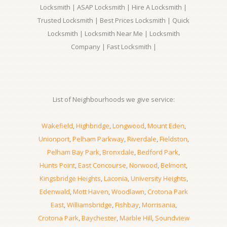
Locksmith | ASAP Locksmith | Hire A Locksmith |
Trusted Locksmith | Best Prices Locksmith | Quick
Locksmith | Locksmith Near Me | Locksmith
Company | Fast Locksmith |
List of Neighbourhoods we give service:
Wakefield
,
Highbridge
,
Longwood
,
Mount Eden
,
Unionport
,
Pelham Parkway
,
Riverdale
,
Fieldston
,
Pelham Bay Park
,
Bronxdale
,
Bedford Park
,
Hunts Point
,
East Concourse
,
Norwood
,
Belmont
,
Kingsbridge Heights
,
Laconia
,
University Heights
,
Edenwald
,
Mott Haven
,
Woodlawn
,
Crotona Park
East
,
Williamsbridge
,
Fishbay
,
Morrisania
,
Crotona Park
,
Baychester
,
Marble Hill
,
Soundview