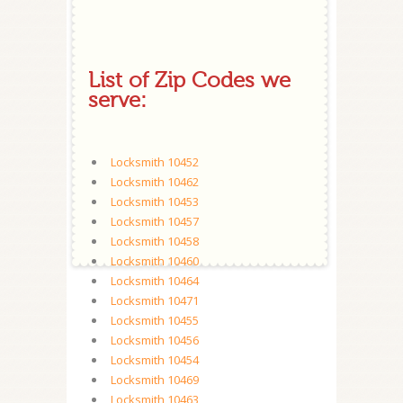
List of Zip Codes we
serve:
Locksmith 10452
Locksmith 10462
Locksmith 10453
Locksmith 10457
Locksmith 10458
Locksmith 10460
Locksmith 10464
Locksmith 10471
Locksmith 10455
Locksmith 10456
Locksmith 10454
Locksmith 10469
Locksmith 10463