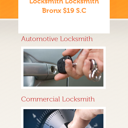
Locksmith Locksmith
Bronx $19 S.C
Automotive Locksmith
Commercial Locksmith