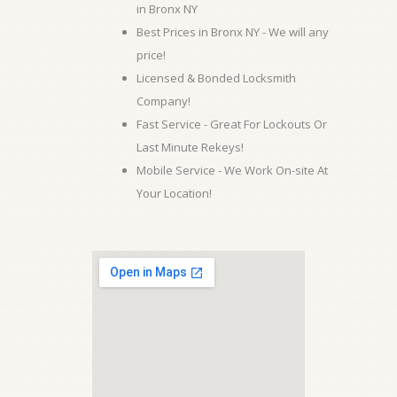
in Bronx NY
Best Prices in Bronx NY - We will any
price!
Licensed & Bonded Locksmith
Company!
Fast Service - Great For Lockouts Or
Last Minute Rekeys!
Mobile Service - We Work On-site At
Your Location!