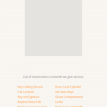
List of Automotive Locksmith we give service:
Key Cutting Service
Door Lock Cylinder
Car Lockout
Vat Auto Keys
Key And Ignition
Glove Compartment
Keyless Entry Fob
Locks
Replace Lost Car Keys
Best Auto Locksmith