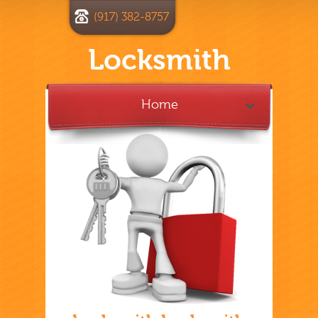
(917) 382-8757
Locksmith
Home