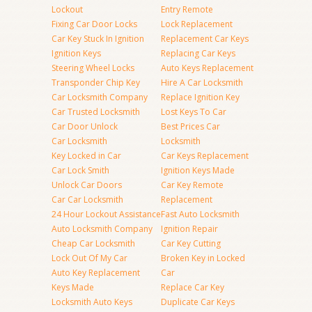
Lockout
Entry Remote
Fixing Car Door Locks
Lock Replacement
Car Key Stuck In Ignition
Replacement Car Keys
Ignition Keys
Replacing Car Keys
Steering Wheel Locks
Auto Keys Replacement
Transponder Chip Key
Hire A Car Locksmith
Car Locksmith Company
Replace Ignition Key
Car Trusted Locksmith
Lost Keys To Car
Car Door Unlock
Best Prices Car
Car Locksmith
Locksmith
Key Locked in Car
Car Keys Replacement
Car Lock Smith
Ignition Keys Made
Unlock Car Doors
Car Key Remote
Car Car Locksmith
Replacement
24 Hour Lockout Assistance
Fast Auto Locksmith
Auto Locksmith Company
Ignition Repair
Cheap Car Locksmith
Car Key Cutting
Lock Out Of My Car
Broken Key in Locked
Auto Key Replacement
Car
Keys Made
Replace Car Key
Locksmith Auto Keys
Duplicate Car Keys