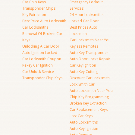
Car Chip Keys
Emergency Lockout
Transponder Chips
Services
Key Extraction
24 Hour Locksmiths
Best Price Auto Locksmith
Locked Car Door
Car Locksmiths
Best Prices Auto
Removal Of Broken Car
Locksmith
Keys
Car Locksmith Near You
Unlocking A Car Door
Keyless Remotes
Auto Ignition Locked
Auto Key Transponder
Car Locksmith Coupon
Auto Door Locks Repair
Rekey Car Ignition
Car Key Ignition
Car Unlock Service
Auto Key Cutting
Transponder Chip Keys
Discount Car Locksmith
Lock Smith Car
Auto Locksmith Near You
Chip Key Programming
Broken Key Extraction
Car Replacement Keys
Lost Car Keys
Auto Locksmiths
Auto Key Ignition
Auto Remote