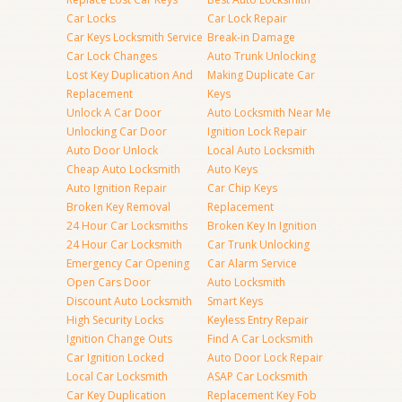
Car Locks
Car Lock Repair
Car Keys Locksmith Service
Break-in Damage
Car Lock Changes
Auto Trunk Unlocking
Lost Key Duplication And
Making Duplicate Car
Replacement
Keys
Unlock A Car Door
Auto Locksmith Near Me
Unlocking Car Door
Ignition Lock Repair
Auto Door Unlock
Local Auto Locksmith
Cheap Auto Locksmith
Auto Keys
Auto Ignition Repair
Car Chip Keys
Broken Key Removal
Replacement
24 Hour Car Locksmiths
Broken Key In Ignition
24 Hour Car Locksmith
Car Trunk Unlocking
Emergency Car Opening
Car Alarm Service
Open Cars Door
Auto Locksmith
Discount Auto Locksmith
Smart Keys
High Security Locks
Keyless Entry Repair
Ignition Change Outs
Find A Car Locksmith
Car Ignition Locked
Auto Door Lock Repair
Local Car Locksmith
ASAP Car Locksmith
Car Key Duplication
Replacement Key Fob