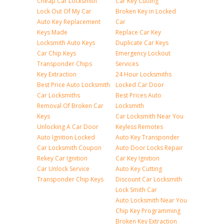
Cheap Car Locksmith
Car Key Cutting
Lock Out Of My Car
Broken Key in Locked
Auto Key Replacement
Car
Keys Made
Replace Car Key
Locksmith Auto Keys
Duplicate Car Keys
Car Chip Keys
Emergency Lockout
Transponder Chips
Services
Key Extraction
24 Hour Locksmiths
Best Price Auto Locksmith
Locked Car Door
Car Locksmiths
Best Prices Auto
Removal Of Broken Car
Locksmith
Keys
Car Locksmith Near You
Unlocking A Car Door
Keyless Remotes
Auto Ignition Locked
Auto Key Transponder
Car Locksmith Coupon
Auto Door Locks Repair
Rekey Car Ignition
Car Key Ignition
Car Unlock Service
Auto Key Cutting
Transponder Chip Keys
Discount Car Locksmith
Lock Smith Car
Auto Locksmith Near You
Chip Key Programming
Broken Key Extraction