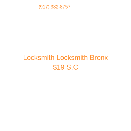
(917) 382-8757
Locksmith
Home
Locksmith Locksmith Bronx
$19 S.C