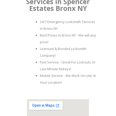
Services in Spencer
Estates Bronx NY
24/7 Emergency Locksmith Services
in Bronx NY
Best Prices in Bronx NY - We will any
price!
Licensed & Bonded Locksmith
Company!
Fast Service - Great For Lockouts Or
Last Minute Rekeys!
Mobile Service - We Work On-site At
Your Location!