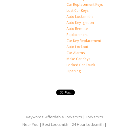
Car Replacement Keys
Lost Car Keys
Auto Locksmiths
Auto Key Ignition
Auto Remote
Replacement
Car Key Replacement
Auto Lockout
Car Alarms
Make Car Keys
Locked Car Trunk
Opening
Keywords: Affordable Locksmith | Locksmith
Near You | Best Locksmith | 24 Hour Locksmith |