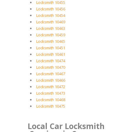
Locksmith 10455
Locksmith 10456
Locksmith 10454
Locksmith 10469
Locksmith 10463
Locksmith 10459
Locksmith 10465
Locksmith 10451
Locksmith 10461
Locksmith 10474
Locksmith 10470
Locksmith 10467
Locksmith 10466
Locksmith 10472
Locksmith 10473
Locksmith 10468
Locksmith 10475
Local Car Locksmith