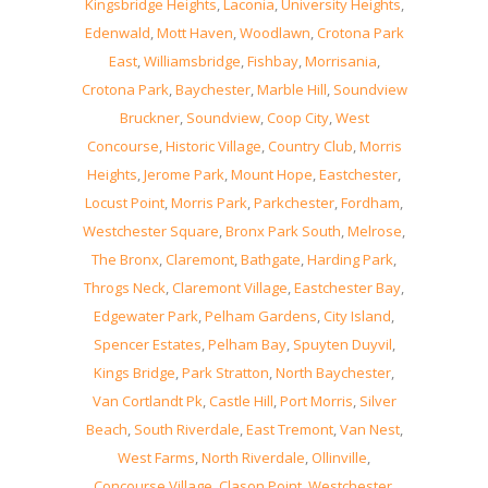
Kingsbridge Heights
,
Laconia
,
University Heights
,
Edenwald
,
Mott Haven
,
Woodlawn
,
Crotona Park
East
,
Williamsbridge
,
Fishbay
,
Morrisania
,
Crotona Park
,
Baychester
,
Marble Hill
,
Soundview
Bruckner
,
Soundview
,
Coop City
,
West
Concourse
,
Historic Village
,
Country Club
,
Morris
Heights
,
Jerome Park
,
Mount Hope
,
Eastchester
,
Locust Point
,
Morris Park
,
Parkchester
,
Fordham
,
Westchester Square
,
Bronx Park South
,
Melrose
,
The Bronx
,
Claremont
,
Bathgate
,
Harding Park
,
Throgs Neck
,
Claremont Village
,
Eastchester Bay
,
Edgewater Park
,
Pelham Gardens
,
City Island
,
Spencer Estates
,
Pelham Bay
,
Spuyten Duyvil
,
Kings Bridge
,
Park Stratton
,
North Baychester
,
Van Cortlandt Pk
,
Castle Hill
,
Port Morris
,
Silver
Beach
,
South Riverdale
,
East Tremont
,
Van Nest
,
West Farms
,
North Riverdale
,
Ollinville
,
Concourse Village
,
Clason Point
,
Westchester
,