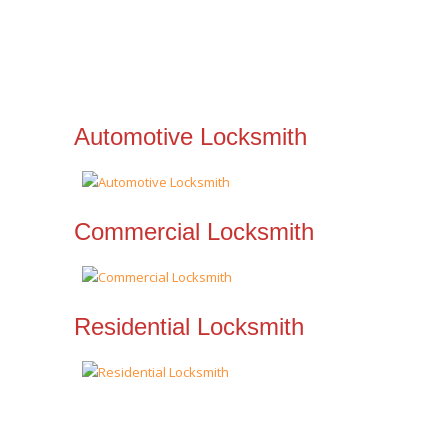
Automotive Locksmith
Commercial Locksmith
Residential Locksmith