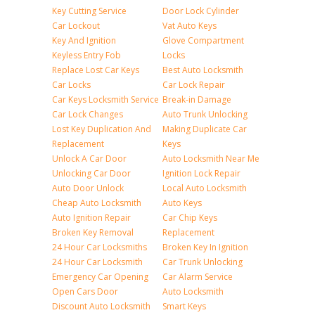
Key Cutting Service
Door Lock Cylinder
Car Lockout
Vat Auto Keys
Key And Ignition
Glove Compartment
Keyless Entry Fob
Locks
Replace Lost Car Keys
Best Auto Locksmith
Car Locks
Car Lock Repair
Car Keys Locksmith Service
Break-in Damage
Car Lock Changes
Auto Trunk Unlocking
Lost Key Duplication And
Making Duplicate Car
Replacement
Keys
Unlock A Car Door
Auto Locksmith Near Me
Unlocking Car Door
Ignition Lock Repair
Auto Door Unlock
Local Auto Locksmith
Cheap Auto Locksmith
Auto Keys
Auto Ignition Repair
Car Chip Keys
Broken Key Removal
Replacement
24 Hour Car Locksmiths
Broken Key In Ignition
24 Hour Car Locksmith
Car Trunk Unlocking
Emergency Car Opening
Car Alarm Service
Open Cars Door
Auto Locksmith
Discount Auto Locksmith
Smart Keys