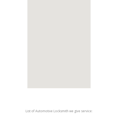
List of Automotive Locksmith we give service: