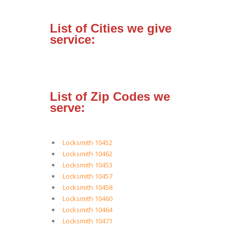
List of Cities we give
service:
List of Zip Codes we
serve:
Locksmith 10452
Locksmith 10462
Locksmith 10453
Locksmith 10457
Locksmith 10458
Locksmith 10460
Locksmith 10464
Locksmith 10471