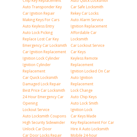
Chip Key Replacement
Auto Quick Locksmith
Auto Transponder Key
Car Safe Locksmith
Car Ignition Repair
Rekey Car Locks
Making Keys For Cars
Auto Alarm Service
Auto Keyless Entry
Ignition Replacement
Auto Lock Picking
Affordable Car
Replace Lost Car Key
Locksmith
Emergency Car Locksmith
Car Lockout Service
Car Ignition Replacement
Car Keys
Ignition Lock Cylinder
Keyless Remote
Ignition Cylinder
Replacement
Replacement
Ignition Locked On Car
Car Quick Locksmith
Auto Ignition
Damaged Lock Repair
Replacement
Best Price Car Locksmith
Lock Change
24 Hour Emergency Car
Auto Chip Keys
Opening
Auto Lock Smith
Lockout Service
Ignition Lock
Auto Locksmith Coupons
Car Keys Made
High Security Sidewinder
Key Replacement For Car
Unlock Car Door
Hire A Auto Locksmith
Car Door Locks Repair
Mobile 24-hour