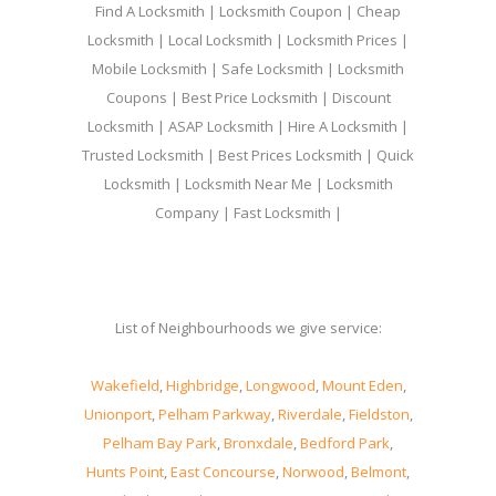
Find A Locksmith | Locksmith Coupon | Cheap
Locksmith | Local Locksmith | Locksmith Prices |
Mobile Locksmith | Safe Locksmith | Locksmith
Coupons | Best Price Locksmith | Discount
Locksmith | ASAP Locksmith | Hire A Locksmith |
Trusted Locksmith | Best Prices Locksmith | Quick
Locksmith | Locksmith Near Me | Locksmith
Company | Fast Locksmith |
List of Neighbourhoods we give service:
Wakefield
,
Highbridge
,
Longwood
,
Mount Eden
,
Unionport
,
Pelham Parkway
,
Riverdale
,
Fieldston
,
Pelham Bay Park
,
Bronxdale
,
Bedford Park
,
Hunts Point
,
East Concourse
,
Norwood
,
Belmont
,