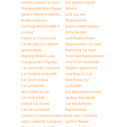
Unlock Locked Car Door
Car Ignition Repair
Transponder Keys Repair
Service
Ignition Switch Problems
Lost Car Key
Break-in Repairs
Replacement
Opening Vehicles With A
Replacement Keyless
Lockout
Entry Remote
Fixing Car Door Locks
Lock Replacement
Car Key Stuck In Ignition
Replacement Car Keys
Ignition Keys
Replacing Car Keys
Steering Wheel Locks
Auto Keys Replacement
Transponder Chip Key
Hire A Car Locksmith
Car Locksmith Company
Replace Ignition Key
Car Trusted Locksmith
Lost Keys To Car
Car Door Unlock
Best Prices Car
Car Locksmith
Locksmith
Key Locked in Car
Car Keys Replacement
Car Lock Smith
Ignition Keys Made
Unlock Car Doors
Car Key Remote
Car Car Locksmith
Replacement
24 Hour Lockout Assistance
Fast Auto Locksmith
Auto Locksmith Company
Ignition Repair