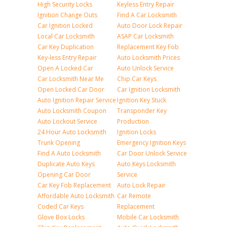
High Security Locks
Keyless Entry Repair
Ignition Change Outs
Find A Car Locksmith
Car Ignition Locked
Auto Door Lock Repair
Local Car Locksmith
ASAP Car Locksmith
Car Key Duplication
Replacement Key Fob
Key-less Entry Repair
Auto Locksmith Prices
Open A Locked Car
Auto Unlock Service
Car Locksmith Near Me
Chip Car Keys
Open Locked Car Door
Car Ignition Locksmith
Auto Ignition Repair Service
Ignition Key Stuck
Auto Locksmith Coupon
Transponder Key
Auto Lockout Service
Production
24 Hour Auto Locksmith
Ignition Locks
Trunk Opening
Emergency Ignition Keys
Find A Auto Locksmith
Car Door Unlock Service
Duplicate Auto Keys
Auto Keys Locksmith
Opening Car Door
Service
Car Key Fob Replacement
Auto Lock Repair
Affordable Auto Locksmith
Car Remote
Coded Car Keys
Replacement
Glove Box Locks
Mobile Car Locksmith