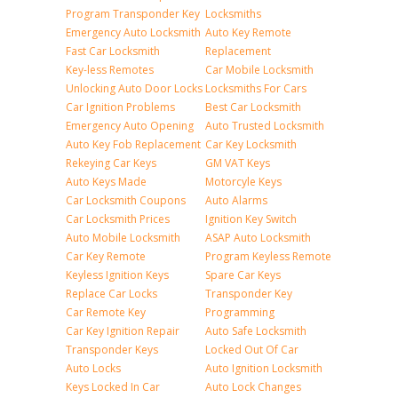
Program Transponder Key
Locksmiths
Emergency Auto Locksmith
Auto Key Remote
Fast Car Locksmith
Replacement
Key-less Remotes
Car Mobile Locksmith
Unlocking Auto Door Locks
Locksmiths For Cars
Car Ignition Problems
Best Car Locksmith
Emergency Auto Opening
Auto Trusted Locksmith
Auto Key Fob Replacement
Car Key Locksmith
Rekeying Car Keys
GM VAT Keys
Auto Keys Made
Motorcyle Keys
Car Locksmith Coupons
Auto Alarms
Car Locksmith Prices
Ignition Key Switch
Auto Mobile Locksmith
ASAP Auto Locksmith
Car Key Remote
Program Keyless Remote
Keyless Ignition Keys
Spare Car Keys
Replace Car Locks
Transponder Key
Car Remote Key
Programming
Car Key Ignition Repair
Auto Safe Locksmith
Transponder Keys
Locked Out Of Car
Auto Locks
Auto Ignition Locksmith
Keys Locked In Car
Auto Lock Changes