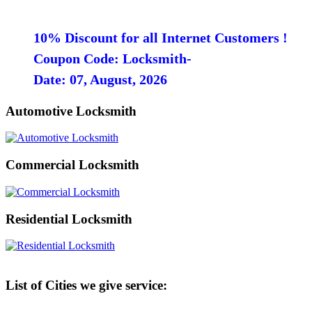
10% Discount for all Internet Customers !
Coupon Code: Locksmith-
Date: 07, August, 2026
Automotive Locksmith
Commercial Locksmith
Residential Locksmith
List of Cities we give service: