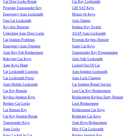
Car Door Locks Repair
Car Key Locksmith
Program Transponder Key
GM VAT Keys
Emergency Auto Locksmith
Motorcyle Keys
Fast Car Locksmith
Auto Alarms
Key-less Remotes
Ignition Key Switch
Unlocking Auto Door Locks
ASAP Auto Locksmith
Car Ignition Problems
Program Keyless Remote
Emergency Auto Opening
Spare Car Keys
Auto Key Fob Replacement
Transponder Key Programming
Rekeying Car Keys
Auto Safe Locksmith
Auto Keys Made
Locked Out Of Car
Car Locksmith Coupons
Auto Ignition Locksmith
Car Locksmith Prices
Auto Lock Changes
Auto Mobile Locksmith
Car Ignition Repair Service
Car Key Remote
Lost Car Key Replacement
Keyless Ignition Keys
Replacement Keyless Entry Remote
Replace Car Locks
Lock Replacement
Car Remote Key
Replacement Car Keys
Car Key Ignition Repair
Replacing Car Keys
Transponder Keys
Auto Keys Replacement
Auto Locks
Hire A Car Locksmith
Keys Locked In Car
Replace Ignition Key