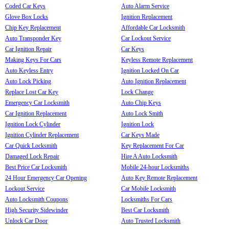
Coded Car Keys
Auto Alarm Service
Glove Box Locks
Ignition Replacement
Chip Key Replacement
Affordable Car Locksmith
Auto Transponder Key
Car Lockout Service
Car Ignition Repair
Car Keys
Making Keys For Cars
Keyless Remote Replacement
Auto Keyless Entry
Ignition Locked On Car
Auto Lock Picking
Auto Ignition Replacement
Replace Lost Car Key
Lock Change
Emergency Car Locksmith
Auto Chip Keys
Car Ignition Replacement
Auto Lock Smith
Ignition Lock Cylinder
Ignition Lock
Ignition Cylinder Replacement
Car Keys Made
Car Quick Locksmith
Key Replacement For Car
Damaged Lock Repair
Hire A Auto Locksmith
Best Price Car Locksmith
Mobile 24-hour Locksmiths
24 Hour Emergency Car Opening
Auto Key Remote Replacement
Lockout Service
Car Mobile Locksmith
Auto Locksmith Coupons
Locksmiths For Cars
High Security Sidewinder
Best Car Locksmith
Unlock Car Door
Auto Trusted Locksmith