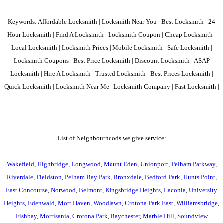
Keywords: Affordable Locksmith | Locksmith Near You | Best Locksmith | 24
Hour Locksmith | Find A Locksmith | Locksmith Coupon | Cheap Locksmith |
Local Locksmith | Locksmith Prices | Mobile Locksmith | Safe Locksmith |
Locksmith Coupons | Best Price Locksmith | Discount Locksmith | ASAP
Locksmith | Hire A Locksmith | Trusted Locksmith | Best Prices Locksmith |
Quick Locksmith | Locksmith Near Me | Locksmith Company | Fast Locksmith |
List of Neighbourhoods we give service:
Wakefield
,
Highbridge
,
Longwood
,
Mount Eden
,
Unionport
,
Pelham Parkway
,
Riverdale
,
Fieldston
,
Pelham Bay Park
,
Bronxdale
,
Bedford Park
,
Hunts Point
,
East Concourse
,
Norwood
,
Belmont
,
Kingsbridge Heights
,
Laconia
,
University
Heights
,
Edenwald
,
Mott Haven
,
Woodlawn
,
Crotona Park East
,
Williamsbridge
,
Fishbay
,
Morrisania
,
Crotona Park
,
Baychester
,
Marble Hill
,
Soundview