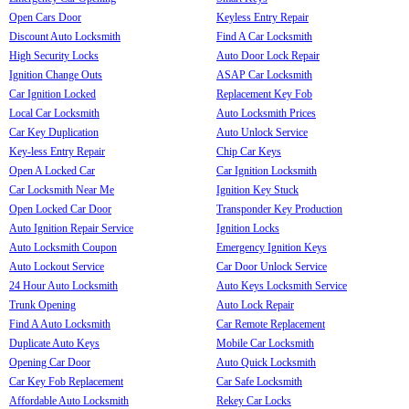
Open Cars Door
Keyless Entry Repair
Discount Auto Locksmith
Find A Car Locksmith
High Security Locks
Auto Door Lock Repair
Ignition Change Outs
ASAP Car Locksmith
Car Ignition Locked
Replacement Key Fob
Local Car Locksmith
Auto Locksmith Prices
Car Key Duplication
Auto Unlock Service
Key-less Entry Repair
Chip Car Keys
Open A Locked Car
Car Ignition Locksmith
Car Locksmith Near Me
Ignition Key Stuck
Open Locked Car Door
Transponder Key Production
Auto Ignition Repair Service
Ignition Locks
Auto Locksmith Coupon
Emergency Ignition Keys
Auto Lockout Service
Car Door Unlock Service
24 Hour Auto Locksmith
Auto Keys Locksmith Service
Trunk Opening
Auto Lock Repair
Find A Auto Locksmith
Car Remote Replacement
Duplicate Auto Keys
Mobile Car Locksmith
Opening Car Door
Auto Quick Locksmith
Car Key Fob Replacement
Car Safe Locksmith
Affordable Auto Locksmith
Rekey Car Locks