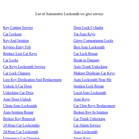
List of Automotive Locksmith we give service:
Key Cutting Service
Door Lock Cylinder
Car Lockout
Vat Auto Keys
Key And Ignition
Glove Compartment Locks
Keyless Entry Fob
Best Auto Locksmith
Replace Lost Car Keys
Car Lock Repair
Car Locks
Break-in Damage
Car Keys Locksmith Service
Auto Trunk Unlocking
Car Lock Changes
Making Duplicate Car Keys
Lost Key Duplication And Replacement
Auto Locksmith Near Me
Unlock A Car Door
Ignition Lock Repair
Unlocking Car Door
Local Auto Locksmith
Auto Door Unlock
Auto Keys
Cheap Auto Locksmith
Car Chip Keys Replacement
Auto Ignition Repair
Broken Key In Ignition
Broken Key Removal
Car Trunk Unlocking
24 Hour Car Locksmiths
Car Alarm Service
24 Hour Car Locksmith
Auto Locksmith
Emergency Car Opening
Smart Keys