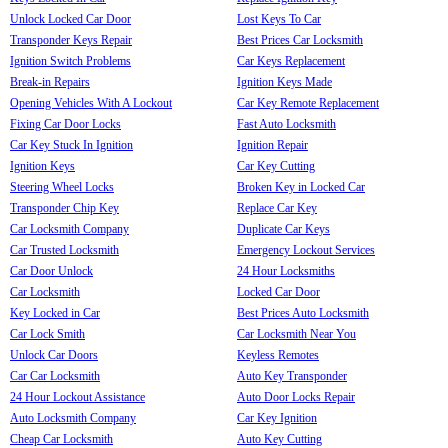
Unlock Locked Car Door
Lost Keys To Car
Transponder Keys Repair
Best Prices Car Locksmith
Ignition Switch Problems
Car Keys Replacement
Break-in Repairs
Ignition Keys Made
Opening Vehicles With A Lockout
Car Key Remote Replacement
Fixing Car Door Locks
Fast Auto Locksmith
Car Key Stuck In Ignition
Ignition Repair
Ignition Keys
Car Key Cutting
Steering Wheel Locks
Broken Key in Locked Car
Transponder Chip Key
Replace Car Key
Car Locksmith Company
Duplicate Car Keys
Car Trusted Locksmith
Emergency Lockout Services
Car Door Unlock
24 Hour Locksmiths
Car Locksmith
Locked Car Door
Key Locked in Car
Best Prices Auto Locksmith
Car Lock Smith
Car Locksmith Near You
Unlock Car Doors
Keyless Remotes
Car Car Locksmith
Auto Key Transponder
24 Hour Lockout Assistance
Auto Door Locks Repair
Auto Locksmith Company
Car Key Ignition
Cheap Car Locksmith
Auto Key Cutting