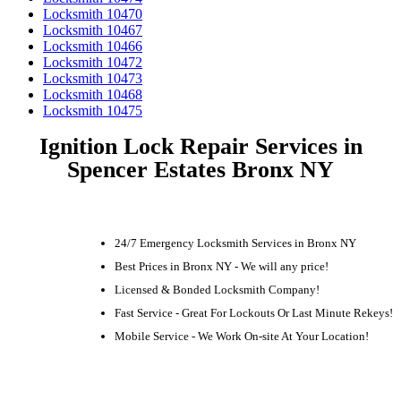
Locksmith 10470
Locksmith 10467
Locksmith 10466
Locksmith 10472
Locksmith 10473
Locksmith 10468
Locksmith 10475
Ignition Lock Repair Services in
Spencer Estates Bronx NY
24/7 Emergency Locksmith Services in Bronx NY
Best Prices in Bronx NY - We will any price!
Licensed & Bonded Locksmith Company!
Fast Service - Great For Lockouts Or Last Minute Rekeys!
Mobile Service - We Work On-site At Your Location!