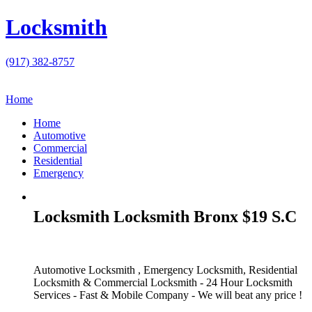
Locksmith
(917) 382-8757
Home
Home
Automotive
Commercial
Residential
Emergency
Locksmith Locksmith Bronx $19 S.C
Automotive Locksmith , Emergency Locksmith, Residential
Locksmith & Commercial Locksmith - 24 Hour Locksmith
Services - Fast & Mobile Company - We will beat any price !