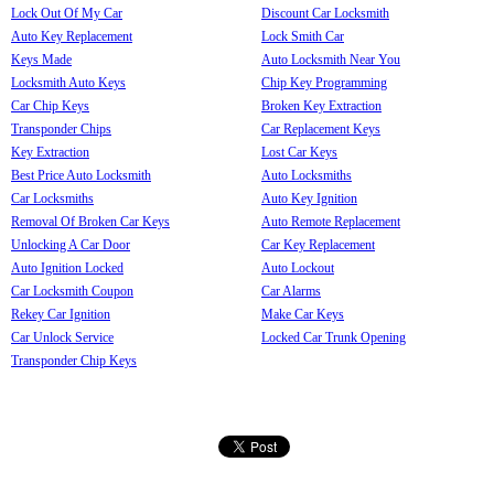
Lock Out Of My Car
Discount Car Locksmith
Auto Key Replacement
Lock Smith Car
Keys Made
Auto Locksmith Near You
Locksmith Auto Keys
Chip Key Programming
Car Chip Keys
Broken Key Extraction
Transponder Chips
Car Replacement Keys
Key Extraction
Lost Car Keys
Best Price Auto Locksmith
Auto Locksmiths
Car Locksmiths
Auto Key Ignition
Removal Of Broken Car Keys
Auto Remote Replacement
Unlocking A Car Door
Car Key Replacement
Auto Ignition Locked
Auto Lockout
Car Locksmith Coupon
Car Alarms
Rekey Car Ignition
Make Car Keys
Car Unlock Service
Locked Car Trunk Opening
Transponder Chip Keys