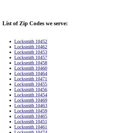
List of Zip Codes we serve:
Locksmith 10452
Locksmith 10462
Locksmith 10453
Locksmith 10457
Locksmith 10458
Locksmith 10460
Locksmith 10464
Locksmith 10471
Locksmith 10455
Locksmith 10456
Locksmith 10454
Locksmith 10469
Locksmith 10463
Locksmith 10459
Locksmith 10465
Locksmith 10451
Locksmith 10461
Locksmith 10474