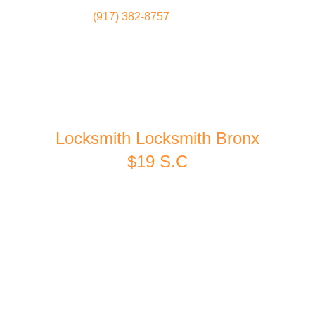
(917) 382-8757
Locksmith
Home
Locksmith Locksmith Bronx
$19 S.C