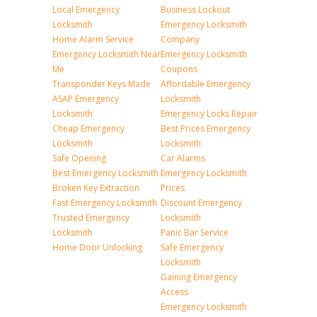
Local Emergency
Business Lockout
Locksmith
Emergency Locksmith
Home Alarm Service
Company
Emergency Locksmith Near
Emergency Locksmith
Me
Coupons
Transponder Keys Made
Affordable Emergency
ASAP Emergency
Locksmith
Locksmith
Emergency Locks Repair
Cheap Emergency
Best Prices Emergency
Locksmith
Locksmith
Safe Opening
Car Alarms
Best Emergency Locksmith
Emergency Locksmith
Broken Key Extraction
Prices
Fast Emergency Locksmith
Discount Emergency
Trusted Emergency
Locksmith
Locksmith
Panic Bar Service
Home Door Unlocking
Safe Emergency
Locksmith
Gaining Emergency
Access
Emergency Locksmith