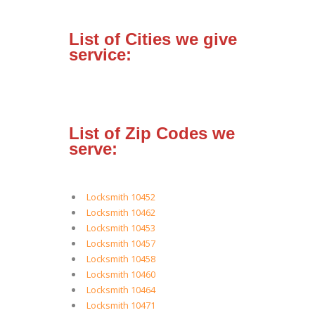
List of Cities we give
service:
List of Zip Codes we
serve:
Locksmith 10452
Locksmith 10462
Locksmith 10453
Locksmith 10457
Locksmith 10458
Locksmith 10460
Locksmith 10464
Locksmith 10471