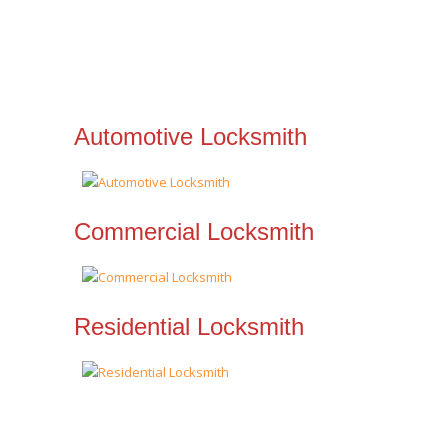
Automotive Locksmith
Commercial Locksmith
Residential Locksmith