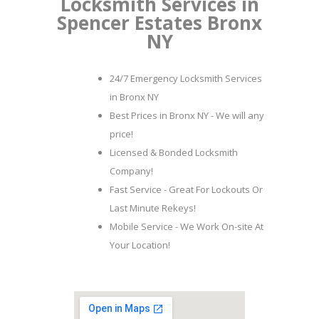
Locksmith Services in
Spencer Estates Bronx
NY
24/7 Emergency Locksmith Services
in Bronx NY
Best Prices in Bronx NY - We will any
price!
Licensed & Bonded Locksmith
Company!
Fast Service - Great For Lockouts Or
Last Minute Rekeys!
Mobile Service - We Work On-site At
Your Location!