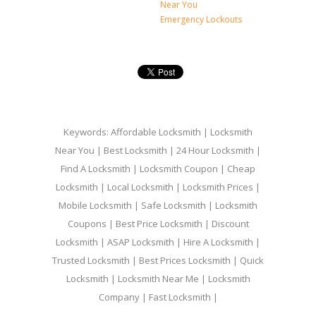
Near You
Emergency Lockouts
Keywords: Affordable Locksmith | Locksmith
Near You | Best Locksmith | 24 Hour Locksmith |
Find A Locksmith | Locksmith Coupon | Cheap
Locksmith | Local Locksmith | Locksmith Prices |
Mobile Locksmith | Safe Locksmith | Locksmith
Coupons | Best Price Locksmith | Discount
Locksmith | ASAP Locksmith | Hire A Locksmith |
Trusted Locksmith | Best Prices Locksmith | Quick
Locksmith | Locksmith Near Me | Locksmith
Company | Fast Locksmith |