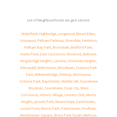
List of Neighbourhoods we give service:
Wakefield
,
Highbridge
,
Longwood
,
Mount Eden
,
Unionport
,
Pelham Parkway
,
Riverdale
,
Fieldston
,
Pelham Bay Park
,
Bronxdale
,
Bedford Park
,
Hunts Point
,
East Concourse
,
Norwood
,
Belmont
,
Kingsbridge Heights
,
Laconia
,
University Heights
,
Edenwald
,
Mott Haven
,
Woodlawn
,
Crotona Park
East
,
Williamsbridge
,
Fishbay
,
Morrisania
,
Crotona Park
,
Baychester
,
Marble Hill
,
Soundview
Bruckner
,
Soundview
,
Coop City
,
West
Concourse
,
Historic Village
,
Country Club
,
Morris
Heights
,
Jerome Park
,
Mount Hope
,
Eastchester
,
Locust Point
,
Morris Park
,
Parkchester
,
Fordham
,
Westchester Square
,
Bronx Park South
,
Melrose
,