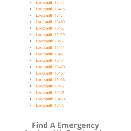
Locksmith 10455
Locksmith 10456
Locksmith 10454
Locksmith 10469
Locksmith 10463
Locksmith 10459
Locksmith 10465
Locksmith 10451
Locksmith 10461
Locksmith 10474
Locksmith 10470
Locksmith 10467
Locksmith 10466
Locksmith 10472
Locksmith 10473
Locksmith 10468
Locksmith 10475
Find A Emergency