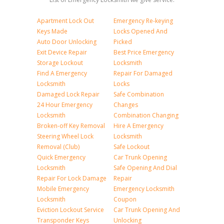
Apartment Lock Out
Emergency Re-keying
Keys Made
Locks Opened And
Auto Door Unlocking
Picked
Exit Device Repair
Best Price Emergency
Storage Lockout
Locksmith
Find A Emergency
Repair For Damaged
Locksmith
Locks
Damaged Lock Repair
Safe Combination
24 Hour Emergency
Changes
Locksmith
Combination Changing
Broken-off Key Removal
Hire A Emergency
Steering Wheel Lock
Locksmith
Removal (Club)
Safe Lockout
Quick Emergency
Car Trunk Opening
Locksmith
Safe Opening And Dial
Repair For Lock Damage
Repair
Mobile Emergency
Emergency Locksmith
Locksmith
Coupon
Eviction Lockout Service
Car Trunk Opening And
Transponder Keys
Unlocking