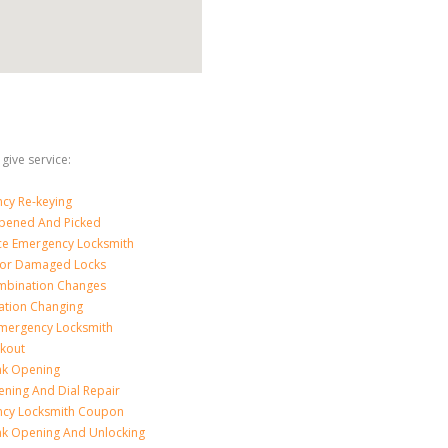
give service:
cy Re-keying
pened And Picked
ice Emergency Locksmith
For Damaged Locks
mbination Changes
tion Changing
Emergency Locksmith
ckout
nk Opening
ening And Dial Repair
cy Locksmith Coupon
nk Opening And Unlocking