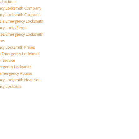
s Lockout
cy Locksmith Company
cy Locksmith Coupons
ble Emergency Locksmith
cy Locks Repair
ices Emergency Locksmith
rms
cy Locksmith Prices
t Emergency Locksmith
r Service
ergency Locksmith
 Emergency Access
cy Locksmith Near You
cy Lockouts