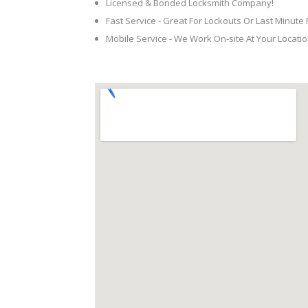
Licensed & Bonded Locksmith Company!
Fast Service - Great For Lockouts Or Last Minute
Mobile Service - We Work On-site At Your Locatio