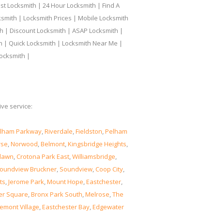
t Locksmith | 24 Hour Locksmith | Find A
smith | Locksmith Prices | Mobile Locksmith
h | Discount Locksmith | ASAP Locksmith |
th | Quick Locksmith | Locksmith Near Me |
ocksmith |
ve service:
lham Parkway
,
Riverdale
,
Fieldston
,
Pelham
rse
,
Norwood
,
Belmont
,
Kingsbridge Heights
,
lawn
,
Crotona Park East
,
Williamsbridge
,
oundview Bruckner
,
Soundview
,
Coop City
,
ts
,
Jerome Park
,
Mount Hope
,
Eastchester
,
er Square
,
Bronx Park South
,
Melrose
,
The
emont Village
,
Eastchester Bay
,
Edgewater