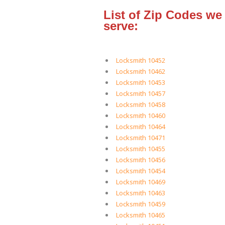
List of Zip Codes we
serve:
Locksmith 10452
Locksmith 10462
Locksmith 10453
Locksmith 10457
Locksmith 10458
Locksmith 10460
Locksmith 10464
Locksmith 10471
Locksmith 10455
Locksmith 10456
Locksmith 10454
Locksmith 10469
Locksmith 10463
Locksmith 10459
Locksmith 10465