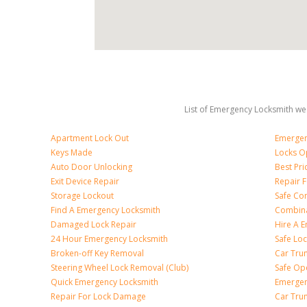
List of Emergency Locksmith we 
Apartment Lock Out
Emergen
Keys Made
Locks O
Auto Door Unlocking
Best Pr
Exit Device Repair
Repair 
Storage Lockout
Safe Co
Find A Emergency Locksmith
Combina
Damaged Lock Repair
Hire A 
24 Hour Emergency Locksmith
Safe Lo
Broken-off Key Removal
Car Tru
Steering Wheel Lock Removal (Club)
Safe Op
Quick Emergency Locksmith
Emergen
Repair For Lock Damage
Car Tru