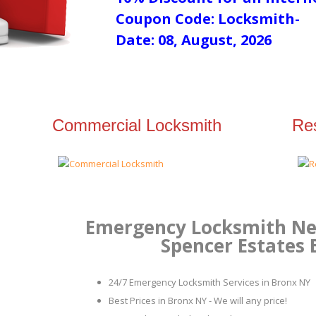
Coupon Code: Locksmith-
Date: 08, August, 2026
Commercial Locksmith
Res
Emergency Locksmith Nea
Spencer Estates
24/7 Emergency Locksmith Services in Bronx NY
Best Prices in Bronx NY - We will any price!