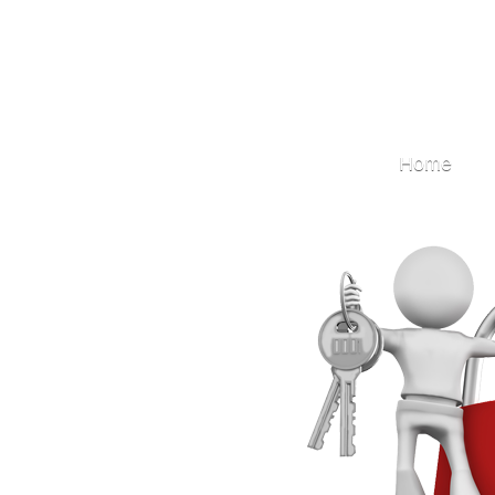
Locksmith
Home