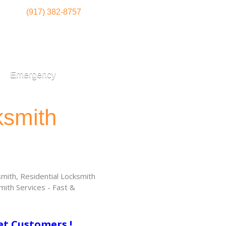
(917) 382-8757
Emergency
ksmith
ith, Residential Locksmith
ith Services - Fast &
!
et Customers !