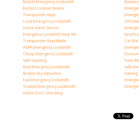
Mobile Emergency Locksmith
Busines
Eviction Lockout Service
Emergen
Transponder Keys
Emergen
Local Emergency Locksmith
Afforda
Home Alarm Service
Emergen
Emergency Locksmith Near Me
Best Pr
Transponder Keys Made
Car Ala
ASAP Emergency Locksmith
Emergen
Cheap Emergency Locksmith
Discoun
Safe Opening
Panic Ba
Best Emergency Locksmith
Safe Em
Broken Key Extraction
Gaining
Fast Emergency Locksmith
Emergen
Trusted Emergency Locksmith
Emergen
Home Door Unlocking