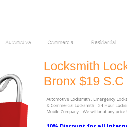
Automotive
Commercial
Residential
Locksmith Loc
Bronx $19 S.C
Automotive Locksmith , Emergency Locksm
& Commercial Locksmith - 24 Hour Locksm
Mobile Company - We will beat any price 
10% Discount for all Intern