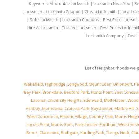
Keywords: Affordable Locksmith | Locksmith Near You | Bes
Locksmith | Locksmith Coupon | Cheap Locksmith | Local Lock
| Safe Locksmith | Locksmith Coupons | Best Price Locksmit
Hire A Locksmith | Trusted Locksmith | Best Prices Locksmi
Locksmith Company | Fast L
List of Neighbourhoods we gi
Wakefield
,
Highbridge
,
Longwood
,
Mount Eden
,
Unionport
,
Pe
Bay Park
,
Bronxdale
,
Bedford Park
,
Hunts Point
,
East Concou
Laconia
,
University Heights
,
Edenwald
,
Mott Haven
,
Wood
Fishbay
,
Morrisania
,
Crotona Park
,
Baychester
,
Marble Hill
,
S
West Concourse
,
Historic Village
,
Country Club
,
Morris Heigh
Locust Point
,
Morris Park
,
Parkchester
,
Fordham
,
Westchest
Bronx
,
Claremont
,
Bathgate
,
Harding Park
,
Throgs Neck
,
Clar