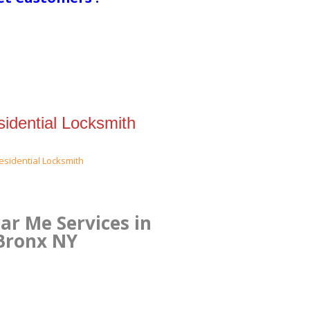
idential Locksmith
r Me Services in
 Bronx NY