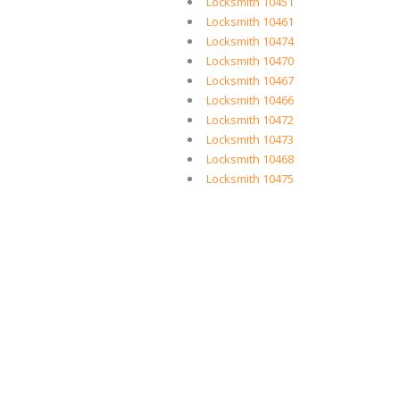
Locksmith 10451
Locksmith 10461
Locksmith 10474
Locksmith 10470
Locksmith 10467
Locksmith 10466
Locksmith 10472
Locksmith 10473
Locksmith 10468
Locksmith 10475