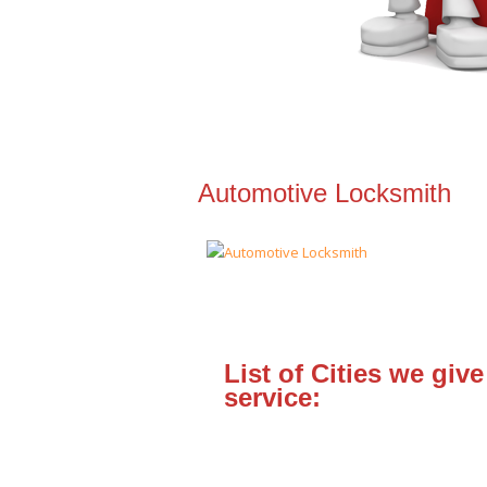
Automotive Locksmith
List of Cities we give
service: