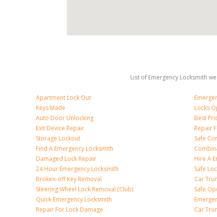
List of Emergency Locksmith we 
Apartment Lock Out
Emergen
Keys Made
Locks O
Auto Door Unlocking
Best Pr
Exit Device Repair
Repair 
Storage Lockout
Safe Co
Find A Emergency Locksmith
Combina
Damaged Lock Repair
Hire A 
24 Hour Emergency Locksmith
Safe Lo
Broken-off Key Removal
Car Tru
Steering Wheel Lock Removal (Club)
Safe Op
Quick Emergency Locksmith
Emergen
Repair For Lock Damage
Car Tru