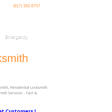
(917) 382-8757
Emergency
ksmith
ith, Residential Locksmith
ith Services - Fast &
!
et Customers !