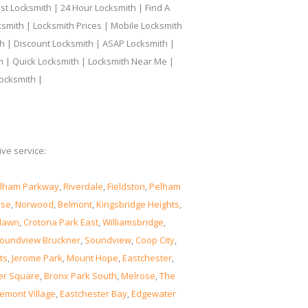
t Locksmith | 24 Hour Locksmith | Find A
smith | Locksmith Prices | Mobile Locksmith
h | Discount Locksmith | ASAP Locksmith |
th | Quick Locksmith | Locksmith Near Me |
ocksmith |
ve service:
lham Parkway
,
Riverdale
,
Fieldston
,
Pelham
rse
,
Norwood
,
Belmont
,
Kingsbridge Heights
,
lawn
,
Crotona Park East
,
Williamsbridge
,
oundview Bruckner
,
Soundview
,
Coop City
,
ts
,
Jerome Park
,
Mount Hope
,
Eastchester
,
er Square
,
Bronx Park South
,
Melrose
,
The
emont Village
,
Eastchester Bay
,
Edgewater