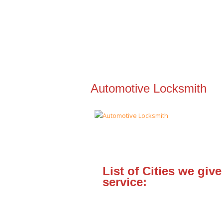
Automotive Locksmith
List of Cities we give
service: