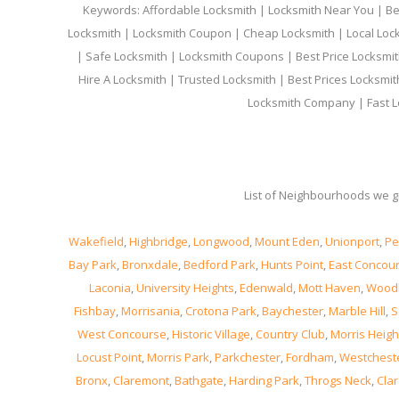
Keywords: Affordable Locksmith | Locksmith Near You | Bes
Locksmith | Locksmith Coupon | Cheap Locksmith | Local Lock
| Safe Locksmith | Locksmith Coupons | Best Price Locksmit
Hire A Locksmith | Trusted Locksmith | Best Prices Locksmi
Locksmith Company | Fast L
List of Neighbourhoods we gi
Wakefield
,
Highbridge
,
Longwood
,
Mount Eden
,
Unionport
,
Pe
Bay Park
,
Bronxdale
,
Bedford Park
,
Hunts Point
,
East Concou
Laconia
,
University Heights
,
Edenwald
,
Mott Haven
,
Wood
Fishbay
,
Morrisania
,
Crotona Park
,
Baychester
,
Marble Hill
,
S
West Concourse
,
Historic Village
,
Country Club
,
Morris Heigh
Locust Point
,
Morris Park
,
Parkchester
,
Fordham
,
Westchest
Bronx
,
Claremont
,
Bathgate
,
Harding Park
,
Throgs Neck
,
Clar