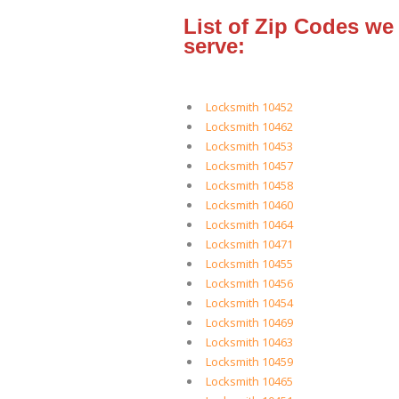
List of Zip Codes we
serve:
Locksmith 10452
Locksmith 10462
Locksmith 10453
Locksmith 10457
Locksmith 10458
Locksmith 10460
Locksmith 10464
Locksmith 10471
Locksmith 10455
Locksmith 10456
Locksmith 10454
Locksmith 10469
Locksmith 10463
Locksmith 10459
Locksmith 10465