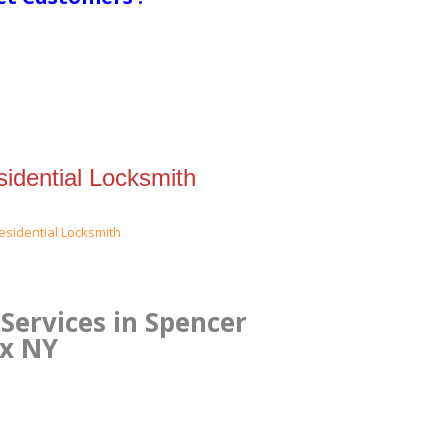
idential Locksmith
Services in Spencer
nx NY