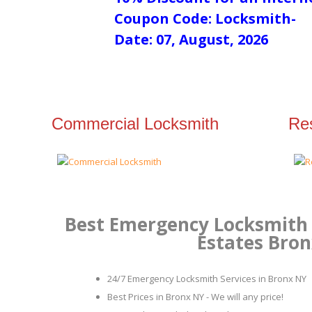
Coupon Code: Locksmith-
Date: 07, August, 2026
Commercial Locksmith
Res
Best Emergency Locksmith 
Estates Bro
24/7 Emergency Locksmith Services in Bronx NY
Best Prices in Bronx NY - We will any price!