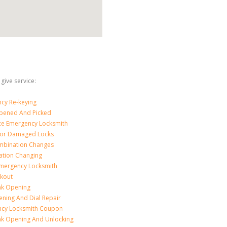
give service:
cy Re-keying
pened And Picked
ice Emergency Locksmith
For Damaged Locks
mbination Changes
tion Changing
Emergency Locksmith
ckout
nk Opening
ening And Dial Repair
cy Locksmith Coupon
nk Opening And Unlocking