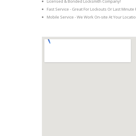
Licensed & Bonded Locksmith Company!
Fast Service - Great For Lockouts Or Last Minute
Mobile Service - We Work On-site At Your Locatio