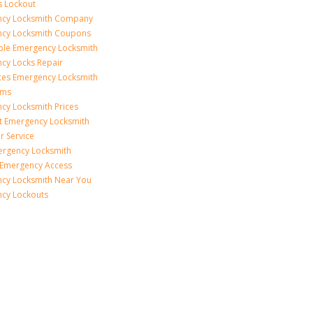
s Lockout
cy Locksmith Company
cy Locksmith Coupons
ble Emergency Locksmith
cy Locks Repair
ices Emergency Locksmith
rms
cy Locksmith Prices
t Emergency Locksmith
r Service
ergency Locksmith
 Emergency Access
cy Locksmith Near You
cy Lockouts