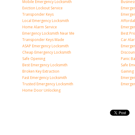
Mobile Emergency Locksmith
Busines
Eviction Lockout Service
Emergen
Transponder Keys
Emergen
Local Emergency Locksmith
Afforda
Home Alarm Service
Emergen
Emergency Locksmith Near Me
Best Pr
Transponder Keys Made
Car Ala
ASAP Emergency Locksmith
Emergen
Cheap Emergency Locksmith
Discoun
Safe Opening
Panic Ba
Best Emergency Locksmith
Safe Em
Broken Key Extraction
Gaining
Fast Emergency Locksmith
Emergen
Trusted Emergency Locksmith
Emergen
Home Door Unlocking