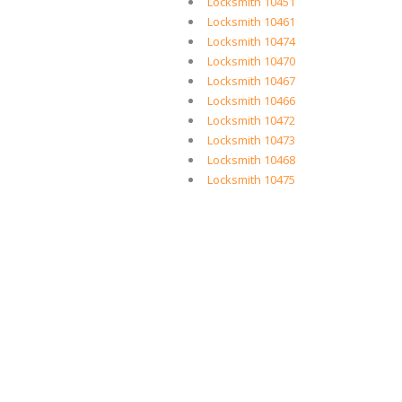
Locksmith 10451
Locksmith 10461
Locksmith 10474
Locksmith 10470
Locksmith 10467
Locksmith 10466
Locksmith 10472
Locksmith 10473
Locksmith 10468
Locksmith 10475