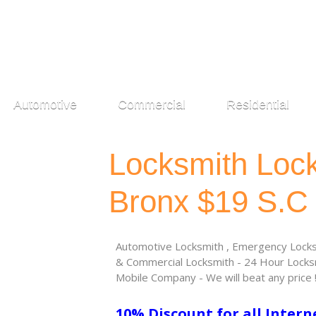
Automotive
Commercial
Residential
Locksmith Loc
Bronx $19 S.C
Automotive Locksmith , Emergency Locksm
& Commercial Locksmith - 24 Hour Locksm
Mobile Company - We will beat any price 
10% Discount for all Intern