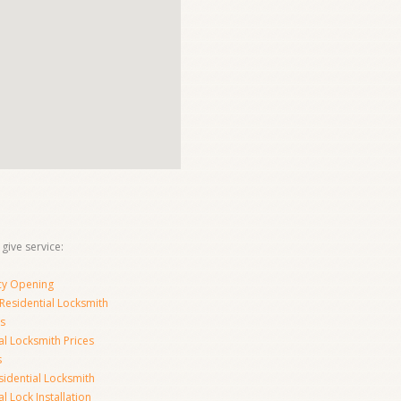
 give service:
y Opening
Residential Locksmith
s
al Locksmith Prices
s
sidential Locksmith
l Lock Installation