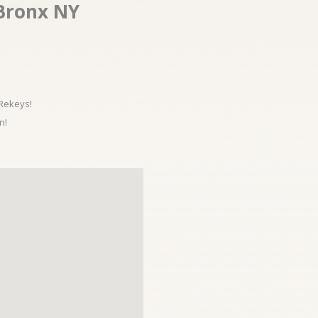
 Bronx NY
 Rekeys!
n!