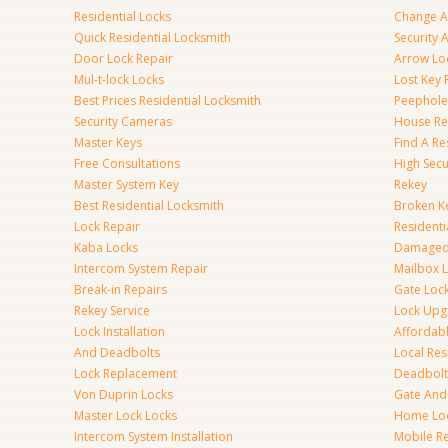
Residential Locks
Change A
Quick Residential Locksmith
Security
Door Lock Repair
Arrow Lo
Mul-t-lock Locks
Lost Key
Best Prices Residential Locksmith
Peephole 
Security Cameras
House Res
Master Keys
Find A Re
Free Consultations
High Sec
Master System Key
Rekey
Best Residential Locksmith
Broken Ke
Lock Repair
Resident
Kaba Locks
Damaged 
Intercom System Repair
Mailbox 
Break-in Repairs
Gate Loc
Rekey Service
Lock Upg
Lock Installation
Affordabl
And Deadbolts
Local Res
Lock Replacement
Deadbolts
Von Duprin Locks
Gate And
Master Lock Locks
Home Lo
Intercom System Installation
Mobile Re