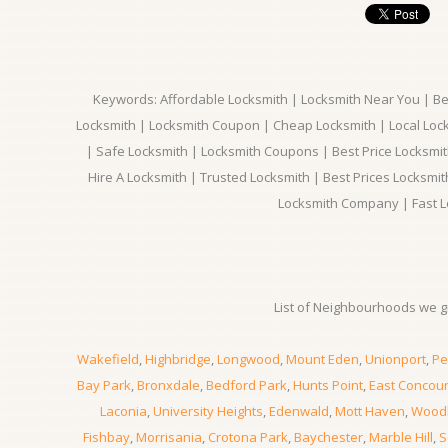
Keywords: Affordable Locksmith | Locksmith Near You | Bes
Locksmith | Locksmith Coupon | Cheap Locksmith | Local Lock
| Safe Locksmith | Locksmith Coupons | Best Price Locksmit
Hire A Locksmith | Trusted Locksmith | Best Prices Locksmi
Locksmith Company | Fast L
List of Neighbourhoods we gi
Wakefield
,
Highbridge
,
Longwood
,
Mount Eden
,
Unionport
,
Pe
Bay Park
,
Bronxdale
,
Bedford Park
,
Hunts Point
,
East Concou
Laconia
,
University Heights
,
Edenwald
,
Mott Haven
,
Wood
Fishbay
,
Morrisania
,
Crotona Park
,
Baychester
,
Marble Hill
,
S