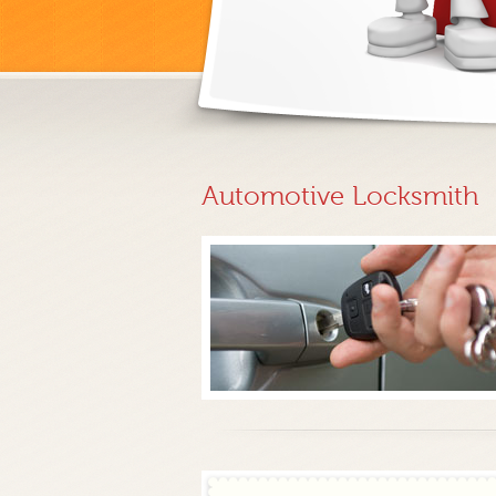
Automotive Locksmith