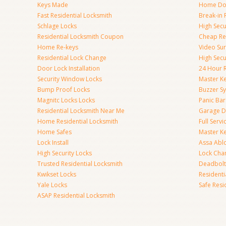
Keys Made
Home Doo
Fast Residential Locksmith
Break-in 
Schlage Locks
High Secur
Residential Locksmith Coupon
Cheap Res
Home Re-keys
Video Sur
Residential Lock Change
High Secu
Door Lock Installation
24 Hour R
Security Window Locks
Master K
Bump Proof Locks
Buzzer S
Magnitc Locks Locks
Panic Bar 
Residential Locksmith Near Me
Garage D
Home Residential Locksmith
Full Serv
Home Safes
Master K
Lock Install
Assa Abl
High Security Locks
Lock Cha
Trusted Residential Locksmith
Deadbolt
Kwikset Locks
Resident
Yale Locks
Safe Resi
ASAP Residential Locksmith