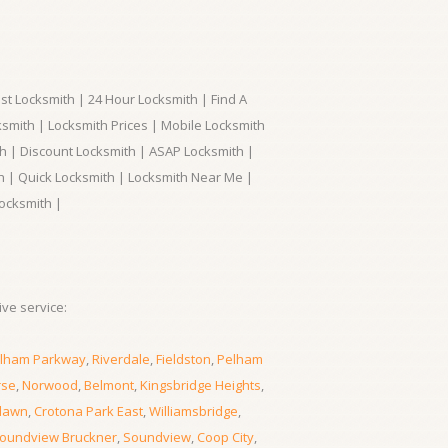
t Locksmith | 24 Hour Locksmith | Find A
smith | Locksmith Prices | Mobile Locksmith
h | Discount Locksmith | ASAP Locksmith |
th | Quick Locksmith | Locksmith Near Me |
ocksmith |
ve service:
lham Parkway
,
Riverdale
,
Fieldston
,
Pelham
rse
,
Norwood
,
Belmont
,
Kingsbridge Heights
,
lawn
,
Crotona Park East
,
Williamsbridge
,
oundview Bruckner
,
Soundview
,
Coop City
,