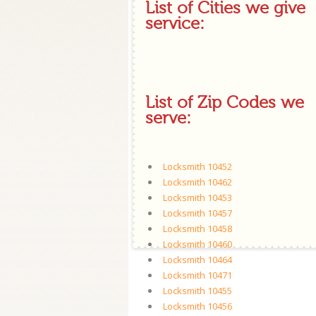
List of Cities we give
service:
List of Zip Codes we
serve:
Locksmith 10452
Locksmith 10462
Locksmith 10453
Locksmith 10457
Locksmith 10458
Locksmith 10460
Locksmith 10464
Locksmith 10471
Locksmith 10455
Locksmith 10456