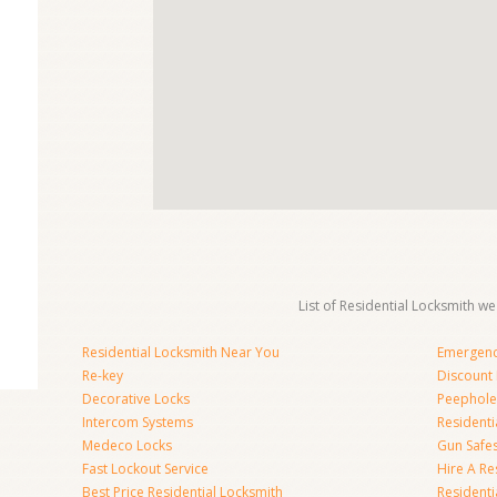
List of Residential Locksmith we
Residential Locksmith Near You
Emergenc
Re-key
Discount 
Decorative Locks
Peephole
Intercom Systems
Residenti
Medeco Locks
Gun Safe
Fast Lockout Service
Hire A Re
Best Price Residential Locksmith
Residentia