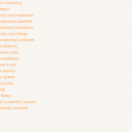
r Unlocking
Repair
ity Lock Installation
idential Locksmith
veillance Installation
rity Lock Change
esidential Locksmith
ey Systems
ystem Locks
Installation
oor Locks
ice Alarms
ey System
oy Locks
nge
 Rekey
ial Locksmith Coupons
dential Locksmith