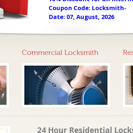
Coupon Code: Locksmith-
Date: 07, August, 2026
Commercial Locksmith
Re
24 Hour Residential Lock