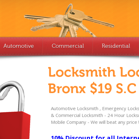
Automotive
Commercial
Residential
Locksmith Lo
Bronx $19 S.C
Automotive Locksmith , Emergency Locksm
& Commercial Locksmith - 24 Hour Locksm
Mobile Company - We will beat any price 
10% Discount for all Intern