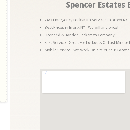
Spencer Estates
24/7 Emergency Locksmith Services in Bronx NY
Best Prices in Bronx NY - We will any price!
Licensed & Bonded Locksmith Company!
Fast Service - Great For Lockouts Or Last Minute
Mobile Service - We Work On-site At Your Locatio