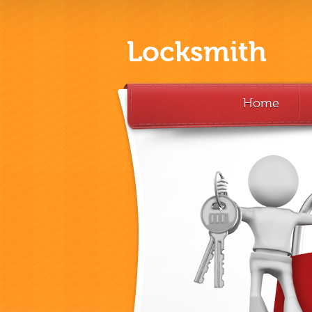
Locksmith
Home