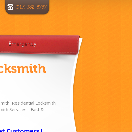
(917) 382-8757
Emergency
cksmith
ith, Residential Locksmith
ith Services - Fast &
!
et Customers !