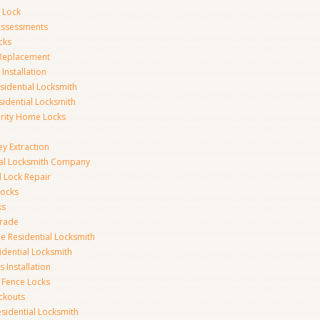
 Lock
 Assessments
cks
 Replacement
Installation
idential Locksmith
sidential Locksmith
urity Home Locks
y Extraction
ial Locksmith Company
Lock Repair
Locks
ks
rade
e Residential Locksmith
idential Locksmith
 Installation
 Fence Locks
ckouts
sidential Locksmith