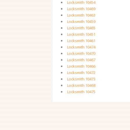
Locksmith 10454
Locksmith 10469
Locksmith 10463
Locksmith 10459
Locksmith 10465
Locksmith 10451
Locksmith 10461
Locksmith 10474
Locksmith 10470
Locksmith 10467
Locksmith 10466
Locksmith 10472
Locksmith 10473
Locksmith 10468
Locksmith 10475