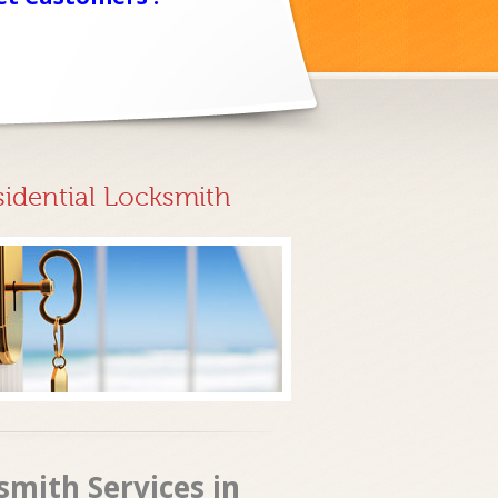
sidential Locksmith
smith Services in