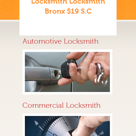
Locksmith Locksmith
Bronx $19 S.C
Automotive Locksmith
Commercial Locksmith