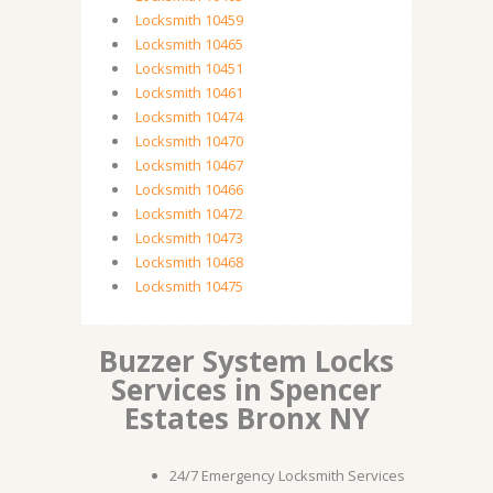
Locksmith 10459
Locksmith 10465
Locksmith 10451
Locksmith 10461
Locksmith 10474
Locksmith 10470
Locksmith 10467
Locksmith 10466
Locksmith 10472
Locksmith 10473
Locksmith 10468
Locksmith 10475
Buzzer System Locks
Services in Spencer
Estates Bronx NY
24/7 Emergency Locksmith Services