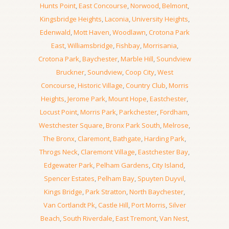
Hunts Point
,
East Concourse
,
Norwood
,
Belmont
,
Kingsbridge Heights
,
Laconia
,
University Heights
,
Edenwald
,
Mott Haven
,
Woodlawn
,
Crotona Park
East
,
Williamsbridge
,
Fishbay
,
Morrisania
,
Crotona Park
,
Baychester
,
Marble Hill
,
Soundview
Bruckner
,
Soundview
,
Coop City
,
West
Concourse
,
Historic Village
,
Country Club
,
Morris
Heights
,
Jerome Park
,
Mount Hope
,
Eastchester
,
Locust Point
,
Morris Park
,
Parkchester
,
Fordham
,
Westchester Square
,
Bronx Park South
,
Melrose
,
The Bronx
,
Claremont
,
Bathgate
,
Harding Park
,
Throgs Neck
,
Claremont Village
,
Eastchester Bay
,
Edgewater Park
,
Pelham Gardens
,
City Island
,
Spencer Estates
,
Pelham Bay
,
Spuyten Duyvil
,
Kings Bridge
,
Park Stratton
,
North Baychester
,
Van Cortlandt Pk
,
Castle Hill
,
Port Morris
,
Silver
Beach
,
South Riverdale
,
East Tremont
,
Van Nest
,