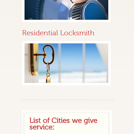
Residential Locksmith
List of Cities we give
service: