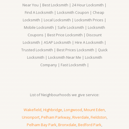
Near You | Best Locksmith | 24 Hour Locksmith |
Find A Locksmith | Locksmith Coupon | Cheap
Locksmith | Local Locksmith | Locksmith Prices |
Mobile Locksmith | Safe Locksmith | Locksmith
Coupons | Best Price Locksmith | Discount
Locksmith | ASAP Locksmith | Hire A Locksmith |
Trusted Locksmith | Best Prices Locksmith | Quick
Locksmith | Locksmith Near Me | Locksmith
Company | Fast Locksmith |
List of Neighbourhoods we give service:
Wakefield
,
Highbridge
,
Longwood
,
Mount Eden
,
Unionport
,
Pelham Parkway
,
Riverdale
,
Fieldston
,
Pelham Bay Park
,
Bronxdale
,
Bedford Park
,