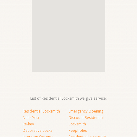
List of Residential Locksmith we give service:
Residential Locksmith
Emergency Opening
Near You
Discount Residential
Re-key
Locksmith
Decorative Locks
Peepholes
Intercom Systems
Residential Locksmith