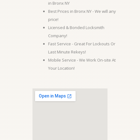
in Bronx NY
Best Prices in Bronx NY - We will any
price!
Licensed & Bonded Locksmith
Company!
Fast Service - Great For Lockouts Or
Last Minute Rekeys!
Mobile Service - We Work On-site At
Your Location!