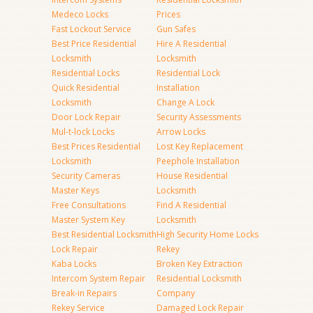
Medeco Locks
Prices
Fast Lockout Service
Gun Safes
Best Price Residential
Hire A Residential
Locksmith
Locksmith
Residential Locks
Residential Lock
Quick Residential
Installation
Locksmith
Change A Lock
Door Lock Repair
Security Assessments
Mul-t-lock Locks
Arrow Locks
Best Prices Residential
Lost Key Replacement
Locksmith
Peephole Installation
Security Cameras
House Residential
Master Keys
Locksmith
Free Consultations
Find A Residential
Master System Key
Locksmith
Best Residential Locksmith
High Security Home Locks
Lock Repair
Rekey
Kaba Locks
Broken Key Extraction
Intercom System Repair
Residential Locksmith
Break-in Repairs
Company
Rekey Service
Damaged Lock Repair