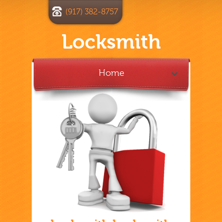
(917) 382-8757
Locksmith
Home