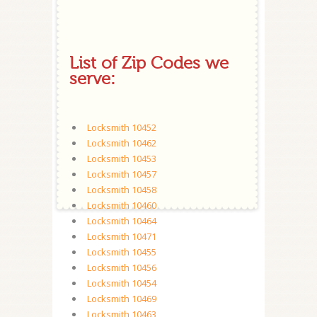
List of Zip Codes we
serve:
Locksmith 10452
Locksmith 10462
Locksmith 10453
Locksmith 10457
Locksmith 10458
Locksmith 10460
Locksmith 10464
Locksmith 10471
Locksmith 10455
Locksmith 10456
Locksmith 10454
Locksmith 10469
Locksmith 10463