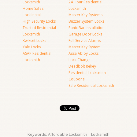
Locksmith
24 Hour Residential
Home Safes
Locksmith
Lock Install
Master Key Systems
High Security Locks
Buzzer System Locks
Trusted Residential
Panic Bar Installation
Locksmith
Garage Door Locks
Kwikset Locks
Full Service Alarms
Yale Locks
Master Key System
ASAP Residential
Assa Abloy Locks
Locksmith
Lock Change
Deadbolt Rekey
Residential Locksmith
Coupons
Safe Residential Locksmith
Keywords: Affordable Locksmith | Locksmith