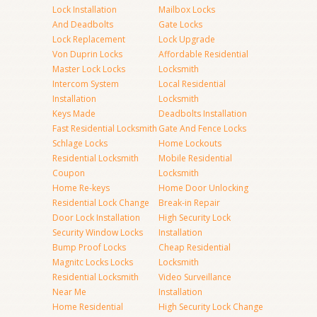
Lock Installation
Mailbox Locks
And Deadbolts
Gate Locks
Lock Replacement
Lock Upgrade
Von Duprin Locks
Affordable Residential
Master Lock Locks
Locksmith
Intercom System
Local Residential
Installation
Locksmith
Keys Made
Deadbolts Installation
Fast Residential Locksmith
Gate And Fence Locks
Schlage Locks
Home Lockouts
Residential Locksmith
Mobile Residential
Coupon
Locksmith
Home Re-keys
Home Door Unlocking
Residential Lock Change
Break-in Repair
Door Lock Installation
High Security Lock
Security Window Locks
Installation
Bump Proof Locks
Cheap Residential
Magnitc Locks Locks
Locksmith
Residential Locksmith
Video Surveillance
Near Me
Installation
Home Residential
High Security Lock Change