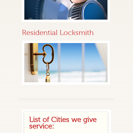
Residential Locksmith
List of Cities we give
service: