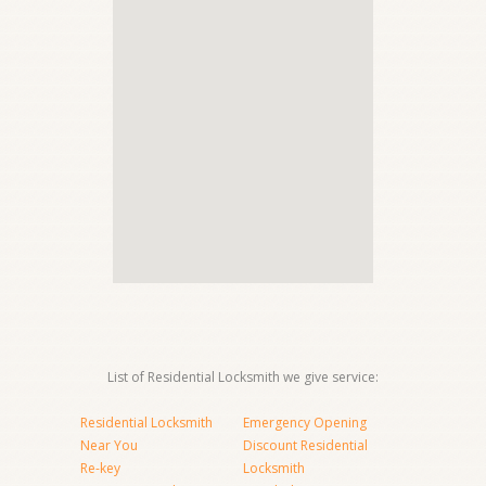
List of Residential Locksmith we give service:
Residential Locksmith
Emergency Opening
Near You
Discount Residential
Re-key
Locksmith