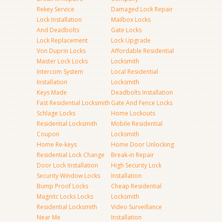
Rekey Service
Damaged Lock Repair
Lock Installation
Mailbox Locks
And Deadbolts
Gate Locks
Lock Replacement
Lock Upgrade
Von Duprin Locks
Affordable Residential
Master Lock Locks
Locksmith
Intercom System
Local Residential
Installation
Locksmith
Keys Made
Deadbolts Installation
Fast Residential Locksmith
Gate And Fence Locks
Schlage Locks
Home Lockouts
Residential Locksmith
Mobile Residential
Coupon
Locksmith
Home Re-keys
Home Door Unlocking
Residential Lock Change
Break-in Repair
Door Lock Installation
High Security Lock
Security Window Locks
Installation
Bump Proof Locks
Cheap Residential
Magnitc Locks Locks
Locksmith
Residential Locksmith
Video Surveillance
Near Me
Installation