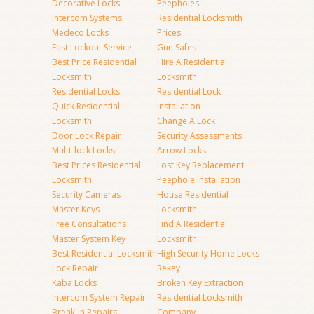
Decorative Locks
Peepholes
Intercom Systems
Residential Locksmith
Medeco Locks
Prices
Fast Lockout Service
Gun Safes
Best Price Residential
Hire A Residential
Locksmith
Locksmith
Residential Locks
Residential Lock
Quick Residential
Installation
Locksmith
Change A Lock
Door Lock Repair
Security Assessments
Mul-t-lock Locks
Arrow Locks
Best Prices Residential
Lost Key Replacement
Locksmith
Peephole Installation
Security Cameras
House Residential
Master Keys
Locksmith
Free Consultations
Find A Residential
Master System Key
Locksmith
Best Residential Locksmith
High Security Home Locks
Lock Repair
Rekey
Kaba Locks
Broken Key Extraction
Intercom System Repair
Residential Locksmith
Break-in Repairs
Company