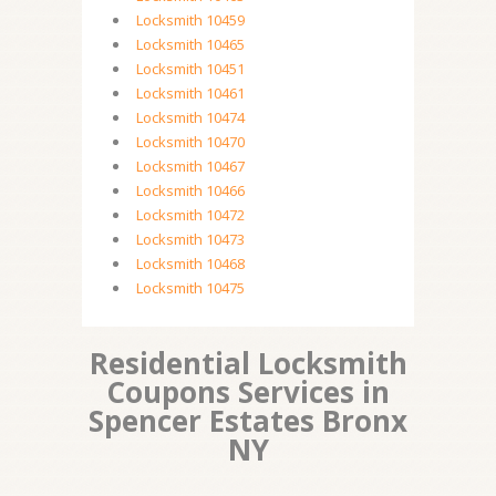
Locksmith 10459
Locksmith 10465
Locksmith 10451
Locksmith 10461
Locksmith 10474
Locksmith 10470
Locksmith 10467
Locksmith 10466
Locksmith 10472
Locksmith 10473
Locksmith 10468
Locksmith 10475
Residential Locksmith
Coupons Services in
Spencer Estates Bronx
NY