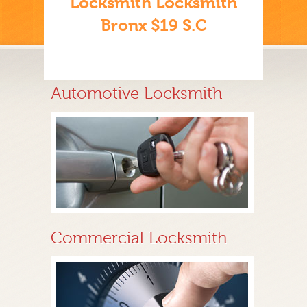
Locksmith Locksmith
Bronx $19 S.C
Automotive Locksmith
Commercial Locksmith