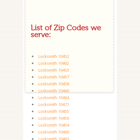
List of Zip Codes we
serve:
Locksmith 10452
Locksmith 10462
Locksmith 10453
Locksmith 10457
Locksmith 10458
Locksmith 10460
Locksmith 10464
Locksmith 10471
Locksmith 10455
Locksmith 10456
Locksmith 10454
Locksmith 10469
Locksmith 10463