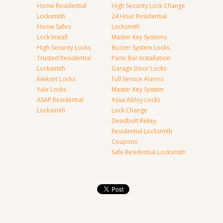
Home Residential
High Security Lock Change
Locksmith
24 Hour Residential
Home Safes
Locksmith
Lock Install
Master Key Systems
High Security Locks
Buzzer System Locks
Trusted Residential
Panic Bar Installation
Locksmith
Garage Door Locks
Kwikset Locks
Full Service Alarms
Yale Locks
Master Key System
ASAP Residential
Assa Abloy Locks
Locksmith
Lock Change
Deadbolt Rekey
Residential Locksmith
Coupons
Safe Residential Locksmith