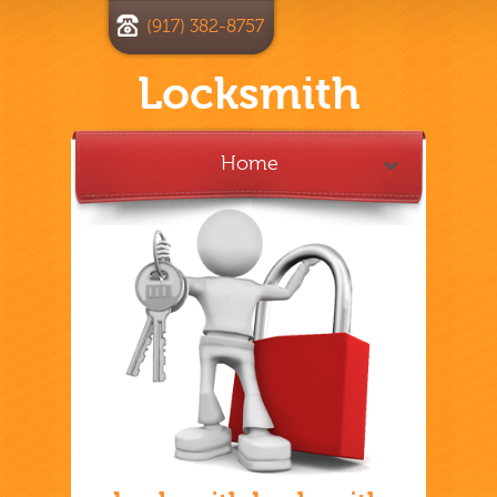
(917) 382-8757
Locksmith
Home