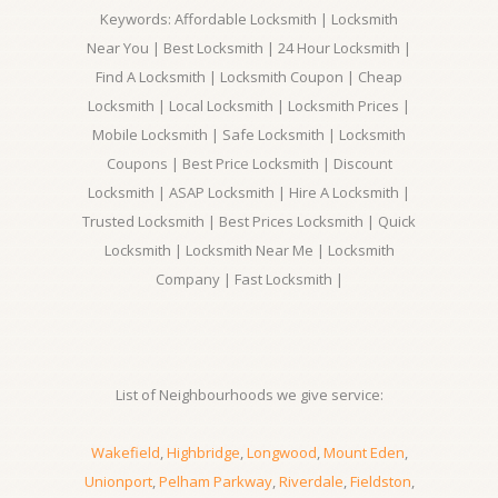
Keywords: Affordable Locksmith | Locksmith
Near You | Best Locksmith | 24 Hour Locksmith |
Find A Locksmith | Locksmith Coupon | Cheap
Locksmith | Local Locksmith | Locksmith Prices |
Mobile Locksmith | Safe Locksmith | Locksmith
Coupons | Best Price Locksmith | Discount
Locksmith | ASAP Locksmith | Hire A Locksmith |
Trusted Locksmith | Best Prices Locksmith | Quick
Locksmith | Locksmith Near Me | Locksmith
Company | Fast Locksmith |
List of Neighbourhoods we give service:
Wakefield
,
Highbridge
,
Longwood
,
Mount Eden
,
Unionport
,
Pelham Parkway
,
Riverdale
,
Fieldston
,