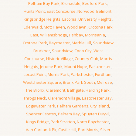
Pelham Bay Park
,
Bronxdale
,
Bedford Park
,
Hunts Point
,
East Concourse
,
Norwood
,
Belmont
,
Kingsbridge Heights
,
Laconia
,
University Heights
,
Edenwald
,
Mott Haven
,
Woodlawn
,
Crotona Park
East
,
Williamsbridge
,
Fishbay
,
Morrisania
,
Crotona Park
,
Baychester
,
Marble Hill
,
Soundview
Bruckner
,
Soundview
,
Coop City
,
West
Concourse
,
Historic Village
,
Country Club
,
Morris
Heights
,
Jerome Park
,
Mount Hope
,
Eastchester
,
Locust Point
,
Morris Park
,
Parkchester
,
Fordham
,
Westchester Square
,
Bronx Park South
,
Melrose
,
The Bronx
,
Claremont
,
Bathgate
,
Harding Park
,
Throgs Neck
,
Claremont Village
,
Eastchester Bay
,
Edgewater Park
,
Pelham Gardens
,
City Island
,
Spencer Estates
,
Pelham Bay
,
Spuyten Duyvil
,
Kings Bridge
,
Park Stratton
,
North Baychester
,
Van Cortlandt Pk
,
Castle Hill
,
Port Morris
,
Silver