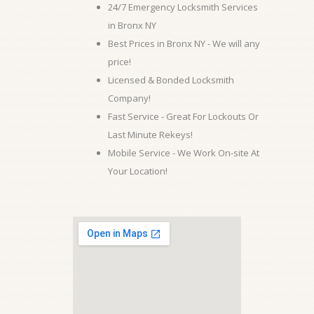
24/7 Emergency Locksmith Services
in Bronx NY
Best Prices in Bronx NY - We will any
price!
Licensed & Bonded Locksmith
Company!
Fast Service - Great For Lockouts Or
Last Minute Rekeys!
Mobile Service - We Work On-site At
Your Location!