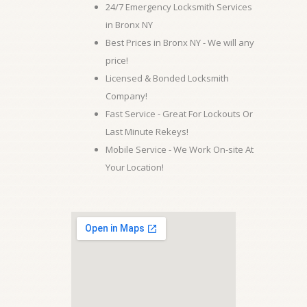
24/7 Emergency Locksmith Services
in Bronx NY
Best Prices in Bronx NY - We will any
price!
Licensed & Bonded Locksmith
Company!
Fast Service - Great For Lockouts Or
Last Minute Rekeys!
Mobile Service - We Work On-site At
Your Location!