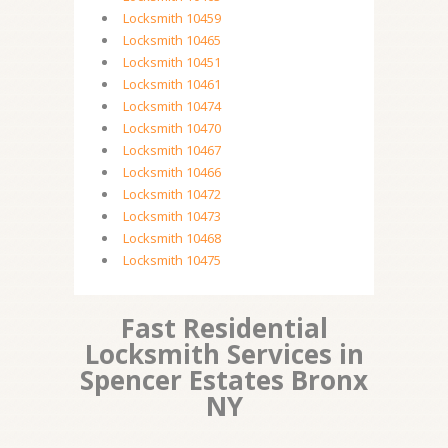
Locksmith 10459
Locksmith 10465
Locksmith 10451
Locksmith 10461
Locksmith 10474
Locksmith 10470
Locksmith 10467
Locksmith 10466
Locksmith 10472
Locksmith 10473
Locksmith 10468
Locksmith 10475
Fast Residential
Locksmith Services in
Spencer Estates Bronx
NY