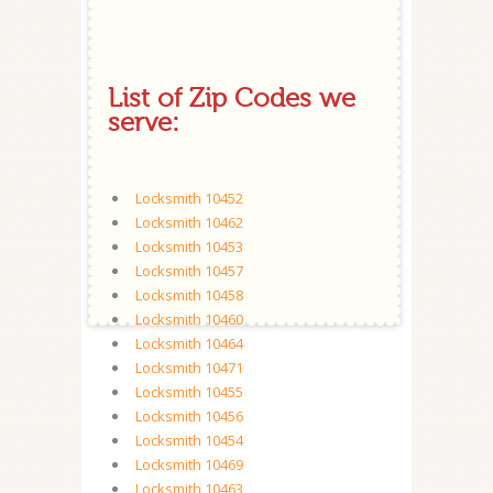
List of Zip Codes we
serve:
Locksmith 10452
Locksmith 10462
Locksmith 10453
Locksmith 10457
Locksmith 10458
Locksmith 10460
Locksmith 10464
Locksmith 10471
Locksmith 10455
Locksmith 10456
Locksmith 10454
Locksmith 10469
Locksmith 10463