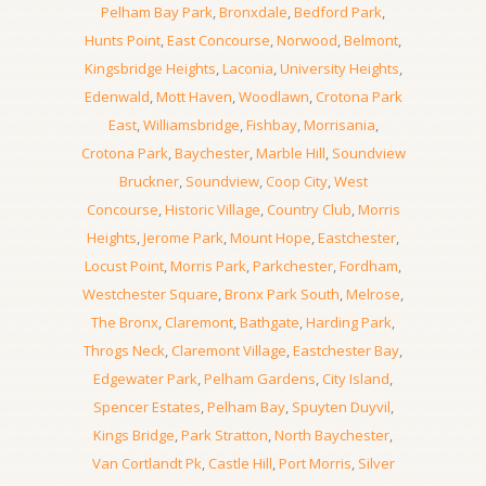
Pelham Bay Park
,
Bronxdale
,
Bedford Park
,
Hunts Point
,
East Concourse
,
Norwood
,
Belmont
,
Kingsbridge Heights
,
Laconia
,
University Heights
,
Edenwald
,
Mott Haven
,
Woodlawn
,
Crotona Park
East
,
Williamsbridge
,
Fishbay
,
Morrisania
,
Crotona Park
,
Baychester
,
Marble Hill
,
Soundview
Bruckner
,
Soundview
,
Coop City
,
West
Concourse
,
Historic Village
,
Country Club
,
Morris
Heights
,
Jerome Park
,
Mount Hope
,
Eastchester
,
Locust Point
,
Morris Park
,
Parkchester
,
Fordham
,
Westchester Square
,
Bronx Park South
,
Melrose
,
The Bronx
,
Claremont
,
Bathgate
,
Harding Park
,
Throgs Neck
,
Claremont Village
,
Eastchester Bay
,
Edgewater Park
,
Pelham Gardens
,
City Island
,
Spencer Estates
,
Pelham Bay
,
Spuyten Duyvil
,
Kings Bridge
,
Park Stratton
,
North Baychester
,
Van Cortlandt Pk
,
Castle Hill
,
Port Morris
,
Silver