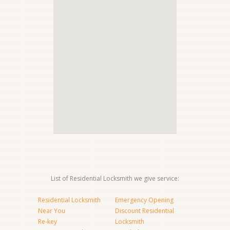
List of Residential Locksmith we give service:
Residential Locksmith
Emergency Opening
Near You
Discount Residential
Re-key
Locksmith