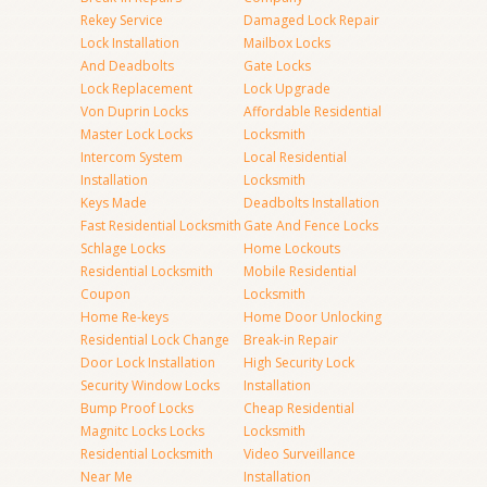
Rekey Service
Damaged Lock Repair
Lock Installation
Mailbox Locks
And Deadbolts
Gate Locks
Lock Replacement
Lock Upgrade
Von Duprin Locks
Affordable Residential
Master Lock Locks
Locksmith
Intercom System
Local Residential
Installation
Locksmith
Keys Made
Deadbolts Installation
Fast Residential Locksmith
Gate And Fence Locks
Schlage Locks
Home Lockouts
Residential Locksmith
Mobile Residential
Coupon
Locksmith
Home Re-keys
Home Door Unlocking
Residential Lock Change
Break-in Repair
Door Lock Installation
High Security Lock
Security Window Locks
Installation
Bump Proof Locks
Cheap Residential
Magnitc Locks Locks
Locksmith
Residential Locksmith
Video Surveillance
Near Me
Installation