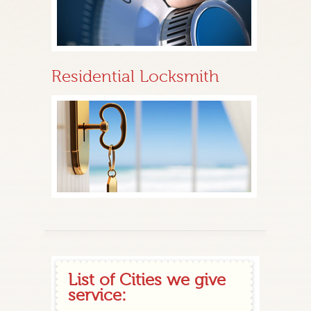
Residential Locksmith
List of Cities we give
service: