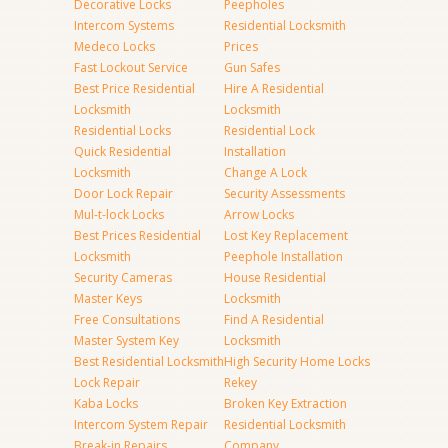
Decorative Locks
Peepholes
Intercom Systems
Residential Locksmith
Medeco Locks
Prices
Fast Lockout Service
Gun Safes
Best Price Residential
Hire A Residential
Locksmith
Locksmith
Residential Locks
Residential Lock
Quick Residential
Installation
Locksmith
Change A Lock
Door Lock Repair
Security Assessments
Mul-t-lock Locks
Arrow Locks
Best Prices Residential
Lost Key Replacement
Locksmith
Peephole Installation
Security Cameras
House Residential
Master Keys
Locksmith
Free Consultations
Find A Residential
Master System Key
Locksmith
Best Residential Locksmith
High Security Home Locks
Lock Repair
Rekey
Kaba Locks
Broken Key Extraction
Intercom System Repair
Residential Locksmith
Break-in Repairs
Company