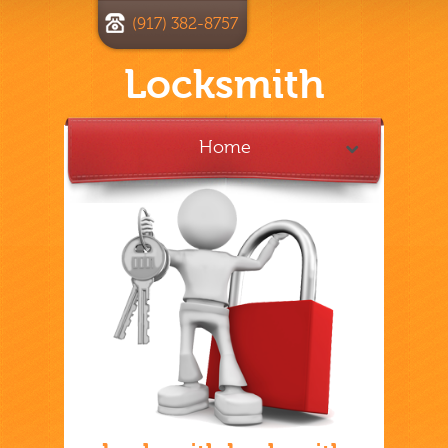
(917) 382-8757
Locksmith
Home