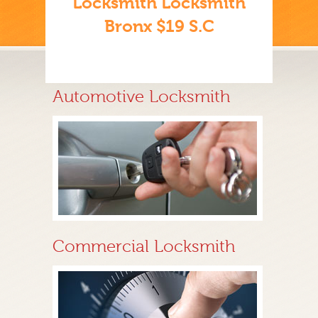
Locksmith Locksmith
Bronx $19 S.C
Automotive Locksmith
Commercial Locksmith