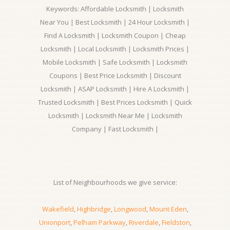
Keywords: Affordable Locksmith | Locksmith
Near You | Best Locksmith | 24 Hour Locksmith |
Find A Locksmith | Locksmith Coupon | Cheap
Locksmith | Local Locksmith | Locksmith Prices |
Mobile Locksmith | Safe Locksmith | Locksmith
Coupons | Best Price Locksmith | Discount
Locksmith | ASAP Locksmith | Hire A Locksmith |
Trusted Locksmith | Best Prices Locksmith | Quick
Locksmith | Locksmith Near Me | Locksmith
Company | Fast Locksmith |
List of Neighbourhoods we give service:
Wakefield
,
Highbridge
,
Longwood
,
Mount Eden
,
Unionport
,
Pelham Parkway
,
Riverdale
,
Fieldston
,