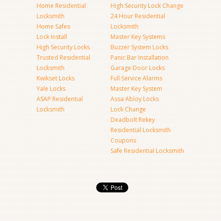
Home Residential
High Security Lock Change
Locksmith
24 Hour Residential
Home Safes
Locksmith
Lock Install
Master Key Systems
High Security Locks
Buzzer System Locks
Trusted Residential
Panic Bar Installation
Locksmith
Garage Door Locks
Kwikset Locks
Full Service Alarms
Yale Locks
Master Key System
ASAP Residential
Assa Abloy Locks
Locksmith
Lock Change
Deadbolt Rekey
Residential Locksmith
Coupons
Safe Residential Locksmith