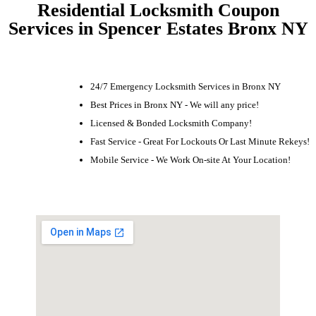
Residential Locksmith Coupon
Services in Spencer Estates Bronx NY
24/7 Emergency Locksmith Services in Bronx NY
Best Prices in Bronx NY - We will any price!
Licensed & Bonded Locksmith Company!
Fast Service - Great For Lockouts Or Last Minute Rekeys!
Mobile Service - We Work On-site At Your Location!