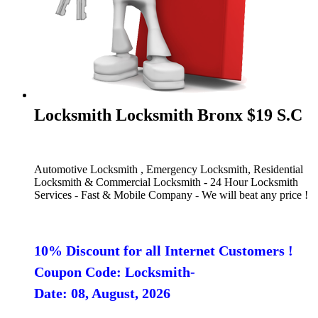
Locksmith Locksmith Bronx $19 S.C
Automotive Locksmith , Emergency Locksmith, Residential
Locksmith & Commercial Locksmith - 24 Hour Locksmith
Services - Fast & Mobile Company - We will beat any price !
10% Discount for all Internet Customers !
Coupon Code: Locksmith-
Date: 08, August, 2026