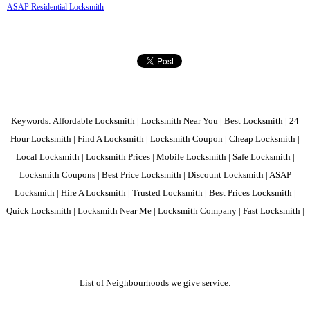
ASAP Residential Locksmith
Keywords: Affordable Locksmith | Locksmith Near You | Best Locksmith | 24
Hour Locksmith | Find A Locksmith | Locksmith Coupon | Cheap Locksmith |
Local Locksmith | Locksmith Prices | Mobile Locksmith | Safe Locksmith |
Locksmith Coupons | Best Price Locksmith | Discount Locksmith | ASAP
Locksmith | Hire A Locksmith | Trusted Locksmith | Best Prices Locksmith |
Quick Locksmith | Locksmith Near Me | Locksmith Company | Fast Locksmith |
List of Neighbourhoods we give service: