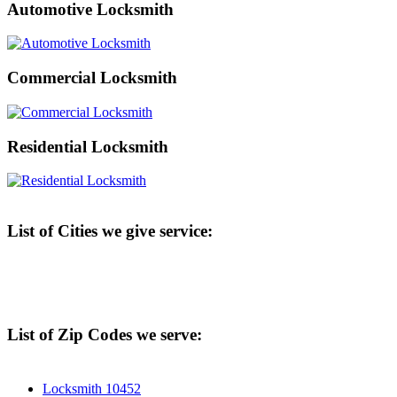
Automotive Locksmith
Commercial Locksmith
Residential Locksmith
List of Cities we give service:
List of Zip Codes we serve:
Locksmith 10452