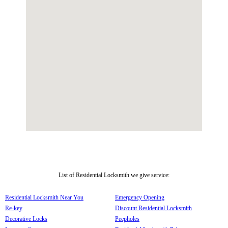
List of Residential Locksmith we give service:
Residential Locksmith Near You
Emergency Opening
Re-key
Discount Residential Locksmith
Decorative Locks
Peepholes