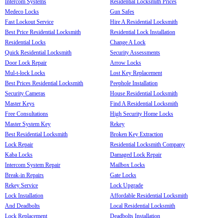
Intercom Systems
Residential Locksmith Prices
Medeco Locks
Gun Safes
Fast Lockout Service
Hire A Residential Locksmith
Best Price Residential Locksmith
Residential Lock Installation
Residential Locks
Change A Lock
Quick Residential Locksmith
Security Assessments
Door Lock Repair
Arrow Locks
Mul-t-lock Locks
Lost Key Replacement
Best Prices Residential Locksmith
Peephole Installation
Security Cameras
House Residential Locksmith
Master Keys
Find A Residential Locksmith
Free Consultations
High Security Home Locks
Master System Key
Rekey
Best Residential Locksmith
Broken Key Extraction
Lock Repair
Residential Locksmith Company
Kaba Locks
Damaged Lock Repair
Intercom System Repair
Mailbox Locks
Break-in Repairs
Gate Locks
Rekey Service
Lock Upgrade
Lock Installation
Affordable Residential Locksmith
And Deadbolts
Local Residential Locksmith
Lock Replacement
Deadbolts Installation