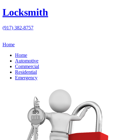
Locksmith
(917) 382-8757
Home
Home
Automotive
Commercial
Residential
Emergency