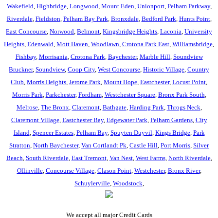
Wakefield
,
Highbridge
,
Longwood
,
Mount Eden
,
Unionport
,
Pelham Parkway
,
Riverdale
,
Fieldston
,
Pelham Bay Park
,
Bronxdale
,
Bedford Park
,
Hunts Point
,
East Concourse
,
Norwood
,
Belmont
,
Kingsbridge Heights
,
Laconia
,
University
Heights
,
Edenwald
,
Mott Haven
,
Woodlawn
,
Crotona Park East
,
Williamsbridge
,
Fishbay
,
Morrisania
,
Crotona Park
,
Baychester
,
Marble Hill
,
Soundview
Bruckner
,
Soundview
,
Coop City
,
West Concourse
,
Historic Village
,
Country
Club
,
Morris Heights
,
Jerome Park
,
Mount Hope
,
Eastchester
,
Locust Point
,
Morris Park
,
Parkchester
,
Fordham
,
Westchester Square
,
Bronx Park South
,
Melrose
,
The Bronx
,
Claremont
,
Bathgate
,
Harding Park
,
Throgs Neck
,
Claremont Village
,
Eastchester Bay
,
Edgewater Park
,
Pelham Gardens
,
City
Island
,
Spencer Estates
,
Pelham Bay
,
Spuyten Duyvil
,
Kings Bridge
,
Park
Stratton
,
North Baychester
,
Van Cortlandt Pk
,
Castle Hill
,
Port Morris
,
Silver
Beach
,
South Riverdale
,
East Tremont
,
Van Nest
,
West Farms
,
North Riverdale
,
Ollinville
,
Concourse Village
,
Clason Point
,
Westchester
,
Bronx River
,
Schuylerville
,
Woodstock
,
We accept all major Credit Cards