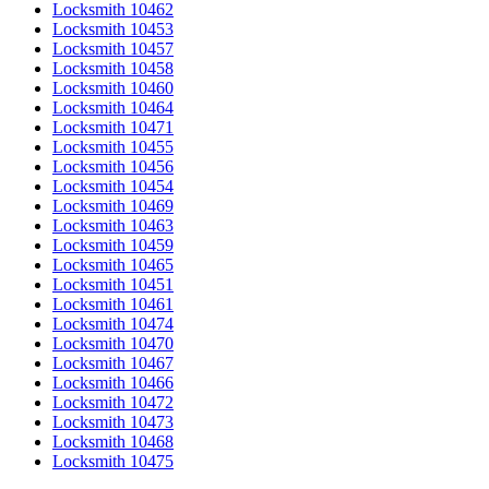
Locksmith 10462
Locksmith 10453
Locksmith 10457
Locksmith 10458
Locksmith 10460
Locksmith 10464
Locksmith 10471
Locksmith 10455
Locksmith 10456
Locksmith 10454
Locksmith 10469
Locksmith 10463
Locksmith 10459
Locksmith 10465
Locksmith 10451
Locksmith 10461
Locksmith 10474
Locksmith 10470
Locksmith 10467
Locksmith 10466
Locksmith 10472
Locksmith 10473
Locksmith 10468
Locksmith 10475