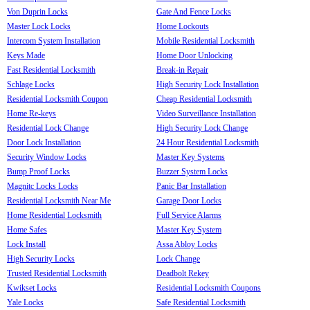
Von Duprin Locks
Gate And Fence Locks
Master Lock Locks
Home Lockouts
Intercom System Installation
Mobile Residential Locksmith
Keys Made
Home Door Unlocking
Fast Residential Locksmith
Break-in Repair
Schlage Locks
High Security Lock Installation
Residential Locksmith Coupon
Cheap Residential Locksmith
Home Re-keys
Video Surveillance Installation
Residential Lock Change
High Security Lock Change
Door Lock Installation
24 Hour Residential Locksmith
Security Window Locks
Master Key Systems
Bump Proof Locks
Buzzer System Locks
Magnitc Locks Locks
Panic Bar Installation
Residential Locksmith Near Me
Garage Door Locks
Home Residential Locksmith
Full Service Alarms
Home Safes
Master Key System
Lock Install
Assa Abloy Locks
High Security Locks
Lock Change
Trusted Residential Locksmith
Deadbolt Rekey
Kwikset Locks
Residential Locksmith Coupons
Yale Locks
Safe Residential Locksmith