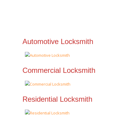
Automotive Locksmith
Commercial Locksmith
Residential Locksmith