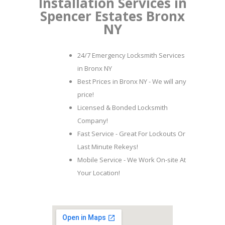
Installation Services in
Spencer Estates Bronx
NY
24/7 Emergency Locksmith Services
in Bronx NY
Best Prices in Bronx NY - We will any
price!
Licensed & Bonded Locksmith
Company!
Fast Service - Great For Lockouts Or
Last Minute Rekeys!
Mobile Service - We Work On-site At
Your Location!