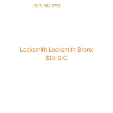
(917) 382-8757
Locksmith
Home
Locksmith Locksmith Bronx
$19 S.C