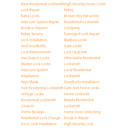
Best Residential Locksmith
High Security Home Locks
Lock Repair
Rekey
Kaba Locks
Broken Key Extraction
Intercom System Repair
Residential Locksmith
Break-in Repairs
Company
Rekey Service
Damaged Lock Repair
Lock Installation
Mailbox Locks
And Deadbolts
Gate Locks
Lock Replacement
Lock Upgrade
Von Duprin Locks
Affordable Residential
Master Lock Locks
Locksmith
Intercom System
Local Residential
Installation
Locksmith
Keys Made
Deadbolts Installation
Fast Residential Locksmith
Gate And Fence Locks
Schlage Locks
Home Lockouts
Residential Locksmith
Mobile Residential
Coupon
Locksmith
Home Re-keys
Home Door Unlocking
Residential Lock Change
Break-in Repair
Door Lock Installation
High Security Lock