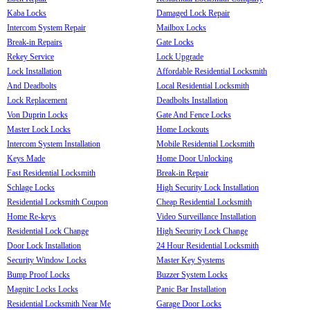
Kaba Locks
Damaged Lock Repair
Intercom System Repair
Mailbox Locks
Break-in Repairs
Gate Locks
Rekey Service
Lock Upgrade
Lock Installation
Affordable Residential Locksmith
And Deadbolts
Local Residential Locksmith
Lock Replacement
Deadbolts Installation
Von Duprin Locks
Gate And Fence Locks
Master Lock Locks
Home Lockouts
Intercom System Installation
Mobile Residential Locksmith
Keys Made
Home Door Unlocking
Fast Residential Locksmith
Break-in Repair
Schlage Locks
High Security Lock Installation
Residential Locksmith Coupon
Cheap Residential Locksmith
Home Re-keys
Video Surveillance Installation
Residential Lock Change
High Security Lock Change
Door Lock Installation
24 Hour Residential Locksmith
Security Window Locks
Master Key Systems
Bump Proof Locks
Buzzer System Locks
Magnitc Locks Locks
Panic Bar Installation
Residential Locksmith Near Me
Garage Door Locks