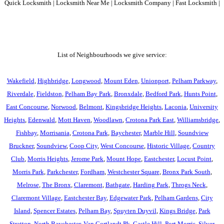
Quick Locksmith | Locksmith Near Me | Locksmith Company | Fast Locksmith |
List of Neighbourhoods we give service:
Wakefield
,
Highbridge
,
Longwood
,
Mount Eden
,
Unionport
,
Pelham Parkway
,
Riverdale
,
Fieldston
,
Pelham Bay Park
,
Bronxdale
,
Bedford Park
,
Hunts Point
,
East Concourse
,
Norwood
,
Belmont
,
Kingsbridge Heights
,
Laconia
,
University
Heights
,
Edenwald
,
Mott Haven
,
Woodlawn
,
Crotona Park East
,
Williamsbridge
,
Fishbay
,
Morrisania
,
Crotona Park
,
Baychester
,
Marble Hill
,
Soundview
Bruckner
,
Soundview
,
Coop City
,
West Concourse
,
Historic Village
,
Country
Club
,
Morris Heights
,
Jerome Park
,
Mount Hope
,
Eastchester
,
Locust Point
,
Morris Park
,
Parkchester
,
Fordham
,
Westchester Square
,
Bronx Park South
,
Melrose
,
The Bronx
,
Claremont
,
Bathgate
,
Harding Park
,
Throgs Neck
,
Claremont Village
,
Eastchester Bay
,
Edgewater Park
,
Pelham Gardens
,
City
Island
,
Spencer Estates
,
Pelham Bay
,
Spuyten Duyvil
,
Kings Bridge
,
Park
Stratton
,
North Baychester
,
Van Cortlandt Pk
,
Castle Hill
,
Port Morris
,
Silver