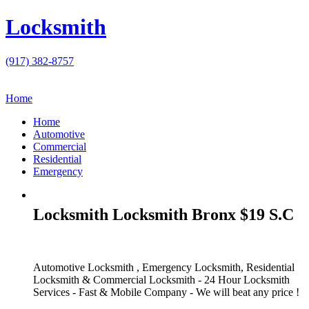
Locksmith
(917) 382-8757
Home
Home
Automotive
Commercial
Residential
Emergency
Locksmith Locksmith Bronx $19 S.C
Automotive Locksmith , Emergency Locksmith, Residential
Locksmith & Commercial Locksmith - 24 Hour Locksmith
Services - Fast & Mobile Company - We will beat any price !