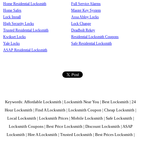
Home Residential Locksmith
Full Service Alarms
Home Safes
Master Key System
Lock Install
Assa Abloy Locks
High Security Locks
Lock Change
Trusted Residential Locksmith
Deadbolt Rekey
Kwikset Locks
Residential Locksmith Coupons
Yale Locks
Safe Residential Locksmith
ASAP Residential Locksmith
Keywords: Affordable Locksmith | Locksmith Near You | Best Locksmith | 24
Hour Locksmith | Find A Locksmith | Locksmith Coupon | Cheap Locksmith |
Local Locksmith | Locksmith Prices | Mobile Locksmith | Safe Locksmith |
Locksmith Coupons | Best Price Locksmith | Discount Locksmith | ASAP
Locksmith | Hire A Locksmith | Trusted Locksmith | Best Prices Locksmith |