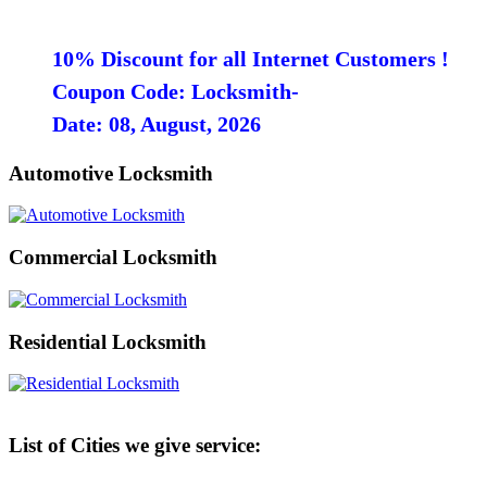
10% Discount for all Internet Customers !
Coupon Code: Locksmith-
Date: 08, August, 2026
Automotive Locksmith
Commercial Locksmith
Residential Locksmith
List of Cities we give service: