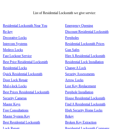
List of Residential Locksmith we give service:
Residential Locksmith Near You
Emergency Opening
Re-key
Discount Residential Locksmith
Decorative Locks
Peepholes
Intercom Systems
Residential Locksmith Prices
Medeco Locks
Gun Safes
Fast Lockout Service
Hire A Residential Locksmith
Best Price Residential Locksmith
Residential Lock Installation
Residential Locks
Change A Lock
Quick Residential Locksmith
Security Assessments
Door Lock Repair
Arrow Locks
Mul-t-lock Locks
Lost Key Replacement
Best Prices Residential Locksmith
Peephole Installation
Security Cameras
House Residential Locksmith
Master Keys
Find A Residential Locksmith
Free Consultations
High Security Home Locks
Master System Key
Rekey
Best Residential Locksmith
Broken Key Extraction
Lock Repair
Residential Locksmith Company