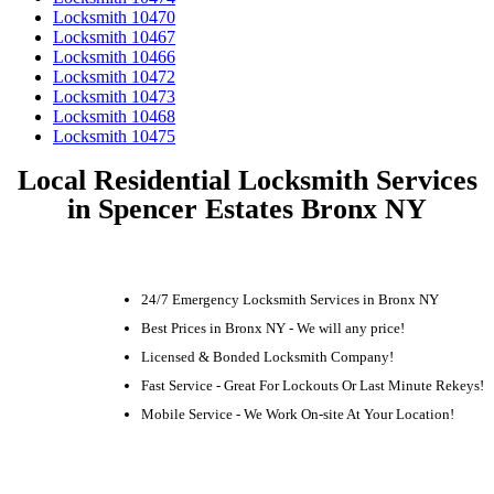
Locksmith 10470
Locksmith 10467
Locksmith 10466
Locksmith 10472
Locksmith 10473
Locksmith 10468
Locksmith 10475
Local Residential Locksmith Services
in Spencer Estates Bronx NY
24/7 Emergency Locksmith Services in Bronx NY
Best Prices in Bronx NY - We will any price!
Licensed & Bonded Locksmith Company!
Fast Service - Great For Lockouts Or Last Minute Rekeys!
Mobile Service - We Work On-site At Your Location!