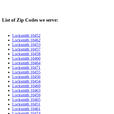
List of Zip Codes we serve:
Locksmith 10452
Locksmith 10462
Locksmith 10453
Locksmith 10457
Locksmith 10458
Locksmith 10460
Locksmith 10464
Locksmith 10471
Locksmith 10455
Locksmith 10456
Locksmith 10454
Locksmith 10469
Locksmith 10463
Locksmith 10459
Locksmith 10465
Locksmith 10451
Locksmith 10461
Locksmith 10474