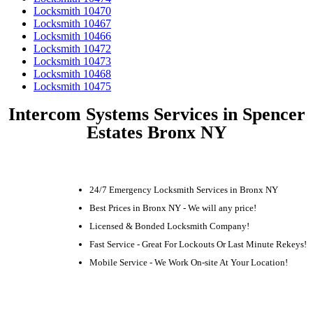
Locksmith 10470
Locksmith 10467
Locksmith 10466
Locksmith 10472
Locksmith 10473
Locksmith 10468
Locksmith 10475
Intercom Systems Services in Spencer
Estates Bronx NY
24/7 Emergency Locksmith Services in Bronx NY
Best Prices in Bronx NY - We will any price!
Licensed & Bonded Locksmith Company!
Fast Service - Great For Lockouts Or Last Minute Rekeys!
Mobile Service - We Work On-site At Your Location!