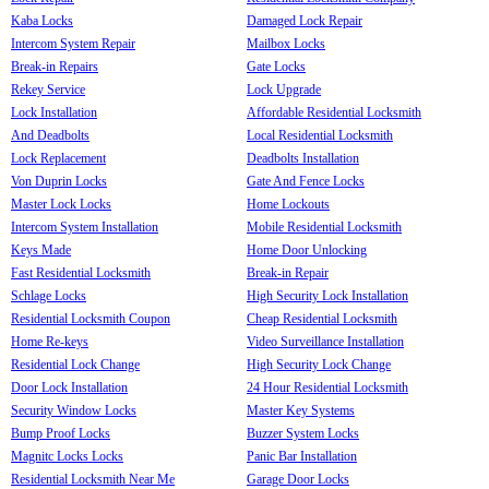
Kaba Locks
Damaged Lock Repair
Intercom System Repair
Mailbox Locks
Break-in Repairs
Gate Locks
Rekey Service
Lock Upgrade
Lock Installation
Affordable Residential Locksmith
And Deadbolts
Local Residential Locksmith
Lock Replacement
Deadbolts Installation
Von Duprin Locks
Gate And Fence Locks
Master Lock Locks
Home Lockouts
Intercom System Installation
Mobile Residential Locksmith
Keys Made
Home Door Unlocking
Fast Residential Locksmith
Break-in Repair
Schlage Locks
High Security Lock Installation
Residential Locksmith Coupon
Cheap Residential Locksmith
Home Re-keys
Video Surveillance Installation
Residential Lock Change
High Security Lock Change
Door Lock Installation
24 Hour Residential Locksmith
Security Window Locks
Master Key Systems
Bump Proof Locks
Buzzer System Locks
Magnitc Locks Locks
Panic Bar Installation
Residential Locksmith Near Me
Garage Door Locks