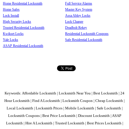
Home Residential Locksmith
Full Service Alarms
Home Safes
Master Key System
Lock Install
Assa Abloy Locks
High Security Locks
Lock Change
Trusted Residential Locksmith
Deadbolt Rekey
Kwikset Locks
Residential Locksmith Coupons
Yale Locks
Safe Residential Locksmith
ASAP Residential Locksmith
Keywords: Affordable Locksmith | Locksmith Near You | Best Locksmith | 24
Hour Locksmith | Find A Locksmith | Locksmith Coupon | Cheap Locksmith |
Local Locksmith | Locksmith Prices | Mobile Locksmith | Safe Locksmith |
Locksmith Coupons | Best Price Locksmith | Discount Locksmith | ASAP
Locksmith | Hire A Locksmith | Trusted Locksmith | Best Prices Locksmith |