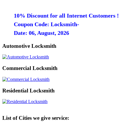
10% Discount for all Internet Customers !
Coupon Code: Locksmith-
Date: 06, August, 2026
Automotive Locksmith
Commercial Locksmith
Residential Locksmith
List of Cities we give service: