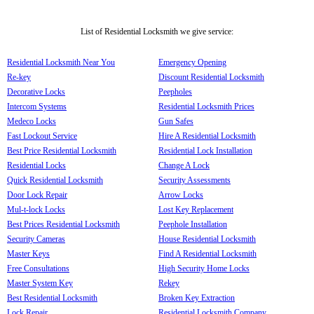
List of Residential Locksmith we give service:
Residential Locksmith Near You
Emergency Opening
Re-key
Discount Residential Locksmith
Decorative Locks
Peepholes
Intercom Systems
Residential Locksmith Prices
Medeco Locks
Gun Safes
Fast Lockout Service
Hire A Residential Locksmith
Best Price Residential Locksmith
Residential Lock Installation
Residential Locks
Change A Lock
Quick Residential Locksmith
Security Assessments
Door Lock Repair
Arrow Locks
Mul-t-lock Locks
Lost Key Replacement
Best Prices Residential Locksmith
Peephole Installation
Security Cameras
House Residential Locksmith
Master Keys
Find A Residential Locksmith
Free Consultations
High Security Home Locks
Master System Key
Rekey
Best Residential Locksmith
Broken Key Extraction
Lock Repair
Residential Locksmith Company