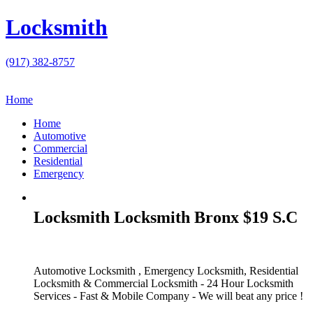
Locksmith
(917) 382-8757
Home
Home
Automotive
Commercial
Residential
Emergency
Locksmith Locksmith Bronx $19 S.C
Automotive Locksmith , Emergency Locksmith, Residential
Locksmith & Commercial Locksmith - 24 Hour Locksmith
Services - Fast & Mobile Company - We will beat any price !