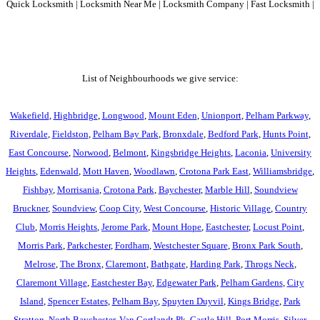
Quick Locksmith | Locksmith Near Me | Locksmith Company | Fast Locksmith |
List of Neighbourhoods we give service:
Wakefield
,
Highbridge
,
Longwood
,
Mount Eden
,
Unionport
,
Pelham Parkway
,
Riverdale
,
Fieldston
,
Pelham Bay Park
,
Bronxdale
,
Bedford Park
,
Hunts Point
,
East Concourse
,
Norwood
,
Belmont
,
Kingsbridge Heights
,
Laconia
,
University
Heights
,
Edenwald
,
Mott Haven
,
Woodlawn
,
Crotona Park East
,
Williamsbridge
,
Fishbay
,
Morrisania
,
Crotona Park
,
Baychester
,
Marble Hill
,
Soundview
Bruckner
,
Soundview
,
Coop City
,
West Concourse
,
Historic Village
,
Country
Club
,
Morris Heights
,
Jerome Park
,
Mount Hope
,
Eastchester
,
Locust Point
,
Morris Park
,
Parkchester
,
Fordham
,
Westchester Square
,
Bronx Park South
,
Melrose
,
The Bronx
,
Claremont
,
Bathgate
,
Harding Park
,
Throgs Neck
,
Claremont Village
,
Eastchester Bay
,
Edgewater Park
,
Pelham Gardens
,
City
Island
,
Spencer Estates
,
Pelham Bay
,
Spuyten Duyvil
,
Kings Bridge
,
Park
Stratton
,
North Baychester
,
Van Cortlandt Pk
,
Castle Hill
,
Port Morris
,
Silver