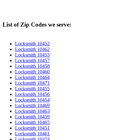
List of Zip Codes we serve:
Locksmith 10452
Locksmith 10462
Locksmith 10453
Locksmith 10457
Locksmith 10458
Locksmith 10460
Locksmith 10464
Locksmith 10471
Locksmith 10455
Locksmith 10456
Locksmith 10454
Locksmith 10469
Locksmith 10463
Locksmith 10459
Locksmith 10465
Locksmith 10451
Locksmith 10461
Locksmith 10474