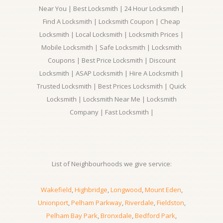
Near You | Best Locksmith | 24 Hour Locksmith |
Find A Locksmith | Locksmith Coupon | Cheap
Locksmith | Local Locksmith | Locksmith Prices |
Mobile Locksmith | Safe Locksmith | Locksmith
Coupons | Best Price Locksmith | Discount
Locksmith | ASAP Locksmith | Hire A Locksmith |
Trusted Locksmith | Best Prices Locksmith | Quick
Locksmith | Locksmith Near Me | Locksmith
Company | Fast Locksmith |
List of Neighbourhoods we give service:
Wakefield
,
Highbridge
,
Longwood
,
Mount Eden
,
Unionport
,
Pelham Parkway
,
Riverdale
,
Fieldston
,
Pelham Bay Park
,
Bronxdale
,
Bedford Park
,