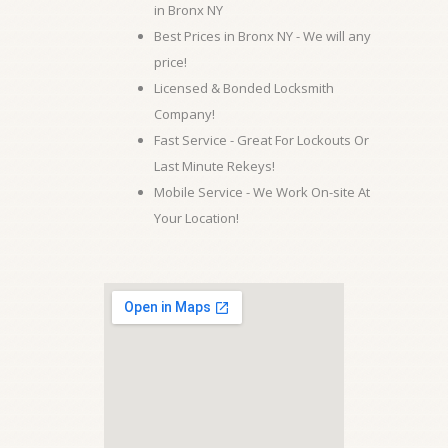
in Bronx NY
Best Prices in Bronx NY - We will any
price!
Licensed & Bonded Locksmith
Company!
Fast Service - Great For Lockouts Or
Last Minute Rekeys!
Mobile Service - We Work On-site At
Your Location!