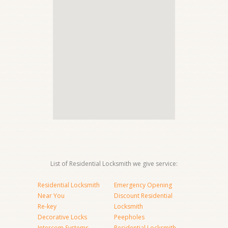
List of Residential Locksmith we give service:
Residential Locksmith
Emergency Opening
Near You
Discount Residential
Re-key
Locksmith
Decorative Locks
Peepholes
Intercom Systems
Residential Locksmith