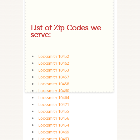
List of Zip Codes we
serve:
Locksmith 10452
Locksmith 10462
Locksmith 10453
Locksmith 10457
Locksmith 10458
Locksmith 10460
Locksmith 10464
Locksmith 10471
Locksmith 10455
Locksmith 10456
Locksmith 10454
Locksmith 10469
Locksmith 10463