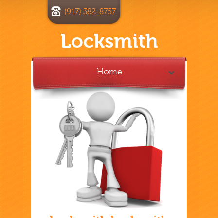
(917) 382-8757
Locksmith
Home