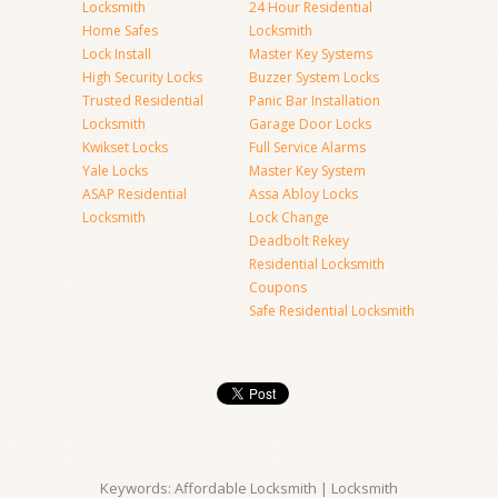
Locksmith
24 Hour Residential
Home Safes
Locksmith
Lock Install
Master Key Systems
High Security Locks
Buzzer System Locks
Trusted Residential
Panic Bar Installation
Locksmith
Garage Door Locks
Kwikset Locks
Full Service Alarms
Yale Locks
Master Key System
ASAP Residential
Assa Abloy Locks
Locksmith
Lock Change
Deadbolt Rekey
Residential Locksmith
Coupons
Safe Residential Locksmith
Keywords: Affordable Locksmith | Locksmith