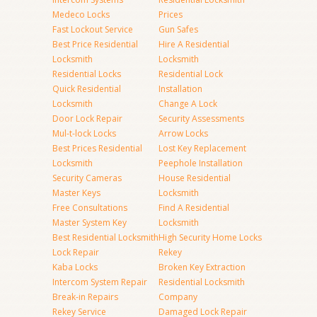
Medeco Locks
Prices
Fast Lockout Service
Gun Safes
Best Price Residential
Hire A Residential
Locksmith
Locksmith
Residential Locks
Residential Lock
Quick Residential
Installation
Locksmith
Change A Lock
Door Lock Repair
Security Assessments
Mul-t-lock Locks
Arrow Locks
Best Prices Residential
Lost Key Replacement
Locksmith
Peephole Installation
Security Cameras
House Residential
Master Keys
Locksmith
Free Consultations
Find A Residential
Master System Key
Locksmith
Best Residential Locksmith
High Security Home Locks
Lock Repair
Rekey
Kaba Locks
Broken Key Extraction
Intercom System Repair
Residential Locksmith
Break-in Repairs
Company
Rekey Service
Damaged Lock Repair