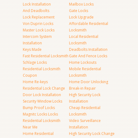
Lock Installation
Mailbox Locks
And Deadbolts
Gate Locks
Lock Replacement
Lock Upgrade
Von Duprin Locks
Affordable Residential
Master Lock Locks
Locksmith
Intercom System
Local Residential
Installation
Locksmith
Keys Made
Deadbolts Installation
Fast Residential Locksmith
Gate And Fence Locks
Schlage Locks
Home Lockouts
Residential Locksmith
Mobile Residential
Coupon
Locksmith
Home Re-keys
Home Door Unlocking
Residential Lock Change
Break-in Repair
Door Lock Installation
High Security Lock
Security Window Locks
Installation
Bump Proof Locks
Cheap Residential
Magnitc Locks Locks
Locksmith
Residential Locksmith
Video Surveillance
Near Me
Installation
Home Residential
High Security Lock Change