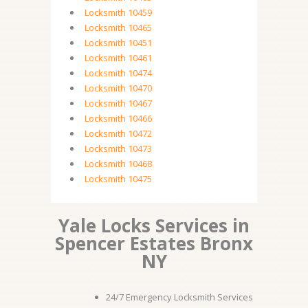
Locksmith 10459
Locksmith 10465
Locksmith 10451
Locksmith 10461
Locksmith 10474
Locksmith 10470
Locksmith 10467
Locksmith 10466
Locksmith 10472
Locksmith 10473
Locksmith 10468
Locksmith 10475
Yale Locks Services in
Spencer Estates Bronx
NY
24/7 Emergency Locksmith Services