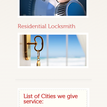
Residential Locksmith
List of Cities we give
service: