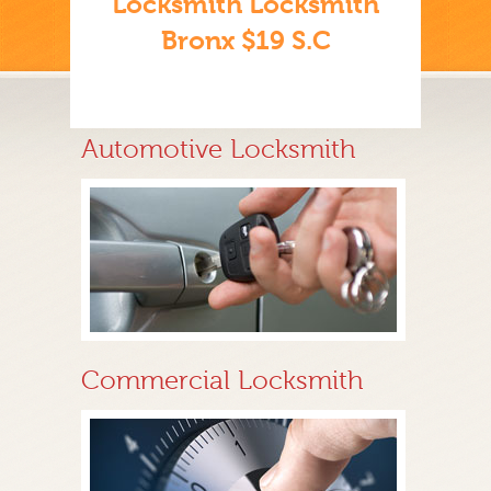
Locksmith Locksmith
Bronx $19 S.C
Automotive Locksmith
Commercial Locksmith