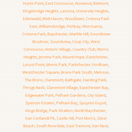
Hunts Point
,
East Concourse
,
Norwood
,
Belmont
,
Kingsbridge Heights
,
Laconia
,
University Heights
,
Edenwald
,
Mott Haven
,
Woodlawn
,
Crotona Park
East
,
Williamsbridge
,
Fishbay
,
Morrisania
,
Crotona Park
,
Baychester
,
Marble Hill
,
Soundview
Bruckner
,
Soundview
,
Coop City
,
West
Concourse
,
Historic Village
,
Country Club
,
Morris
Heights
,
Jerome Park
,
Mount Hope
,
Eastchester
,
Locust Point
,
Morris Park
,
Parkchester
,
Fordham
,
Westchester Square
,
Bronx Park South
,
Melrose
,
The Bronx
,
Claremont
,
Bathgate
,
Harding Park
,
Throgs Neck
,
Claremont Village
,
Eastchester Bay
,
Edgewater Park
,
Pelham Gardens
,
City Island
,
Spencer Estates
,
Pelham Bay
,
Spuyten Duyvil
,
Kings Bridge
,
Park Stratton
,
North Baychester
,
Van Cortlandt Pk
,
Castle Hill
,
Port Morris
,
Silver
Beach
,
South Riverdale
,
East Tremont
,
Van Nest
,