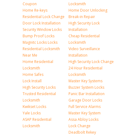
Coupon
Locksmith
Home Re-keys
Home Door Unlocking
Residential Lock Change
Break-in Repair
Door Lock Installation
High Security Lock
Security Window Locks
Installation
Bump Proof Locks
Cheap Residential
Magnitc Locks Locks
Locksmith
Residential Locksmith
Video Surveillance
Near Me
Installation
Home Residential
High Security Lock Change
Locksmith
24 Hour Residential
Home Safes
Locksmith
Lock Install
Master Key Systems
High Security Locks
Buzzer System Locks
Trusted Residential
Panic Bar Installation
Locksmith
Garage Door Locks
Kwikset Locks
Full Service Alarms
Yale Locks
Master Key System
ASAP Residential
Assa Abloy Locks
Locksmith
Lock Change
Deadbolt Rekey