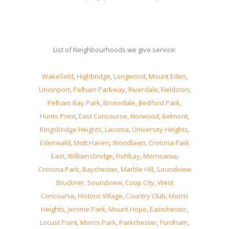
List of Neighbourhoods we give service:
Wakefield
,
Highbridge
,
Longwood
,
Mount Eden
,
Unionport
,
Pelham Parkway
,
Riverdale
,
Fieldston
,
Pelham Bay Park
,
Bronxdale
,
Bedford Park
,
Hunts Point
,
East Concourse
,
Norwood
,
Belmont
,
Kingsbridge Heights
,
Laconia
,
University Heights
,
Edenwald
,
Mott Haven
,
Woodlawn
,
Crotona Park
East
,
Williamsbridge
,
Fishbay
,
Morrisania
,
Crotona Park
,
Baychester
,
Marble Hill
,
Soundview
Bruckner
,
Soundview
,
Coop City
,
West
Concourse
,
Historic Village
,
Country Club
,
Morris
Heights
,
Jerome Park
,
Mount Hope
,
Eastchester
,
Locust Point
,
Morris Park
,
Parkchester
,
Fordham
,