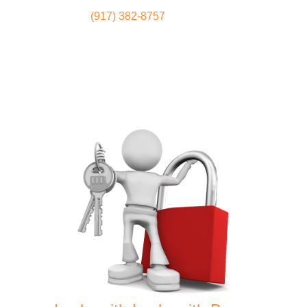
(917) 382-8757
Locksmith
Home