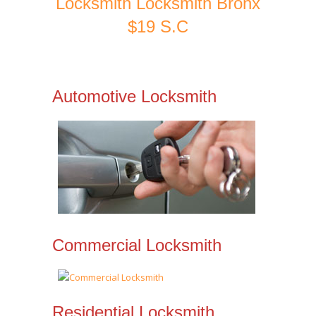
Locksmith Locksmith Bronx
$19 S.C
Automotive Locksmith
Commercial Locksmith
Residential Locksmith