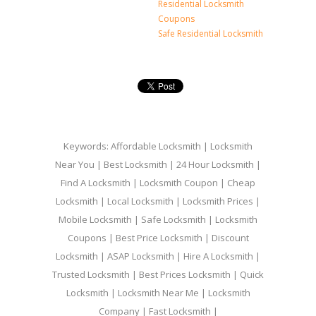
Residential Locksmith
Coupons
Safe Residential Locksmith
Keywords: Affordable Locksmith | Locksmith
Near You | Best Locksmith | 24 Hour Locksmith |
Find A Locksmith | Locksmith Coupon | Cheap
Locksmith | Local Locksmith | Locksmith Prices |
Mobile Locksmith | Safe Locksmith | Locksmith
Coupons | Best Price Locksmith | Discount
Locksmith | ASAP Locksmith | Hire A Locksmith |
Trusted Locksmith | Best Prices Locksmith | Quick
Locksmith | Locksmith Near Me | Locksmith
Company | Fast Locksmith |