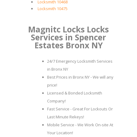
Locksmith 10468
Locksmith 10475
Magnitc Locks Locks
Services in Spencer
Estates Bronx NY
24/7 Emergency Locksmith Services
in Bronx NY
Best Prices in Bronx NY - We will any
price!
Licensed & Bonded Locksmith
Company!
Fast Service - Great For Lockouts Or
Last Minute Rekeys!
Mobile Service - We Work On-site At
Your Location!