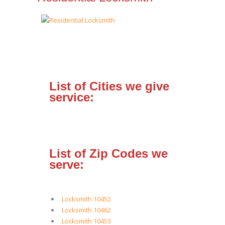
List of Cities we give
service:
List of Zip Codes we
serve:
Locksmith 10452
Locksmith 10462
Locksmith 10453