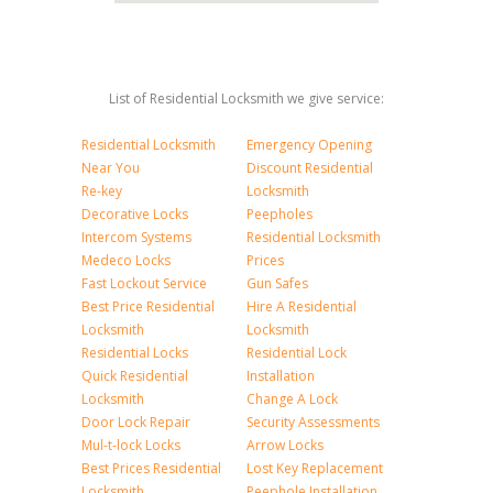
List of Residential Locksmith we give service:
Residential Locksmith
Emergency Opening
Near You
Discount Residential
Re-key
Locksmith
Decorative Locks
Peepholes
Intercom Systems
Residential Locksmith
Medeco Locks
Prices
Fast Lockout Service
Gun Safes
Best Price Residential
Hire A Residential
Locksmith
Locksmith
Residential Locks
Residential Lock
Quick Residential
Installation
Locksmith
Change A Lock
Door Lock Repair
Security Assessments
Mul-t-lock Locks
Arrow Locks
Best Prices Residential
Lost Key Replacement
Locksmith
Peephole Installation