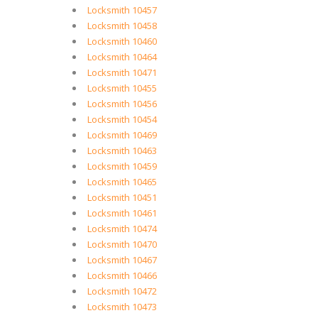
Locksmith 10457
Locksmith 10458
Locksmith 10460
Locksmith 10464
Locksmith 10471
Locksmith 10455
Locksmith 10456
Locksmith 10454
Locksmith 10469
Locksmith 10463
Locksmith 10459
Locksmith 10465
Locksmith 10451
Locksmith 10461
Locksmith 10474
Locksmith 10470
Locksmith 10467
Locksmith 10466
Locksmith 10472
Locksmith 10473