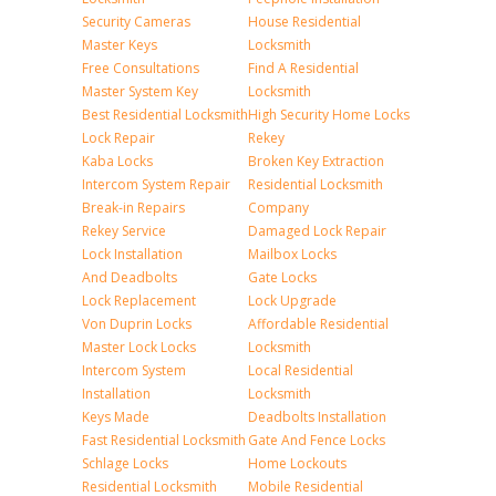
Security Cameras
House Residential
Master Keys
Locksmith
Free Consultations
Find A Residential
Master System Key
Locksmith
Best Residential Locksmith
High Security Home Locks
Lock Repair
Rekey
Kaba Locks
Broken Key Extraction
Intercom System Repair
Residential Locksmith
Break-in Repairs
Company
Rekey Service
Damaged Lock Repair
Lock Installation
Mailbox Locks
And Deadbolts
Gate Locks
Lock Replacement
Lock Upgrade
Von Duprin Locks
Affordable Residential
Master Lock Locks
Locksmith
Intercom System
Local Residential
Installation
Locksmith
Keys Made
Deadbolts Installation
Fast Residential Locksmith
Gate And Fence Locks
Schlage Locks
Home Lockouts
Residential Locksmith
Mobile Residential