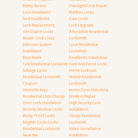
Rekey Service
Damaged Lock Repair
Lock Installation
Mailbox Locks
And Deadbolts
Gate Locks
Lock Replacement
Lock Upgrade
Von Duprin Locks
Affordable Residential
Master Lock Locks
Locksmith
Intercom System
Local Residential
Installation
Locksmith
Keys Made
Deadbolts Installation
Fast Residential Locksmith
Gate And Fence Locks
Schlage Locks
Home Lockouts
Residential Locksmith
Mobile Residential
Coupon
Locksmith
Home Re-keys
Home Door Unlocking
Residential Lock Change
Break-in Repair
Door Lock Installation
High Security Lock
Security Window Locks
Installation
Bump Proof Locks
Cheap Residential
Magnitc Locks Locks
Locksmith
Residential Locksmith
Video Surveillance
Near Me
Installation