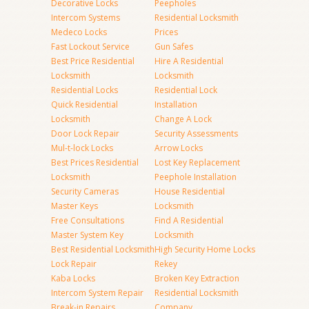
Decorative Locks
Peepholes
Intercom Systems
Residential Locksmith
Medeco Locks
Prices
Fast Lockout Service
Gun Safes
Best Price Residential
Hire A Residential
Locksmith
Locksmith
Residential Locks
Residential Lock
Quick Residential
Installation
Locksmith
Change A Lock
Door Lock Repair
Security Assessments
Mul-t-lock Locks
Arrow Locks
Best Prices Residential
Lost Key Replacement
Locksmith
Peephole Installation
Security Cameras
House Residential
Master Keys
Locksmith
Free Consultations
Find A Residential
Master System Key
Locksmith
Best Residential Locksmith
High Security Home Locks
Lock Repair
Rekey
Kaba Locks
Broken Key Extraction
Intercom System Repair
Residential Locksmith
Break-in Repairs
Company