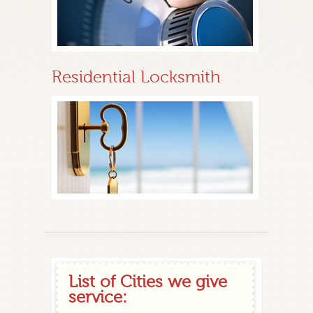
Residential Locksmith
List of Cities we give
service: