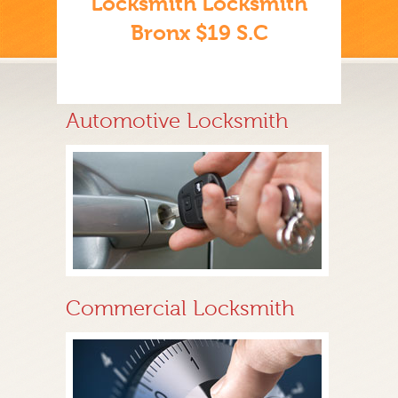
Locksmith Locksmith
Bronx $19 S.C
Automotive Locksmith
Commercial Locksmith