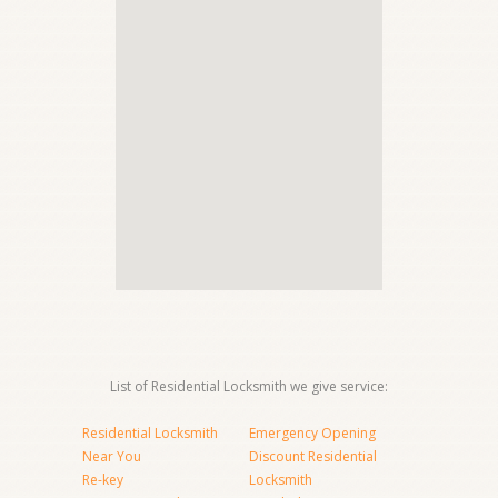
List of Residential Locksmith we give service:
Residential Locksmith
Emergency Opening
Near You
Discount Residential
Re-key
Locksmith