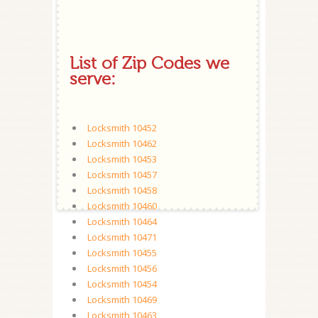
List of Zip Codes we
serve:
Locksmith 10452
Locksmith 10462
Locksmith 10453
Locksmith 10457
Locksmith 10458
Locksmith 10460
Locksmith 10464
Locksmith 10471
Locksmith 10455
Locksmith 10456
Locksmith 10454
Locksmith 10469
Locksmith 10463