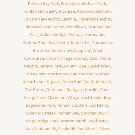
Pelham Bay Park
,
Bronxdale
,
Bedford Park
,
Hunts Point
,
East Concourse
,
Norwood
,
Belmont
,
Kingsbridge Heights
,
Laconia
,
University Heights
,
Edenwald
,
Mott Haven
,
Woodlawn
,
Crotona Park
East
,
Williamsbridge
,
Fishbay
,
Morrisania
,
Crotona Park
,
Baychester
,
Marble Hill
,
Soundview
Bruckner
,
Soundview
,
Coop City
,
West
Concourse
,
Historic Village
,
Country Club
,
Morris
Heights
,
Jerome Park
,
Mount Hope
,
Eastchester
,
Locust Point
,
Morris Park
,
Parkchester
,
Fordham
,
Westchester Square
,
Bronx Park South
,
Melrose
,
The Bronx
,
Claremont
,
Bathgate
,
Harding Park
,
Throgs Neck
,
Claremont Village
,
Eastchester Bay
,
Edgewater Park
,
Pelham Gardens
,
City Island
,
Spencer Estates
,
Pelham Bay
,
Spuyten Duyvil
,
Kings Bridge
,
Park Stratton
,
North Baychester
,
Van Cortlandt Pk
,
Castle Hill
,
Port Morris
,
Silver