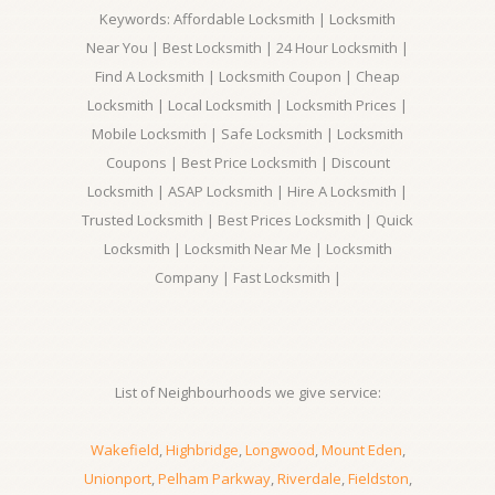
Keywords: Affordable Locksmith | Locksmith
Near You | Best Locksmith | 24 Hour Locksmith |
Find A Locksmith | Locksmith Coupon | Cheap
Locksmith | Local Locksmith | Locksmith Prices |
Mobile Locksmith | Safe Locksmith | Locksmith
Coupons | Best Price Locksmith | Discount
Locksmith | ASAP Locksmith | Hire A Locksmith |
Trusted Locksmith | Best Prices Locksmith | Quick
Locksmith | Locksmith Near Me | Locksmith
Company | Fast Locksmith |
List of Neighbourhoods we give service:
Wakefield
,
Highbridge
,
Longwood
,
Mount Eden
,
Unionport
,
Pelham Parkway
,
Riverdale
,
Fieldston
,