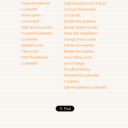
Home Residential
High Security Lock Change
Locksmith
24 Hour Residential
Home Safes
Locksmith
Lock Install
Master Key Systems
High Security Locks
Buzzer System Locks
Trusted Residential
Panic Bar Installation
Locksmith
Garage Door Locks
Kwikset Locks
Full Service Alarms
Yale Locks
Master Key System
ASAP Residential
Assa Abloy Locks
Locksmith
Lock Change
Deadbolt Rekey
Residential Locksmith
Coupons
Safe Residential Locksmith