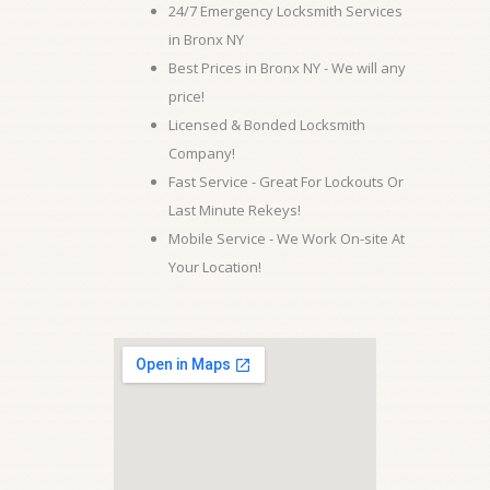
24/7 Emergency Locksmith Services
in Bronx NY
Best Prices in Bronx NY - We will any
price!
Licensed & Bonded Locksmith
Company!
Fast Service - Great For Lockouts Or
Last Minute Rekeys!
Mobile Service - We Work On-site At
Your Location!