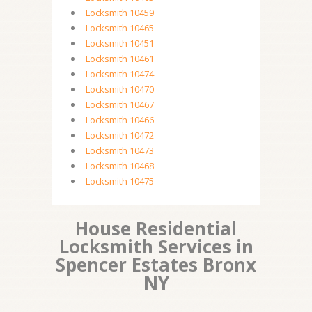
Locksmith 10459
Locksmith 10465
Locksmith 10451
Locksmith 10461
Locksmith 10474
Locksmith 10470
Locksmith 10467
Locksmith 10466
Locksmith 10472
Locksmith 10473
Locksmith 10468
Locksmith 10475
House Residential
Locksmith Services in
Spencer Estates Bronx
NY