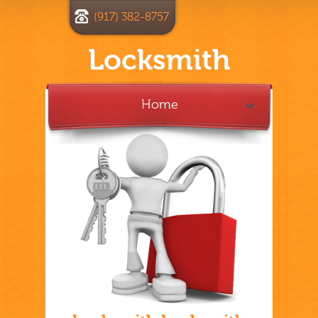
(917) 382-8757
Locksmith
Home