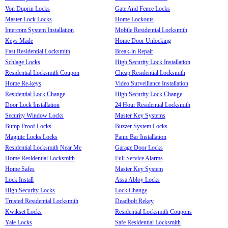
Von Duprin Locks
Gate And Fence Locks
Master Lock Locks
Home Lockouts
Intercom System Installation
Mobile Residential Locksmith
Keys Made
Home Door Unlocking
Fast Residential Locksmith
Break-in Repair
Schlage Locks
High Security Lock Installation
Residential Locksmith Coupon
Cheap Residential Locksmith
Home Re-keys
Video Surveillance Installation
Residential Lock Change
High Security Lock Change
Door Lock Installation
24 Hour Residential Locksmith
Security Window Locks
Master Key Systems
Bump Proof Locks
Buzzer System Locks
Magnitc Locks Locks
Panic Bar Installation
Residential Locksmith Near Me
Garage Door Locks
Home Residential Locksmith
Full Service Alarms
Home Safes
Master Key System
Lock Install
Assa Abloy Locks
High Security Locks
Lock Change
Trusted Residential Locksmith
Deadbolt Rekey
Kwikset Locks
Residential Locksmith Coupons
Yale Locks
Safe Residential Locksmith