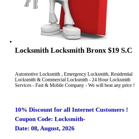
Locksmith Locksmith Bronx $19 S.C
Automotive Locksmith , Emergency Locksmith, Residential
Locksmith & Commercial Locksmith - 24 Hour Locksmith
Services - Fast & Mobile Company - We will beat any price !
10% Discount for all Internet Customers !
Coupon Code: Locksmith-
Date: 08, August, 2026