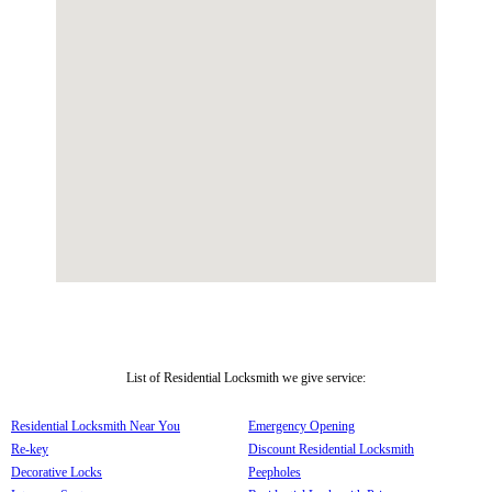
List of Residential Locksmith we give service:
Residential Locksmith Near You
Emergency Opening
Re-key
Discount Residential Locksmith
Decorative Locks
Peepholes