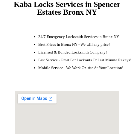
Kaba Locks Services in Spencer
Estates Bronx NY
24/7 Emergency Locksmith Services in Bronx NY
Best Prices in Bronx NY - We will any price!
Licensed & Bonded Locksmith Company!
Fast Service - Great For Lockouts Or Last Minute Rekeys!
Mobile Service - We Work On-site At Your Location!