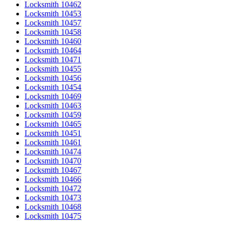
Locksmith 10462
Locksmith 10453
Locksmith 10457
Locksmith 10458
Locksmith 10460
Locksmith 10464
Locksmith 10471
Locksmith 10455
Locksmith 10456
Locksmith 10454
Locksmith 10469
Locksmith 10463
Locksmith 10459
Locksmith 10465
Locksmith 10451
Locksmith 10461
Locksmith 10474
Locksmith 10470
Locksmith 10467
Locksmith 10466
Locksmith 10472
Locksmith 10473
Locksmith 10468
Locksmith 10475