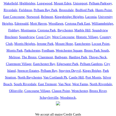
Wakefield
,
Highbridge
,
Longwood
,
Mount Eden
,
Unionport
,
Pelham Parkway
,
Riverdale
,
Fieldston
,
Pelham Bay Park
,
Bronxdale
,
Bedford Park
,
Hunts Point
,
East Concourse
,
Norwood
,
Belmont
,
Kingsbridge Heights
,
Laconia
,
University
Heights
,
Edenwald
,
Mott Haven
,
Woodlawn
,
Crotona Park East
,
Williamsbridge
,
Fishbay
,
Morrisania
,
Crotona Park
,
Baychester
,
Marble Hill
,
Soundview
Bruckner
,
Soundview
,
Coop City
,
West Concourse
,
Historic Village
,
Country
Club
,
Morris Heights
,
Jerome Park
,
Mount Hope
,
Eastchester
,
Locust Point
,
Morris Park
,
Parkchester
,
Fordham
,
Westchester Square
,
Bronx Park South
,
Melrose
,
The Bronx
,
Claremont
,
Bathgate
,
Harding Park
,
Throgs Neck
,
Claremont Village
,
Eastchester Bay
,
Edgewater Park
,
Pelham Gardens
,
City
Island
,
Spencer Estates
,
Pelham Bay
,
Spuyten Duyvil
,
Kings Bridge
,
Park
Stratton
,
North Baychester
,
Van Cortlandt Pk
,
Castle Hill
,
Port Morris
,
Silver
Beach
,
South Riverdale
,
East Tremont
,
Van Nest
,
West Farms
,
North Riverdale
,
Ollinville
,
Concourse Village
,
Clason Point
,
Westchester
,
Bronx River
,
Schuylerville
,
Woodstock
,
We accept all major Credit Cards