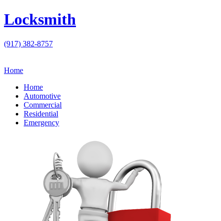
Locksmith
(917) 382-8757
Home
Home
Automotive
Commercial
Residential
Emergency