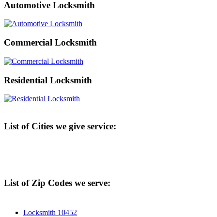
Automotive Locksmith
Commercial Locksmith
Residential Locksmith
List of Cities we give service:
List of Zip Codes we serve:
Locksmith 10452