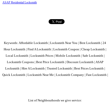
ASAP Residential Locksmith
Keywords: Affordable Locksmith | Locksmith Near You | Best Locksmith | 24
Hour Locksmith | Find A Locksmith | Locksmith Coupon | Cheap Locksmith |
Local Locksmith | Locksmith Prices | Mobile Locksmith | Safe Locksmith |
Locksmith Coupons | Best Price Locksmith | Discount Locksmith | ASAP
Locksmith | Hire A Locksmith | Trusted Locksmith | Best Prices Locksmith |
Quick Locksmith | Locksmith Near Me | Locksmith Company | Fast Locksmith |
List of Neighbourhoods we give service: