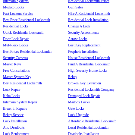
Intercom Systems
Residential Locksmith Prices
Medeco Locks
Gun Safes
Fast Lockout Service
Hire A Residential Locksmith
Best Price Residential Locksmith
Residential Lock Installation
Residential Locks
Change A Lock
Quick Residential Locksmith
Security Assessments
Door Lock Repair
Arrow Locks
Mul-t-lock Locks
Lost Key Replacement
Best Prices Residential Locksmith
Peephole Installation
Security Cameras
House Residential Locksmith
Master Keys
Find A Residential Locksmith
Free Consultations
High Security Home Locks
Master System Key
Rekey
Best Residential Locksmith
Broken Key Extraction
Lock Repair
Residential Locksmith Company
Kaba Locks
Damaged Lock Repair
Intercom System Repair
Mailbox Locks
Break-in Repairs
Gate Locks
Rekey Service
Lock Upgrade
Lock Installation
Affordable Residential Locksmith
And Deadbolts
Local Residential Locksmith
Lock Replacement
Deadbolts Installation