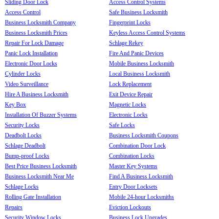
Sliding Door Lock
Access Control Systems
Access Control
Safe Business Locksmith
Business Locksmith Company
Fingerprint Locks
Business Locksmith Prices
Keyless Access Control Systems
Repair For Lock Damage
Schlage Rekey
Panic Lock Installation
Fire And Panic Devices
Electronic Door Locks
Mobile Business Locksmith
Cylinder Locks
Local Business Locksmith
Video Surveillance
Lock Replacement
Hire A Business Locksmith
Exit Device Repair
Key Box
Magnetic Locks
Installation Of Buzzer Systems
Electronic Locks
Security Locks
Safe Locks
Deadbolt Locks
Business Locksmith Coupons
Schlage Deadbolt
Combination Door Lock
Bump-proof Locks
Combination Locks
Best Price Business Locksmith
Master Key Systems
Business Locksmith Near Me
Find A Business Locksmith
Schlage Locks
Entry Door Locksets
Rolling Gate Installation
Mobile 24-hour Locksmiths
Repairs
Eviction Lockouts
Security Window Locks
Business Lock Upgrades