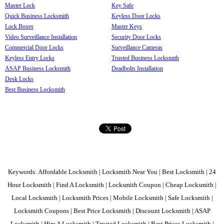
Master Lock
Key Safe
Quick Business Locksmith
Keyless Door Locks
Lock Boxes
Master Keys
Video Surveillance Installation
Security Door Locks
Commercial Door Locks
Surveillance Cameras
Keyless Entry Locks
Trusted Business Locksmith
ASAP Business Locksmith
Deadbolts Installation
Desk Locks
Best Business Locksmith
Keywords: Affordable Locksmith | Locksmith Near You | Best Locksmith | 24
Hour Locksmith | Find A Locksmith | Locksmith Coupon | Cheap Locksmith |
Local Locksmith | Locksmith Prices | Mobile Locksmith | Safe Locksmith |
Locksmith Coupons | Best Price Locksmith | Discount Locksmith | ASAP
Locksmith | Hire A Locksmith | Trusted Locksmith | Best Prices Locksmith |