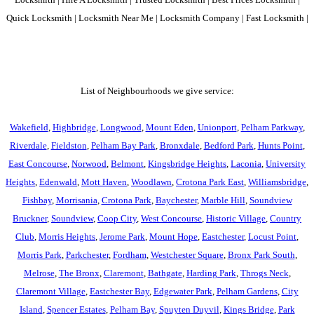
Quick Locksmith | Locksmith Near Me | Locksmith Company | Fast Locksmith |
List of Neighbourhoods we give service:
Wakefield
,
Highbridge
,
Longwood
,
Mount Eden
,
Unionport
,
Pelham Parkway
,
Riverdale
,
Fieldston
,
Pelham Bay Park
,
Bronxdale
,
Bedford Park
,
Hunts Point
,
East Concourse
,
Norwood
,
Belmont
,
Kingsbridge Heights
,
Laconia
,
University
Heights
,
Edenwald
,
Mott Haven
,
Woodlawn
,
Crotona Park East
,
Williamsbridge
,
Fishbay
,
Morrisania
,
Crotona Park
,
Baychester
,
Marble Hill
,
Soundview
Bruckner
,
Soundview
,
Coop City
,
West Concourse
,
Historic Village
,
Country
Club
,
Morris Heights
,
Jerome Park
,
Mount Hope
,
Eastchester
,
Locust Point
,
Morris Park
,
Parkchester
,
Fordham
,
Westchester Square
,
Bronx Park South
,
Melrose
,
The Bronx
,
Claremont
,
Bathgate
,
Harding Park
,
Throgs Neck
,
Claremont Village
,
Eastchester Bay
,
Edgewater Park
,
Pelham Gardens
,
City
Island
,
Spencer Estates
,
Pelham Bay
,
Spuyten Duyvil
,
Kings Bridge
,
Park