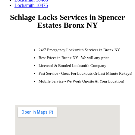
Locksmith 10475
Schlage Locks Services in Spencer
Estates Bronx NY
24/7 Emergency Locksmith Services in Bronx NY
Best Prices in Bronx NY - We will any price!
Licensed & Bonded Locksmith Company!
Fast Service - Great For Lockouts Or Last Minute Rekeys!
Mobile Service - We Work On-site At Your Location!