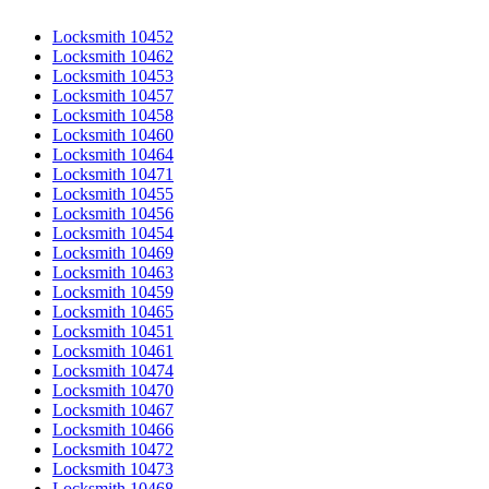
Locksmith 10452
Locksmith 10462
Locksmith 10453
Locksmith 10457
Locksmith 10458
Locksmith 10460
Locksmith 10464
Locksmith 10471
Locksmith 10455
Locksmith 10456
Locksmith 10454
Locksmith 10469
Locksmith 10463
Locksmith 10459
Locksmith 10465
Locksmith 10451
Locksmith 10461
Locksmith 10474
Locksmith 10470
Locksmith 10467
Locksmith 10466
Locksmith 10472
Locksmith 10473
Locksmith 10468