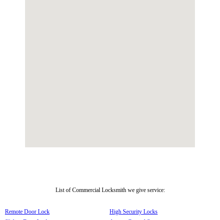
List of Commercial Locksmith we give service:
Remote Door Lock
High Security Locks