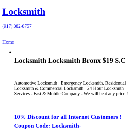
Locksmith
(917) 382-8757
Home
Locksmith Locksmith Bronx $19 S.C
Automotive Locksmith , Emergency Locksmith, Residential
Locksmith & Commercial Locksmith - 24 Hour Locksmith
Services - Fast & Mobile Company - We will beat any price !
10% Discount for all Internet Customers !
Coupon Code: Locksmith-