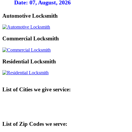
Date: 07, August, 2026
Automotive Locksmith
Commercial Locksmith
Residential Locksmith
List of Cities we give service:
List of Zip Codes we serve: