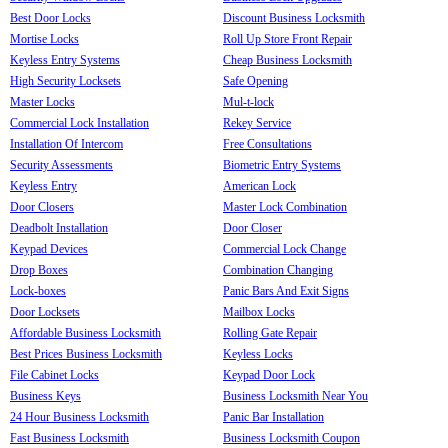
Best Door Locks
Discount Business Locksmith
Mortise Locks
Roll Up Store Front Repair
Keyless Entry Systems
Cheap Business Locksmith
High Security Locksets
Safe Opening
Master Locks
Mul-t-lock
Commercial Lock Installation
Rekey Service
Installation Of Intercom
Free Consultations
Security Assessments
Biometric Entry Systems
Keyless Entry
American Lock
Door Closers
Master Lock Combination
Deadbolt Installation
Door Closer
Keypad Devices
Commercial Lock Change
Drop Boxes
Combination Changing
Lock-boxes
Panic Bars And Exit Signs
Door Locksets
Mailbox Locks
Affordable Business Locksmith
Rolling Gate Repair
Best Prices Business Locksmith
Keyless Locks
File Cabinet Locks
Keypad Door Lock
Business Keys
Business Locksmith Near You
24 Hour Business Locksmith
Panic Bar Installation
Fast Business Locksmith
Business Locksmith Coupon