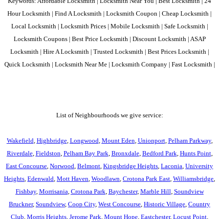
Keywords: Affordable Locksmith | Locksmith Near You | Best Locksmith | 24
Hour Locksmith | Find A Locksmith | Locksmith Coupon | Cheap Locksmith |
Local Locksmith | Locksmith Prices | Mobile Locksmith | Safe Locksmith |
Locksmith Coupons | Best Price Locksmith | Discount Locksmith | ASAP
Locksmith | Hire A Locksmith | Trusted Locksmith | Best Prices Locksmith |
Quick Locksmith | Locksmith Near Me | Locksmith Company | Fast Locksmith |
List of Neighbourhoods we give service:
Wakefield
,
Highbridge
,
Longwood
,
Mount Eden
,
Unionport
,
Pelham Parkway
,
Riverdale
,
Fieldston
,
Pelham Bay Park
,
Bronxdale
,
Bedford Park
,
Hunts Point
,
East Concourse
,
Norwood
,
Belmont
,
Kingsbridge Heights
,
Laconia
,
University
Heights
,
Edenwald
,
Mott Haven
,
Woodlawn
,
Crotona Park East
,
Williamsbridge
,
Fishbay
,
Morrisania
,
Crotona Park
,
Baychester
,
Marble Hill
,
Soundview
Bruckner
,
Soundview
,
Coop City
,
West Concourse
,
Historic Village
,
Country
Club
,
Morris Heights
,
Jerome Park
,
Mount Hope
,
Eastchester
,
Locust Point
,