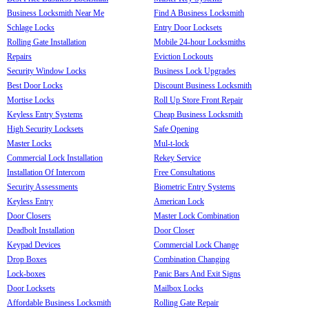
Business Locksmith Near Me
Find A Business Locksmith
Schlage Locks
Entry Door Locksets
Rolling Gate Installation
Mobile 24-hour Locksmiths
Repairs
Eviction Lockouts
Security Window Locks
Business Lock Upgrades
Best Door Locks
Discount Business Locksmith
Mortise Locks
Roll Up Store Front Repair
Keyless Entry Systems
Cheap Business Locksmith
High Security Locksets
Safe Opening
Master Locks
Mul-t-lock
Commercial Lock Installation
Rekey Service
Installation Of Intercom
Free Consultations
Security Assessments
Biometric Entry Systems
Keyless Entry
American Lock
Door Closers
Master Lock Combination
Deadbolt Installation
Door Closer
Keypad Devices
Commercial Lock Change
Drop Boxes
Combination Changing
Lock-boxes
Panic Bars And Exit Signs
Door Locksets
Mailbox Locks
Affordable Business Locksmith
Rolling Gate Repair