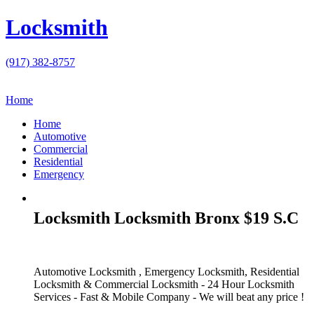
Locksmith
(917) 382-8757
Home
Home
Automotive
Commercial
Residential
Emergency
Locksmith Locksmith Bronx $19 S.C
Automotive Locksmith , Emergency Locksmith, Residential
Locksmith & Commercial Locksmith - 24 Hour Locksmith
Services - Fast & Mobile Company - We will beat any price !