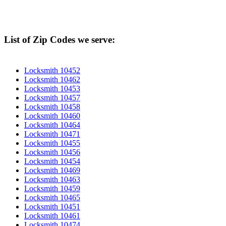
List of Zip Codes we serve:
Locksmith 10452
Locksmith 10462
Locksmith 10453
Locksmith 10457
Locksmith 10458
Locksmith 10460
Locksmith 10464
Locksmith 10471
Locksmith 10455
Locksmith 10456
Locksmith 10454
Locksmith 10469
Locksmith 10463
Locksmith 10459
Locksmith 10465
Locksmith 10451
Locksmith 10461
Locksmith 10474