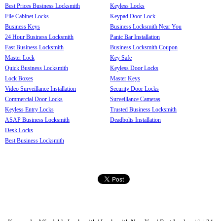
Best Prices Business Locksmith
Keyless Locks
File Cabinet Locks
Keypad Door Lock
Business Keys
Business Locksmith Near You
24 Hour Business Locksmith
Panic Bar Installation
Fast Business Locksmith
Business Locksmith Coupon
Master Lock
Key Safe
Quick Business Locksmith
Keyless Door Locks
Lock Boxes
Master Keys
Video Surveillance Installation
Security Door Locks
Commercial Door Locks
Surveillance Cameras
Keyless Entry Locks
Trusted Business Locksmith
ASAP Business Locksmith
Deadbolts Installation
Desk Locks
Best Business Locksmith