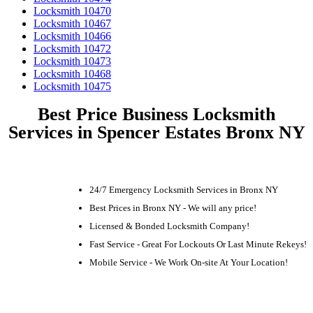
Locksmith 10470
Locksmith 10467
Locksmith 10466
Locksmith 10472
Locksmith 10473
Locksmith 10468
Locksmith 10475
Best Price Business Locksmith
Services in Spencer Estates Bronx NY
24/7 Emergency Locksmith Services in Bronx NY
Best Prices in Bronx NY - We will any price!
Licensed & Bonded Locksmith Company!
Fast Service - Great For Lockouts Or Last Minute Rekeys!
Mobile Service - We Work On-site At Your Location!