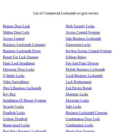
List of Commercial Locksmith we give service:
Remote Door Lock
High Security Locks
Sliding Door Lock
Access Control Systems
Access Control
Safe Business Locksmith
Business Locksmith Company
Fingerprint Locks
Business Locksmith Prices
Keyless Access Control Systems
Repair For Lock Damage
Schlage Rekey
Panic Lock Installation
Fire And Panic Devices
Electronic Door Locks
Mobile Business Locksmith
Cylinder Locks
Local Business Locksmith
Video Surveillance
Lock Replacement
Hire A Business Locksmith
Exit Device Repair
Key Box
Magnetic Locks
Installation Of Buzzer Systems
Electronic Locks
Security Locks
Safe Locks
Deadbolt Locks
Business Locksmith Coupons
Schlage Deadbolt
Combination Door Lock
Bump-proof Locks
Combination Locks
Best Price Business Locksmith
Master Key Systems