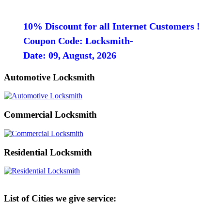
10% Discount for all Internet Customers !
Coupon Code: Locksmith-
Date: 09, August, 2026
Automotive Locksmith
Commercial Locksmith
Residential Locksmith
List of Cities we give service: