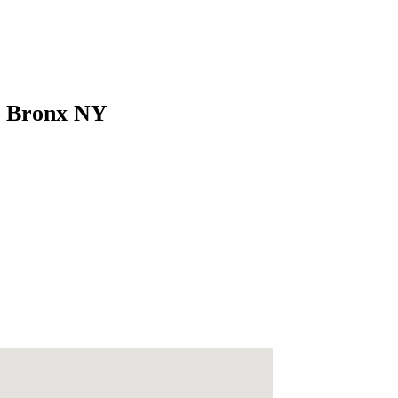
es Bronx NY