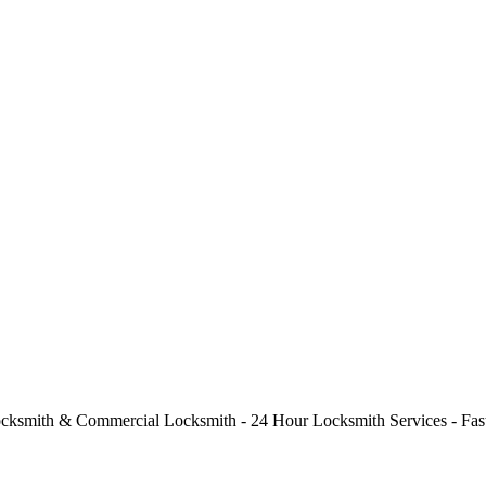
cksmith & Commercial Locksmith - 24 Hour Locksmith Services - Fast