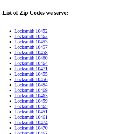
List of Zip Codes we serve:
Locksmith 10452
Locksmith 10462
Locksmith 10453
Locksmith 10457
Locksmith 10458
Locksmith 10460
Locksmith 10464
Locksmith 10471
Locksmith 10455
Locksmith 10456
Locksmith 10454
Locksmith 10469
Locksmith 10463
Locksmith 10459
Locksmith 10465
Locksmith 10451
Locksmith 10461
Locksmith 10474
Locksmith 10470
Locksmith 10467