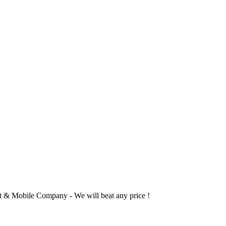
 & Mobile Company - We will beat any price !