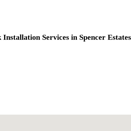
 Installation Services in Spencer Estat