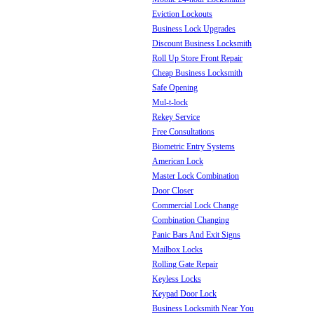
Eviction Lockouts
Business Lock Upgrades
Discount Business Locksmith
Roll Up Store Front Repair
Cheap Business Locksmith
Safe Opening
Mul-t-lock
Rekey Service
Free Consultations
Biometric Entry Systems
American Lock
Master Lock Combination
Door Closer
Commercial Lock Change
Combination Changing
Panic Bars And Exit Signs
Mailbox Locks
Rolling Gate Repair
Keyless Locks
Keypad Door Lock
Business Locksmith Near You