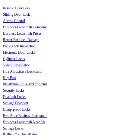
Remote Door Lock
Sliding Door Lock
Access Control
Business Locksmith Company
Business Locksmith Prices
Repair For Lock Damage
Panic Lock Installation
Electronic Door Locks
Cylinder Locks
Video Surveillance
Hire A Business Locksmith
Key Box
Installation Of Buzzer Systems
Security Locks
Deadbolt Locks
Schlage Deadbolt
Bump-proof Locks
Best Price Business Locksmith
Business Locksmith Near Me
Schlage Locks
Rolling Gate Installation