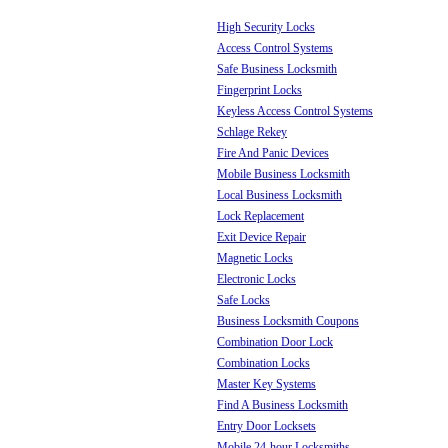
High Security Locks
Access Control Systems
Safe Business Locksmith
Fingerprint Locks
Keyless Access Control Systems
Schlage Rekey
Fire And Panic Devices
Mobile Business Locksmith
Local Business Locksmith
Lock Replacement
Exit Device Repair
Magnetic Locks
Electronic Locks
Safe Locks
Business Locksmith Coupons
Combination Door Lock
Combination Locks
Master Key Systems
Find A Business Locksmith
Entry Door Locksets
Mobile 24-hour Locksmiths