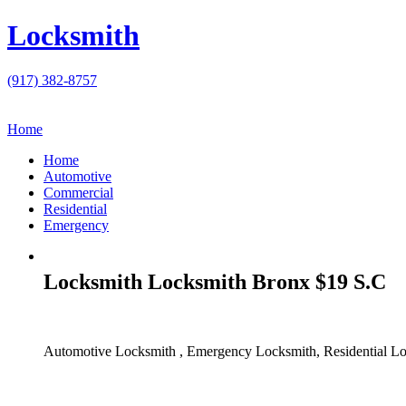
Locksmith
(917) 382-8757
Home
Home
Automotive
Commercial
Residential
Emergency
Locksmith Locksmith Bronx $19 S.C
Automotive Locksmith , Emergency Locksmith, Residential Lo