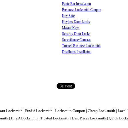
Panic Bar Installation
Business Locksmith Coupon
Key Safe
Keyless Door Locks
Master Keys
Security Door Locks
Surveillance Cameras
Trusted Business Locksmith
Deadbolts Installation
our Locksmith | Find A Locksmith | Locksmith Coupon | Cheap Locksmith | Local 
mith | Hire A Locksmith | Trusted Locksmith | Best Prices Locksmith | Quick Loc