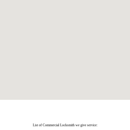
List of Commercial Locksmith we give service: