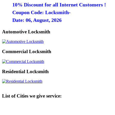
10% Discount for all Internet Customers !
Coupon Code: Locksmith-
Date: 06, August, 2026
Automotive Locksmith
Commercial Locksmith
Residential Locksmith
List of Cities we give service: