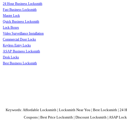
24 Hour Business Locksmith
Fast Business Locksmith
Master Lock
Quick Business Locksmith
Lock Boxes
Video Surveillance Installation
Commercial Door Locks
Keyless Entry Locks
ASAP Business Locksmith
Desk Locks
Best Business Locksmith
Keywords: Affordable Locksmith | Locksmith Near You | Best Locksmith | 24 H
Coupons | Best Price Locksmith | Discount Locksmith | ASAP Locks