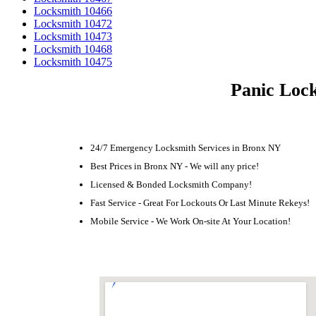
Locksmith 10466
Locksmith 10472
Locksmith 10473
Locksmith 10468
Locksmith 10475
Panic Lock
24/7 Emergency Locksmith Services in Bronx NY
Best Prices in Bronx NY - We will any price!
Licensed & Bonded Locksmith Company!
Fast Service - Great For Lockouts Or Last Minute Rekeys!
Mobile Service - We Work On-site At Your Location!