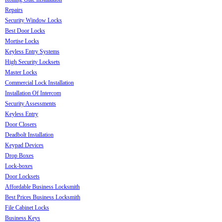
Repairs
Security Window Locks
Best Door Locks
Mortise Locks
Keyless Entry Systems
High Security Locksets
Master Locks
Commercial Lock Installation
Installation Of Intercom
Security Assessments
Keyless Entry
Door Closers
Deadbolt Installation
Keypad Devices
Drop Boxes
Lock-boxes
Door Locksets
Affordable Business Locksmith
Best Prices Business Locksmith
File Cabinet Locks
Business Keys