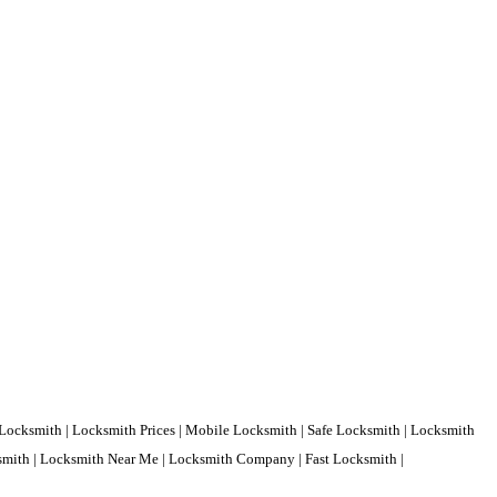
Locksmith | Locksmith Prices | Mobile Locksmith | Safe Locksmith | Locksmith
ksmith | Locksmith Near Me | Locksmith Company | Fast Locksmith |