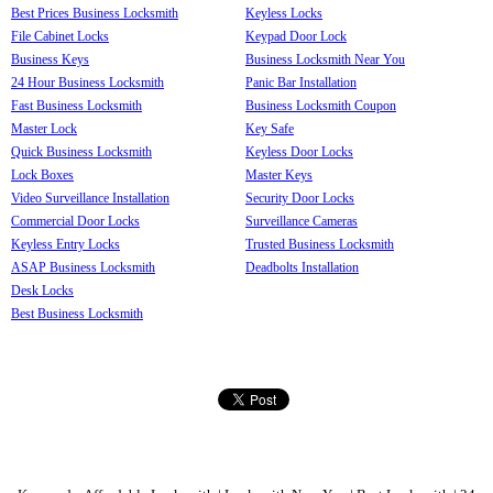
Best Prices Business Locksmith
Keyless Locks
File Cabinet Locks
Keypad Door Lock
Business Keys
Business Locksmith Near You
24 Hour Business Locksmith
Panic Bar Installation
Fast Business Locksmith
Business Locksmith Coupon
Master Lock
Key Safe
Quick Business Locksmith
Keyless Door Locks
Lock Boxes
Master Keys
Video Surveillance Installation
Security Door Locks
Commercial Door Locks
Surveillance Cameras
Keyless Entry Locks
Trusted Business Locksmith
ASAP Business Locksmith
Deadbolts Installation
Desk Locks
Best Business Locksmith