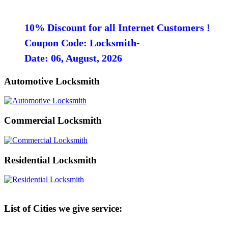
10% Discount for all Internet Customers !
Coupon Code: Locksmith-
Date: 06, August, 2026
Automotive Locksmith
Commercial Locksmith
Residential Locksmith
List of Cities we give service: