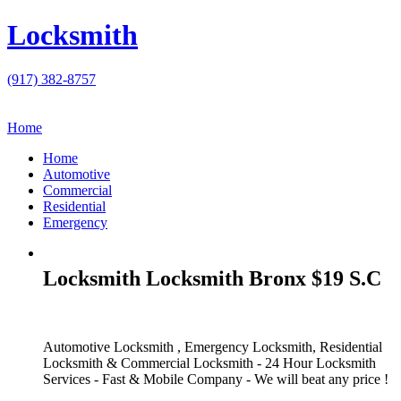
Locksmith
(917) 382-8757
Home
Home
Automotive
Commercial
Residential
Emergency
Locksmith Locksmith Bronx $19 S.C
Automotive Locksmith , Emergency Locksmith, Residential
Locksmith & Commercial Locksmith - 24 Hour Locksmith
Services - Fast & Mobile Company - We will beat any price !