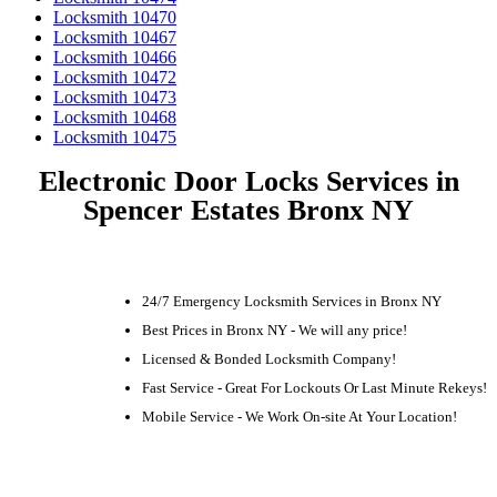
Locksmith 10470
Locksmith 10467
Locksmith 10466
Locksmith 10472
Locksmith 10473
Locksmith 10468
Locksmith 10475
Electronic Door Locks Services in
Spencer Estates Bronx NY
24/7 Emergency Locksmith Services in Bronx NY
Best Prices in Bronx NY - We will any price!
Licensed & Bonded Locksmith Company!
Fast Service - Great For Lockouts Or Last Minute Rekeys!
Mobile Service - We Work On-site At Your Location!