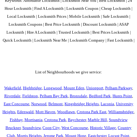
Keywords: Affordable Locksmith | Locksmith Near You | Best Locksmith | 24
Hour Locksmith | Find A Locksmith | Locksmith Coupon | Cheap Locksmith |
Local Locksmith | Locksmith Prices | Mobile Locksmith | Safe Locksmith |
Locksmith Coupons | Best Price Locksmith | Discount Locksmith | ASAP
Locksmith | Hire A Locksmith | Trusted Locksmith | Best Prices Locksmith |
Quick Locksmith | Locksmith Near Me | Locksmith Company | Fast Locksmith |
List of Neighbourhoods we give service:
Wakefield
,
Highbridge
,
Longwood
,
Mount Eden
,
Unionport
,
Pelham Parkway
,
Riverdale
,
Fieldston
,
Pelham Bay Park
,
Bronxdale
,
Bedford Park
,
Hunts Point
,
East Concourse
,
Norwood
,
Belmont
,
Kingsbridge Heights
,
Laconia
,
University
Heights
,
Edenwald
,
Mott Haven
,
Woodlawn
,
Crotona Park East
,
Williamsbridge
,
Fishbay
,
Morrisania
,
Crotona Park
,
Baychester
,
Marble Hill
,
Soundview
Bruckner
,
Soundview
,
Coop City
,
West Concourse
,
Historic Village
,
Country
Club
,
Morris Heights
,
Jerome Park
,
Mount Hope
,
Eastchester
,
Locust Point
,