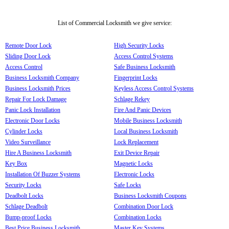
List of Commercial Locksmith we give service:
Remote Door Lock
High Security Locks
Sliding Door Lock
Access Control Systems
Access Control
Safe Business Locksmith
Business Locksmith Company
Fingerprint Locks
Business Locksmith Prices
Keyless Access Control Systems
Repair For Lock Damage
Schlage Rekey
Panic Lock Installation
Fire And Panic Devices
Electronic Door Locks
Mobile Business Locksmith
Cylinder Locks
Local Business Locksmith
Video Surveillance
Lock Replacement
Hire A Business Locksmith
Exit Device Repair
Key Box
Magnetic Locks
Installation Of Buzzer Systems
Electronic Locks
Security Locks
Safe Locks
Deadbolt Locks
Business Locksmith Coupons
Schlage Deadbolt
Combination Door Lock
Bump-proof Locks
Combination Locks
Best Price Business Locksmith
Master Key Systems