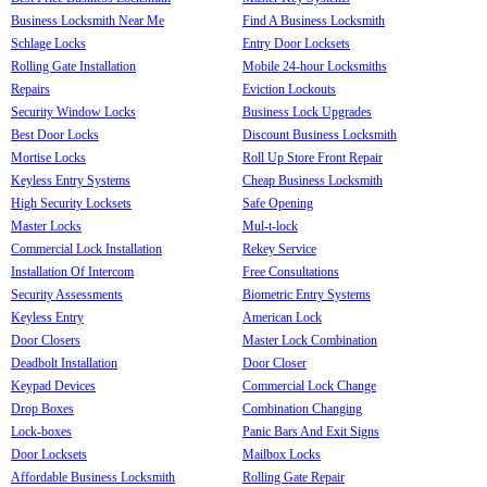
Business Locksmith Near Me
Find A Business Locksmith
Schlage Locks
Entry Door Locksets
Rolling Gate Installation
Mobile 24-hour Locksmiths
Repairs
Eviction Lockouts
Security Window Locks
Business Lock Upgrades
Best Door Locks
Discount Business Locksmith
Mortise Locks
Roll Up Store Front Repair
Keyless Entry Systems
Cheap Business Locksmith
High Security Locksets
Safe Opening
Master Locks
Mul-t-lock
Commercial Lock Installation
Rekey Service
Installation Of Intercom
Free Consultations
Security Assessments
Biometric Entry Systems
Keyless Entry
American Lock
Door Closers
Master Lock Combination
Deadbolt Installation
Door Closer
Keypad Devices
Commercial Lock Change
Drop Boxes
Combination Changing
Lock-boxes
Panic Bars And Exit Signs
Door Locksets
Mailbox Locks
Affordable Business Locksmith
Rolling Gate Repair