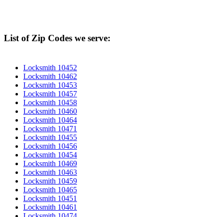
List of Zip Codes we serve:
Locksmith 10452
Locksmith 10462
Locksmith 10453
Locksmith 10457
Locksmith 10458
Locksmith 10460
Locksmith 10464
Locksmith 10471
Locksmith 10455
Locksmith 10456
Locksmith 10454
Locksmith 10469
Locksmith 10463
Locksmith 10459
Locksmith 10465
Locksmith 10451
Locksmith 10461
Locksmith 10474