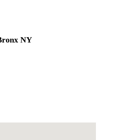
 Bronx NY