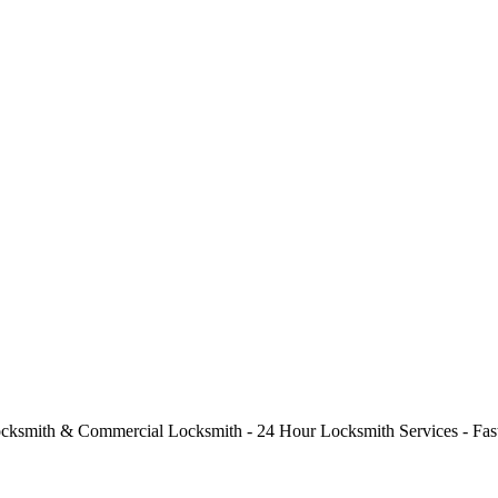
cksmith & Commercial Locksmith - 24 Hour Locksmith Services - Fast