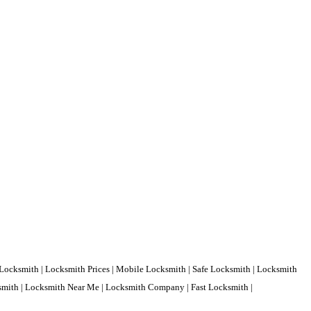
Locksmith | Locksmith Prices | Mobile Locksmith | Safe Locksmith | Locksmith
ksmith | Locksmith Near Me | Locksmith Company | Fast Locksmith |