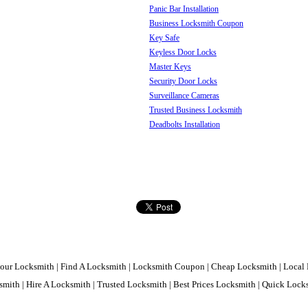
Panic Bar Installation
Business Locksmith Coupon
Key Safe
Keyless Door Locks
Master Keys
Security Door Locks
Surveillance Cameras
Trusted Business Locksmith
Deadbolts Installation
our Locksmith | Find A Locksmith | Locksmith Coupon | Cheap Locksmith | Local 
mith | Hire A Locksmith | Trusted Locksmith | Best Prices Locksmith | Quick Loc