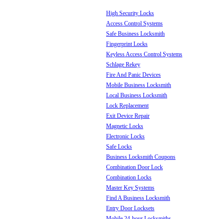
High Security Locks
Access Control Systems
Safe Business Locksmith
Fingerprint Locks
Keyless Access Control Systems
Schlage Rekey
Fire And Panic Devices
Mobile Business Locksmith
Local Business Locksmith
Lock Replacement
Exit Device Repair
Magnetic Locks
Electronic Locks
Safe Locks
Business Locksmith Coupons
Combination Door Lock
Combination Locks
Master Key Systems
Find A Business Locksmith
Entry Door Locksets
Mobile 24-hour Locksmiths