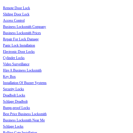
Remote Door Lock
Sliding Door Lock
Access Control
Business Locksmith Company
Business Locksmith Prices
Repair For Lock Damage
Panic Lock Installation
Electronic Door Locks
Cylinder Locks
Video Surveillance
Hire A Business Locksmith
Key Box
Installation Of Buzzer Systems
Security Locks
Deadbolt Locks
Schlage Deadbolt
Bump-proof Locks
Best Price Business Locksmith
Business Locksmith Near Me
Schlage Locks
Rolling Gate Installation