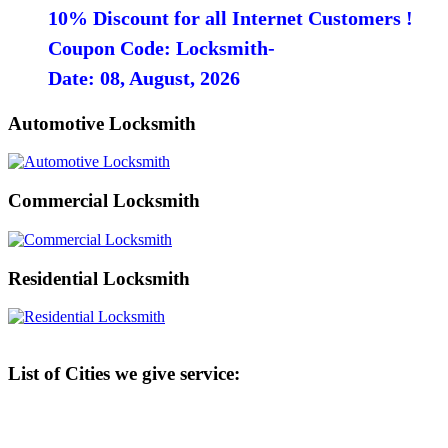
10% Discount for all Internet Customers !
Coupon Code: Locksmith-
Date: 08, August, 2026
Automotive Locksmith
Commercial Locksmith
Residential Locksmith
List of Cities we give service: