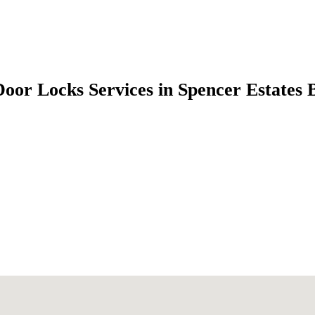
Door Locks Services in Spencer Estates