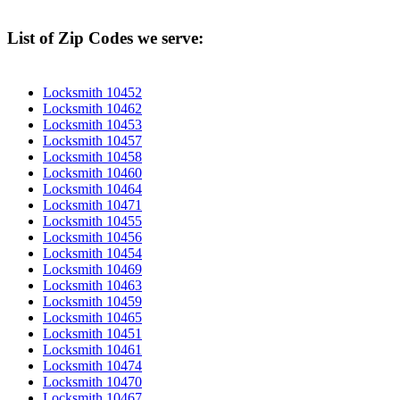
List of Zip Codes we serve:
Locksmith 10452
Locksmith 10462
Locksmith 10453
Locksmith 10457
Locksmith 10458
Locksmith 10460
Locksmith 10464
Locksmith 10471
Locksmith 10455
Locksmith 10456
Locksmith 10454
Locksmith 10469
Locksmith 10463
Locksmith 10459
Locksmith 10465
Locksmith 10451
Locksmith 10461
Locksmith 10474
Locksmith 10470
Locksmith 10467