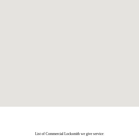
List of Commercial Locksmith we give service: