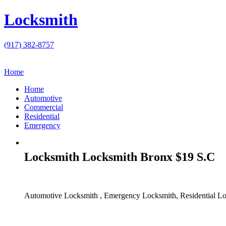
Locksmith
(917) 382-8757
Home
Home
Automotive
Commercial
Residential
Emergency
Locksmith Locksmith Bronx $19 S.C
Automotive Locksmith , Emergency Locksmith, Residential Lo