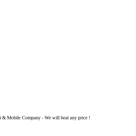
 & Mobile Company - We will beat any price !