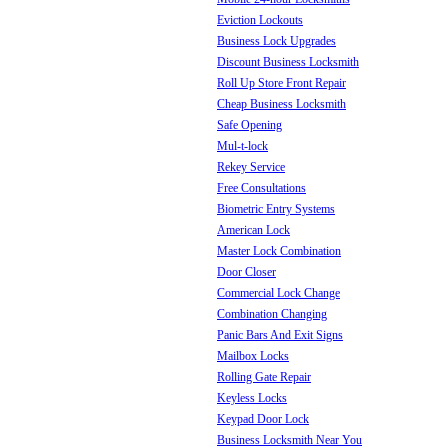
Eviction Lockouts
Business Lock Upgrades
Discount Business Locksmith
Roll Up Store Front Repair
Cheap Business Locksmith
Safe Opening
Mul-t-lock
Rekey Service
Free Consultations
Biometric Entry Systems
American Lock
Master Lock Combination
Door Closer
Commercial Lock Change
Combination Changing
Panic Bars And Exit Signs
Mailbox Locks
Rolling Gate Repair
Keyless Locks
Keypad Door Lock
Business Locksmith Near You