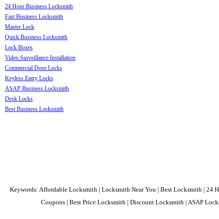
24 Hour Business Locksmith
Fast Business Locksmith
Master Lock
Quick Business Locksmith
Lock Boxes
Video Surveillance Installation
Commercial Door Locks
Keyless Entry Locks
ASAP Business Locksmith
Desk Locks
Best Business Locksmith
Keywords: Affordable Locksmith | Locksmith Near You | Best Locksmith | 24 H
Coupons | Best Price Locksmith | Discount Locksmith | ASAP Locks