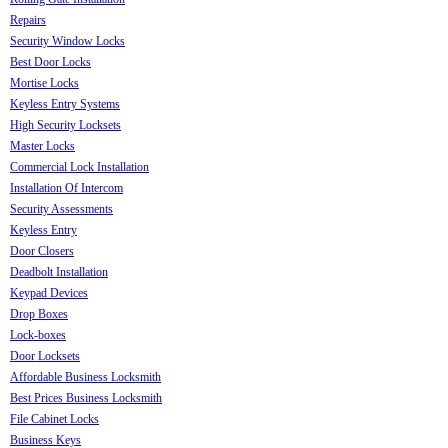
Repairs
Security Window Locks
Best Door Locks
Mortise Locks
Keyless Entry Systems
High Security Locksets
Master Locks
Commercial Lock Installation
Installation Of Intercom
Security Assessments
Keyless Entry
Door Closers
Deadbolt Installation
Keypad Devices
Drop Boxes
Lock-boxes
Door Locksets
Affordable Business Locksmith
Best Prices Business Locksmith
File Cabinet Locks
Business Keys