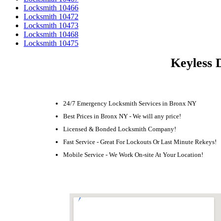
Locksmith 10466
Locksmith 10472
Locksmith 10473
Locksmith 10468
Locksmith 10475
Keyless 
24/7 Emergency Locksmith Services in Bronx NY
Best Prices in Bronx NY - We will any price!
Licensed & Bonded Locksmith Company!
Fast Service - Great For Lockouts Or Last Minute Rekeys!
Mobile Service - We Work On-site At Your Location!