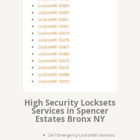
Locksmith 10459
Locksmith 10465
Locksmith 10451
Locksmith 10461
Locksmith 10474
Locksmith 10470
Locksmith 10467
Locksmith 10466
Locksmith 10472
Locksmith 10473
Locksmith 10468
Locksmith 10475
High Security Locksets
Services in Spencer
Estates Bronx NY
24/7 Emergency Locksmith Services