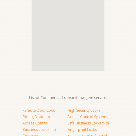
List of Commercial Locksmith we give service:
Remote Door Lock
High Security Locks
Sliding Door Lock
Access Control Systems
Access Control
Safe Business Locksmith
Business Locksmith
Fingerprint Locks
Company
Keyless Access Control