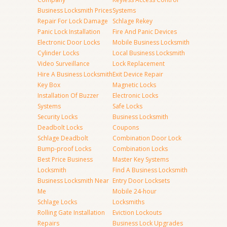
Business Locksmith Prices
Systems
Repair For Lock Damage
Schlage Rekey
Panic Lock Installation
Fire And Panic Devices
Electronic Door Locks
Mobile Business Locksmith
Cylinder Locks
Local Business Locksmith
Video Surveillance
Lock Replacement
Hire A Business Locksmith
Exit Device Repair
Key Box
Magnetic Locks
Installation Of Buzzer
Electronic Locks
Systems
Safe Locks
Security Locks
Business Locksmith
Deadbolt Locks
Coupons
Schlage Deadbolt
Combination Door Lock
Bump-proof Locks
Combination Locks
Best Price Business
Master Key Systems
Locksmith
Find A Business Locksmith
Business Locksmith Near
Entry Door Locksets
Me
Mobile 24-hour
Schlage Locks
Locksmiths
Rolling Gate Installation
Eviction Lockouts
Repairs
Business Lock Upgrades