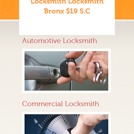
Locksmith Locksmith
Bronx $19 S.C
Automotive Locksmith
Commercial Locksmith