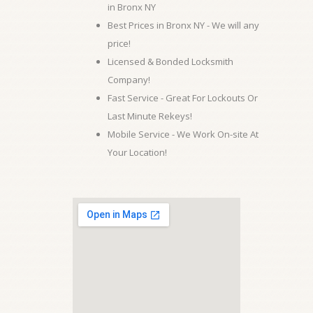
in Bronx NY
Best Prices in Bronx NY - We will any
price!
Licensed & Bonded Locksmith
Company!
Fast Service - Great For Lockouts Or
Last Minute Rekeys!
Mobile Service - We Work On-site At
Your Location!