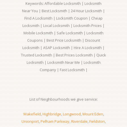
Keywords: Affordable Locksmith | Locksmith
Near You | Best Locksmith | 24 Hour Locksmith |
Find A Locksmith | Locksmith Coupon | Cheap
Locksmith | Local Locksmith | Locksmith Prices |
Mobile Locksmith | Safe Locksmith | Locksmith
Coupons | Best Price Locksmith | Discount
Locksmith | ASAP Locksmith | Hire A Locksmith |
Trusted Locksmith | Best Prices Locksmith | Quick
Locksmith | Locksmith Near Me | Locksmith
Company | Fast Locksmith |
List of Neighbourhoods we give service:
Wakefield
,
Highbridge
,
Longwood
,
Mount Eden
,
Unionport
,
Pelham Parkway
,
Riverdale
,
Fieldston
,