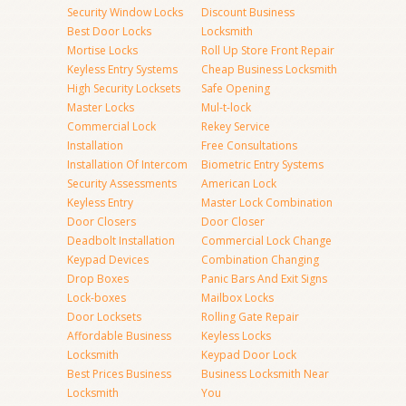
Security Window Locks
Discount Business
Best Door Locks
Locksmith
Mortise Locks
Roll Up Store Front Repair
Keyless Entry Systems
Cheap Business Locksmith
High Security Locksets
Safe Opening
Master Locks
Mul-t-lock
Commercial Lock
Rekey Service
Installation
Free Consultations
Installation Of Intercom
Biometric Entry Systems
Security Assessments
American Lock
Keyless Entry
Master Lock Combination
Door Closers
Door Closer
Deadbolt Installation
Commercial Lock Change
Keypad Devices
Combination Changing
Drop Boxes
Panic Bars And Exit Signs
Lock-boxes
Mailbox Locks
Door Locksets
Rolling Gate Repair
Affordable Business
Keyless Locks
Locksmith
Keypad Door Lock
Best Prices Business
Business Locksmith Near
Locksmith
You