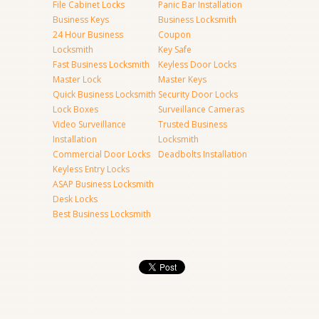
File Cabinet Locks
Panic Bar Installation
Business Keys
Business Locksmith
24 Hour Business
Coupon
Locksmith
Key Safe
Fast Business Locksmith
Keyless Door Locks
Master Lock
Master Keys
Quick Business Locksmith
Security Door Locks
Lock Boxes
Surveillance Cameras
Video Surveillance
Trusted Business
Installation
Locksmith
Commercial Door Locks
Deadbolts Installation
Keyless Entry Locks
ASAP Business Locksmith
Desk Locks
Best Business Locksmith