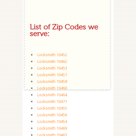
List of Zip Codes we
serve:
Locksmith 10452
Locksmith 10462
Locksmith 10453
Locksmith 10457
Locksmith 10458
Locksmith 10460
Locksmith 10464
Locksmith 10471
Locksmith 10455
Locksmith 10456
Locksmith 10454
Locksmith 10469
Locksmith 10463