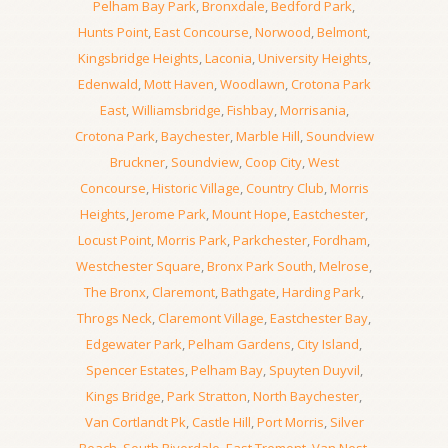
Pelham Bay Park
,
Bronxdale
,
Bedford Park
,
Hunts Point
,
East Concourse
,
Norwood
,
Belmont
,
Kingsbridge Heights
,
Laconia
,
University Heights
,
Edenwald
,
Mott Haven
,
Woodlawn
,
Crotona Park
East
,
Williamsbridge
,
Fishbay
,
Morrisania
,
Crotona Park
,
Baychester
,
Marble Hill
,
Soundview
Bruckner
,
Soundview
,
Coop City
,
West
Concourse
,
Historic Village
,
Country Club
,
Morris
Heights
,
Jerome Park
,
Mount Hope
,
Eastchester
,
Locust Point
,
Morris Park
,
Parkchester
,
Fordham
,
Westchester Square
,
Bronx Park South
,
Melrose
,
The Bronx
,
Claremont
,
Bathgate
,
Harding Park
,
Throgs Neck
,
Claremont Village
,
Eastchester Bay
,
Edgewater Park
,
Pelham Gardens
,
City Island
,
Spencer Estates
,
Pelham Bay
,
Spuyten Duyvil
,
Kings Bridge
,
Park Stratton
,
North Baychester
,
Van Cortlandt Pk
,
Castle Hill
,
Port Morris
,
Silver