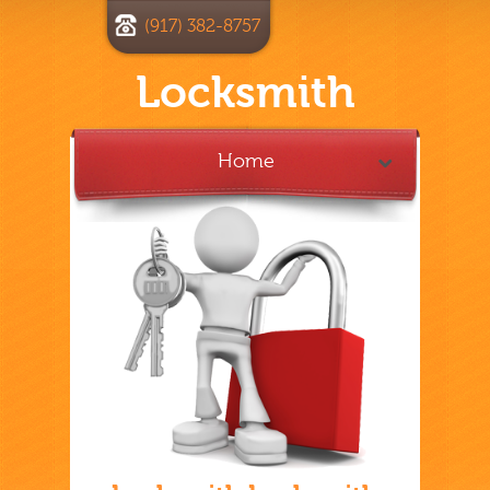
(917) 382-8757
Locksmith
Home