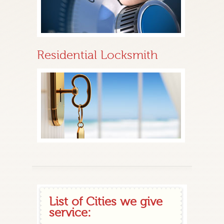
Residential Locksmith
List of Cities we give
service: