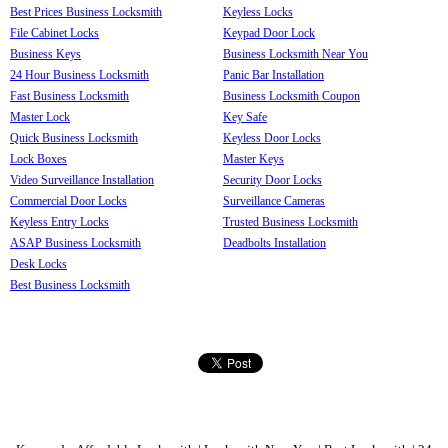
Best Prices Business Locksmith
Keyless Locks
File Cabinet Locks
Keypad Door Lock
Business Keys
Business Locksmith Near You
24 Hour Business Locksmith
Panic Bar Installation
Fast Business Locksmith
Business Locksmith Coupon
Master Lock
Key Safe
Quick Business Locksmith
Keyless Door Locks
Lock Boxes
Master Keys
Video Surveillance Installation
Security Door Locks
Commercial Door Locks
Surveillance Cameras
Keyless Entry Locks
Trusted Business Locksmith
ASAP Business Locksmith
Deadbolts Installation
Desk Locks
Best Business Locksmith