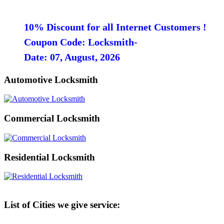
10% Discount for all Internet Customers !
Coupon Code: Locksmith-
Date: 07, August, 2026
Automotive Locksmith
Commercial Locksmith
Residential Locksmith
List of Cities we give service: