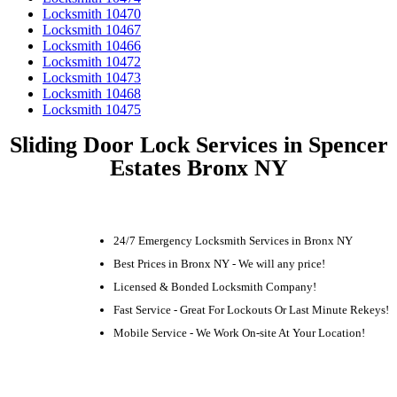
Locksmith 10470
Locksmith 10467
Locksmith 10466
Locksmith 10472
Locksmith 10473
Locksmith 10468
Locksmith 10475
Sliding Door Lock Services in Spencer
Estates Bronx NY
24/7 Emergency Locksmith Services in Bronx NY
Best Prices in Bronx NY - We will any price!
Licensed & Bonded Locksmith Company!
Fast Service - Great For Lockouts Or Last Minute Rekeys!
Mobile Service - We Work On-site At Your Location!