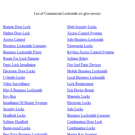
List of Commercial Locksmith we give service:
Remote Door Lock
High Security Locks
Sliding Door Lock
Access Control Systems
Access Control
Safe Business Locksmith
Business Locksmith Company
Fingerprint Locks
Business Locksmith Prices
Keyless Access Control Systems
Repair For Lock Damage
Schlage Rekey
Panic Lock Installation
Fire And Panic Devices
Electronic Door Locks
Mobile Business Locksmith
Cylinder Locks
Local Business Locksmith
Video Surveillance
Lock Replacement
Hire A Business Locksmith
Exit Device Repair
Key Box
Magnetic Locks
Installation Of Buzzer Systems
Electronic Locks
Security Locks
Safe Locks
Deadbolt Locks
Business Locksmith Coupons
Schlage Deadbolt
Combination Door Lock
Bump-proof Locks
Combination Locks
Best Price Business Locksmith
Master Key Systems