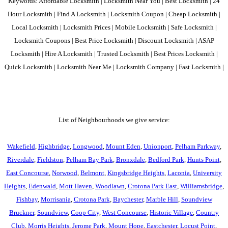
Keywords: Affordable Locksmith | Locksmith Near You | Best Locksmith | 24
Hour Locksmith | Find A Locksmith | Locksmith Coupon | Cheap Locksmith |
Local Locksmith | Locksmith Prices | Mobile Locksmith | Safe Locksmith |
Locksmith Coupons | Best Price Locksmith | Discount Locksmith | ASAP
Locksmith | Hire A Locksmith | Trusted Locksmith | Best Prices Locksmith |
Quick Locksmith | Locksmith Near Me | Locksmith Company | Fast Locksmith |
List of Neighbourhoods we give service:
Wakefield
,
Highbridge
,
Longwood
,
Mount Eden
,
Unionport
,
Pelham Parkway
,
Riverdale
,
Fieldston
,
Pelham Bay Park
,
Bronxdale
,
Bedford Park
,
Hunts Point
,
East Concourse
,
Norwood
,
Belmont
,
Kingsbridge Heights
,
Laconia
,
University
Heights
,
Edenwald
,
Mott Haven
,
Woodlawn
,
Crotona Park East
,
Williamsbridge
,
Fishbay
,
Morrisania
,
Crotona Park
,
Baychester
,
Marble Hill
,
Soundview
Bruckner
,
Soundview
,
Coop City
,
West Concourse
,
Historic Village
,
Country
Club
,
Morris Heights
,
Jerome Park
,
Mount Hope
,
Eastchester
,
Locust Point
,