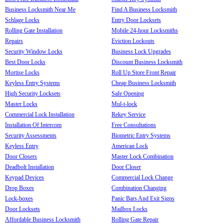
Business Locksmith Near Me
Find A Business Locksmith
Schlage Locks
Entry Door Locksets
Rolling Gate Installation
Mobile 24-hour Locksmiths
Repairs
Eviction Lockouts
Security Window Locks
Business Lock Upgrades
Best Door Locks
Discount Business Locksmith
Mortise Locks
Roll Up Store Front Repair
Keyless Entry Systems
Cheap Business Locksmith
High Security Locksets
Safe Opening
Master Locks
Mul-t-lock
Commercial Lock Installation
Rekey Service
Installation Of Intercom
Free Consultations
Security Assessments
Biometric Entry Systems
Keyless Entry
American Lock
Door Closers
Master Lock Combination
Deadbolt Installation
Door Closer
Keypad Devices
Commercial Lock Change
Drop Boxes
Combination Changing
Lock-boxes
Panic Bars And Exit Signs
Door Locksets
Mailbox Locks
Affordable Business Locksmith
Rolling Gate Repair