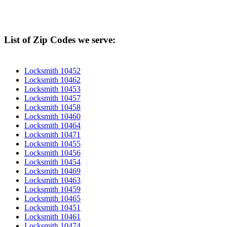
List of Zip Codes we serve:
Locksmith 10452
Locksmith 10462
Locksmith 10453
Locksmith 10457
Locksmith 10458
Locksmith 10460
Locksmith 10464
Locksmith 10471
Locksmith 10455
Locksmith 10456
Locksmith 10454
Locksmith 10469
Locksmith 10463
Locksmith 10459
Locksmith 10465
Locksmith 10451
Locksmith 10461
Locksmith 10474