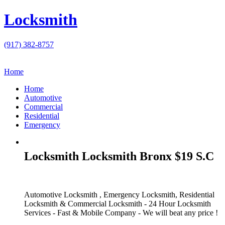
Locksmith
(917) 382-8757
Home
Home
Automotive
Commercial
Residential
Emergency
Locksmith Locksmith Bronx $19 S.C
Automotive Locksmith , Emergency Locksmith, Residential
Locksmith & Commercial Locksmith - 24 Hour Locksmith
Services - Fast & Mobile Company - We will beat any price !