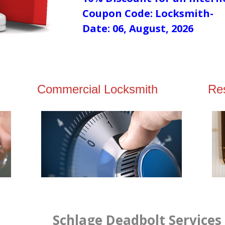
Coupon Code: Locksmith-
Date: 06, August, 2026
Commercial Locksmith
Res
Schlage Deadbolt Services 