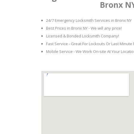
Bronx N
24/7 Emergency Locksmith Services in Bronx NY
Best Prices in Bronx NY - We will any price!
Licensed & Bonded Locksmith Company!
Fast Service - Great For Lockouts Or Last Minute
Mobile Service - We Work On-site At Your Locatio