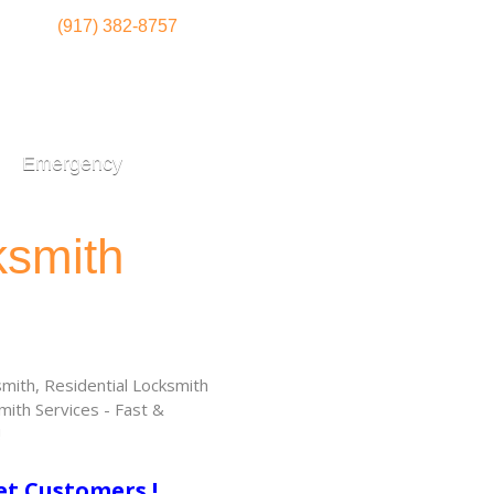
(917) 382-8757
Emergency
ksmith
ith, Residential Locksmith
ith Services - Fast &
!
et Customers !