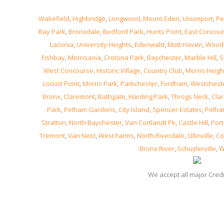
Wakefield
,
Highbridge
,
Longwood
,
Mount Eden
,
Unionport
,
Pe
Bay Park
,
Bronxdale
,
Bedford Park
,
Hunts Point
,
East Concou
Laconia
,
University Heights
,
Edenwald
,
Mott Haven
,
Wood
Fishbay
,
Morrisania
,
Crotona Park
,
Baychester
,
Marble Hill
,
S
West Concourse
,
Historic Village
,
Country Club
,
Morris Heigh
Locust Point
,
Morris Park
,
Parkchester
,
Fordham
,
Westchest
Bronx
,
Claremont
,
Bathgate
,
Harding Park
,
Throgs Neck
,
Clar
Park
,
Pelham Gardens
,
City Island
,
Spencer Estates
,
Pelha
Stratton
,
North Baychester
,
Van Cortlandt Pk
,
Castle Hill
,
Port
Tremont
,
Van Nest
,
West Farms
,
North Riverdale
,
Ollinville
,
Co
Bronx River
,
Schuylerville
,
W
We accept all major Cred