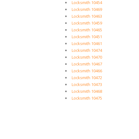
Locksmith 10454
Locksmith 10469
Locksmith 10463
Locksmith 10459
Locksmith 10465
Locksmith 10451
Locksmith 10461
Locksmith 10474
Locksmith 10470
Locksmith 10467
Locksmith 10466
Locksmith 10472
Locksmith 10473
Locksmith 10468
Locksmith 10475