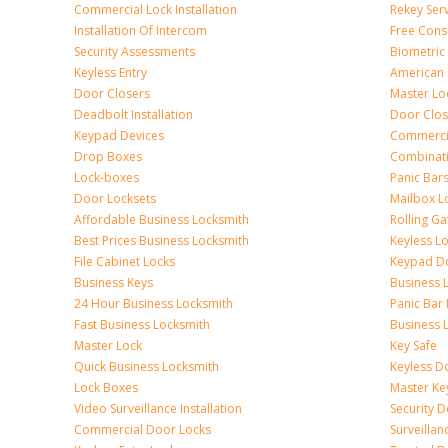
Commercial Lock Installation
Rekey Ser
Installation Of Intercom
Free Cons
Security Assessments
Biometric
Keyless Entry
American 
Door Closers
Master Lo
Deadbolt Installation
Door Clos
Keypad Devices
Commerci
Drop Boxes
Combinat
Lock-boxes
Panic Bars
Door Locksets
Mailbox L
Affordable Business Locksmith
Rolling Ga
Best Prices Business Locksmith
Keyless L
File Cabinet Locks
Keypad D
Business Keys
Business 
24 Hour Business Locksmith
Panic Bar 
Fast Business Locksmith
Business 
Master Lock
Key Safe
Quick Business Locksmith
Keyless D
Lock Boxes
Master Ke
Video Surveillance Installation
Security 
Commercial Door Locks
Surveilla