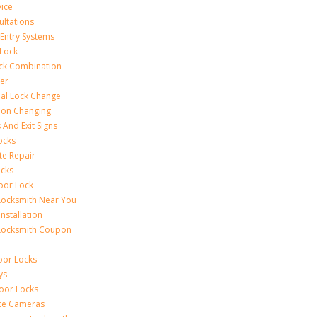
vice
ultations
 Entry Systems
Lock
ck Combination
er
al Lock Change
ion Changing
 And Exit Signs
ocks
te Repair
ocks
oor Lock
Locksmith Near You
Installation
Locksmith Coupon
oor Locks
ys
Door Locks
nce Cameras