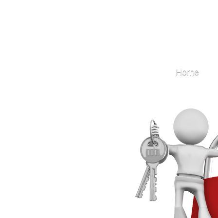
Locksmith
Home