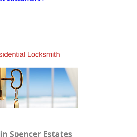
idential Locksmith
in Spencer Estates