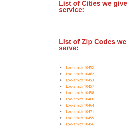
List of Cities we give
service:
List of Zip Codes we
serve:
Locksmith 10452
Locksmith 10462
Locksmith 10453
Locksmith 10457
Locksmith 10458
Locksmith 10460
Locksmith 10464
Locksmith 10471
Locksmith 10455
Locksmith 10456