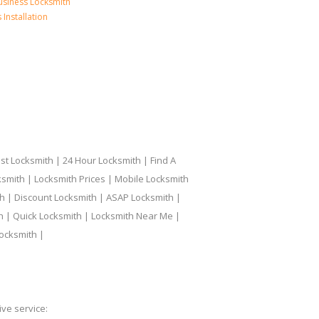
usiness Locksmith
Installation
t Locksmith | 24 Hour Locksmith | Find A
smith | Locksmith Prices | Mobile Locksmith
h | Discount Locksmith | ASAP Locksmith |
th | Quick Locksmith | Locksmith Near Me |
ocksmith |
ve service: