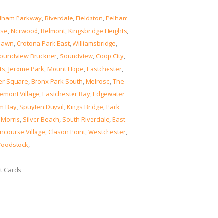
lham Parkway
,
Riverdale
,
Fieldston
,
Pelham
rse
,
Norwood
,
Belmont
,
Kingsbridge Heights
,
lawn
,
Crotona Park East
,
Williamsbridge
,
oundview Bruckner
,
Soundview
,
Coop City
,
ts
,
Jerome Park
,
Mount Hope
,
Eastchester
,
er Square
,
Bronx Park South
,
Melrose
,
The
emont Village
,
Eastchester Bay
,
Edgewater
m Bay
,
Spuyten Duyvil
,
Kings Bridge
,
Park
 Morris
,
Silver Beach
,
South Riverdale
,
East
ncourse Village
,
Clason Point
,
Westchester
,
oodstock
,
it Cards