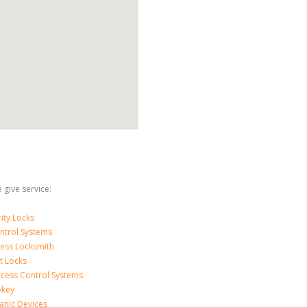
 give service:
ity Locks
ntrol Systems
ness Locksmith
t Locks
ccess Control Systems
ekey
anic Devices