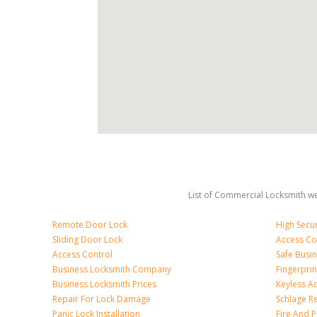
List of Commercial Locksmith we
Remote Door Lock
High Secur
Sliding Door Lock
Access Co
Access Control
Safe Busi
Business Locksmith Company
Fingerprin
Business Locksmith Prices
Keyless A
Repair For Lock Damage
Schlage R
Panic Lock Installation
Fire And P