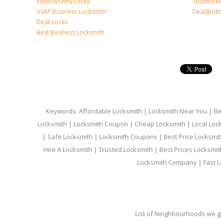
Keyless Entry Locks
Trusted B
ASAP Business Locksmith
Deadbolts 
Desk Locks
Best Business Locksmith
Keywords: Affordable Locksmith | Locksmith Near You | Bes
Locksmith | Locksmith Coupon | Cheap Locksmith | Local Lock
| Safe Locksmith | Locksmith Coupons | Best Price Locksmit
Hire A Locksmith | Trusted Locksmith | Best Prices Locksmi
Locksmith Company | Fast L
List of Neighbourhoods we gi