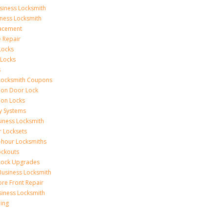
siness Locksmith
iness Locksmith
acement
e Repair
Locks
 Locks
s
Locksmith Coupons
ion Door Lock
on Locks
y Systems
siness Locksmith
r Locksets
-hour Locksmiths
ockouts
Lock Upgrades
Business Locksmith
ore Front Repair
iness Locksmith
ing