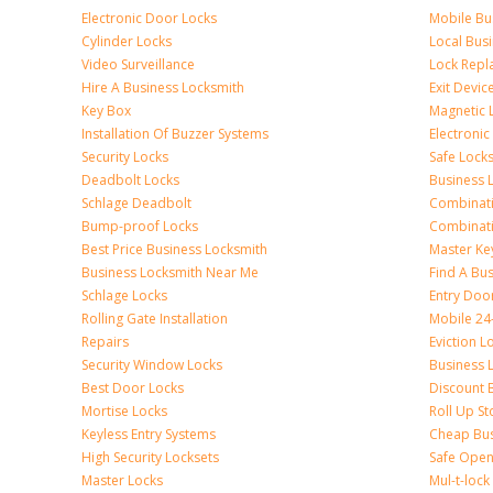
Electronic Door Locks
Mobile Bu
Cylinder Locks
Local Bus
Video Surveillance
Lock Repl
Hire A Business Locksmith
Exit Devic
Key Box
Magnetic 
Installation Of Buzzer Systems
Electronic
Security Locks
Safe Lock
Deadbolt Locks
Business 
Schlage Deadbolt
Combinat
Bump-proof Locks
Combinati
Best Price Business Locksmith
Master Ke
Business Locksmith Near Me
Find A Bu
Schlage Locks
Entry Doo
Rolling Gate Installation
Mobile 24
Repairs
Eviction L
Security Window Locks
Business 
Best Door Locks
Discount 
Mortise Locks
Roll Up St
Keyless Entry Systems
Cheap Bus
High Security Locksets
Safe Open
Master Locks
Mul-t-lock