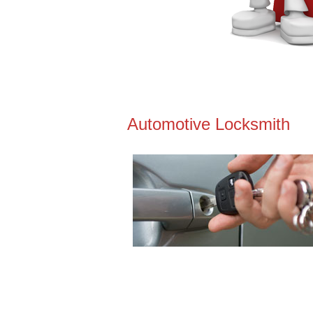
Automotive Locksmith