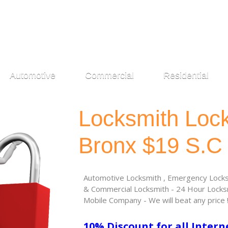
Automotive
Commercial
Residential
Locksmith Loc
Bronx $19 S.C
Automotive Locksmith , Emergency Locksm
& Commercial Locksmith - 24 Hour Locksm
Mobile Company - We will beat any price 
10% Discount for all Intern