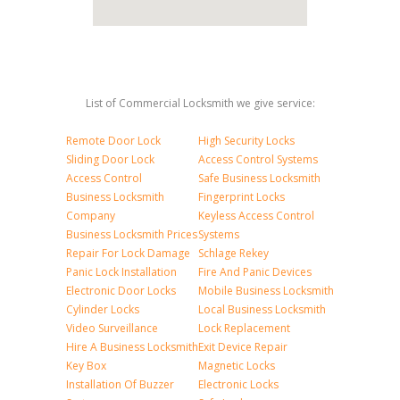
List of Commercial Locksmith we give service:
Remote Door Lock
High Security Locks
Sliding Door Lock
Access Control Systems
Access Control
Safe Business Locksmith
Business Locksmith
Fingerprint Locks
Company
Keyless Access Control
Business Locksmith Prices
Systems
Repair For Lock Damage
Schlage Rekey
Panic Lock Installation
Fire And Panic Devices
Electronic Door Locks
Mobile Business Locksmith
Cylinder Locks
Local Business Locksmith
Video Surveillance
Lock Replacement
Hire A Business Locksmith
Exit Device Repair
Key Box
Magnetic Locks
Installation Of Buzzer
Electronic Locks