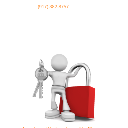
(917) 382-8757
Locksmith
Home