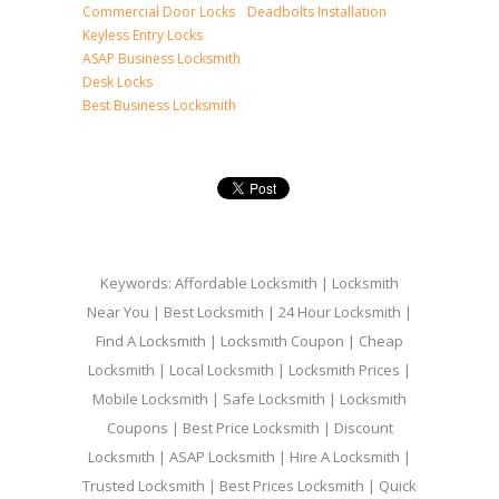
Commercial Door Locks
Deadbolts Installation
Keyless Entry Locks
ASAP Business Locksmith
Desk Locks
Best Business Locksmith
Keywords: Affordable Locksmith | Locksmith
Near You | Best Locksmith | 24 Hour Locksmith |
Find A Locksmith | Locksmith Coupon | Cheap
Locksmith | Local Locksmith | Locksmith Prices |
Mobile Locksmith | Safe Locksmith | Locksmith
Coupons | Best Price Locksmith | Discount
Locksmith | ASAP Locksmith | Hire A Locksmith |
Trusted Locksmith | Best Prices Locksmith | Quick