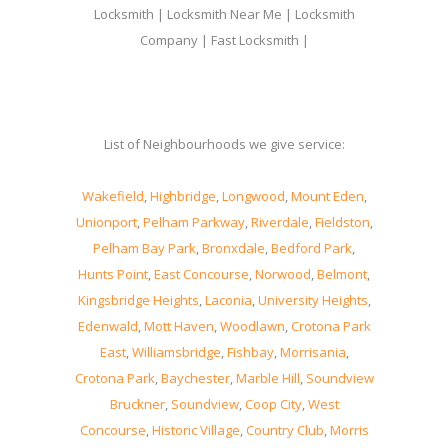
Locksmith | Locksmith Near Me | Locksmith
Company | Fast Locksmith |
List of Neighbourhoods we give service:
Wakefield
,
Highbridge
,
Longwood
,
Mount Eden
,
Unionport
,
Pelham Parkway
,
Riverdale
,
Fieldston
,
Pelham Bay Park
,
Bronxdale
,
Bedford Park
,
Hunts Point
,
East Concourse
,
Norwood
,
Belmont
,
Kingsbridge Heights
,
Laconia
,
University Heights
,
Edenwald
,
Mott Haven
,
Woodlawn
,
Crotona Park
East
,
Williamsbridge
,
Fishbay
,
Morrisania
,
Crotona Park
,
Baychester
,
Marble Hill
,
Soundview
Bruckner
,
Soundview
,
Coop City
,
West
Concourse
,
Historic Village
,
Country Club
,
Morris