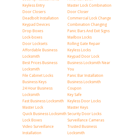
Keyless Entry
Master Lock Combination
Door Closers
Door Closer
Deadbolt Installation
Commercial Lock Change
Keypad Devices
Combination Changing
Drop Boxes
Panic Bars And Exit Signs
Lock-boxes
Mailbox Locks
Door Locksets
Rolling Gate Repair
Affordable Business
Keyless Locks
Locksmith
Keypad Door Lock
Best Prices Business
Business Locksmith Near
Locksmith
You
File Cabinet Locks
Panic Bar Installation
Business Keys
Business Locksmith
24 Hour Business
Coupon
Locksmith
Key Safe
Fast Business Locksmith
Keyless Door Locks
Master Lock
Master Keys
Quick Business Locksmith
Security Door Locks
Lock Boxes
Surveillance Cameras
Video Surveillance
Trusted Business
Installation
Locksmith