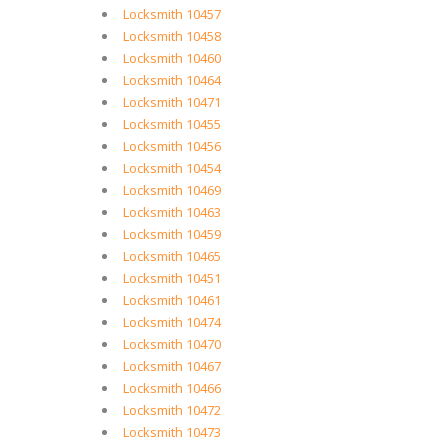
Locksmith 10457
Locksmith 10458
Locksmith 10460
Locksmith 10464
Locksmith 10471
Locksmith 10455
Locksmith 10456
Locksmith 10454
Locksmith 10469
Locksmith 10463
Locksmith 10459
Locksmith 10465
Locksmith 10451
Locksmith 10461
Locksmith 10474
Locksmith 10470
Locksmith 10467
Locksmith 10466
Locksmith 10472
Locksmith 10473