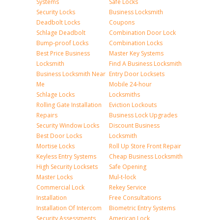
Systems
Safe Locks
Security Locks
Business Locksmith
Deadbolt Locks
Coupons
Schlage Deadbolt
Combination Door Lock
Bump-proof Locks
Combination Locks
Best Price Business
Master Key Systems
Locksmith
Find A Business Locksmith
Business Locksmith Near
Entry Door Locksets
Me
Mobile 24-hour
Schlage Locks
Locksmiths
Rolling Gate Installation
Eviction Lockouts
Repairs
Business Lock Upgrades
Security Window Locks
Discount Business
Best Door Locks
Locksmith
Mortise Locks
Roll Up Store Front Repair
Keyless Entry Systems
Cheap Business Locksmith
High Security Locksets
Safe Opening
Master Locks
Mul-t-lock
Commercial Lock
Rekey Service
Installation
Free Consultations
Installation Of Intercom
Biometric Entry Systems
Security Assessments
American Lock