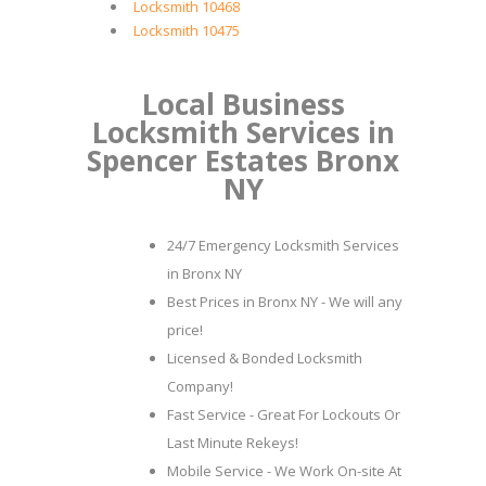
Locksmith 10468
Locksmith 10475
Local Business
Locksmith Services in
Spencer Estates Bronx
NY
24/7 Emergency Locksmith Services
in Bronx NY
Best Prices in Bronx NY - We will any
price!
Licensed & Bonded Locksmith
Company!
Fast Service - Great For Lockouts Or
Last Minute Rekeys!
Mobile Service - We Work On-site At