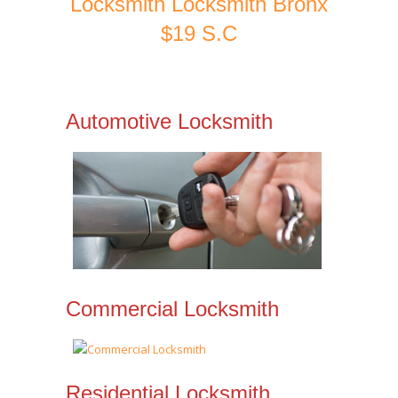
Locksmith Locksmith Bronx
$19 S.C
Automotive Locksmith
Commercial Locksmith
Residential Locksmith