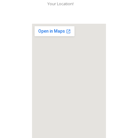
Your Location!