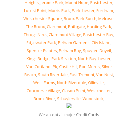
Heights
,
Jerome Park
,
Mount Hope
,
Eastchester
,
Locust Point
,
Morris Park
,
Parkchester
,
Fordham
,
Westchester Square
,
Bronx Park South
,
Melrose
,
The Bronx
,
Claremont
,
Bathgate
,
Harding Park
,
Throgs Neck
,
Claremont Village
,
Eastchester Bay
,
Edgewater Park
,
Pelham Gardens
,
City Island
,
Spencer Estates
,
Pelham Bay
,
Spuyten Duyvil
,
Kings Bridge
,
Park Stratton
,
North Baychester
,
Van Cortlandt Pk
,
Castle Hill
,
Port Morris
,
Silver
Beach
,
South Riverdale
,
East Tremont
,
Van Nest
,
West Farms
,
North Riverdale
,
Ollinville
,
Concourse Village
,
Clason Point
,
Westchester
,
Bronx River
,
Schuylerville
,
Woodstock
,
We accept all major Credit Cards