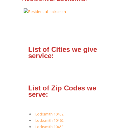
List of Cities we give
service:
List of Zip Codes we
serve:
Locksmith 10452
Locksmith 10462
Locksmith 10453