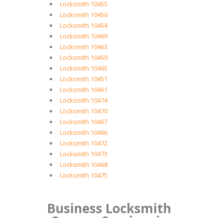
Locksmith 10455
Locksmith 10456
Locksmith 10454
Locksmith 10469
Locksmith 10463
Locksmith 10459
Locksmith 10465
Locksmith 10451
Locksmith 10461
Locksmith 10474
Locksmith 10470
Locksmith 10467
Locksmith 10466
Locksmith 10472
Locksmith 10473
Locksmith 10468
Locksmith 10475
Business Locksmith