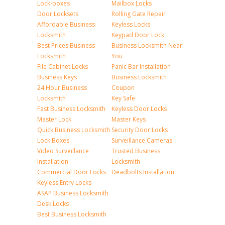
Lock-boxes
Mailbox Locks
Door Locksets
Rolling Gate Repair
Affordable Business
Keyless Locks
Locksmith
Keypad Door Lock
Best Prices Business
Business Locksmith Near
Locksmith
You
File Cabinet Locks
Panic Bar Installation
Business Keys
Business Locksmith
24 Hour Business
Coupon
Locksmith
Key Safe
Fast Business Locksmith
Keyless Door Locks
Master Lock
Master Keys
Quick Business Locksmith
Security Door Locks
Lock Boxes
Surveillance Cameras
Video Surveillance
Trusted Business
Installation
Locksmith
Commercial Door Locks
Deadbolts Installation
Keyless Entry Locks
ASAP Business Locksmith
Desk Locks
Best Business Locksmith