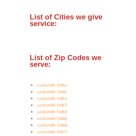
List of Cities we give
service:
List of Zip Codes we
serve:
Locksmith 10452
Locksmith 10462
Locksmith 10453
Locksmith 10457
Locksmith 10458
Locksmith 10460
Locksmith 10464
Locksmith 10471