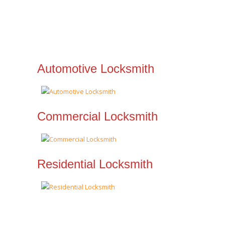
Automotive Locksmith
Commercial Locksmith
Residential Locksmith