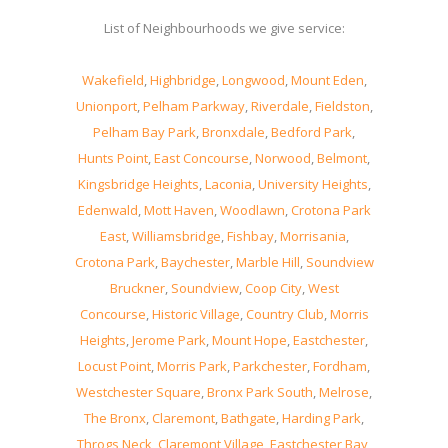
List of Neighbourhoods we give service:
Wakefield
,
Highbridge
,
Longwood
,
Mount Eden
,
Unionport
,
Pelham Parkway
,
Riverdale
,
Fieldston
,
Pelham Bay Park
,
Bronxdale
,
Bedford Park
,
Hunts Point
,
East Concourse
,
Norwood
,
Belmont
,
Kingsbridge Heights
,
Laconia
,
University Heights
,
Edenwald
,
Mott Haven
,
Woodlawn
,
Crotona Park
East
,
Williamsbridge
,
Fishbay
,
Morrisania
,
Crotona Park
,
Baychester
,
Marble Hill
,
Soundview
Bruckner
,
Soundview
,
Coop City
,
West
Concourse
,
Historic Village
,
Country Club
,
Morris
Heights
,
Jerome Park
,
Mount Hope
,
Eastchester
,
Locust Point
,
Morris Park
,
Parkchester
,
Fordham
,
Westchester Square
,
Bronx Park South
,
Melrose
,
The Bronx
,
Claremont
,
Bathgate
,
Harding Park
,
Throgs Neck
,
Claremont Village
,
Eastchester Bay
,