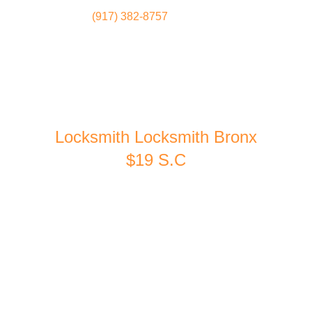
(917) 382-8757
Locksmith
Home
Locksmith Locksmith Bronx
$19 S.C