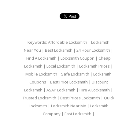
Keywords: Affordable Locksmith | Locksmith
Near You | Best Locksmith | 24 Hour Locksmith |
Find A Locksmith | Locksmith Coupon | Cheap
Locksmith | Local Locksmith | Locksmith Prices |
Mobile Locksmith | Safe Locksmith | Locksmith
Coupons | Best Price Locksmith | Discount
Locksmith | ASAP Locksmith | Hire A Locksmith |
Trusted Locksmith | Best Prices Locksmith | Quick
Locksmith | Locksmith Near Me | Locksmith
Company | Fast Locksmith |