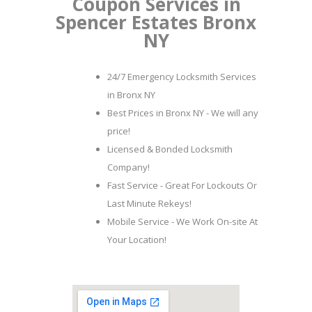
Coupon Services in
Spencer Estates Bronx
NY
24/7 Emergency Locksmith Services
in Bronx NY
Best Prices in Bronx NY - We will any
price!
Licensed & Bonded Locksmith
Company!
Fast Service - Great For Lockouts Or
Last Minute Rekeys!
Mobile Service - We Work On-site At
Your Location!