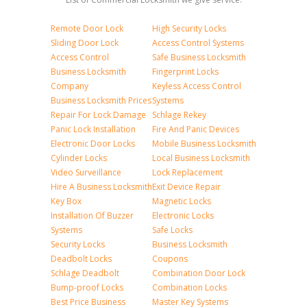
Remote Door Lock
High Security Locks
Sliding Door Lock
Access Control Systems
Access Control
Safe Business Locksmith
Business Locksmith
Fingerprint Locks
Company
Keyless Access Control
Business Locksmith Prices
Systems
Repair For Lock Damage
Schlage Rekey
Panic Lock Installation
Fire And Panic Devices
Electronic Door Locks
Mobile Business Locksmith
Cylinder Locks
Local Business Locksmith
Video Surveillance
Lock Replacement
Hire A Business Locksmith
Exit Device Repair
Key Box
Magnetic Locks
Installation Of Buzzer
Electronic Locks
Systems
Safe Locks
Security Locks
Business Locksmith
Deadbolt Locks
Coupons
Schlage Deadbolt
Combination Door Lock
Bump-proof Locks
Combination Locks
Best Price Business
Master Key Systems