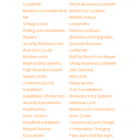
Locksmith
Find A Business Locksmith
Business Locksmith Near
Entry Door Locksets
Me
Mobile 24-hour
Schlage Locks
Locksmiths
Rolling Gate Installation
Eviction Lockouts
Repairs
Business Lock Upgrades
Security Window Locks
Discount Business
Best Door Locks
Locksmith
Mortise Locks
Roll Up Store Front Repair
Keyless Entry Systems
Cheap Business Locksmith
High Security Locksets
Safe Opening
Master Locks
Mul-t-lock
Commercial Lock
Rekey Service
Installation
Free Consultations
Installation Of Intercom
Biometric Entry Systems
Security Assessments
American Lock
Keyless Entry
Master Lock Combination
Door Closers
Door Closer
Deadbolt Installation
Commercial Lock Change
Keypad Devices
Combination Changing
Drop Boxes
Panic Bars And Exit Signs