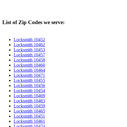
List of Zip Codes we serve:
Locksmith 10452
Locksmith 10462
Locksmith 10453
Locksmith 10457
Locksmith 10458
Locksmith 10460
Locksmith 10464
Locksmith 10471
Locksmith 10455
Locksmith 10456
Locksmith 10454
Locksmith 10469
Locksmith 10463
Locksmith 10459
Locksmith 10465
Locksmith 10451
Locksmith 10461
Locksmith 10474