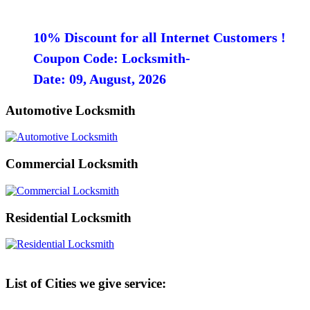
10% Discount for all Internet Customers !
Coupon Code: Locksmith-
Date: 09, August, 2026
Automotive Locksmith
Commercial Locksmith
Residential Locksmith
List of Cities we give service: