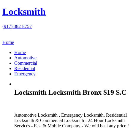
Locksmith
(917) 382-8757
Home
Home
Automotive
Commercial
Residential
Emergency
Locksmith Locksmith Bronx $19 S.C
Automotive Locksmith , Emergency Locksmith, Residential
Locksmith & Commercial Locksmith - 24 Hour Locksmith
Services - Fast & Mobile Company - We will beat any price !