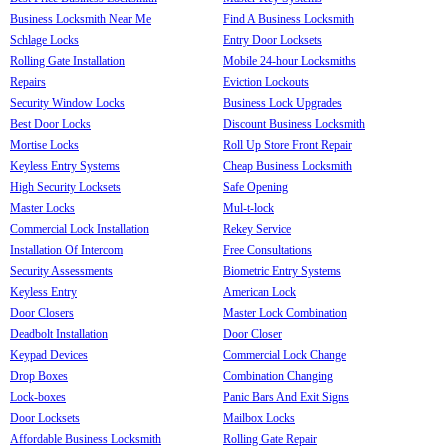
Business Locksmith Near Me
Find A Business Locksmith
Schlage Locks
Entry Door Locksets
Rolling Gate Installation
Mobile 24-hour Locksmiths
Repairs
Eviction Lockouts
Security Window Locks
Business Lock Upgrades
Best Door Locks
Discount Business Locksmith
Mortise Locks
Roll Up Store Front Repair
Keyless Entry Systems
Cheap Business Locksmith
High Security Locksets
Safe Opening
Master Locks
Mul-t-lock
Commercial Lock Installation
Rekey Service
Installation Of Intercom
Free Consultations
Security Assessments
Biometric Entry Systems
Keyless Entry
American Lock
Door Closers
Master Lock Combination
Deadbolt Installation
Door Closer
Keypad Devices
Commercial Lock Change
Drop Boxes
Combination Changing
Lock-boxes
Panic Bars And Exit Signs
Door Locksets
Mailbox Locks
Affordable Business Locksmith
Rolling Gate Repair