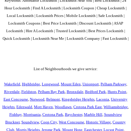
Keywords: Affordable Locksmith | Locksmith Near You | Best Locksmith | 24
Hour Locksmith | Find A Locksmith | Locksmith Coupon | Cheap Locksmith |
Local Locksmith | Locksmith Prices | Mobile Locksmith | Safe Locksmith |
Locksmith Coupons | Best Price Locksmith | Discount Locksmith | ASAP
Locksmith | Hire A Locksmith | Trusted Locksmith | Best Prices Locksmith |
Quick Locksmith | Locksmith Near Me | Locksmith Company | Fast Locksmith |
List of Neighbourhoods we give service:
Wakefield
,
Highbridge
,
Longwood
,
Mount Eden
,
Unionport
,
Pelham Parkway
,
Riverdale
,
Fieldston
,
Pelham Bay Park
,
Bronxdale
,
Bedford Park
,
Hunts Point
,
East Concourse
,
Norwood
,
Belmont
,
Kingsbridge Heights
,
Laconia
,
University
Heights
,
Edenwald
,
Mott Haven
,
Woodlawn
,
Crotona Park East
,
Williamsbridge
,
Fishbay
,
Morrisania
,
Crotona Park
,
Baychester
,
Marble Hill
,
Soundview
Bruckner
,
Soundview
,
Coop City
,
West Concourse
,
Historic Village
,
Country
Club
,
Morris Heights
,
Jerome Park
,
Mount Hope
,
Eastchester
,
Locust Point
,