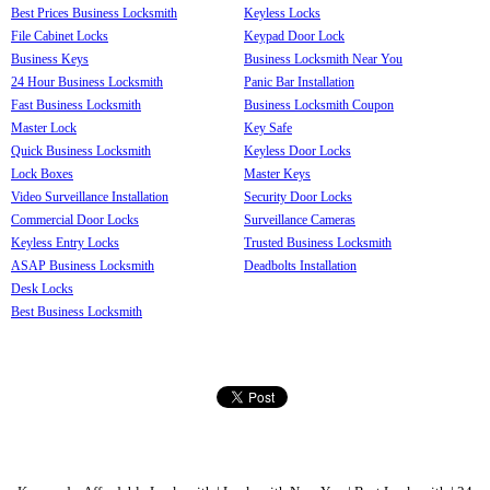
Best Prices Business Locksmith
Keyless Locks
File Cabinet Locks
Keypad Door Lock
Business Keys
Business Locksmith Near You
24 Hour Business Locksmith
Panic Bar Installation
Fast Business Locksmith
Business Locksmith Coupon
Master Lock
Key Safe
Quick Business Locksmith
Keyless Door Locks
Lock Boxes
Master Keys
Video Surveillance Installation
Security Door Locks
Commercial Door Locks
Surveillance Cameras
Keyless Entry Locks
Trusted Business Locksmith
ASAP Business Locksmith
Deadbolts Installation
Desk Locks
Best Business Locksmith