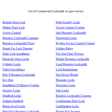
List of Commercial Locksmith we give service:
Remote Door Lock
High Security Locks
Sliding Door Lock
Access Control Systems
Access Control
Safe Business Locksmith
Business Locksmith Company
Fingerprint Locks
Business Locksmith Prices
Keyless Access Control Systems
Repair For Lock Damage
Schlage Rekey
Panic Lock Installation
Fire And Panic Devices
Electronic Door Locks
Mobile Business Locksmith
Cylinder Locks
Local Business Locksmith
Video Surveillance
Lock Replacement
Hire A Business Locksmith
Exit Device Repair
Key Box
Magnetic Locks
Installation Of Buzzer Systems
Electronic Locks
Security Locks
Safe Locks
Deadbolt Locks
Business Locksmith Coupons
Schlage Deadbolt
Combination Door Lock
Bump-proof Locks
Combination Locks
Best Price Business Locksmith
Master Key Systems