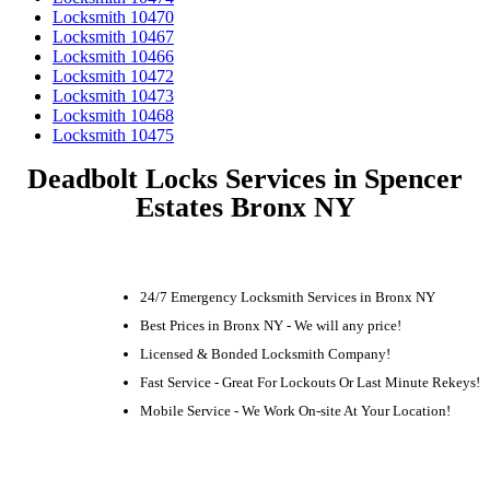
Locksmith 10470
Locksmith 10467
Locksmith 10466
Locksmith 10472
Locksmith 10473
Locksmith 10468
Locksmith 10475
Deadbolt Locks Services in Spencer
Estates Bronx NY
24/7 Emergency Locksmith Services in Bronx NY
Best Prices in Bronx NY - We will any price!
Licensed & Bonded Locksmith Company!
Fast Service - Great For Lockouts Or Last Minute Rekeys!
Mobile Service - We Work On-site At Your Location!