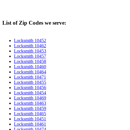
List of Zip Codes we serve:
Locksmith 10452
Locksmith 10462
Locksmith 10453
Locksmith 10457
Locksmith 10458
Locksmith 10460
Locksmith 10464
Locksmith 10471
Locksmith 10455
Locksmith 10456
Locksmith 10454
Locksmith 10469
Locksmith 10463
Locksmith 10459
Locksmith 10465
Locksmith 10451
Locksmith 10461
Locksmith 10474