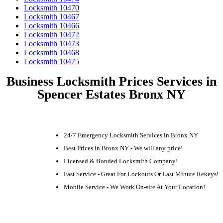
Locksmith 10470
Locksmith 10467
Locksmith 10466
Locksmith 10472
Locksmith 10473
Locksmith 10468
Locksmith 10475
Business Locksmith Prices Services in
Spencer Estates Bronx NY
24/7 Emergency Locksmith Services in Bronx NY
Best Prices in Bronx NY - We will any price!
Licensed & Bonded Locksmith Company!
Fast Service - Great For Lockouts Or Last Minute Rekeys!
Mobile Service - We Work On-site At Your Location!