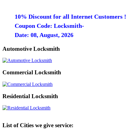
10% Discount for all Internet Customers !
Coupon Code: Locksmith-
Date: 08, August, 2026
Automotive Locksmith
Commercial Locksmith
Residential Locksmith
List of Cities we give service: