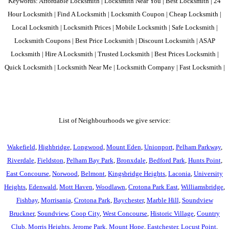
Keywords: Affordable Locksmith | Locksmith Near You | Best Locksmith | 24
Hour Locksmith | Find A Locksmith | Locksmith Coupon | Cheap Locksmith |
Local Locksmith | Locksmith Prices | Mobile Locksmith | Safe Locksmith |
Locksmith Coupons | Best Price Locksmith | Discount Locksmith | ASAP
Locksmith | Hire A Locksmith | Trusted Locksmith | Best Prices Locksmith |
Quick Locksmith | Locksmith Near Me | Locksmith Company | Fast Locksmith |
List of Neighbourhoods we give service:
Wakefield
,
Highbridge
,
Longwood
,
Mount Eden
,
Unionport
,
Pelham Parkway
,
Riverdale
,
Fieldston
,
Pelham Bay Park
,
Bronxdale
,
Bedford Park
,
Hunts Point
,
East Concourse
,
Norwood
,
Belmont
,
Kingsbridge Heights
,
Laconia
,
University
Heights
,
Edenwald
,
Mott Haven
,
Woodlawn
,
Crotona Park East
,
Williamsbridge
,
Fishbay
,
Morrisania
,
Crotona Park
,
Baychester
,
Marble Hill
,
Soundview
Bruckner
,
Soundview
,
Coop City
,
West Concourse
,
Historic Village
,
Country
Club
,
Morris Heights
,
Jerome Park
,
Mount Hope
,
Eastchester
,
Locust Point
,