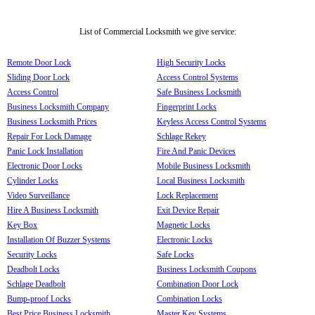
List of Commercial Locksmith we give service:
Remote Door Lock
High Security Locks
Sliding Door Lock
Access Control Systems
Access Control
Safe Business Locksmith
Business Locksmith Company
Fingerprint Locks
Business Locksmith Prices
Keyless Access Control Systems
Repair For Lock Damage
Schlage Rekey
Panic Lock Installation
Fire And Panic Devices
Electronic Door Locks
Mobile Business Locksmith
Cylinder Locks
Local Business Locksmith
Video Surveillance
Lock Replacement
Hire A Business Locksmith
Exit Device Repair
Key Box
Magnetic Locks
Installation Of Buzzer Systems
Electronic Locks
Security Locks
Safe Locks
Deadbolt Locks
Business Locksmith Coupons
Schlage Deadbolt
Combination Door Lock
Bump-proof Locks
Combination Locks
Best Price Business Locksmith
Master Key Systems