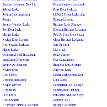
Business Locksmith Near Me
Find A Business Locksmith
Schlage Locks
Entry Door Locksets
Rolling Gate Installation
Mobile 24-hour Locksmiths
Repairs
Eviction Lockouts
Security Window Locks
Business Lock Upgrades
Best Door Locks
Discount Business Locksmith
Mortise Locks
Roll Up Store Front Repair
Keyless Entry Systems
Cheap Business Locksmith
High Security Locksets
Safe Opening
Master Locks
Mul-t-lock
Commercial Lock Installation
Rekey Service
Installation Of Intercom
Free Consultations
Security Assessments
Biometric Entry Systems
Keyless Entry
American Lock
Door Closers
Master Lock Combination
Deadbolt Installation
Door Closer
Keypad Devices
Commercial Lock Change
Drop Boxes
Combination Changing
Lock-boxes
Panic Bars And Exit Signs
Door Locksets
Mailbox Locks
Affordable Business Locksmith
Rolling Gate Repair