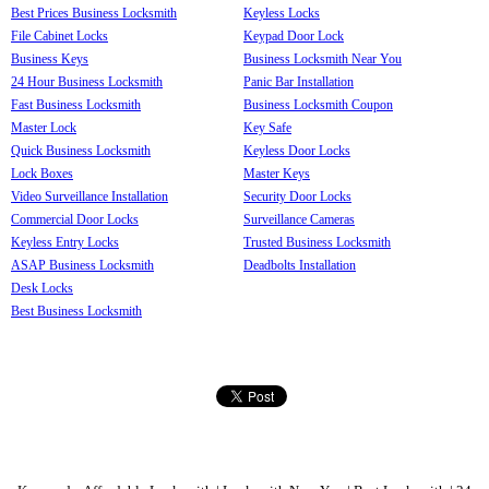
Best Prices Business Locksmith
Keyless Locks
File Cabinet Locks
Keypad Door Lock
Business Keys
Business Locksmith Near You
24 Hour Business Locksmith
Panic Bar Installation
Fast Business Locksmith
Business Locksmith Coupon
Master Lock
Key Safe
Quick Business Locksmith
Keyless Door Locks
Lock Boxes
Master Keys
Video Surveillance Installation
Security Door Locks
Commercial Door Locks
Surveillance Cameras
Keyless Entry Locks
Trusted Business Locksmith
ASAP Business Locksmith
Deadbolts Installation
Desk Locks
Best Business Locksmith