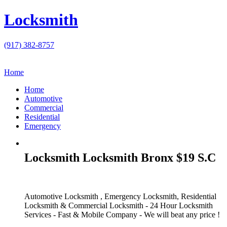
Locksmith
(917) 382-8757
Home
Home
Automotive
Commercial
Residential
Emergency
Locksmith Locksmith Bronx $19 S.C
Automotive Locksmith , Emergency Locksmith, Residential
Locksmith & Commercial Locksmith - 24 Hour Locksmith
Services - Fast & Mobile Company - We will beat any price !