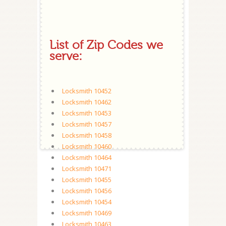
List of Zip Codes we
serve:
Locksmith 10452
Locksmith 10462
Locksmith 10453
Locksmith 10457
Locksmith 10458
Locksmith 10460
Locksmith 10464
Locksmith 10471
Locksmith 10455
Locksmith 10456
Locksmith 10454
Locksmith 10469
Locksmith 10463