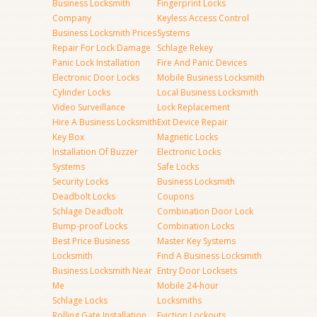
Business Locksmith
Fingerprint Locks
Company
Keyless Access Control
Business Locksmith Prices
Systems
Repair For Lock Damage
Schlage Rekey
Panic Lock Installation
Fire And Panic Devices
Electronic Door Locks
Mobile Business Locksmith
Cylinder Locks
Local Business Locksmith
Video Surveillance
Lock Replacement
Hire A Business Locksmith
Exit Device Repair
Key Box
Magnetic Locks
Installation Of Buzzer
Electronic Locks
Systems
Safe Locks
Security Locks
Business Locksmith
Deadbolt Locks
Coupons
Schlage Deadbolt
Combination Door Lock
Bump-proof Locks
Combination Locks
Best Price Business
Master Key Systems
Locksmith
Find A Business Locksmith
Business Locksmith Near
Entry Door Locksets
Me
Mobile 24-hour
Schlage Locks
Locksmiths
Rolling Gate Installation
Eviction Lockouts