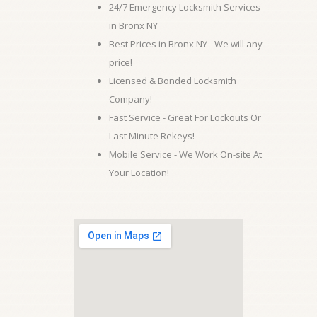
24/7 Emergency Locksmith Services
in Bronx NY
Best Prices in Bronx NY - We will any
price!
Licensed & Bonded Locksmith
Company!
Fast Service - Great For Lockouts Or
Last Minute Rekeys!
Mobile Service - We Work On-site At
Your Location!