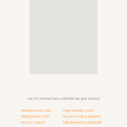
List of Commercial Locksmith we give service:
Remote Door Lock
High Security Locks
Sliding Door Lock
Access Control Systems
Access Control
Safe Business Locksmith