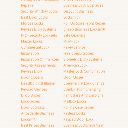
Repairs
Business Lock Upgrades
Security Window Locks
Discount Business
Best Door Locks
Locksmith
Mortise Locks
Roll Up Store Front Repair
Keyless Entry Systems
Cheap Business Locksmith
High Security Locksets
Safe Opening
Master Locks
Mul-t-lock
Commercial Lock
Rekey Service
Installation
Free Consultations
Installation Of Intercom
Biometric Entry Systems
Security Assessments
American Lock
Keyless Entry
Master Lock Combination
Door Closers
Door Closer
Deadbolt Installation
Commercial Lock Change
Keypad Devices
Combination Changing
Drop Boxes
Panic Bars And Exit Signs
Lock-boxes
Mailbox Locks
Door Locksets
Rolling Gate Repair
Affordable Business
Keyless Locks
Locksmith
Keypad Door Lock
Best Prices Business
Business Locksmith Near