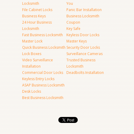
Locksmith
You
File Cabinet Locks
Panic Bar Installation
Business Keys
Business Locksmith
24 Hour Business
Coupon
Locksmith
Key Safe
Fast Business Locksmith
Keyless Door Locks
Master Lock
Master Keys
Quick Business Locksmith
Security Door Locks
Lock Boxes
Surveillance Cameras
Video Surveillance
Trusted Business
Installation
Locksmith
Commercial Door Locks
Deadbolts Installation
Keyless Entry Locks
ASAP Business Locksmith
Desk Locks
Best Business Locksmith