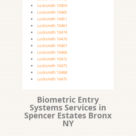
Locksmith 10459
Locksmith 10465
Locksmith 10451
Locksmith 10461
Locksmith 10474
Locksmith 10470
Locksmith 10467
Locksmith 10466
Locksmith 10472
Locksmith 10473
Locksmith 10468
Locksmith 10475
Biometric Entry
Systems Services in
Spencer Estates Bronx
NY