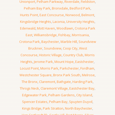
Unionport
,
Pelham Parkway
,
Riverdale
,
Fieldston
,
Pelham Bay Park
,
Bronxdale
,
Bedford Park
,
Hunts Point
,
East Concourse
,
Norwood
,
Belmont
,
Kingsbridge Heights
,
Laconia
,
University Heights
,
Edenwald
,
Mott Haven
,
Woodlawn
,
Crotona Park
East
,
Williamsbridge
,
Fishbay
,
Morrisania
,
Crotona Park
,
Baychester
,
Marble Hill
,
Soundview
Bruckner
,
Soundview
,
Coop City
,
West
Concourse
,
Historic Village
,
Country Club
,
Morris
Heights
,
Jerome Park
,
Mount Hope
,
Eastchester
,
Locust Point
,
Morris Park
,
Parkchester
,
Fordham
,
Westchester Square
,
Bronx Park South
,
Melrose
,
The Bronx
,
Claremont
,
Bathgate
,
Harding Park
,
Throgs Neck
,
Claremont Village
,
Eastchester Bay
,
Edgewater Park
,
Pelham Gardens
,
City Island
,
Spencer Estates
,
Pelham Bay
,
Spuyten Duyvil
,
Kings Bridge
,
Park Stratton
,
North Baychester
,