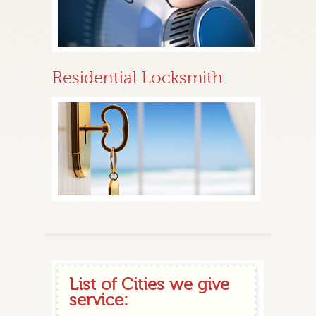
Residential Locksmith
List of Cities we give
service: