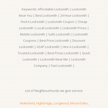
Keywords: Affordable Locksmith | Locksmith
Near You | Best Locksmith | 24 Hour Locksmith |
Find A Locksmith | Locksmith Coupon | Cheap
Locksmith | Local Locksmith | Locksmith Prices |
Mobile Locksmith | Safe Locksmith | Locksmith
Coupons | Best Price Locksmith | Discount
Locksmith | ASAP Locksmith | Hire A Locksmith |
Trusted Locksmith | Best Prices Locksmith | Quick
Locksmith | Locksmith Near Me | Locksmith
Company | Fast Locksmith |
List of Neighbourhoods we give service:
Wakefield
,
Highbridge
,
Longwood
,
Mount Eden
,