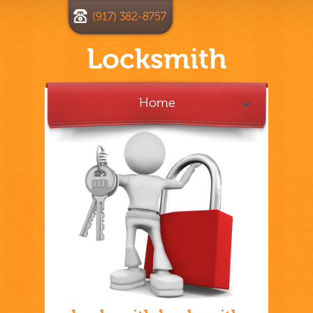
(917) 382-8757
Locksmith
Home