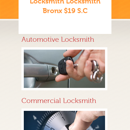
Locksmith Locksmith
Bronx $19 S.C
Automotive Locksmith
Commercial Locksmith