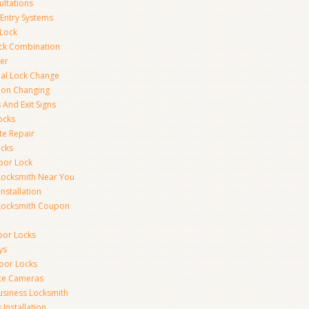
ultations
 Entry Systems
Lock
ck Combination
er
al Lock Change
ion Changing
 And Exit Signs
ocks
te Repair
ocks
oor Lock
Locksmith Near You
Installation
Locksmith Coupon
oor Locks
ys
Door Locks
nce Cameras
usiness Locksmith
Installation