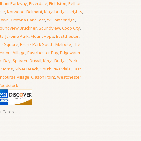
lham Parkway
,
Riverdale
,
Fieldston
,
Pelham
rse
,
Norwood
,
Belmont
,
Kingsbridge Heights
,
lawn
,
Crotona Park East
,
Williamsbridge
,
oundview Bruckner
,
Soundview
,
Coop City
,
ts
,
Jerome Park
,
Mount Hope
,
Eastchester
,
er Square
,
Bronx Park South
,
Melrose
,
The
emont Village
,
Eastchester Bay
,
Edgewater
m Bay
,
Spuyten Duyvil
,
Kings Bridge
,
Park
 Morris
,
Silver Beach
,
South Riverdale
,
East
ncourse Village
,
Clason Point
,
Westchester
,
oodstock
,
it Cards