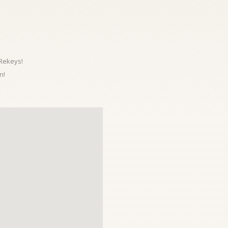
 Rekeys!
n!