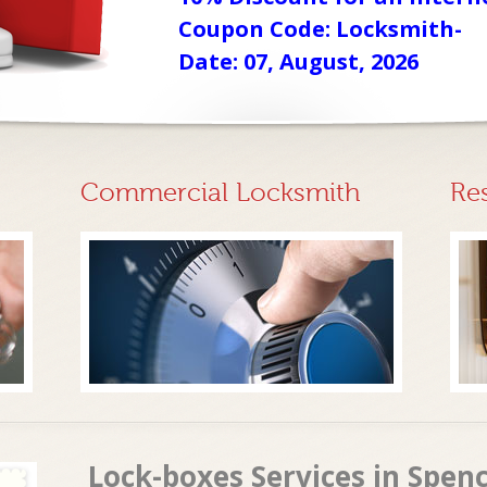
Coupon Code: Locksmith-
Date: 07, August, 2026
Commercial Locksmith
Re
Lock-boxes Services in Spen