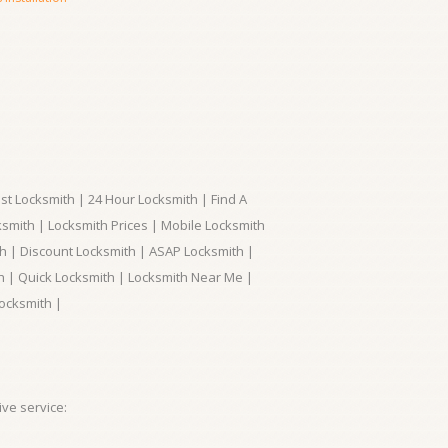
t Locksmith | 24 Hour Locksmith | Find A
smith | Locksmith Prices | Mobile Locksmith
h | Discount Locksmith | ASAP Locksmith |
th | Quick Locksmith | Locksmith Near Me |
ocksmith |
ve service: