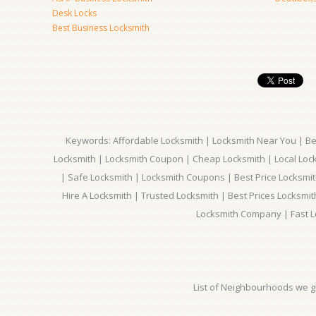
Desk Locks
Best Business Locksmith
Keywords: Affordable Locksmith | Locksmith Near You | Bes
Locksmith | Locksmith Coupon | Cheap Locksmith | Local Lock
| Safe Locksmith | Locksmith Coupons | Best Price Locksmit
Hire A Locksmith | Trusted Locksmith | Best Prices Locksmi
Locksmith Company | Fast L
List of Neighbourhoods we gi