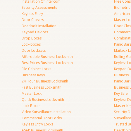
Installation Of Intercom
Free Cons
Security Assessments
Biometric
Keyless Entry
American 
Door Closers
Master Lo
Deadbolt Installation
Door Clos
Keypad Devices
Commerci
Drop Boxes
Combinat
Lock-boxes
Panic Bars
Door Locksets
Mailbox L
Affordable Business Locksmith
Rolling Ga
Best Prices Business Locksmith
Keyless L
File Cabinet Locks
Keypad D
Business Keys
Business 
24 Hour Business Locksmith
Panic Bar 
Fast Business Locksmith
Business 
Master Lock
Key Safe
Quick Business Locksmith
Keyless D
Lock Boxes
Master Ke
Video Surveillance Installation
Security 
Commercial Door Locks
Surveilla
Keyless Entry Locks
Trusted B
ASAP Business Locksmith
Deadbolts 