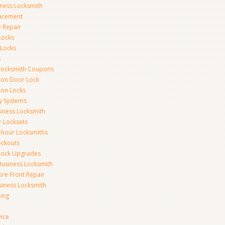
iness Locksmith
acement
e Repair
Locks
 Locks
s
Locksmith Coupons
ion Door Lock
on Locks
y Systems
siness Locksmith
r Locksets
-hour Locksmiths
ockouts
Lock Upgrades
Business Locksmith
ore Front Repair
iness Locksmith
ing
vice