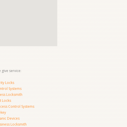
 give service:
ity Locks
ntrol Systems
ness Locksmith
t Locks
ccess Control Systems
ekey
anic Devices
siness Locksmith