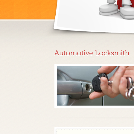
Automotive Locksmith