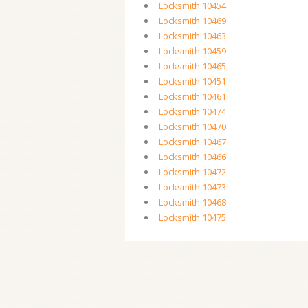
Locksmith 10454
Locksmith 10469
Locksmith 10463
Locksmith 10459
Locksmith 10465
Locksmith 10451
Locksmith 10461
Locksmith 10474
Locksmith 10470
Locksmith 10467
Locksmith 10466
Locksmith 10472
Locksmith 10473
Locksmith 10468
Locksmith 10475