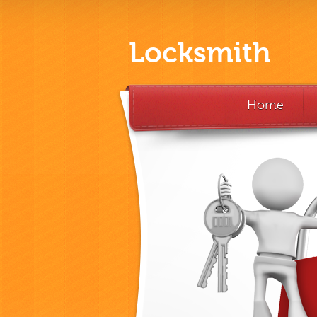
Locksmith
Home