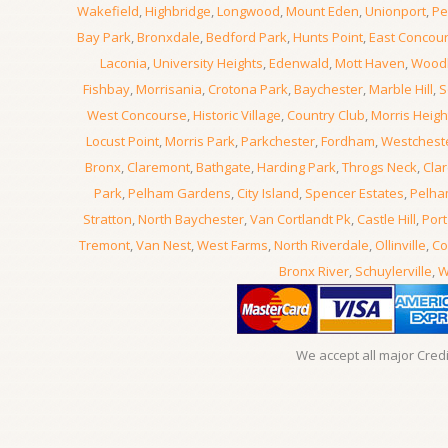
Wakefield
,
Highbridge
,
Longwood
,
Mount Eden
,
Unionport
,
Pe
Bay Park
,
Bronxdale
,
Bedford Park
,
Hunts Point
,
East Concou
Laconia
,
University Heights
,
Edenwald
,
Mott Haven
,
Wood
Fishbay
,
Morrisania
,
Crotona Park
,
Baychester
,
Marble Hill
,
S
West Concourse
,
Historic Village
,
Country Club
,
Morris Heigh
Locust Point
,
Morris Park
,
Parkchester
,
Fordham
,
Westchest
Bronx
,
Claremont
,
Bathgate
,
Harding Park
,
Throgs Neck
,
Clar
Park
,
Pelham Gardens
,
City Island
,
Spencer Estates
,
Pelha
Stratton
,
North Baychester
,
Van Cortlandt Pk
,
Castle Hill
,
Port
Tremont
,
Van Nest
,
West Farms
,
North Riverdale
,
Ollinville
,
Co
Bronx River
,
Schuylerville
,
W
We accept all major Cred