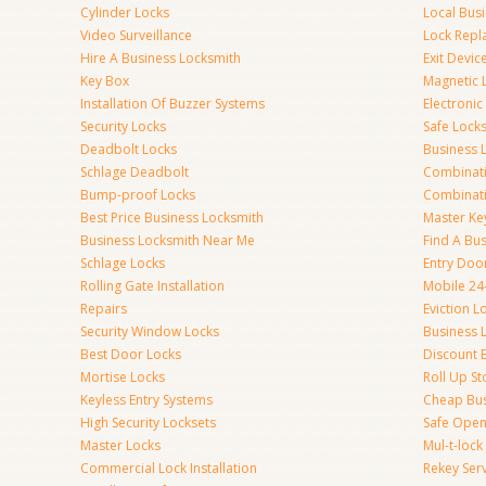
Cylinder Locks
Local Bus
Video Surveillance
Lock Repl
Hire A Business Locksmith
Exit Devic
Key Box
Magnetic 
Installation Of Buzzer Systems
Electronic
Security Locks
Safe Lock
Deadbolt Locks
Business 
Schlage Deadbolt
Combinat
Bump-proof Locks
Combinati
Best Price Business Locksmith
Master Ke
Business Locksmith Near Me
Find A Bu
Schlage Locks
Entry Doo
Rolling Gate Installation
Mobile 24
Repairs
Eviction L
Security Window Locks
Business 
Best Door Locks
Discount 
Mortise Locks
Roll Up St
Keyless Entry Systems
Cheap Bus
High Security Locksets
Safe Open
Master Locks
Mul-t-lock
Commercial Lock Installation
Rekey Ser