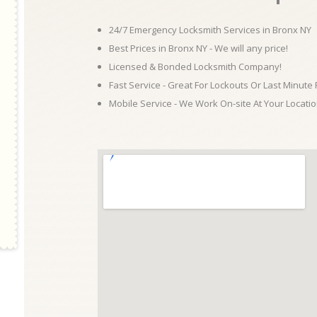
24/7 Emergency Locksmith Services in Bronx NY
Best Prices in Bronx NY - We will any price!
Licensed & Bonded Locksmith Company!
Fast Service - Great For Lockouts Or Last Minute
Mobile Service - We Work On-site At Your Locatio