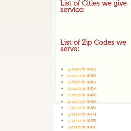
List of Cities we give
service:
List of Zip Codes we
serve:
Locksmith 10452
Locksmith 10462
Locksmith 10453
Locksmith 10457
Locksmith 10458
Locksmith 10460
Locksmith 10464
Locksmith 10471
Locksmith 10455
Locksmith 10456