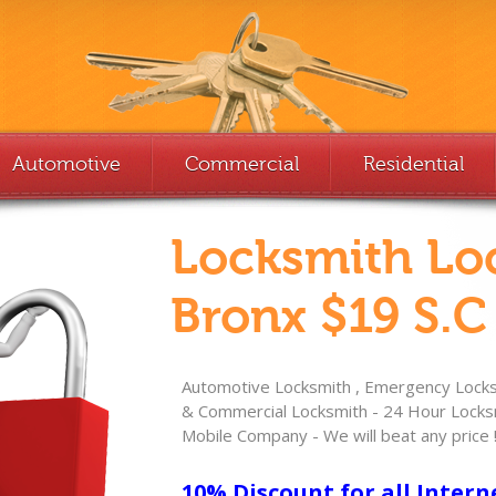
Automotive
Commercial
Residential
Locksmith Lo
Bronx $19 S.C
Automotive Locksmith , Emergency Locksm
& Commercial Locksmith - 24 Hour Locksm
Mobile Company - We will beat any price 
10% Discount for all Intern