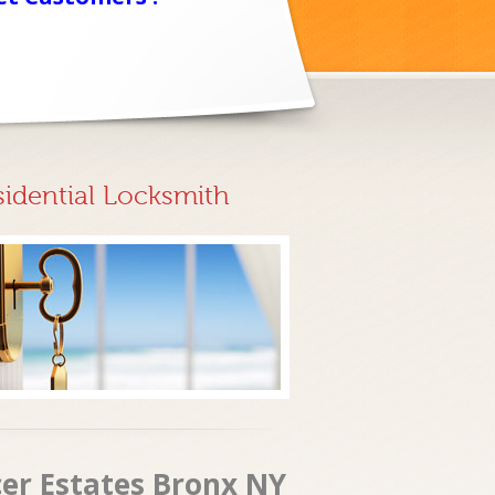
sidential Locksmith
cer Estates Bronx NY