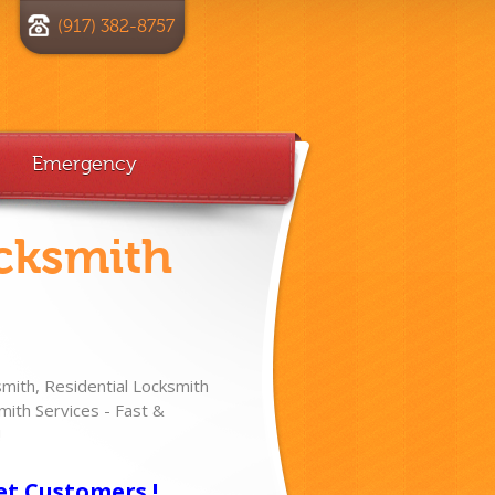
(917) 382-8757
Emergency
cksmith
ith, Residential Locksmith
ith Services - Fast &
!
et Customers !