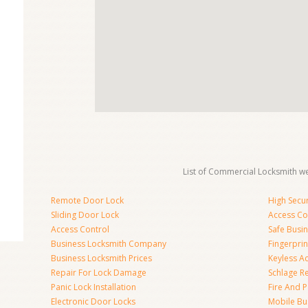
List of Commercial Locksmith we
Remote Door Lock
High Secur
Sliding Door Lock
Access Co
Access Control
Safe Busi
Business Locksmith Company
Fingerprin
Business Locksmith Prices
Keyless A
Repair For Lock Damage
Schlage R
Panic Lock Installation
Fire And P
Electronic Door Locks
Mobile Bu