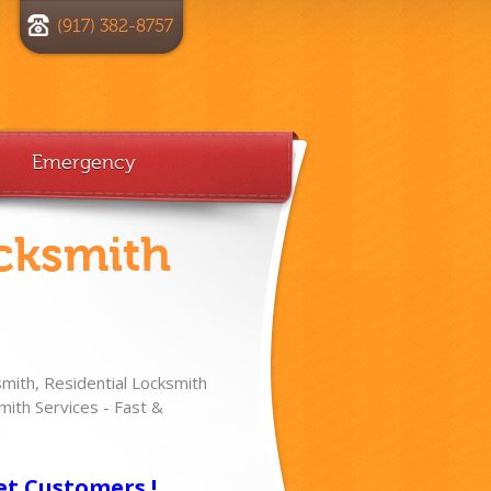
(917) 382-8757
Emergency
cksmith
ith, Residential Locksmith
ith Services - Fast &
!
et Customers !