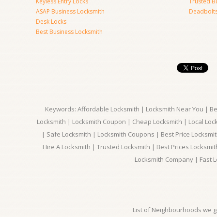
Keyless Entry Locks
Trusted B
ASAP Business Locksmith
Deadbolts 
Desk Locks
Best Business Locksmith
Keywords: Affordable Locksmith | Locksmith Near You | Bes
Locksmith | Locksmith Coupon | Cheap Locksmith | Local Lock
| Safe Locksmith | Locksmith Coupons | Best Price Locksmit
Hire A Locksmith | Trusted Locksmith | Best Prices Locksmi
Locksmith Company | Fast L
List of Neighbourhoods we gi