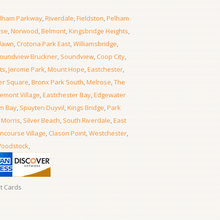
lham Parkway
,
Riverdale
,
Fieldston
,
Pelham
rse
,
Norwood
,
Belmont
,
Kingsbridge Heights
,
lawn
,
Crotona Park East
,
Williamsbridge
,
oundview Bruckner
,
Soundview
,
Coop City
,
ts
,
Jerome Park
,
Mount Hope
,
Eastchester
,
er Square
,
Bronx Park South
,
Melrose
,
The
emont Village
,
Eastchester Bay
,
Edgewater
m Bay
,
Spuyten Duyvil
,
Kings Bridge
,
Park
 Morris
,
Silver Beach
,
South Riverdale
,
East
ncourse Village
,
Clason Point
,
Westchester
,
oodstock
,
it Cards