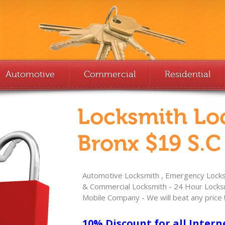
Automotive
Commercial
Residential
Locksmith Lo
Bronx $19 S.C
Automotive Locksmith , Emergency Locksm
& Commercial Locksmith - 24 Hour Locksm
Mobile Company - We will beat any price 
10% Discount for all Intern