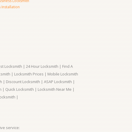
usiness Locksmith
Installation
t Locksmith | 24 Hour Locksmith | Find A
smith | Locksmith Prices | Mobile Locksmith
h | Discount Locksmith | ASAP Locksmith |
th | Quick Locksmith | Locksmith Near Me |
ocksmith |
ve service: