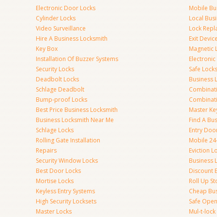
Electronic Door Locks
Mobile Bu
Cylinder Locks
Local Bus
Video Surveillance
Lock Repl
Hire A Business Locksmith
Exit Devic
Key Box
Magnetic 
Installation Of Buzzer Systems
Electronic
Security Locks
Safe Lock
Deadbolt Locks
Business 
Schlage Deadbolt
Combinat
Bump-proof Locks
Combinati
Best Price Business Locksmith
Master Ke
Business Locksmith Near Me
Find A Bu
Schlage Locks
Entry Doo
Rolling Gate Installation
Mobile 24
Repairs
Eviction L
Security Window Locks
Business 
Best Door Locks
Discount 
Mortise Locks
Roll Up St
Keyless Entry Systems
Cheap Bus
High Security Locksets
Safe Open
Master Locks
Mul-t-lock