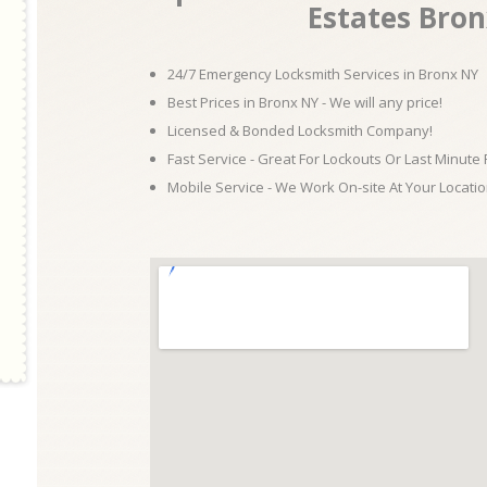
Estates Bro
24/7 Emergency Locksmith Services in Bronx NY
Best Prices in Bronx NY - We will any price!
Licensed & Bonded Locksmith Company!
Fast Service - Great For Lockouts Or Last Minute
Mobile Service - We Work On-site At Your Locatio