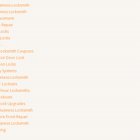
siness Locksmith
iness Locksmith
acement
e Repair
Locks
 Locks
s
Locksmith Coupons
ion Door Lock
on Locks
y Systems
siness Locksmith
r Locksets
-hour Locksmiths
ockouts
Lock Upgrades
Business Locksmith
ore Front Repair
iness Locksmith
ing