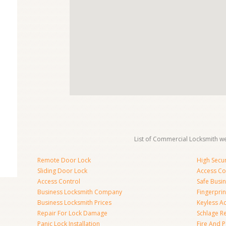
List of Commercial Locksmith we
Remote Door Lock
High Secur
Sliding Door Lock
Access Co
Access Control
Safe Busi
Business Locksmith Company
Fingerprin
Business Locksmith Prices
Keyless A
Repair For Lock Damage
Schlage R
Panic Lock Installation
Fire And P