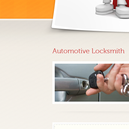
Automotive Locksmith