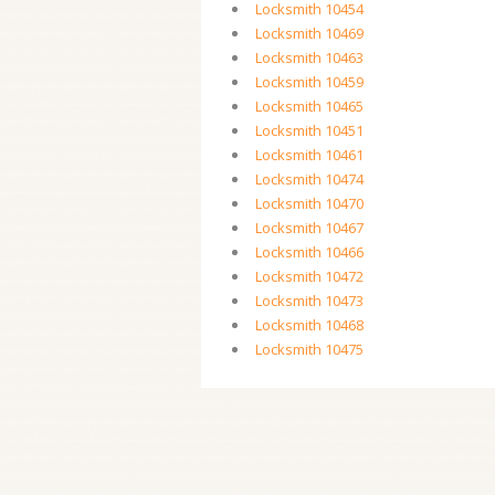
Locksmith 10454
Locksmith 10469
Locksmith 10463
Locksmith 10459
Locksmith 10465
Locksmith 10451
Locksmith 10461
Locksmith 10474
Locksmith 10470
Locksmith 10467
Locksmith 10466
Locksmith 10472
Locksmith 10473
Locksmith 10468
Locksmith 10475