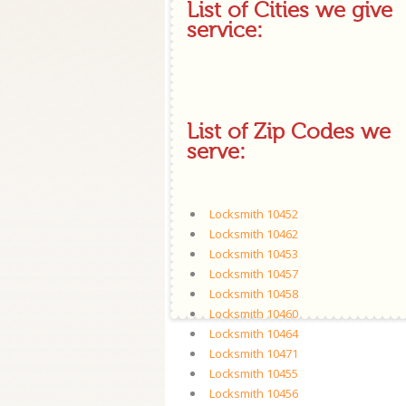
List of Cities we give
service:
List of Zip Codes we
serve:
Locksmith 10452
Locksmith 10462
Locksmith 10453
Locksmith 10457
Locksmith 10458
Locksmith 10460
Locksmith 10464
Locksmith 10471
Locksmith 10455
Locksmith 10456