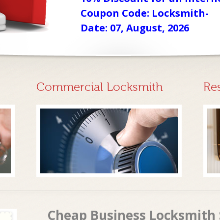
Coupon Code: Locksmith-
Date: 07, August, 2026
Commercial Locksmith
Re
Cheap Business Locksmith 