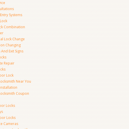
vice
ultations
 Entry Systems
Lock
ck Combination
er
al Lock Change
ion Changing
 And Exit Signs
ocks
te Repair
ocks
oor Lock
Locksmith Near You
Installation
Locksmith Coupon
oor Locks
ys
Door Locks
nce Cameras