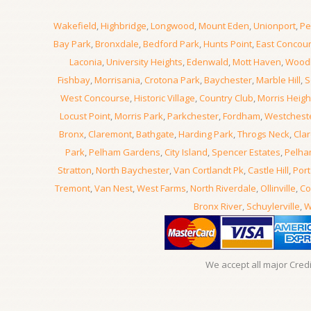
Wakefield
,
Highbridge
,
Longwood
,
Mount Eden
,
Unionport
,
Pe
Bay Park
,
Bronxdale
,
Bedford Park
,
Hunts Point
,
East Concou
Laconia
,
University Heights
,
Edenwald
,
Mott Haven
,
Wood
Fishbay
,
Morrisania
,
Crotona Park
,
Baychester
,
Marble Hill
,
S
West Concourse
,
Historic Village
,
Country Club
,
Morris Heigh
Locust Point
,
Morris Park
,
Parkchester
,
Fordham
,
Westchest
Bronx
,
Claremont
,
Bathgate
,
Harding Park
,
Throgs Neck
,
Clar
Park
,
Pelham Gardens
,
City Island
,
Spencer Estates
,
Pelha
Stratton
,
North Baychester
,
Van Cortlandt Pk
,
Castle Hill
,
Port
Tremont
,
Van Nest
,
West Farms
,
North Riverdale
,
Ollinville
,
Co
Bronx River
,
Schuylerville
,
W
We accept all major Cred