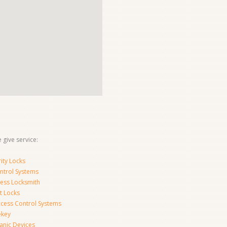
 give service:
ity Locks
ntrol Systems
ness Locksmith
t Locks
ccess Control Systems
ekey
anic Devices