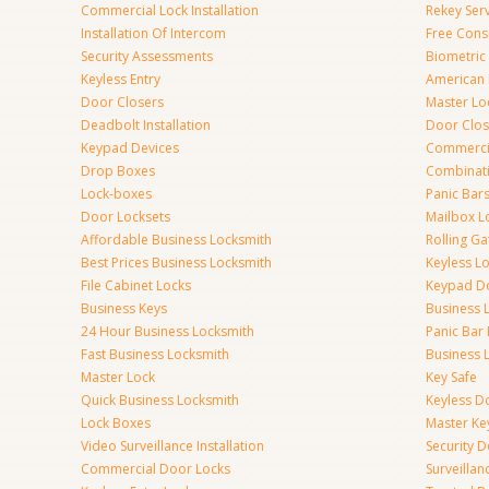
Commercial Lock Installation
Rekey Ser
Installation Of Intercom
Free Cons
Security Assessments
Biometric
Keyless Entry
American 
Door Closers
Master Lo
Deadbolt Installation
Door Clos
Keypad Devices
Commerci
Drop Boxes
Combinat
Lock-boxes
Panic Bars
Door Locksets
Mailbox L
Affordable Business Locksmith
Rolling Ga
Best Prices Business Locksmith
Keyless L
File Cabinet Locks
Keypad D
Business Keys
Business 
24 Hour Business Locksmith
Panic Bar 
Fast Business Locksmith
Business 
Master Lock
Key Safe
Quick Business Locksmith
Keyless D
Lock Boxes
Master Ke
Video Surveillance Installation
Security 
Commercial Door Locks
Surveilla