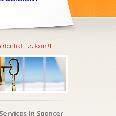
sidential Locksmith
Services in Spencer