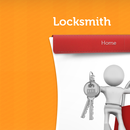
Locksmith
Home