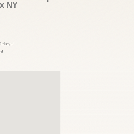
nx NY
 Rekeys!
n!