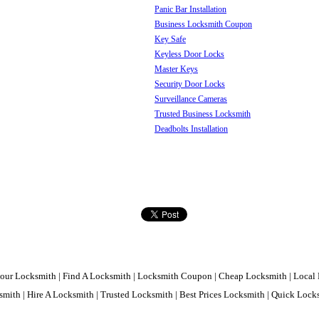
Panic Bar Installation
Business Locksmith Coupon
Key Safe
Keyless Door Locks
Master Keys
Security Door Locks
Surveillance Cameras
Trusted Business Locksmith
Deadbolts Installation
our Locksmith | Find A Locksmith | Locksmith Coupon | Cheap Locksmith | Local 
mith | Hire A Locksmith | Trusted Locksmith | Best Prices Locksmith | Quick Loc