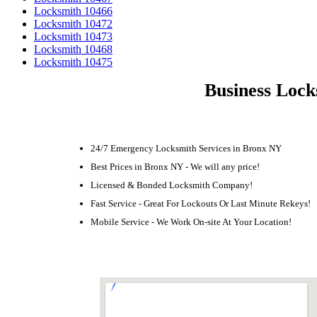
Locksmith 10466
Locksmith 10472
Locksmith 10473
Locksmith 10468
Locksmith 10475
Business Lock
24/7 Emergency Locksmith Services in Bronx NY
Best Prices in Bronx NY - We will any price!
Licensed & Bonded Locksmith Company!
Fast Service - Great For Lockouts Or Last Minute Rekeys!
Mobile Service - We Work On-site At Your Location!