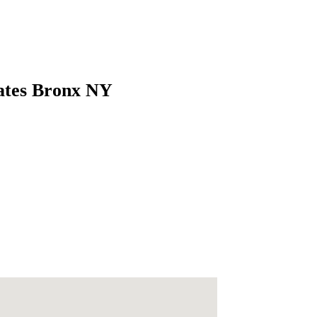
tates Bronx NY