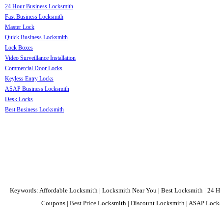
24 Hour Business Locksmith
Fast Business Locksmith
Master Lock
Quick Business Locksmith
Lock Boxes
Video Surveillance Installation
Commercial Door Locks
Keyless Entry Locks
ASAP Business Locksmith
Desk Locks
Best Business Locksmith
Keywords: Affordable Locksmith | Locksmith Near You | Best Locksmith | 24 H
Coupons | Best Price Locksmith | Discount Locksmith | ASAP Locks