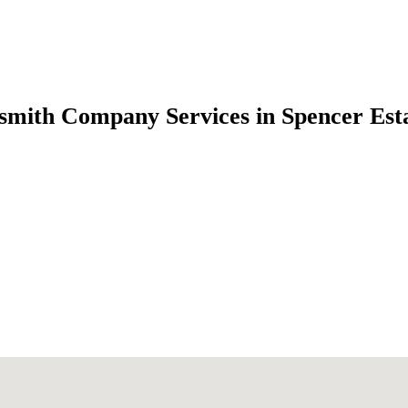
smith Company Services in Spencer Es