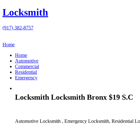
Locksmith
(917) 382-8757
Home
Home
Automotive
Commercial
Residential
Emergency
Locksmith Locksmith Bronx $19 S.C
Automotive Locksmith , Emergency Locksmith, Residential Lo