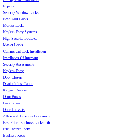
Repairs
Security Window Locks
Best Door Locks
Mortise Locks
Keyless Entry Systems
High Security Locksets
Master Locks
Commercial Lock Installation
Installation Of Intercom
Security Assessments
Keyless Entry
Door Closers
Deadbolt Installation
Keypad Devices
Drop Boxes
Lock-boxes
Door Locksets
Affordable Business Locksmith
Best Prices Business Locksmith
File Cabinet Locks
Business Keys