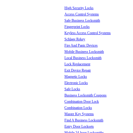
High Security Locks
Access Control Systems
Safe Business Locksmith
Fingerprint Locks
Keyless Access Control Systems
Schlage Rekey
Fire And Panic Devices
Mobile Business Locksmith
Local Business Locksmith
Lock Replacement
Exit Device Repair
Magnetic Locks
Electronic Locks
Safe Locks
Business Locksmith Coupons
Combination Door Lock
Combination Locks
Master Key Systems
Find A Business Locksmith
Entry Door Locksets
Mobile 24-hour Locksmiths