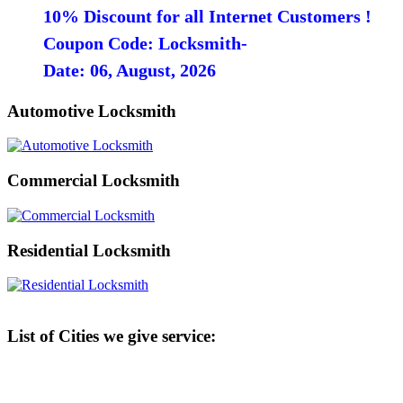
10% Discount for all Internet Customers !
Coupon Code: Locksmith-
Date: 06, August, 2026
Automotive Locksmith
Commercial Locksmith
Residential Locksmith
List of Cities we give service: