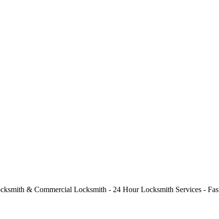
cksmith & Commercial Locksmith - 24 Hour Locksmith Services - Fast