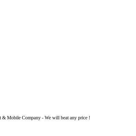
 & Mobile Company - We will beat any price !