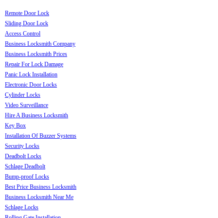
Remote Door Lock
Sliding Door Lock
Access Control
Business Locksmith Company
Business Locksmith Prices
Repair For Lock Damage
Panic Lock Installation
Electronic Door Locks
Cylinder Locks
Video Surveillance
Hire A Business Locksmith
Key Box
Installation Of Buzzer Systems
Security Locks
Deadbolt Locks
Schlage Deadbolt
Bump-proof Locks
Best Price Business Locksmith
Business Locksmith Near Me
Schlage Locks
Rolling Gate Installation