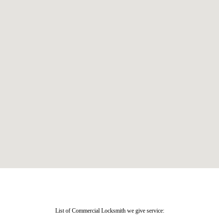
List of Commercial Locksmith we give service: