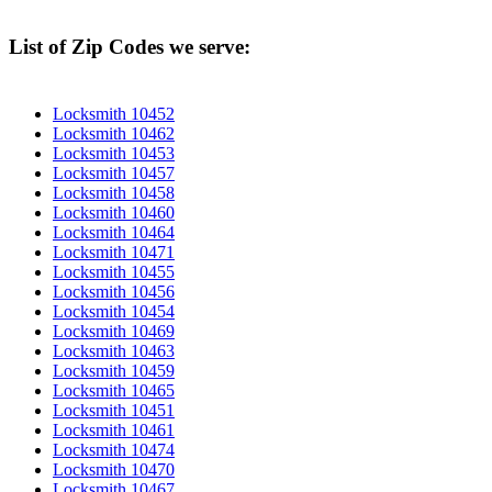
List of Zip Codes we serve:
Locksmith 10452
Locksmith 10462
Locksmith 10453
Locksmith 10457
Locksmith 10458
Locksmith 10460
Locksmith 10464
Locksmith 10471
Locksmith 10455
Locksmith 10456
Locksmith 10454
Locksmith 10469
Locksmith 10463
Locksmith 10459
Locksmith 10465
Locksmith 10451
Locksmith 10461
Locksmith 10474
Locksmith 10470
Locksmith 10467