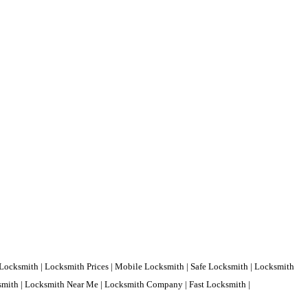
Locksmith | Locksmith Prices | Mobile Locksmith | Safe Locksmith | Locksmith
ksmith | Locksmith Near Me | Locksmith Company | Fast Locksmith |