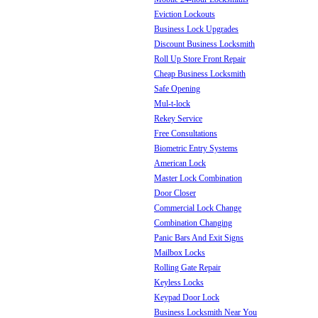
Eviction Lockouts
Business Lock Upgrades
Discount Business Locksmith
Roll Up Store Front Repair
Cheap Business Locksmith
Safe Opening
Mul-t-lock
Rekey Service
Free Consultations
Biometric Entry Systems
American Lock
Master Lock Combination
Door Closer
Commercial Lock Change
Combination Changing
Panic Bars And Exit Signs
Mailbox Locks
Rolling Gate Repair
Keyless Locks
Keypad Door Lock
Business Locksmith Near You