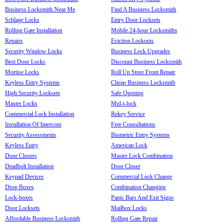
Business Locksmith Near Me
Find A Business Locksmith
Schlage Locks
Entry Door Locksets
Rolling Gate Installation
Mobile 24-hour Locksmiths
Repairs
Eviction Lockouts
Security Window Locks
Business Lock Upgrades
Best Door Locks
Discount Business Locksmith
Mortise Locks
Roll Up Store Front Repair
Keyless Entry Systems
Cheap Business Locksmith
High Security Locksets
Safe Opening
Master Locks
Mul-t-lock
Commercial Lock Installation
Rekey Service
Installation Of Intercom
Free Consultations
Security Assessments
Biometric Entry Systems
Keyless Entry
American Lock
Door Closers
Master Lock Combination
Deadbolt Installation
Door Closer
Keypad Devices
Commercial Lock Change
Drop Boxes
Combination Changing
Lock-boxes
Panic Bars And Exit Signs
Door Locksets
Mailbox Locks
Affordable Business Locksmith
Rolling Gate Repair