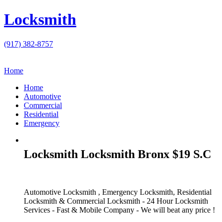
Locksmith
(917) 382-8757
Home
Home
Automotive
Commercial
Residential
Emergency
Locksmith Locksmith Bronx $19 S.C
Automotive Locksmith , Emergency Locksmith, Residential
Locksmith & Commercial Locksmith - 24 Hour Locksmith
Services - Fast & Mobile Company - We will beat any price !