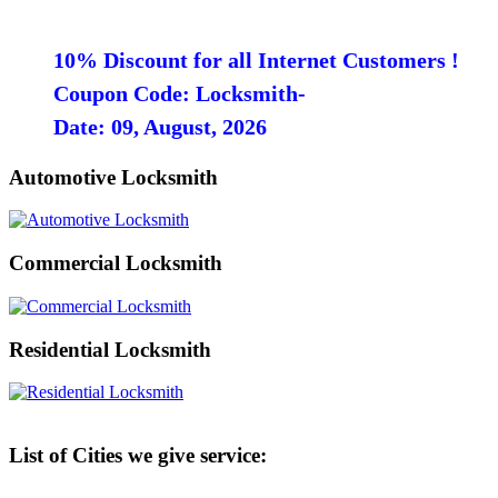
10% Discount for all Internet Customers !
Coupon Code: Locksmith-
Date: 09, August, 2026
Automotive Locksmith
Commercial Locksmith
Residential Locksmith
List of Cities we give service: