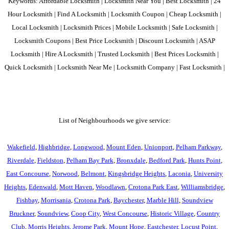
Keywords: Affordable Locksmith | Locksmith Near You | Best Locksmith | 24
Hour Locksmith | Find A Locksmith | Locksmith Coupon | Cheap Locksmith |
Local Locksmith | Locksmith Prices | Mobile Locksmith | Safe Locksmith |
Locksmith Coupons | Best Price Locksmith | Discount Locksmith | ASAP
Locksmith | Hire A Locksmith | Trusted Locksmith | Best Prices Locksmith |
Quick Locksmith | Locksmith Near Me | Locksmith Company | Fast Locksmith |
List of Neighbourhoods we give service:
Wakefield
,
Highbridge
,
Longwood
,
Mount Eden
,
Unionport
,
Pelham Parkway
,
Riverdale
,
Fieldston
,
Pelham Bay Park
,
Bronxdale
,
Bedford Park
,
Hunts Point
,
East Concourse
,
Norwood
,
Belmont
,
Kingsbridge Heights
,
Laconia
,
University
Heights
,
Edenwald
,
Mott Haven
,
Woodlawn
,
Crotona Park East
,
Williamsbridge
,
Fishbay
,
Morrisania
,
Crotona Park
,
Baychester
,
Marble Hill
,
Soundview
Bruckner
,
Soundview
,
Coop City
,
West Concourse
,
Historic Village
,
Country
Club
,
Morris Heights
,
Jerome Park
,
Mount Hope
,
Eastchester
,
Locust Point
,