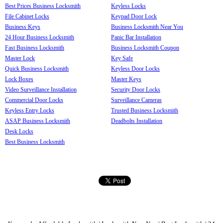
Best Prices Business Locksmith
Keyless Locks
File Cabinet Locks
Keypad Door Lock
Business Keys
Business Locksmith Near You
24 Hour Business Locksmith
Panic Bar Installation
Fast Business Locksmith
Business Locksmith Coupon
Master Lock
Key Safe
Quick Business Locksmith
Keyless Door Locks
Lock Boxes
Master Keys
Video Surveillance Installation
Security Door Locks
Commercial Door Locks
Surveillance Cameras
Keyless Entry Locks
Trusted Business Locksmith
ASAP Business Locksmith
Deadbolts Installation
Desk Locks
Best Business Locksmith