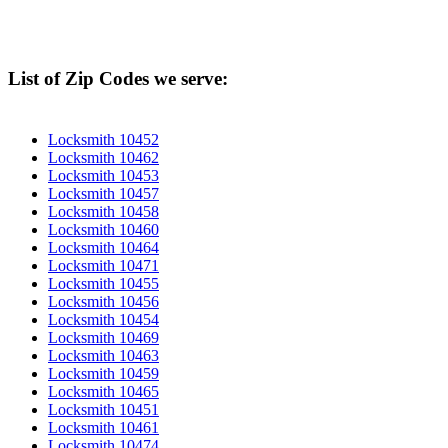
List of Zip Codes we serve:
Locksmith 10452
Locksmith 10462
Locksmith 10453
Locksmith 10457
Locksmith 10458
Locksmith 10460
Locksmith 10464
Locksmith 10471
Locksmith 10455
Locksmith 10456
Locksmith 10454
Locksmith 10469
Locksmith 10463
Locksmith 10459
Locksmith 10465
Locksmith 10451
Locksmith 10461
Locksmith 10474