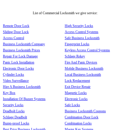
List of Commercial Locksmith we give service:
Remote Door Lock
High Security Locks
Sliding Door Lock
Access Control Systems
Access Control
Safe Business Locksmith
Business Locksmith Company
Fingerprint Locks
Business Locksmith Prices
Keyless Access Control Systems
Repair For Lock Damage
Schlage Rekey
Panic Lock Installation
Fire And Panic Devices
Electronic Door Locks
Mobile Business Locksmith
Cylinder Locks
Local Business Locksmith
Video Surveillance
Lock Replacement
Hire A Business Locksmith
Exit Device Repair
Key Box
Magnetic Locks
Installation Of Buzzer Systems
Electronic Locks
Security Locks
Safe Locks
Deadbolt Locks
Business Locksmith Coupons
Schlage Deadbolt
Combination Door Lock
Bump-proof Locks
Combination Locks
Best Price Business Locksmith
Master Key Systems