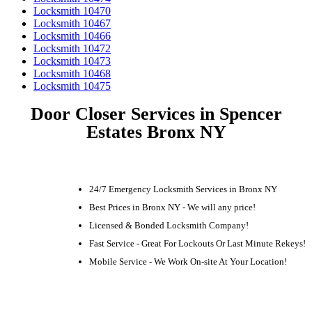
Locksmith 10470
Locksmith 10467
Locksmith 10466
Locksmith 10472
Locksmith 10473
Locksmith 10468
Locksmith 10475
Door Closer Services in Spencer
Estates Bronx NY
24/7 Emergency Locksmith Services in Bronx NY
Best Prices in Bronx NY - We will any price!
Licensed & Bonded Locksmith Company!
Fast Service - Great For Lockouts Or Last Minute Rekeys!
Mobile Service - We Work On-site At Your Location!