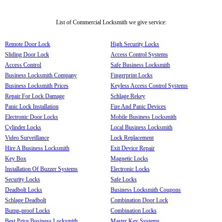
List of Commercial Locksmith we give service:
Remote Door Lock
High Security Locks
Sliding Door Lock
Access Control Systems
Access Control
Safe Business Locksmith
Business Locksmith Company
Fingerprint Locks
Business Locksmith Prices
Keyless Access Control Systems
Repair For Lock Damage
Schlage Rekey
Panic Lock Installation
Fire And Panic Devices
Electronic Door Locks
Mobile Business Locksmith
Cylinder Locks
Local Business Locksmith
Video Surveillance
Lock Replacement
Hire A Business Locksmith
Exit Device Repair
Key Box
Magnetic Locks
Installation Of Buzzer Systems
Electronic Locks
Security Locks
Safe Locks
Deadbolt Locks
Business Locksmith Coupons
Schlage Deadbolt
Combination Door Lock
Bump-proof Locks
Combination Locks
Best Price Business Locksmith
Master Key Systems