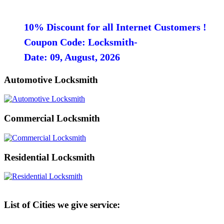
10% Discount for all Internet Customers !
Coupon Code: Locksmith-
Date: 09, August, 2026
Automotive Locksmith
Commercial Locksmith
Residential Locksmith
List of Cities we give service: