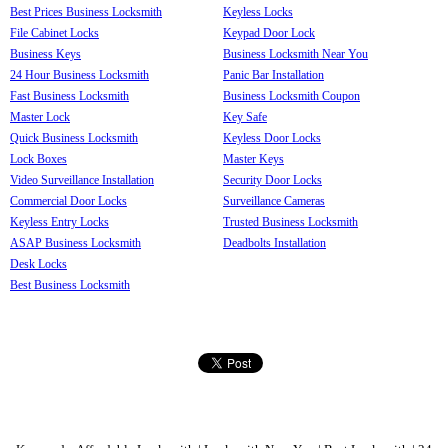
Best Prices Business Locksmith
Keyless Locks
File Cabinet Locks
Keypad Door Lock
Business Keys
Business Locksmith Near You
24 Hour Business Locksmith
Panic Bar Installation
Fast Business Locksmith
Business Locksmith Coupon
Master Lock
Key Safe
Quick Business Locksmith
Keyless Door Locks
Lock Boxes
Master Keys
Video Surveillance Installation
Security Door Locks
Commercial Door Locks
Surveillance Cameras
Keyless Entry Locks
Trusted Business Locksmith
ASAP Business Locksmith
Deadbolts Installation
Desk Locks
Best Business Locksmith