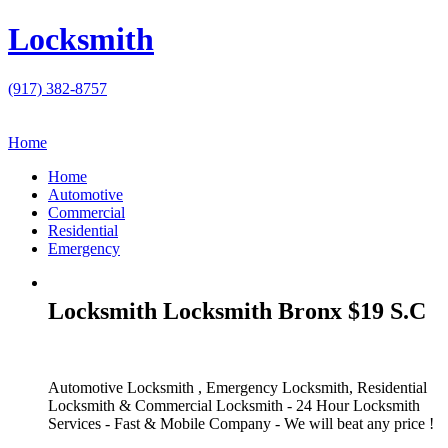
Locksmith
(917) 382-8757
Home
Home
Automotive
Commercial
Residential
Emergency
Locksmith Locksmith Bronx $19 S.C
Automotive Locksmith , Emergency Locksmith, Residential
Locksmith & Commercial Locksmith - 24 Hour Locksmith
Services - Fast & Mobile Company - We will beat any price !