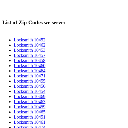
List of Zip Codes we serve:
Locksmith 10452
Locksmith 10462
Locksmith 10453
Locksmith 10457
Locksmith 10458
Locksmith 10460
Locksmith 10464
Locksmith 10471
Locksmith 10455
Locksmith 10456
Locksmith 10454
Locksmith 10469
Locksmith 10463
Locksmith 10459
Locksmith 10465
Locksmith 10451
Locksmith 10461
Locksmith 10474