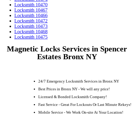
Locksmith 10470
Locksmith 10467
Locksmith 10466
Locksmith 10472
Locksmith 10473
Locksmith 10468
Locksmith 10475
Magnetic Locks Services in Spencer
Estates Bronx NY
24/7 Emergency Locksmith Services in Bronx NY
Best Prices in Bronx NY - We will any price!
Licensed & Bonded Locksmith Company!
Fast Service - Great For Lockouts Or Last Minute Rekeys!
Mobile Service - We Work On-site At Your Location!