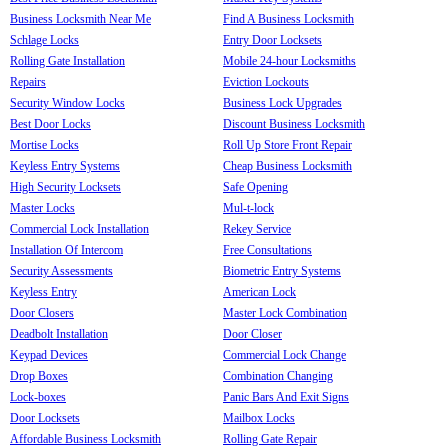
Business Locksmith Near Me
Find A Business Locksmith
Schlage Locks
Entry Door Locksets
Rolling Gate Installation
Mobile 24-hour Locksmiths
Repairs
Eviction Lockouts
Security Window Locks
Business Lock Upgrades
Best Door Locks
Discount Business Locksmith
Mortise Locks
Roll Up Store Front Repair
Keyless Entry Systems
Cheap Business Locksmith
High Security Locksets
Safe Opening
Master Locks
Mul-t-lock
Commercial Lock Installation
Rekey Service
Installation Of Intercom
Free Consultations
Security Assessments
Biometric Entry Systems
Keyless Entry
American Lock
Door Closers
Master Lock Combination
Deadbolt Installation
Door Closer
Keypad Devices
Commercial Lock Change
Drop Boxes
Combination Changing
Lock-boxes
Panic Bars And Exit Signs
Door Locksets
Mailbox Locks
Affordable Business Locksmith
Rolling Gate Repair