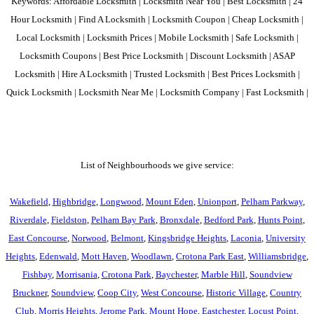
Keywords: Affordable Locksmith | Locksmith Near You | Best Locksmith | 24
Hour Locksmith | Find A Locksmith | Locksmith Coupon | Cheap Locksmith |
Local Locksmith | Locksmith Prices | Mobile Locksmith | Safe Locksmith |
Locksmith Coupons | Best Price Locksmith | Discount Locksmith | ASAP
Locksmith | Hire A Locksmith | Trusted Locksmith | Best Prices Locksmith |
Quick Locksmith | Locksmith Near Me | Locksmith Company | Fast Locksmith |
List of Neighbourhoods we give service:
Wakefield
,
Highbridge
,
Longwood
,
Mount Eden
,
Unionport
,
Pelham Parkway
,
Riverdale
,
Fieldston
,
Pelham Bay Park
,
Bronxdale
,
Bedford Park
,
Hunts Point
,
East Concourse
,
Norwood
,
Belmont
,
Kingsbridge Heights
,
Laconia
,
University
Heights
,
Edenwald
,
Mott Haven
,
Woodlawn
,
Crotona Park East
,
Williamsbridge
,
Fishbay
,
Morrisania
,
Crotona Park
,
Baychester
,
Marble Hill
,
Soundview
Bruckner
,
Soundview
,
Coop City
,
West Concourse
,
Historic Village
,
Country
Club
,
Morris Heights
,
Jerome Park
,
Mount Hope
,
Eastchester
,
Locust Point
,